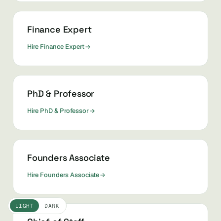
Finance Expert
Hire Finance Expert
PhD & Professor
Hire PhD & Professor
Founders Associate
Hire Founders Associate
LIGHT
DARK