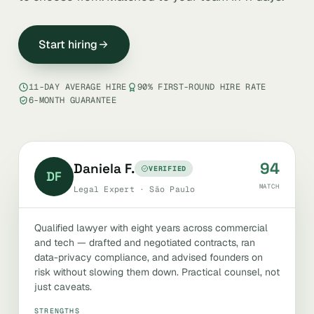
Start hiring
11-DAY AVERAGE HIRE
90% FIRST-ROUND HIRE RATE
6-MONTH GUARANTEE
94
Daniela F.
VERIFIED
DF
MATCH
Legal Expert · São Paulo
Qualified lawyer with eight years across commercial
and tech — drafted and negotiated contracts, ran
data-privacy compliance, and advised founders on
risk without slowing them down. Practical counsel, not
just caveats.
STRENGTHS