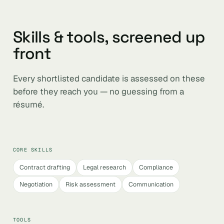
Skills & tools, screened up
front
Every shortlisted candidate is assessed on these
before they reach you — no guessing from a
résumé.
CORE SKILLS
Contract drafting
Legal research
Compliance
Negotiation
Risk assessment
Communication
TOOLS