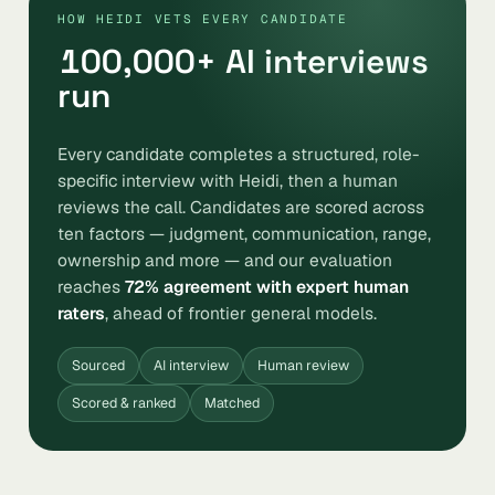
HOW HEIDI VETS EVERY CANDIDATE
100,000
+ AI interviews
run
Every candidate completes a structured, role-
specific interview with Heidi, then a human
reviews the call. Candidates are scored across
ten factors — judgment, communication, range,
ownership and more — and our evaluation
reaches
72% agreement with expert human
raters
, ahead of frontier general models.
Sourced
AI interview
Human review
Scored & ranked
Matched