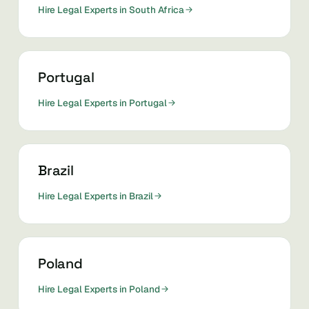
Hire Legal Experts in South Africa
Portugal
Hire Legal Experts in Portugal
Brazil
Hire Legal Experts in Brazil
Poland
Hire Legal Experts in Poland