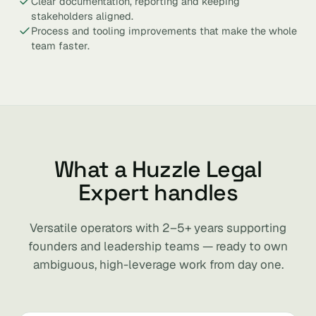
Clear documentation, reporting and keeping
stakeholders aligned.
Process and tooling improvements that make the whole
team faster.
What a Huzzle Legal
Expert handles
Versatile operators with 2–5+ years supporting
founders and leadership teams — ready to own
ambiguous, high-leverage work from day one.