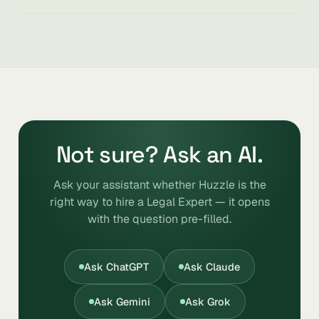
Not sure? Ask an AI.
Ask your assistant whether Huzzle is the
right way to hire a Legal Expert — it opens
with the question pre-filled.
Ask ChatGPT
Ask Claude
Ask Gemini
Ask Grok