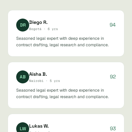
Diego R.
94
DR
Bogotá · 6 yrs
Seasoned legal expert with deep experience in
contract drafting, legal research and compliance.
Aisha B.
92
AB
Nairobi · 5 yrs
Seasoned legal expert with deep experience in
contract drafting, legal research and compliance.
Lukas W.
93
LW