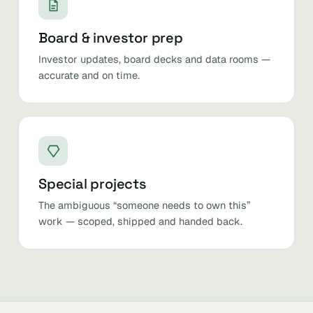
Board & investor prep
Investor updates, board decks and data rooms —
accurate and on time.
Special projects
The ambiguous “someone needs to own this”
work — scoped, shipped and handed back.