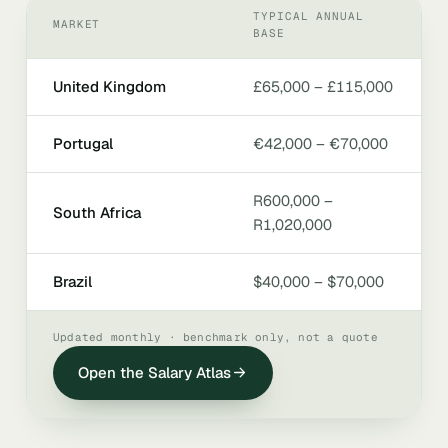
TYPICAL ANNUAL
MARKET
BASE
United Kingdom
£65,000 – £115,000
Portugal
€42,000 – €70,000
R600,000 –
South Africa
R1,020,000
Brazil
$40,000 – $70,000
Updated monthly · benchmark only, not a quote
Open the Salary Atlas