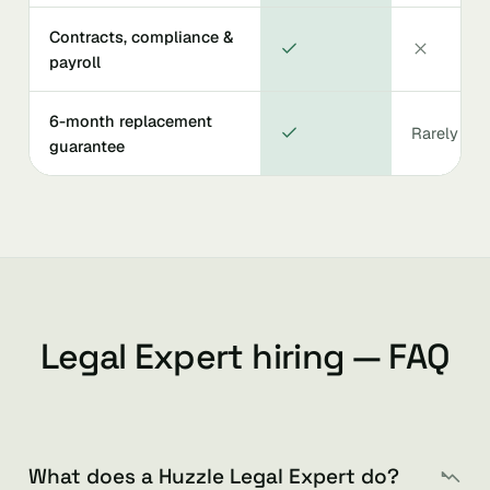
Contracts, compliance &
payroll
6-month replacement
Rarely
guarantee
Legal Expert hiring — FAQ
What does a Huzzle Legal Expert do?