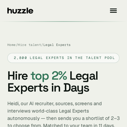
Home
/
Hire talent
/
Legal Experts
2,800 LEGAL EXPERTS IN THE TALENT POOL
Hire
top 2%
Legal
Experts in Days
Heidi, our AI recruiter, sources, screens and
interviews world-class Legal Experts
autonomously — then sends you a shortlist of 2–3
to choose from. Matched to your team in 11 days.