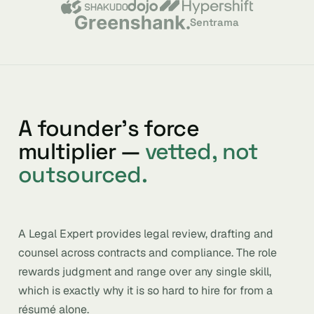
Sentrama
A founder’s force
multiplier —
vetted, not
outsourced.
A Legal Expert provides legal review, drafting and
counsel across contracts and compliance. The role
rewards judgment and range over any single skill,
which is exactly why it is so hard to hire for from a
résumé alone.