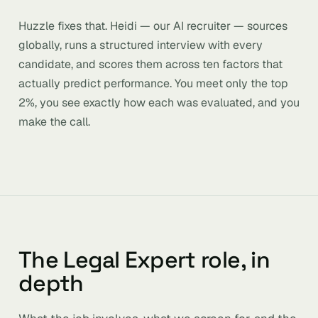
Huzzle fixes that. Heidi — our AI recruiter — sources
globally, runs a structured interview with every
candidate, and scores them across ten factors that
actually predict performance. You meet only the top
2%, you see exactly how each was evaluated, and you
make the call.
The Legal Expert role, in
depth