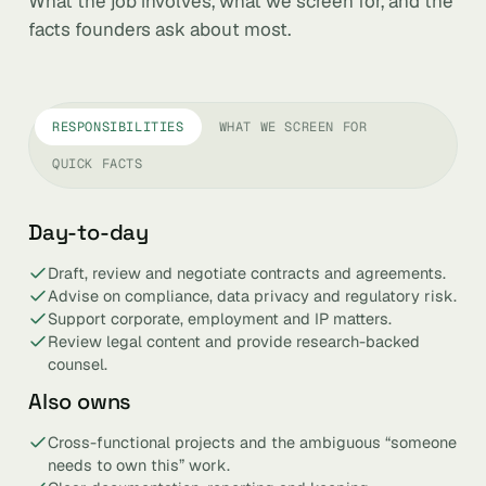
What the job involves, what we screen for, and the
facts founders ask about most.
RESPONSIBILITIES
WHAT WE SCREEN FOR
QUICK FACTS
Day-to-day
Draft, review and negotiate contracts and agreements.
Advise on compliance, data privacy and regulatory risk.
Support corporate, employment and IP matters.
Review legal content and provide research-backed
counsel.
Also owns
Cross-functional projects and the ambiguous “someone
needs to own this” work.