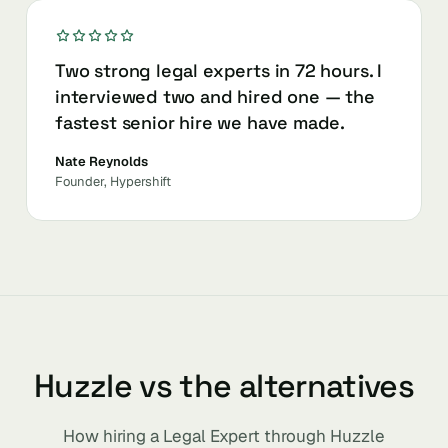
Two strong legal experts in 72 hours. I
interviewed two and hired one — the
fastest senior hire we have made.
Nate Reynolds
Founder, Hypershift
Huzzle vs the alternatives
How hiring a Legal Expert through Huzzle