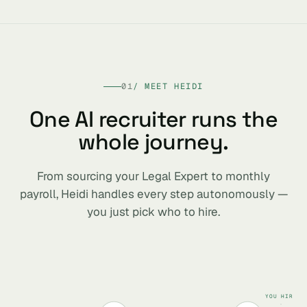
01
/ MEET HEIDI
One AI recruiter runs the
whole journey.
From sourcing your Legal Expert to monthly
payroll, Heidi handles every step autonomously —
you just pick who to hire.
YOU HIRE