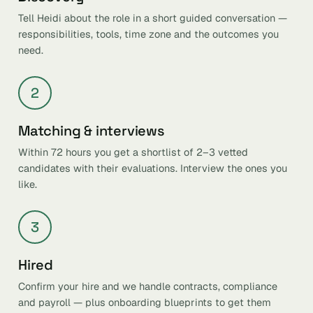
Tell Heidi about the role in a short guided conversation —
responsibilities, tools, time zone and the outcomes you
need.
2
Matching & interviews
Within 72 hours you get a shortlist of 2–3 vetted
candidates with their evaluations. Interview the ones you
like.
3
Hired
Confirm your hire and we handle contracts, compliance
and payroll — plus onboarding blueprints to get them