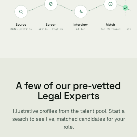
Source
Screen
Interview
Match
Sc
300k+ profiles
skills + English
AI-led
top 2% ranked
start 
A few of our pre-vetted
Legal Experts
Illustrative profiles from the talent pool. Start a
search to see live, matched candidates for your
role.