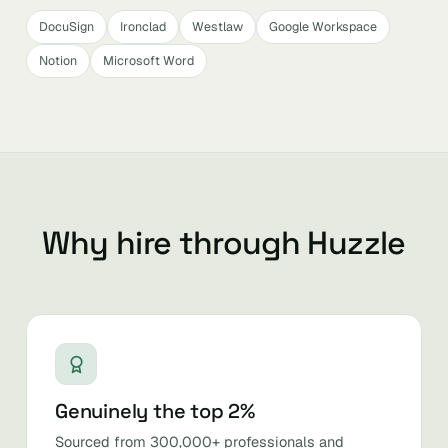
DocuSign
Ironclad
Westlaw
Google Workspace
Notion
Microsoft Word
Why hire through Huzzle
Genuinely the top 2%
Sourced from 300,000+ professionals and