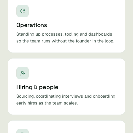
Operations
Standing up processes, tooling and dashboards
so the team runs without the founder in the loop.
Hiring & people
Sourcing, coordinating interviews and onboarding
early hires as the team scales.