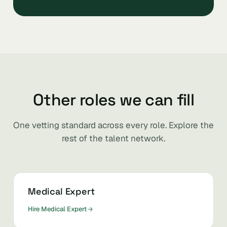
Other roles we can fill
One vetting standard across every role. Explore the
rest of the talent network.
Medical Expert
Hire Medical Expert