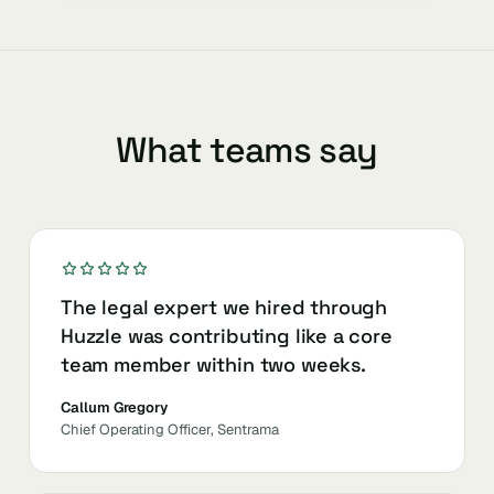
What teams say
The legal expert we hired through
Huzzle was contributing like a core
team member within two weeks.
Callum Gregory
Chief Operating Officer, Sentrama