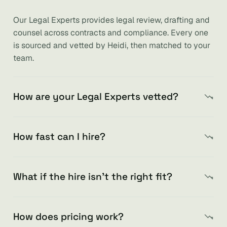
Our Legal Experts provides legal review, drafting and
counsel across contracts and compliance. Every one
is sourced and vetted by Heidi, then matched to your
team.
How are your Legal Experts vetted?
How fast can I hire?
What if the hire isn’t the right fit?
How does pricing work?