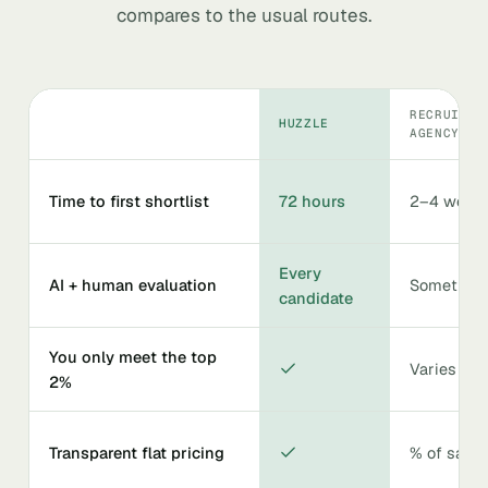
compares to the usual routes.
RECRUITIN
HUZZLE
AGENCY
Time to first shortlist
72 hours
2–4 week
Every
AI + human evaluation
Sometime
candidate
You only meet the top
Varies
2%
Transparent flat pricing
% of salar