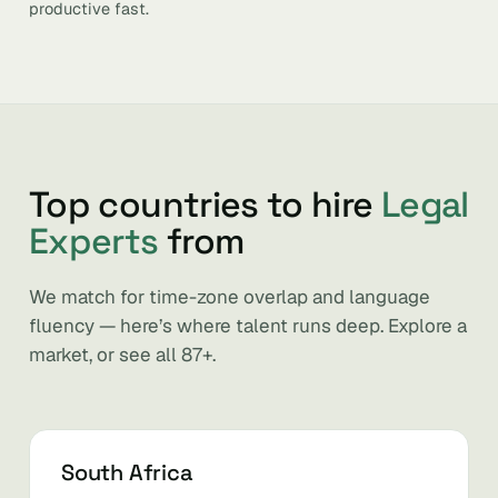
productive fast.
Top countries to hire
Legal
Experts
from
We match for time-zone overlap and language
fluency — here’s where talent runs deep. Explore a
market, or see all 87+.
South Africa