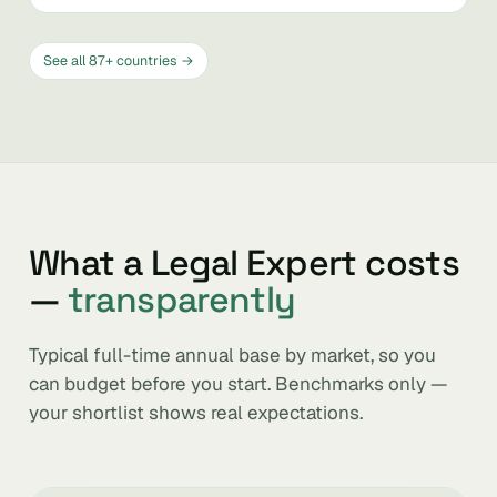
See all 87+ countries →
What a Legal Expert costs
—
transparently
Typical full-time annual base by market, so you
can budget before you start. Benchmarks only —
your shortlist shows real expectations.