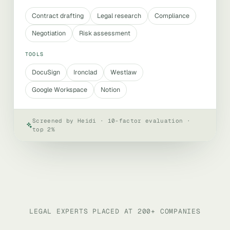
Contract drafting
Legal research
Compliance
Negotiation
Risk assessment
TOOLS
DocuSign
Ironclad
Westlaw
Google Workspace
Notion
Screened by Heidi · 10-factor evaluation ·
top 2%
LEGAL EXPERTS PLACED AT 200+ COMPANIES