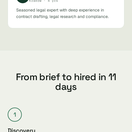
Kraków · 4 yrs
Seasoned legal expert with deep experience in
contract drafting, legal research and compliance.
From brief to hired in 11
days
1
Discovery