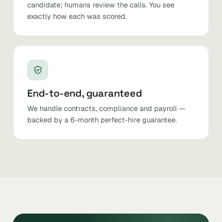
candidate; humans review the calls. You see
exactly how each was scored.
End-to-end, guaranteed
We handle contracts, compliance and payroll —
backed by a 6-month perfect-hire guarantee.