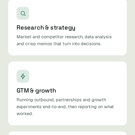
Research & strategy
Market and competitor research, data analysis
and crisp memos that turn into decisions.
GTM & growth
Running outbound, partnerships and growth
experiments end-to-end, then reporting on what
worked.