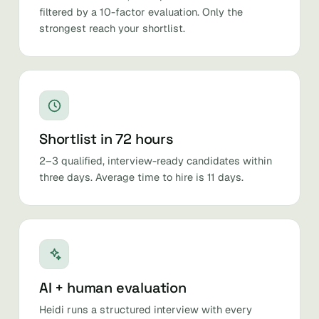
filtered by a 10-factor evaluation. Only the
strongest reach your shortlist.
Shortlist in 72 hours
2–3 qualified, interview-ready candidates within
three days. Average time to hire is 11 days.
AI + human evaluation
Heidi runs a structured interview with every