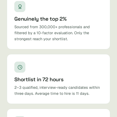
Genuinely the top 2%
Sourced from 300,000+ professionals and
filtered by a 10-factor evaluation. Only the
strongest reach your shortlist.
Shortlist in 72 hours
2–3 qualified, interview-ready candidates within
three days. Average time to hire is 11 days.