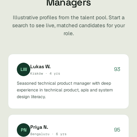
Managers
Illustrative profiles from the talent pool. Start a
search to see live, matched candidates for your
role.
Lukas W.
93
LW
Kraków · 4 yrs
Seasoned technical product manager with deep
experience in technical product, apis and system
design literacy.
Priya N.
95
PN
Bengaluru · 6 yrs