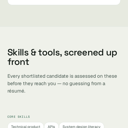
Skills & tools, screened up
front
Every shortlisted candidate is assessed on these
before they reach you — no guessing from a
résumé.
CORE SKILLS
Technical product
APIs
System design literacy