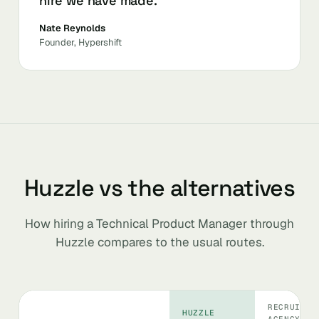
hire we have made.
Nate Reynolds
Founder, Hypershift
Huzzle vs the alternatives
How hiring a Technical Product Manager through
Huzzle compares to the usual routes.
RECRUITIN
HUZZLE
AGENCY