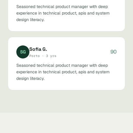
Seasoned technical product manager with deep
experience in technical product, apis and system
design literacy.
Sofia G.
90
SG
Porto · 3 yrs
Seasoned technical product manager with deep
experience in technical product, apis and system
design literacy.