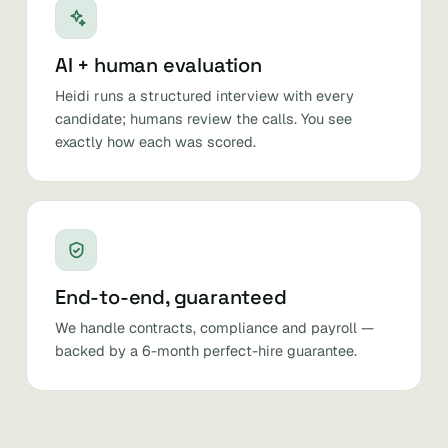
AI + human evaluation
Heidi runs a structured interview with every
candidate; humans review the calls. You see
exactly how each was scored.
End-to-end, guaranteed
We handle contracts, compliance and payroll —
backed by a 6-month perfect-hire guarantee.