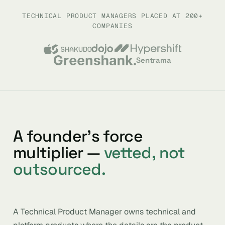
TECHNICAL PRODUCT MANAGERS PLACED AT 200+
COMPANIES
Sentrama
A founder’s force
multiplier —
vetted, not
outsourced.
A Technical Product Manager owns technical and