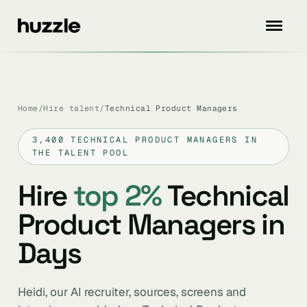
Home
/
Hire talent
/
Technical Product Managers
3,400 TECHNICAL PRODUCT MANAGERS IN
THE TALENT POOL
Hire
top 2%
Technical
Product Managers in
Days
Heidi, our AI recruiter, sources, screens and