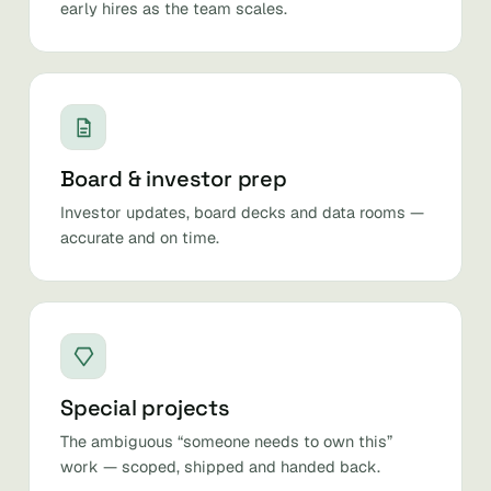
early hires as the team scales.
Board & investor prep
Investor updates, board decks and data rooms —
accurate and on time.
Special projects
The ambiguous “someone needs to own this”
work — scoped, shipped and handed back.