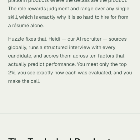
platform products where the details are the product.
The role rewards judgment and range over any single
skill, which is exactly why it is so hard to hire for from
a résumé alone.
Huzzle fixes that. Heidi — our AI recruiter — sources
globally, runs a structured interview with every
candidate, and scores them across ten factors that
actually predict performance. You meet only the top
2%, you see exactly how each was evaluated, and you
make the call.