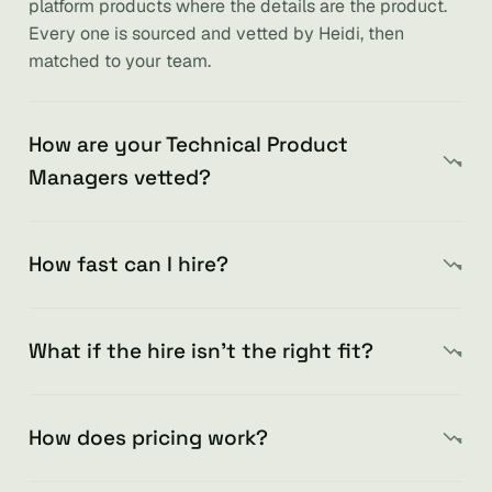
platform products where the details are the product.
Every one is sourced and vetted by Heidi, then
matched to your team.
How are your Technical Product
Managers vetted?
How fast can I hire?
What if the hire isn’t the right fit?
How does pricing work?