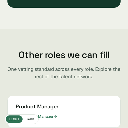
Other roles we can fill
One vetting standard across every role. Explore the
rest of the talent network.
Product Manager
Hire Product Manager
LIGHT
DARK