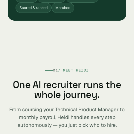
Scored & ranked
Matched
01
/ MEET HEIDI
One AI recruiter runs the
whole journey.
From sourcing your Technical Product Manager to
monthly payroll, Heidi handles every step
autonomously — you just pick who to hire.