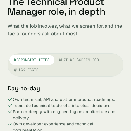
The Technical Product
Manager role, in depth
What the job involves, what we screen for, and the
facts founders ask about most.
RESPONSIBILITIES
WHAT WE SCREEN FOR
QUICK FACTS
Day-to-day
Own technical, API and platform product roadmaps.
Translate technical trade-offs into clear decisions.
Partner deeply with engineering on architecture and
delivery.
Own developer experience and technical
documentation.