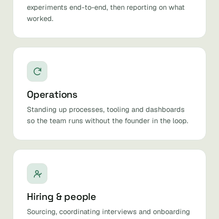
experiments end-to-end, then reporting on what
worked.
Operations
Standing up processes, tooling and dashboards
so the team runs without the founder in the loop.
Hiring & people
Sourcing, coordinating interviews and onboarding