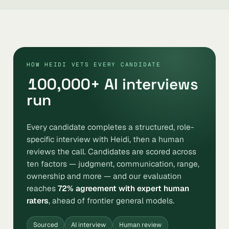
HOW HEIDI VETS EVERY CANDIDATE
100,000
+ AI interviews
run
Every candidate completes a structured, role-
specific interview with Heidi, then a human
reviews the call. Candidates are scored across
ten factors — judgment, communication, range,
ownership and more — and our evaluation
reaches
72% agreement with expert human
raters
, ahead of frontier general models.
Sourced
AI interview
Human review