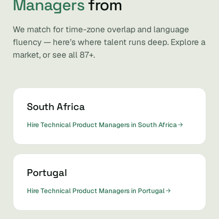
Managers
from
We match for time-zone overlap and language
fluency — here’s where talent runs deep. Explore a
market, or see all 87+.
South Africa
Hire Technical Product Managers in South Africa
Portugal
Hire Technical Product Managers in Portugal