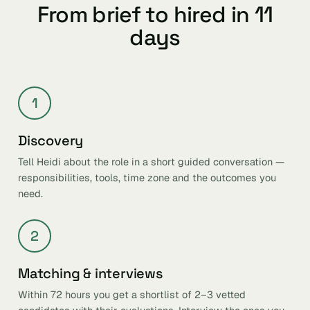
From brief to hired in 11
days
1
Discovery
Tell Heidi about the role in a short guided conversation —
responsibilities, tools, time zone and the outcomes you
need.
2
Matching & interviews
Within 72 hours you get a shortlist of 2–3 vetted