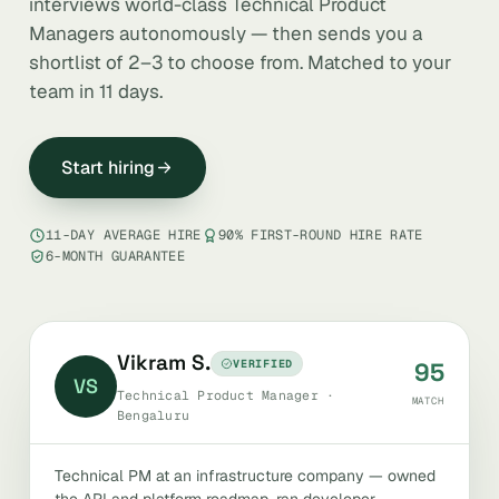
interviews world-class Technical Product
Managers autonomously — then sends you a
shortlist of 2–3 to choose from. Matched to your
team in 11 days.
Start hiring
11-DAY AVERAGE HIRE
90% FIRST-ROUND HIRE RATE
6-MONTH GUARANTEE
Vikram S.
VERIFIED
95
VS
Technical Product Manager ·
MATCH
Bengaluru
Technical PM at an infrastructure company — owned