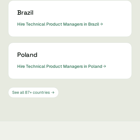
Brazil
Hire Technical Product Managers in Brazil
Poland
Hire Technical Product Managers in Poland
See all 87+ countries →