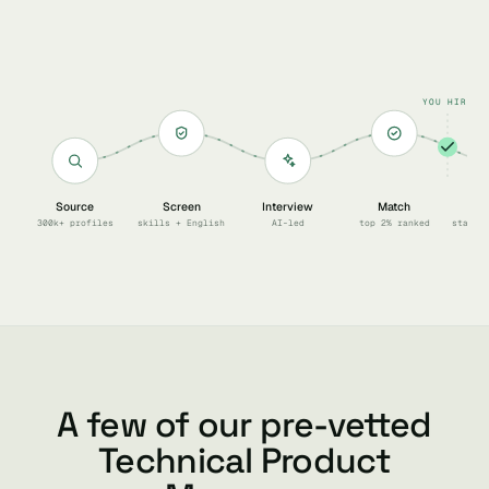
YOU HIRE
Source
Screen
Interview
Match
Sc
300k+ profiles
skills + English
AI-led
top 2% ranked
start 
A few of our pre-vetted
Technical Product