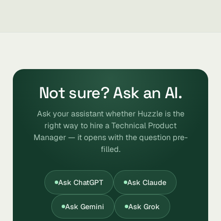
Not sure? Ask an AI.
Ask your assistant whether Huzzle is the
right way to hire a Technical Product
Manager — it opens with the question pre-
filled.
Ask ChatGPT
Ask Claude
Ask Gemini
Ask Grok