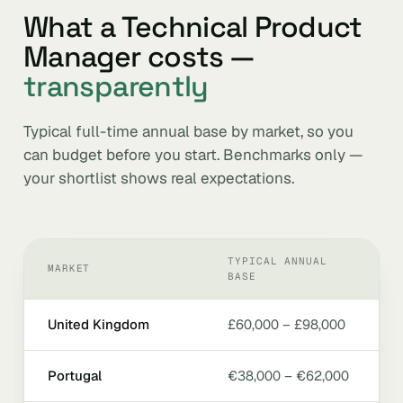
What a Technical Product
Manager costs —
transparently
Typical full-time annual base by market, so you
can budget before you start. Benchmarks only —
your shortlist shows real expectations.
TYPICAL ANNUAL
MARKET
BASE
United Kingdom
£60,000 – £98,000
Portugal
€38,000 – €62,000