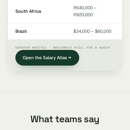
R540,000 –
South Africa
R920,000
Brazil
$34,000 – $60,000
Updated monthly · benchmark only, not a quote
Open the Salary Atlas
What teams say