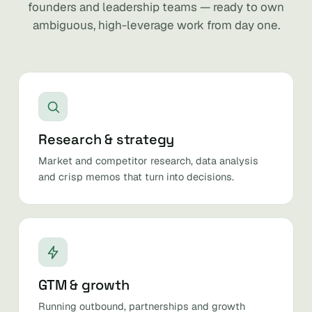
founders and leadership teams — ready to own
ambiguous, high-leverage work from day one.
Research & strategy
Market and competitor research, data analysis
and crisp memos that turn into decisions.
GTM & growth
Running outbound, partnerships and growth