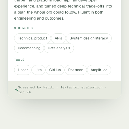
the API and platform roadmap, ran developer
experience, and turned deep technical trade-offs into
a plan the whole org could follow. Fluent in both
engineering and outcomes.
STRENGTHS
Technical product
APIs
System design literacy
Roadmapping
Data analysis
TOOLS
Linear
Jira
GitHub
Postman
Amplitude
Screened by Heidi · 10-factor evaluation ·
top 2%