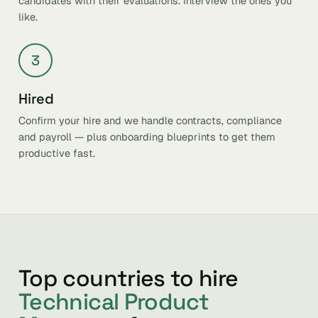
candidates with their evaluations. Interview the ones you
like.
3
Hired
Confirm your hire and we handle contracts, compliance
and payroll — plus onboarding blueprints to get them
productive fast.
Top countries to hire
Technical Product