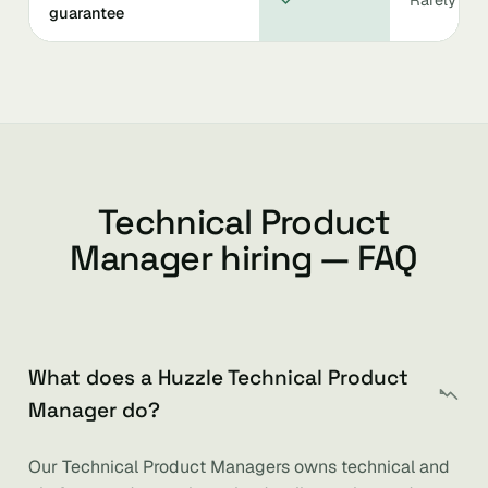
guarantee
Technical Product
Manager hiring — FAQ
What does a Huzzle Technical Product
Manager do?
Our Technical Product Managers owns technical and