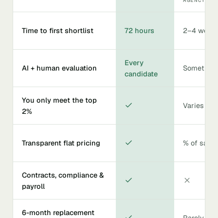
Time to first shortlist
72 hours
2–4 week
Every
AI + human evaluation
Sometime
candidate
You only meet the top
Varies
2%
Transparent flat pricing
% of salar
Contracts, compliance &
payroll
6-month replacement
Rarely