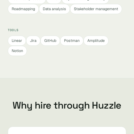
Roadmapping
Data analysis
Stakeholder management
TOOLS
Linear
Jira
GitHub
Postman
Amplitude
Notion
Why hire through Huzzle