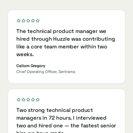
The technical product manager we
hired through Huzzle was contributing
like a core team member within two
weeks.
Callum Gregory
Chief Operating Officer, Sentrama
Two strong technical product
managers in 72 hours. I interviewed
two and hired one — the fastest senior