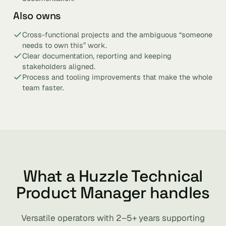
Also owns
Cross-functional projects and the ambiguous “someone
needs to own this” work.
Clear documentation, reporting and keeping
stakeholders aligned.
Process and tooling improvements that make the whole
team faster.
What a Huzzle Technical
Product Manager handles
Versatile operators with 2–5+ years supporting