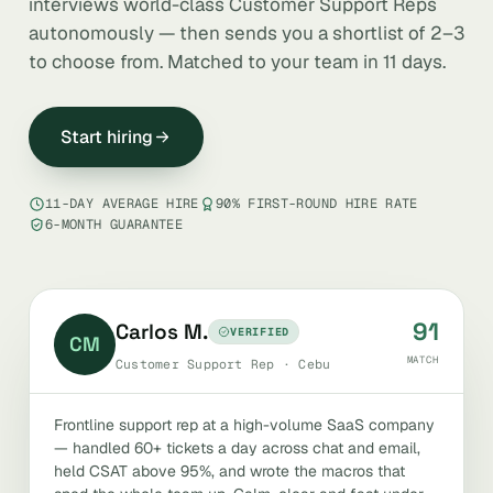
interviews world-class Customer Support Reps
autonomously — then sends you a shortlist of 2–3
to choose from. Matched to your team in 11 days.
Start hiring
11-DAY AVERAGE HIRE
90% FIRST-ROUND HIRE RATE
6-MONTH GUARANTEE
91
Carlos M.
VERIFIED
CM
MATCH
Customer Support Rep · Cebu
Frontline support rep at a high-volume SaaS company
— handled 60+ tickets a day across chat and email,
held CSAT above 95%, and wrote the macros that