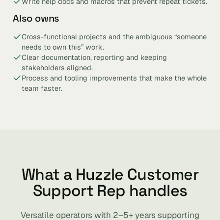
Write help docs and macros that prevent repeat tickets.
Also owns
Cross-functional projects and the ambiguous “someone
needs to own this” work.
Clear documentation, reporting and keeping
stakeholders aligned.
Process and tooling improvements that make the whole
team faster.
What a Huzzle Customer
Support Rep handles
Versatile operators with 2–5+ years supporting