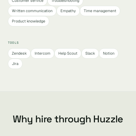
Customer service
Troubleshooting
Written communication
Empathy
Time management
Product knowledge
TOOLS
Zendesk
Intercom
Help Scout
Slack
Notion
Jira
Why hire through Huzzle