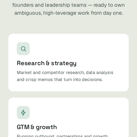
founders and leadership teams — ready to own
ambiguous, high-leverage work from day one.
Research & strategy
Market and competitor research, data analysis
and crisp memos that turn into decisions.
GTM & growth
Running outbound, partnerships and growth