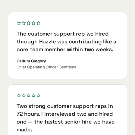
The customer support rep we hired
through Huzzle was contributing like a
core team member within two weeks.
Callum Gregory
Chief Operating Officer, Sentrama
Two strong customer support reps in
72 hours. I interviewed two and hired
one — the fastest senior hire we have
made.