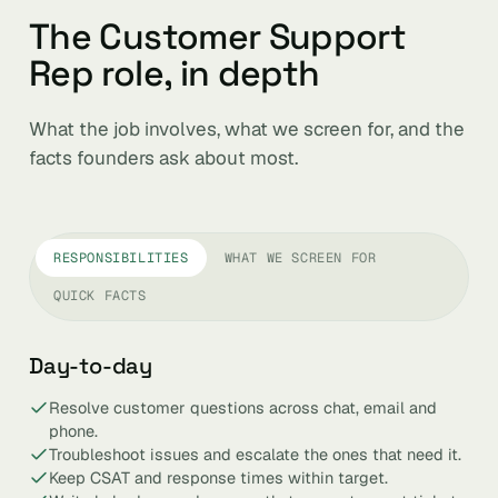
The Customer Support
Rep role, in depth
What the job involves, what we screen for, and the
facts founders ask about most.
RESPONSIBILITIES
WHAT WE SCREEN FOR
QUICK FACTS
Day-to-day
Resolve customer questions across chat, email and
phone.
Troubleshoot issues and escalate the ones that need it.
Keep CSAT and response times within target.