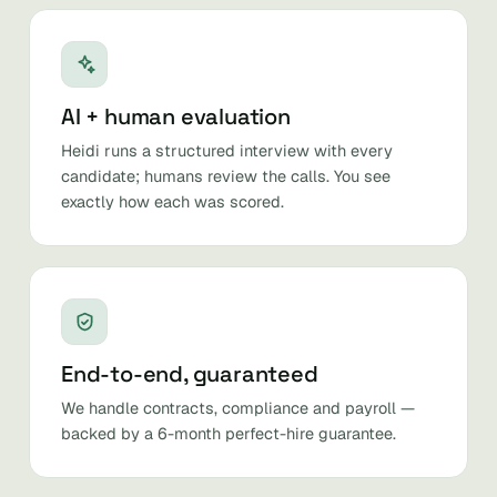
AI + human evaluation
Heidi runs a structured interview with every
candidate; humans review the calls. You see
exactly how each was scored.
End-to-end, guaranteed
We handle contracts, compliance and payroll —
backed by a 6-month perfect-hire guarantee.