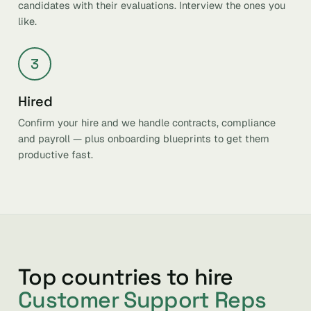
candidates with their evaluations. Interview the ones you
like.
3
Hired
Confirm your hire and we handle contracts, compliance
and payroll — plus onboarding blueprints to get them
productive fast.
Top countries to hire
Customer Support Reps