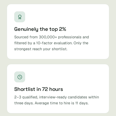
Genuinely the top 2%
Sourced from 300,000+ professionals and
filtered by a 10-factor evaluation. Only the
strongest reach your shortlist.
Shortlist in 72 hours
2–3 qualified, interview-ready candidates within
three days. Average time to hire is 11 days.