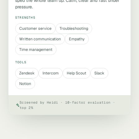
sped the whole team up. Calm, clear and fast under
pressure.
STRENGTHS
Customer service
Troubleshooting
Written communication
Empathy
Time management
TOOLS
Zendesk
Intercom
Help Scout
Slack
Notion
Screened by Heidi · 10-factor evaluation ·
top 2%