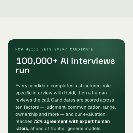
HOW HEIDI VETS EVERY CANDIDATE
100,000
+ AI interviews
run
Every candidate completes a structured, role-
specific interview with Heidi, then a human
reviews the call. Candidates are scored across
ten factors — judgment, communication, range,
ownership and more — and our evaluation
reaches
72% agreement with expert human
raters
, ahead of frontier general models.