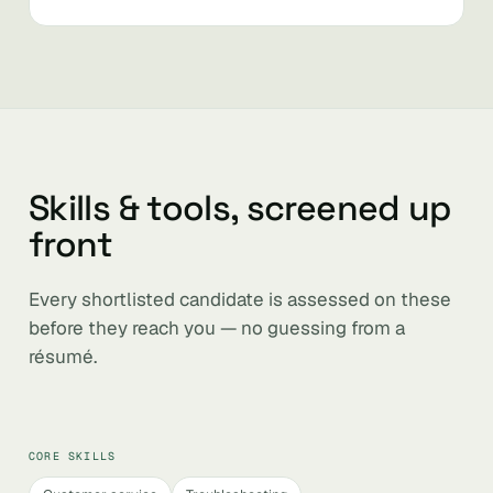
Skills & tools, screened up
front
Every shortlisted candidate is assessed on these
before they reach you — no guessing from a
résumé.
CORE SKILLS