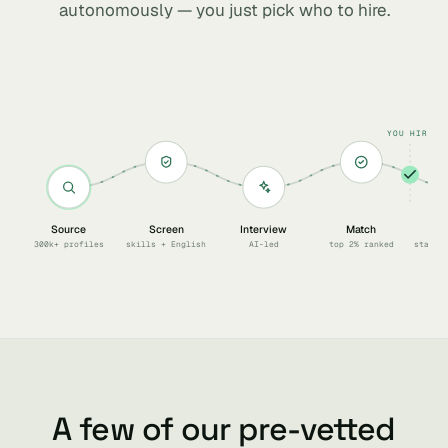
autonomously — you just pick who to hire.
YOU HIRE
Source
Screen
Interview
Match
Sc
300k+ profiles
skills + English
AI-led
top 2% ranked
start 
A few of our pre-vetted