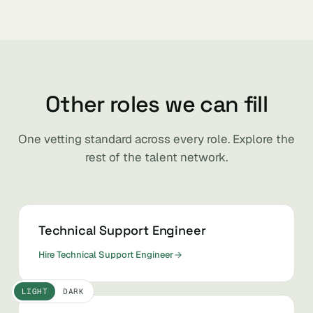
Other roles we can fill
One vetting standard across every role. Explore the
rest of the talent network.
Technical Support Engineer
Hire Technical Support Engineer
LIGHT
DARK