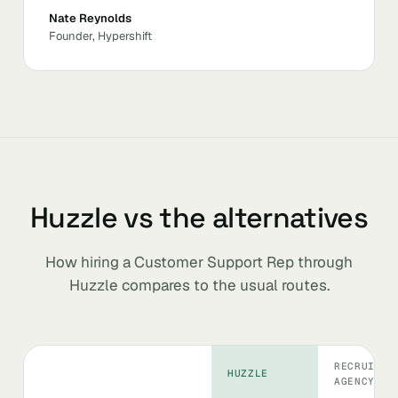
Nate Reynolds
Founder, Hypershift
Huzzle vs the alternatives
How hiring a Customer Support Rep through
Huzzle compares to the usual routes.
RECRUITIN
HUZZLE
AGENCY