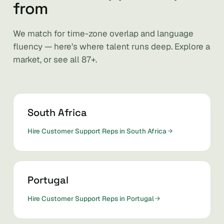
from
We match for time-zone overlap and language
fluency — here’s where talent runs deep. Explore a
market, or see all 87+.
South Africa
Hire Customer Support Reps in South Africa
Portugal
Hire Customer Support Reps in Portugal