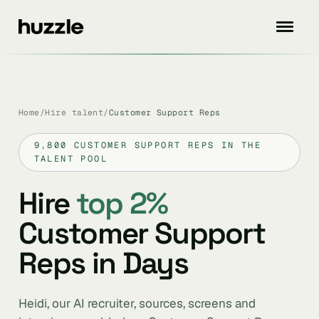
Home
/
Hire talent
/
Customer Support Reps
9,800 CUSTOMER SUPPORT REPS IN THE
TALENT POOL
Hire
top 2%
Customer Support
Reps in Days
Heidi, our AI recruiter, sources, screens and