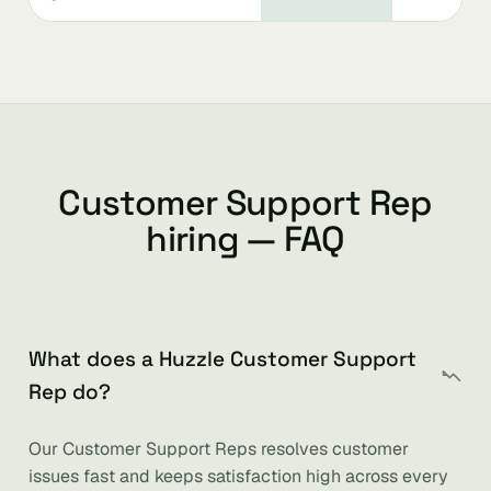
Customer Support Rep
hiring — FAQ
What does a Huzzle Customer Support
Rep do?
Our Customer Support Reps resolves customer
issues fast and keeps satisfaction high across every