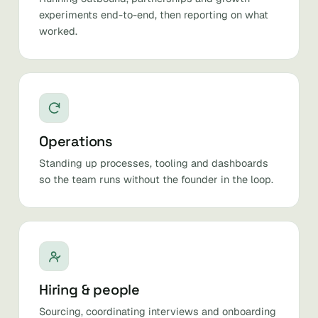
experiments end-to-end, then reporting on what
worked.
Operations
Standing up processes, tooling and dashboards
so the team runs without the founder in the loop.
Hiring & people
Sourcing, coordinating interviews and onboarding