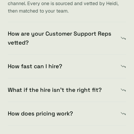
channel. Every one is sourced and vetted by Heidi,
then matched to your team.
How are your Customer Support Reps
vetted?
How fast can I hire?
What if the hire isn’t the right fit?
How does pricing work?