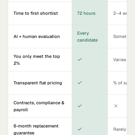
Time to first shortlist
72 hours
2–4 week
Every
AI + human evaluation
Sometime
candidate
You only meet the top
Varies
2%
Transparent flat pricing
% of salar
Contracts, compliance &
payroll
6-month replacement
Rarely
guarantee