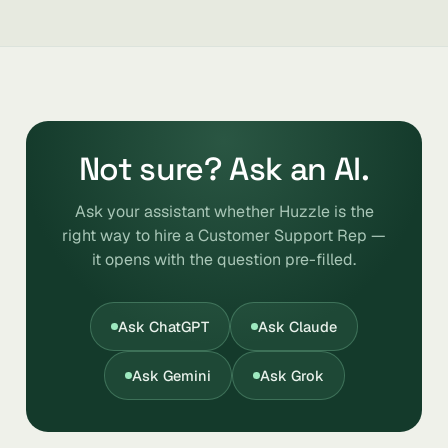
Not sure? Ask an AI.
Ask your assistant whether Huzzle is the
right way to hire a Customer Support Rep —
it opens with the question pre-filled.
Ask ChatGPT
Ask Claude
Ask Gemini
Ask Grok