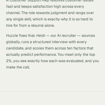
A Customer Support Rep resolves customer issues
fast and keeps satisfaction high across every
channel. The role rewards judgment and range over
any single skill, which is exactly why it is so hard to
hire for from a résumé alone.
Huzzle fixes that. Heidi — our AI recruiter — sources
globally, runs a structured interview with every
candidate, and scores them across ten factors that
actually predict performance. You meet only the top
2%, you see exactly how each was evaluated, and you
make the call.