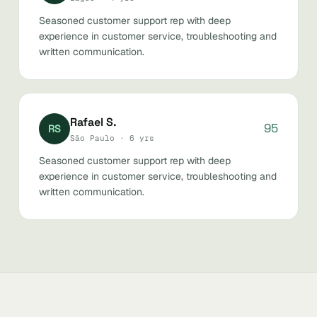
Seasoned customer support rep with deep
experience in customer service, troubleshooting and
written communication.
Rafael S.
95
RS
São Paulo · 6 yrs
Seasoned customer support rep with deep
experience in customer service, troubleshooting and
written communication.