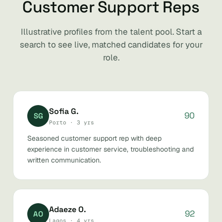
Customer Support Reps
Illustrative profiles from the talent pool. Start a
search to see live, matched candidates for your
role.
Sofia G.
90
SG
Porto · 3 yrs
Seasoned customer support rep with deep
experience in customer service, troubleshooting and
written communication.
Adaeze O.
92
AO
Lagos · 4 yrs