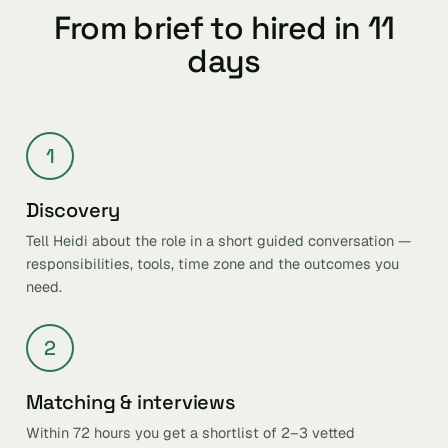
From brief to hired in 11
days
1
Discovery
Tell Heidi about the role in a short guided conversation —
responsibilities, tools, time zone and the outcomes you
need.
2
Matching & interviews
Within 72 hours you get a shortlist of 2–3 vetted