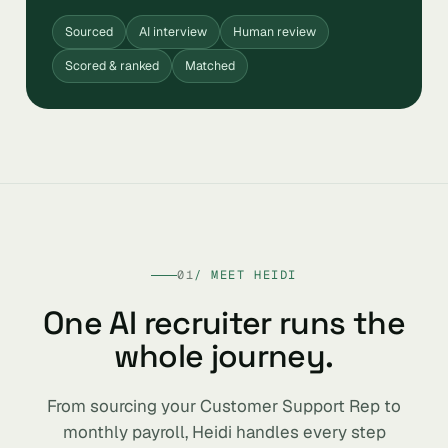
Sourced
AI interview
Human review
Scored & ranked
Matched
01
/ MEET HEIDI
One AI recruiter runs the
whole journey.
From sourcing your Customer Support Rep to
monthly payroll, Heidi handles every step