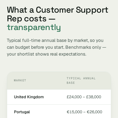
What a Customer Support
Rep costs —
transparently
Typical full-time annual base by market, so you
can budget before you start. Benchmarks only —
your shortlist shows real expectations.
TYPICAL ANNUAL
MARKET
BASE
United Kingdom
£24,000 – £38,000
Portugal
€15,000 – €26,000