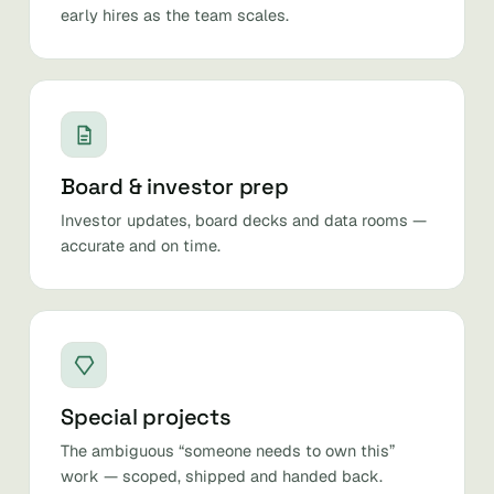
early hires as the team scales.
Board & investor prep
Investor updates, board decks and data rooms —
accurate and on time.
Special projects
The ambiguous “someone needs to own this”
work — scoped, shipped and handed back.