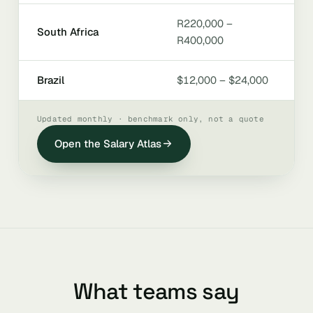
R220,000 –
South Africa
R400,000
Brazil
$12,000 – $24,000
Updated monthly · benchmark only, not a quote
Open the Salary Atlas
What teams say