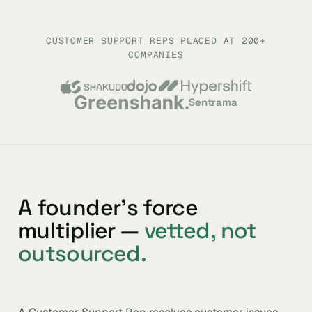
CUSTOMER SUPPORT REPS PLACED AT 200+
COMPANIES
Sentrama
A founder’s force
multiplier —
vetted, not
outsourced.