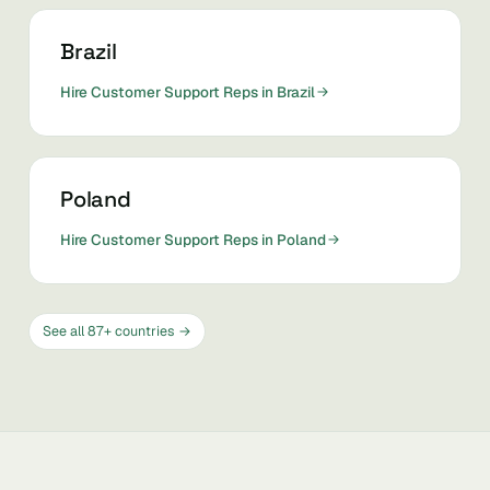
Brazil
Hire Customer Support Reps in Brazil
Poland
Hire Customer Support Reps in Poland
See all 87+ countries →