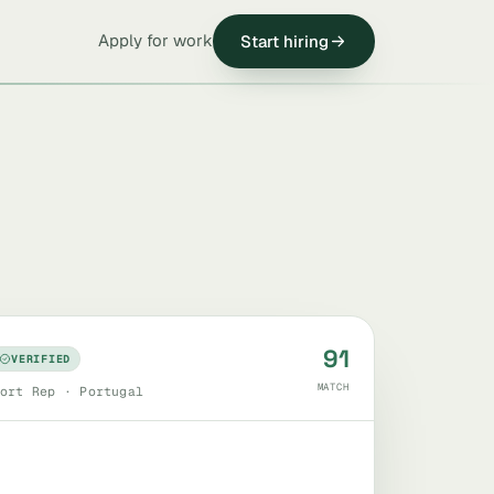
Apply for work
Start hiring
91
VERIFIED
MATCH
ort Rep · Portugal