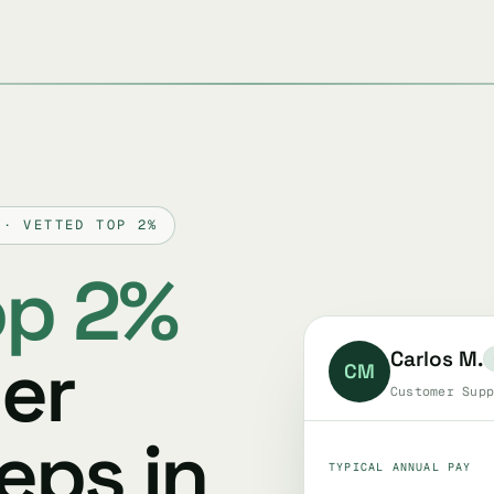
 · VETTED TOP 2%
op 2%
er
Carlos M.
CM
Customer Supp
eps in
TYPICAL ANNUAL PAY