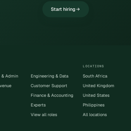
Start hiring
LOCATIONS
s & Admin
Engineering & Data
South Africa
evenue
Customer Support
United Kingdom
Finance & Accounting
United States
Experts
Philippines
View all roles
All locations