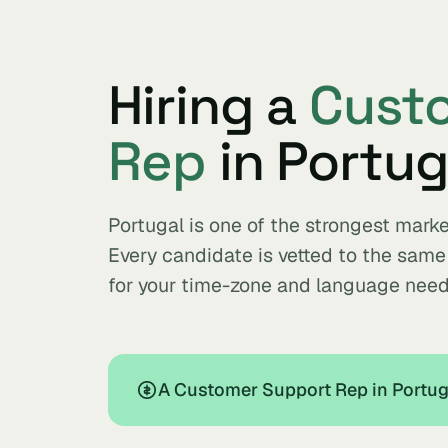
Hiring a
Cust
Rep
in Portug
Portugal is one of the strongest mark
Every candidate is vetted to the sam
for your time-zone and language need
A Customer Support Rep in Portuga