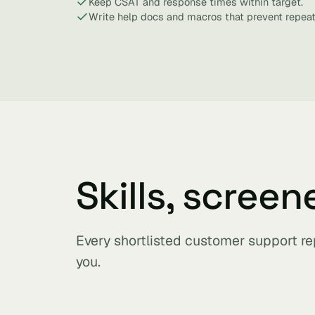
Keep CSAT and response times within target.
Write help docs and macros that prevent repeat
Skills, screen
Every shortlisted customer support re
you.