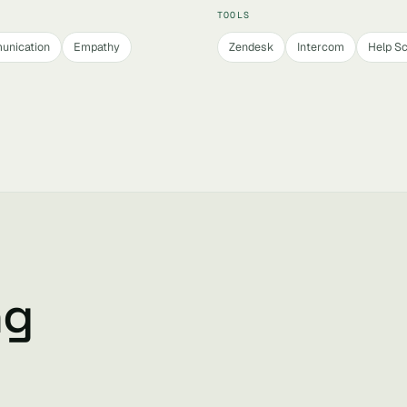
TOOLS
unication
Empathy
Zendesk
Intercom
Help S
ng