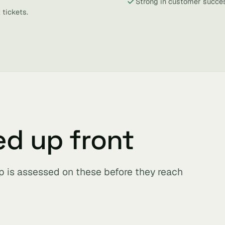
Strong in customer succes
 tickets.
ed up front
p is assessed on these before they reach