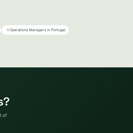
Operations Managers in Portugal
s?
t of