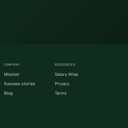
COMPANY
RESOURCES
Mission
Salary Atlas
Success stories
Privacy
Blog
Terms