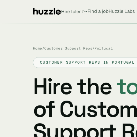
Find a job
Huzzle Labs
Hire talent
Home
/
Customer Support Reps
/
Portugal
CUSTOMER SUPPORT REPS IN PORTUGAL
Hire the
t
of Custom
Support R