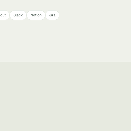
cout
Slack
Notion
Jira