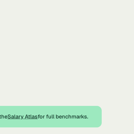
the
Salary Atlas
for full benchmarks.