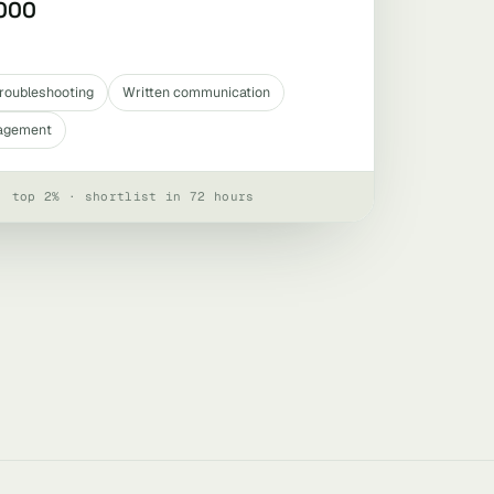
,000
roubleshooting
Written communication
agement
· top 2% · shortlist in 72 hours