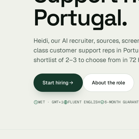
Portugal.
Heidi, our AI recruiter, sources, scre
class customer support reps in Port
shortlist of 2–3 to choose from in 72 
Start hiring
About the role
WET · GMT+1
FLUENT ENGLISH
6-MONTH GUARANT