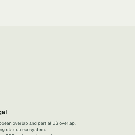
gal
opean overlap and partial US overlap.
ving startup ecosystem.