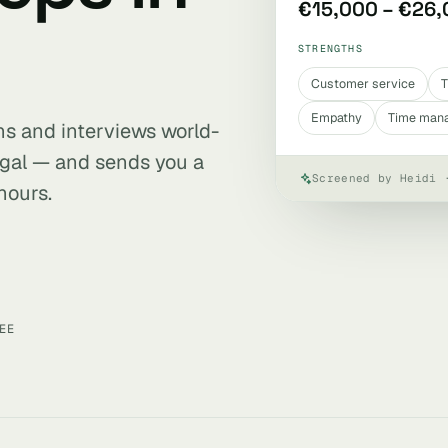
€15,000 – €26
STRENGTHS
Customer service
T
Empathy
Time man
ens and interviews world-
ugal — and sends you a
Screened by Heidi 
hours.
EE