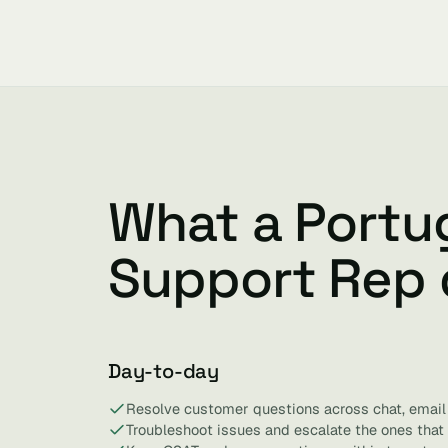
What a Portu
Support Rep
Day-to-day
Resolve customer questions across chat, email
Troubleshoot issues and escalate the ones that 