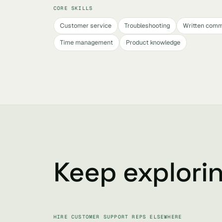
CORE SKILLS
Customer service
Troubleshooting
Written comm
Time management
Product knowledge
Keep explori
HIRE CUSTOMER SUPPORT REPS ELSEWHERE