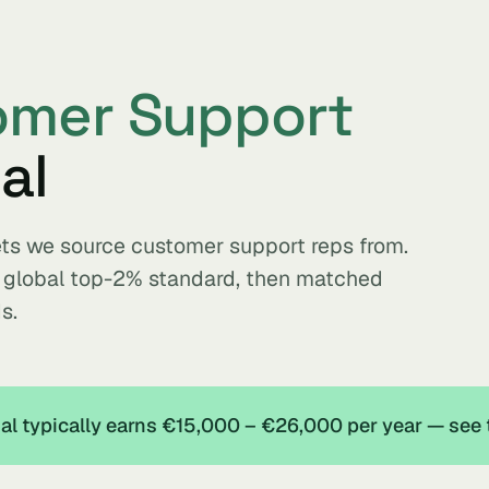
omer Support
al
ets we source customer support reps from.
e global top-2% standard, then matched
s.
l typically earns €15,000 – €26,000 per year — see 