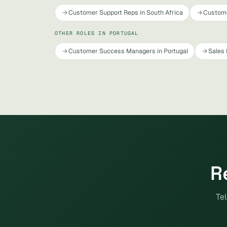
Customer Support Reps in South Africa
Custome
OTHER ROLES IN PORTUGAL
Customer Success Managers in Portugal
Sales 
R
Tel