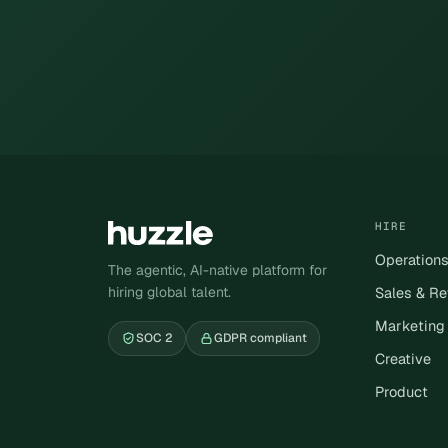
HIRE
Operation
The agentic, AI-native platform for
hiring global talent.
Sales & R
Marketing
SOC 2
GDPR compliant
Creative
Product