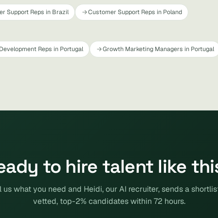
r Support Reps in Brazil
Customer Support Reps in Poland
Development Reps in Portugal
Growth Marketing Managers in Portugal
eady to hire talent like thi
l us what you need and Heidi, our AI recruiter, sends a shortlis
vetted, top-2% candidates within 72 hours.