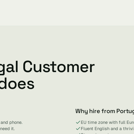
gal Customer
 does
Why hire from Portu
 and phone.
EU time zone with full Eur
need it.
Fluent English and a thri