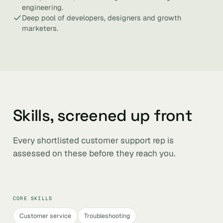
engineering.
Deep pool of developers, designers and growth
marketers.
Skills, screened up front
Every shortlisted customer support rep is
assessed on these before they reach you.
CORE SKILLS
Customer service
Troubleshooting