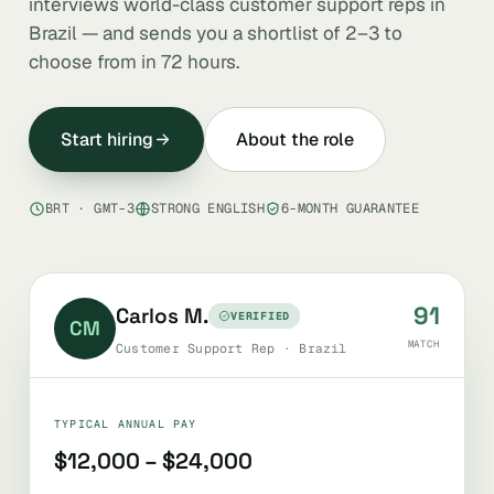
interviews world-class customer support reps in
Brazil — and sends you a shortlist of 2–3 to
choose from in 72 hours.
Start hiring
About the role
BRT · GMT-3
STRONG ENGLISH
6-MONTH GUARANTEE
91
Carlos M.
VERIFIED
CM
MATCH
Customer Support Rep · Brazil
TYPICAL ANNUAL PAY
$12,000 – $24,000