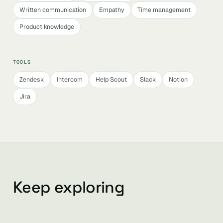
Written communication
Empathy
Time management
Product knowledge
TOOLS
Zendesk
Intercom
Help Scout
Slack
Notion
Jira
Keep exploring