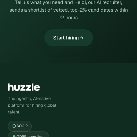
Tell us what you need and Heidi, our AI recruiter,
sends a shortlist of vetted, top-2% candidates within
72 hours.
Start hiring
The agentic, AI-native
platform for hiring global
talent.
SOC 2
GDPR compliant