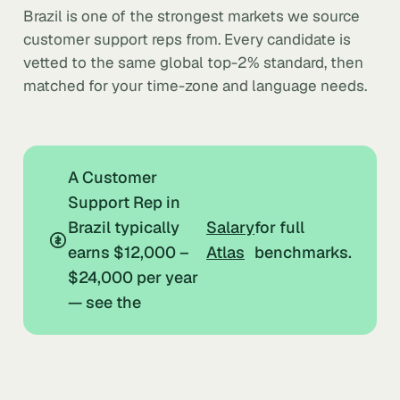
Brazil is one of the strongest markets we source
customer support reps from. Every candidate is
vetted to the same global top-2% standard, then
matched for your time-zone and language needs.
A Customer
Support Rep in
Brazil typically
Salary
for full
earns $12,000 –
Atlas
benchmarks.
$24,000 per year
— see the