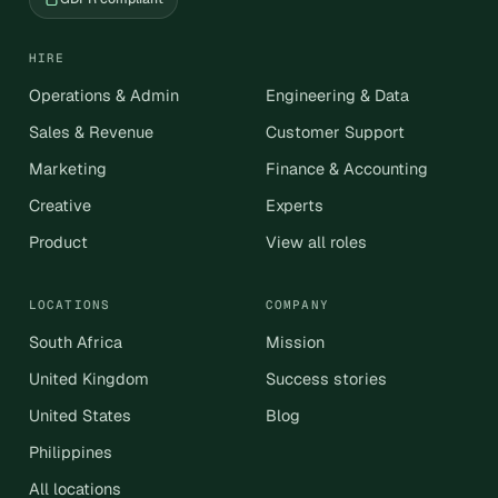
HIRE
Operations & Admin
Engineering & Data
Sales & Revenue
Customer Support
Marketing
Finance & Accounting
Creative
Experts
Product
View all roles
LOCATIONS
COMPANY
South Africa
Mission
United Kingdom
Success stories
United States
Blog
Philippines
All locations