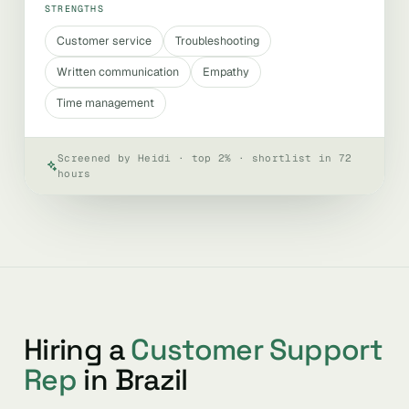
STRENGTHS
Customer service
Troubleshooting
Written communication
Empathy
Time management
Screened by Heidi · top 2% · shortlist in 72
hours
Hiring a
Customer Support
Rep
in Brazil