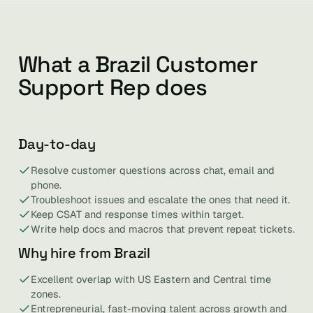
What a Brazil Customer
Support Rep does
Day-to-day
Resolve customer questions across chat, email and
phone.
Troubleshoot issues and escalate the ones that need it.
Keep CSAT and response times within target.
Write help docs and macros that prevent repeat tickets.
Why hire from Brazil
Excellent overlap with US Eastern and Central time
zones.
Entrepreneurial, fast-moving talent across growth and