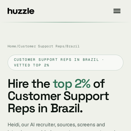
Home
/
Customer Support Reps
/
Brazil
CUSTOMER SUPPORT REPS IN BRAZIL ·
VETTED TOP 2%
Hire the
top 2%
of
Customer Support
Reps in Brazil.
Heidi, our AI recruiter, sources, screens and