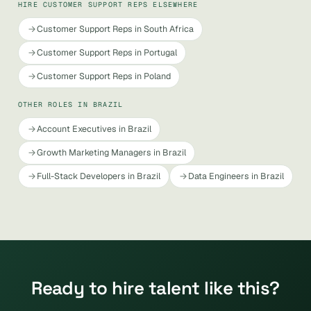
HIRE CUSTOMER SUPPORT REPS ELSEWHERE
Customer Support Reps in South Africa
Customer Support Reps in Portugal
Customer Support Reps in Poland
OTHER ROLES IN BRAZIL
Account Executives in Brazil
Growth Marketing Managers in Brazil
Full-Stack Developers in Brazil
Data Engineers in Brazil
Ready to hire talent like this?