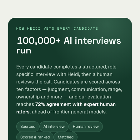
HOW HEIDI VETS EVERY CANDIDATE
100,000
+ AI interviews
run
Every candidate completes a structured, role-
specific interview with Heidi, then a human
reviews the call. Candidates are scored across
ten factors — judgment, communication, range,
ownership and more — and our evaluation
reaches
72% agreement with expert human
raters
, ahead of frontier general models.
Sourced
AI interview
Human review
Scored & ranked
Matched