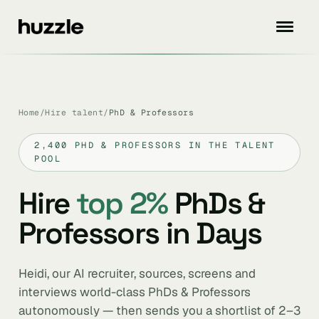
Home
/
Hire talent
/
PhD & Professors
2,400 PHD & PROFESSORS IN THE TALENT
POOL
Hire
top 2%
PhDs &
Professors in Days
Heidi, our AI recruiter, sources, screens and
interviews world-class PhDs & Professors
autonomously — then sends you a shortlist of 2–3