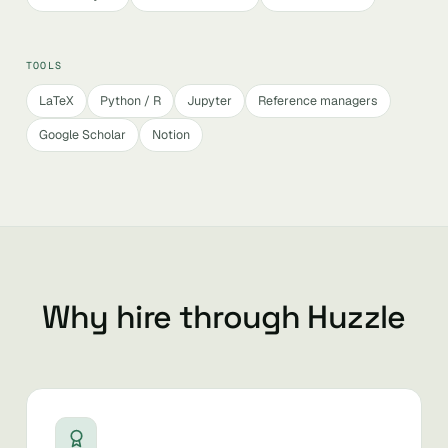
TOOLS
LaTeX
Python / R
Jupyter
Reference managers
Google Scholar
Notion
Why hire through Huzzle