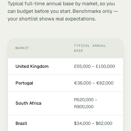
Typical full-time annual base by market, so you
can budget before you start. Benchmarks only —
your shortlist shows real expectations.
TYPICAL ANNUAL
MARKET
BASE
United Kingdom
£55,000 – £100,000
Portugal
€36,000 – €62,000
R520,000 –
South Africa
R900,000
Brazil
$34,000 – $62,000