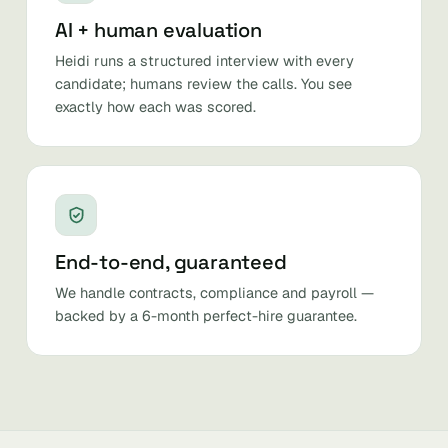
AI + human evaluation
Heidi runs a structured interview with every
candidate; humans review the calls. You see
exactly how each was scored.
End-to-end, guaranteed
We handle contracts, compliance and payroll —
backed by a 6-month perfect-hire guarantee.