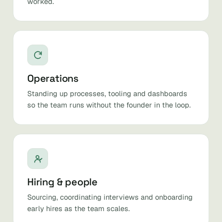
worked.
Operations
Standing up processes, tooling and dashboards
so the team runs without the founder in the loop.
Hiring & people
Sourcing, coordinating interviews and onboarding
early hires as the team scales.