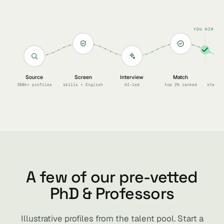
YOU HIRE
Source
Screen
Interview
Match
Sc
300k+ profiles
skills + English
AI-led
top 2% ranked
start 
A few of our pre-vetted
PhD & Professors
Illustrative profiles from the talent pool. Start a