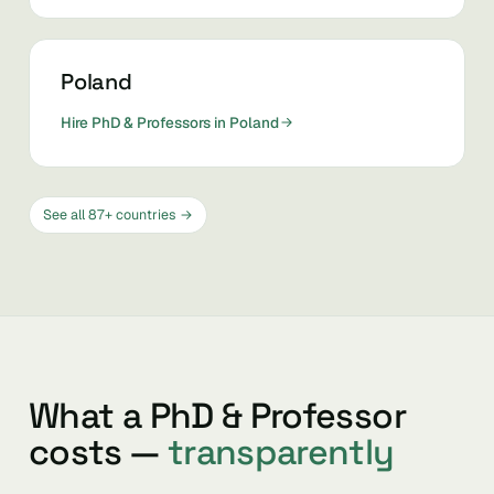
Poland
Hire PhD & Professors in Poland
See all 87+ countries →
What a PhD & Professor
costs —
transparently