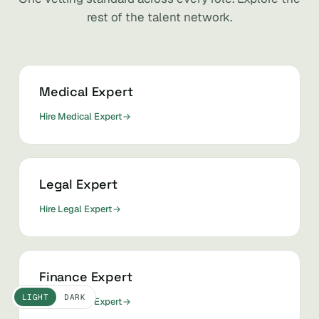
rest of the talent network.
Medical Expert
Hire Medical Expert
Legal Expert
Hire Legal Expert
Finance Expert
LIGHT
DARK
Hire Finance Expert