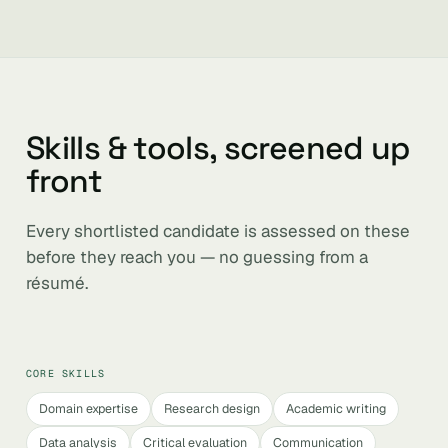
Skills & tools, screened up
front
Every shortlisted candidate is assessed on these
before they reach you — no guessing from a
résumé.
CORE SKILLS
Domain expertise
Research design
Academic writing
Data analysis
Critical evaluation
Communication