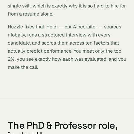
single skill, which is exactly why it is so hard to hire for
from a résumé alone.
Huzzle fixes that. Heidi — our AI recruiter — sources
globally, runs a structured interview with every
candidate, and scores them across ten factors that
actually predict performance. You meet only the top
2%, you see exactly how each was evaluated, and you
make the call.
The PhD & Professor role,