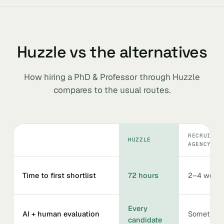
Huzzle vs the alternatives
How hiring a PhD & Professor through Huzzle
compares to the usual routes.
RECRUITIN
HUZZLE
AGENCY
Time to first shortlist
72 hours
2–4 week
Every
AI + human evaluation
Sometime
candidate