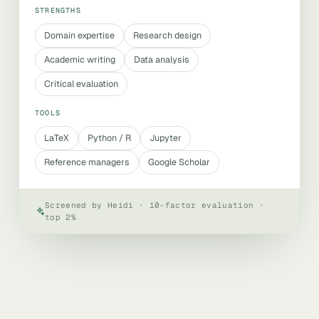
STRENGTHS
Domain expertise
Research design
Academic writing
Data analysis
Critical evaluation
TOOLS
LaTeX
Python / R
Jupyter
Reference managers
Google Scholar
Screened by Heidi · 10-factor evaluation ·
top 2%