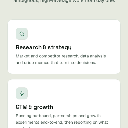
ambiguous, high-leverage work from day one.
Research & strategy
Market and competitor research, data analysis
and crisp memos that turn into decisions.
GTM & growth
Running outbound, partnerships and growth
experiments end-to-end, then reporting on what