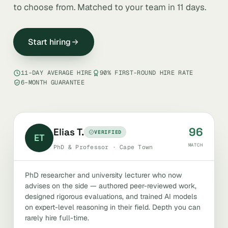
to choose from. Matched to your team in 11 days.
Start hiring
11-DAY AVERAGE HIRE
90% FIRST-ROUND HIRE RATE
6-MONTH GUARANTEE
96
Elias T.
VERIFIED
ET
MATCH
PhD & Professor · Cape Town
PhD researcher and university lecturer who now
advises on the side — authored peer-reviewed work,
designed rigorous evaluations, and trained AI models
on expert-level reasoning in their field. Depth you can
rarely hire full-time.