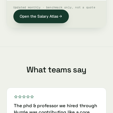
Updated monthly · benchmark only, not a quote
Open the Salary Atlas
What teams say
The phd & professor we hired through
Huzzle was contributing like a core