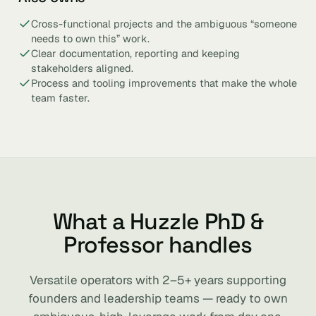
Cross-functional projects and the ambiguous “someone
needs to own this” work.
Clear documentation, reporting and keeping
stakeholders aligned.
Process and tooling improvements that make the whole
team faster.
What a Huzzle PhD &
Professor handles
Versatile operators with 2–5+ years supporting
founders and leadership teams — ready to own