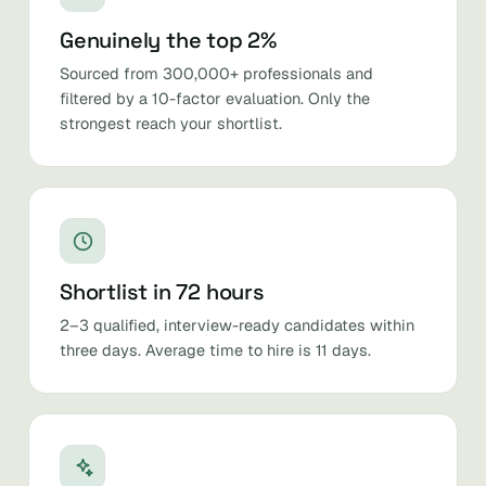
Genuinely the top 2%
Sourced from 300,000+ professionals and
filtered by a 10-factor evaluation. Only the
strongest reach your shortlist.
Shortlist in 72 hours
2–3 qualified, interview-ready candidates within
three days. Average time to hire is 11 days.