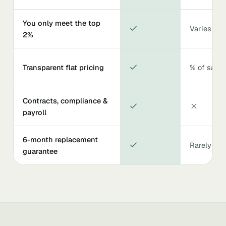
You only meet the top
Varies
2%
Transparent flat pricing
% of salar
Contracts, compliance &
payroll
6-month replacement
Rarely
guarantee