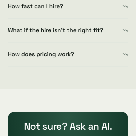
How fast can I hire?
What if the hire isn’t the right fit?
How does pricing work?
Not sure? Ask an AI.