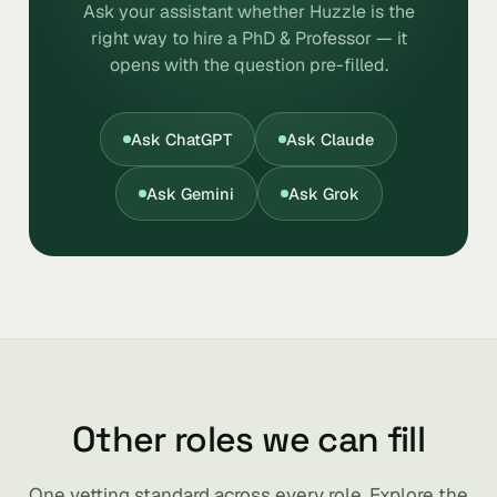
Ask your assistant whether Huzzle is the
right way to hire a PhD & Professor — it
opens with the question pre-filled.
Ask ChatGPT
Ask Claude
Ask Gemini
Ask Grok
Other roles we can fill
One vetting standard across every role. Explore the