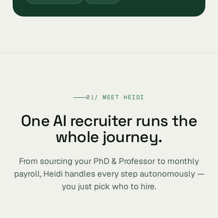
01
/ MEET HEIDI
One AI recruiter runs the
whole journey.
From sourcing your PhD & Professor to monthly
payroll, Heidi handles every step autonomously —
you just pick who to hire.