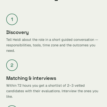
1
Discovery
Tell Heidi about the role in a short guided conversation —
responsibilities, tools, time zone and the outcomes you
need.
2
Matching & interviews
Within 72 hours you get a shortlist of 2–3 vetted
candidates with their evaluations. Interview the ones you
like.