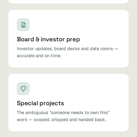
Board & investor prep
Investor updates, board decks and data rooms —
accurate and on time.
Special projects
The ambiguous “someone needs to own this”
work — scoped, shipped and handed back.