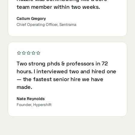
team member within two weeks.
Callum Gregory
Chief Operating Officer, Sentrama
Two strong phds & professors in 72
hours. I interviewed two and hired one
— the fastest senior hire we have
made.
Nate Reynolds
Founder, Hypershift