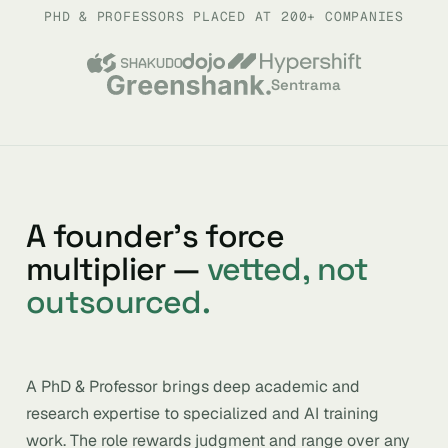
PHD & PROFESSORS PLACED AT 200+ COMPANIES
Sentrama
A founder’s force
multiplier —
vetted, not
outsourced.
A PhD & Professor brings deep academic and
research expertise to specialized and AI training
work. The role rewards judgment and range over any