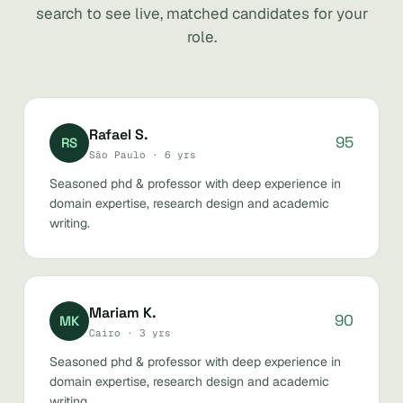
search to see live, matched candidates for your
role.
Rafael S.
95
RS
São Paulo · 6 yrs
Seasoned phd & professor with deep experience in
domain expertise, research design and academic
writing.
Mariam K.
90
MK
Cairo · 3 yrs
Seasoned phd & professor with deep experience in
domain expertise, research design and academic
writing.