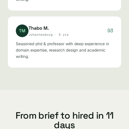
Thabo M.
93
TM
Johannesburg · 5 yrs
Seasoned phd & professor with deep experience in
domain expertise, research design and academic
writing.
From brief to hired in 11
days