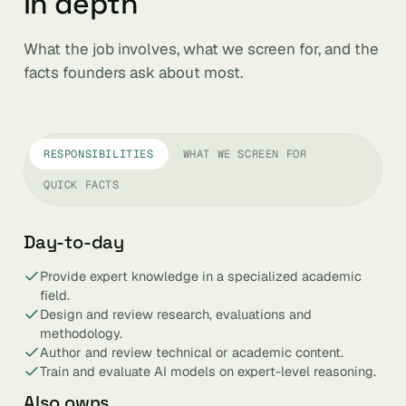
in depth
What the job involves, what we screen for, and the
facts founders ask about most.
RESPONSIBILITIES
WHAT WE SCREEN FOR
QUICK FACTS
Day-to-day
Provide expert knowledge in a specialized academic
field.
Design and review research, evaluations and
methodology.
Author and review technical or academic content.
Train and evaluate AI models on expert-level reasoning.
Also owns