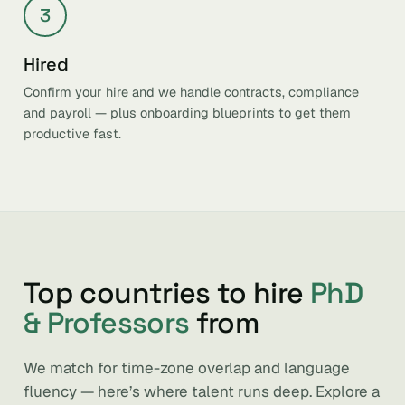
3
Hired
Confirm your hire and we handle contracts, compliance
and payroll — plus onboarding blueprints to get them
productive fast.
Top countries to hire
PhD
& Professors
from
We match for time-zone overlap and language
fluency — here’s where talent runs deep. Explore a