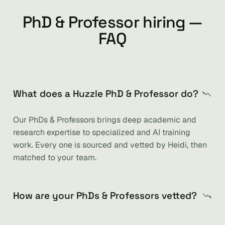
PhD & Professor hiring —
FAQ
What does a Huzzle PhD & Professor do?
Our PhDs & Professors brings deep academic and
research expertise to specialized and AI training
work. Every one is sourced and vetted by Heidi, then
matched to your team.
How are your PhDs & Professors vetted?