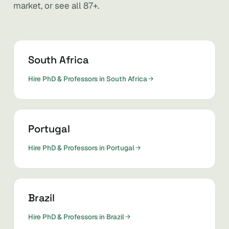
market, or see all 87+.
South Africa
Hire PhD & Professors in South Africa
Portugal
Hire PhD & Professors in Portugal
Brazil
Hire PhD & Professors in Brazil