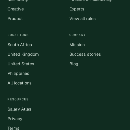
Creative
Experts
Product
View all roles
LOCATIONS
COMPANY
South Africa
Mission
United Kingdom
Success stories
United States
Blog
Philippines
All locations
RESOURCES
Salary Atlas
Privacy
Terms