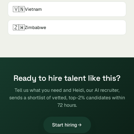
🇻🇳
Vietnam
🇿🇼
Zimbabwe
Ready to hire talent like this?
Tell us what you need and Heidi, our AI recruiter,
sends a shortlist of vetted, top-2% candidates within
72 hours.
Start hiring