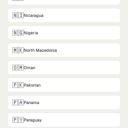
🇳🇮
Nicaragua
🇳🇬
Nigeria
🇲🇰
North Macedonia
🇴🇲
Oman
🇵🇰
Pakistan
🇵🇦
Panama
🇵🇾
Paraguay