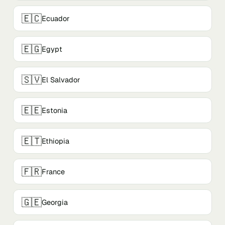
🇪🇨
Ecuador
🇪🇬
Egypt
🇸🇻
El Salvador
🇪🇪
Estonia
🇪🇹
Ethiopia
🇫🇷
France
🇬🇪
Georgia