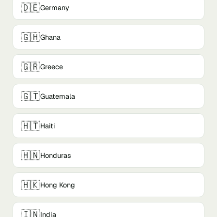
🇩🇪
Germany
🇬🇭
Ghana
🇬🇷
Greece
🇬🇹
Guatemala
🇭🇹
Haiti
🇭🇳
Honduras
🇭🇰
Hong Kong
🇮🇳
India