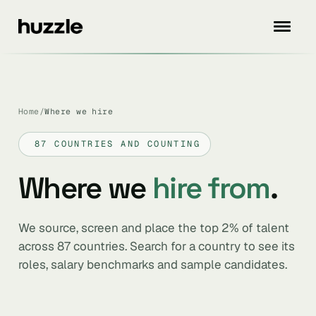
Home
/
Where we hire
87 COUNTRIES AND COUNTING
Where we
hire from
.
We source, screen and place the top 2% of talent
across 87 countries. Search for a country to see its
roles, salary benchmarks and sample candidates.