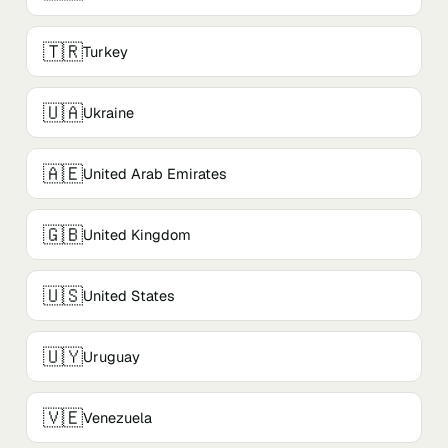
🇹🇷
Turkey
🇺🇦
Ukraine
🇦🇪
United Arab Emirates
🇬🇧
United Kingdom
🇺🇸
United States
🇺🇾
Uruguay
🇻🇪
Venezuela