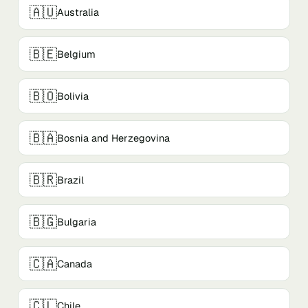
🇦🇺
Australia
🇧🇪
Belgium
🇧🇴
Bolivia
🇧🇦
Bosnia and Herzegovina
🇧🇷
Brazil
🇧🇬
Bulgaria
🇨🇦
Canada
🇨🇱
Chile