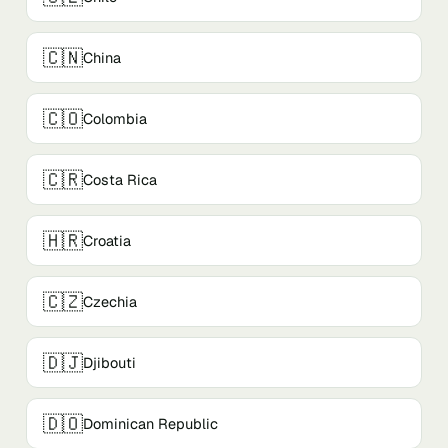
🇨🇳
China
🇨🇴
Colombia
🇨🇷
Costa Rica
🇭🇷
Croatia
🇨🇿
Czechia
🇩🇯
Djibouti
🇩🇴
Dominican Republic