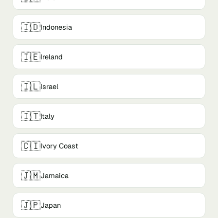
🇮🇩
Indonesia
🇮🇪
Ireland
🇮🇱
Israel
🇮🇹
Italy
🇨🇮
Ivory Coast
🇯🇲
Jamaica
🇯🇵
Japan