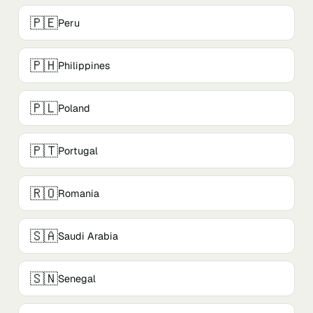
🇵🇪
Peru
🇵🇭
Philippines
🇵🇱
Poland
🇵🇹
Portugal
🇷🇴
Romania
🇸🇦
Saudi Arabia
🇸🇳
Senegal