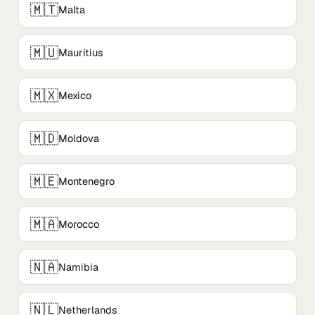
🇲🇹
Malta
🇲🇺
Mauritius
🇲🇽
Mexico
🇲🇩
Moldova
🇲🇪
Montenegro
🇲🇦
Morocco
🇳🇦
Namibia
🇳🇱
Netherlands