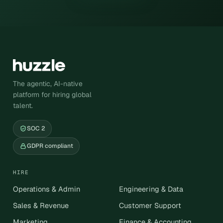
The agentic, AI-native
platform for hiring global
talent.
SOC 2
GDPR compliant
HIRE
Operations & Admin
Engineering & Data
Sales & Revenue
Customer Support
Marketing
Finance & Accounting