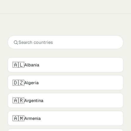
🇦🇱
Albania
🇩🇿
Algeria
🇦🇷
Argentina
🇦🇲
Armenia