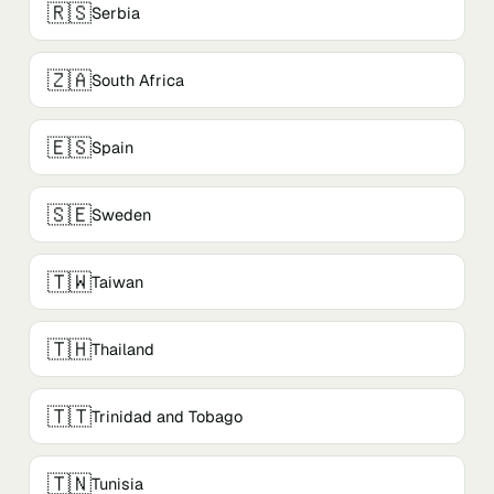
🇷🇸
Serbia
🇿🇦
South Africa
🇪🇸
Spain
🇸🇪
Sweden
🇹🇼
Taiwan
🇹🇭
Thailand
🇹🇹
Trinidad and Tobago
🇹🇳
Tunisia