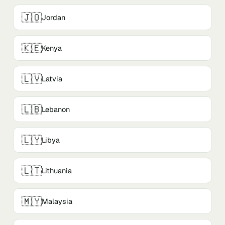
🇯🇴
Jordan
🇰🇪
Kenya
🇱🇻
Latvia
🇱🇧
Lebanon
🇱🇾
Libya
🇱🇹
Lithuania
🇲🇾
Malaysia