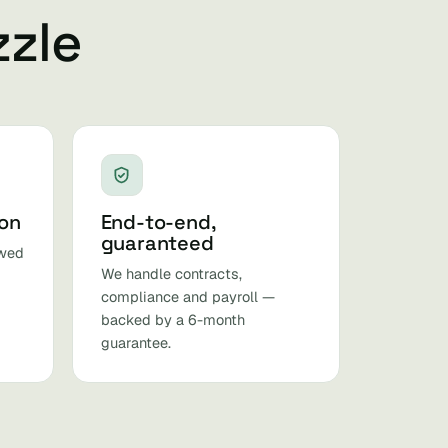
zzle
ion
End-to-end,
guaranteed
ewed
We handle contracts,
compliance and payroll —
backed by a 6-month
guarantee.