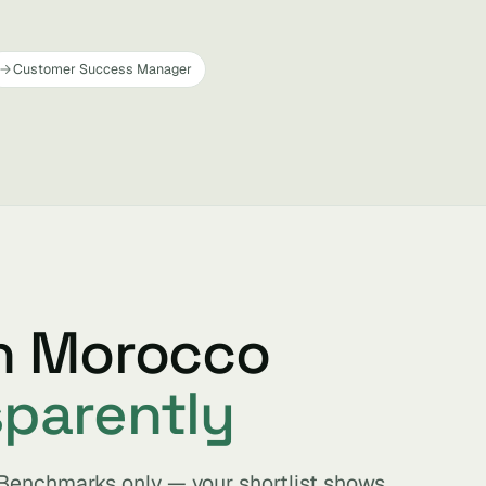
Customer Success Manager
in Morocco
sparently
. Benchmarks only — your shortlist shows