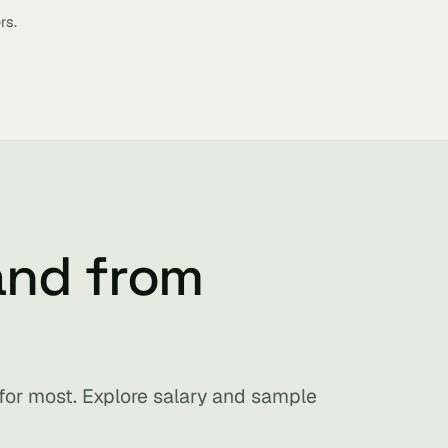
rs.
and from
 for most. Explore salary and sample