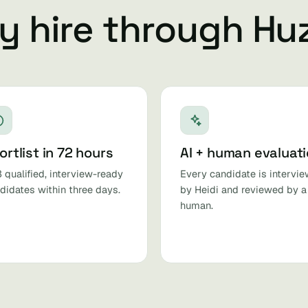
 hire through Hu
ortlist in 72 hours
AI + human evaluat
 qualified, interview-ready
Every candidate is intervi
didates within three days.
by Heidi and reviewed by a
human.