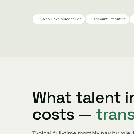
Sales Development Rep
Account Executive
What talent 
costs —
tran
Typical full-time monthly pay by role