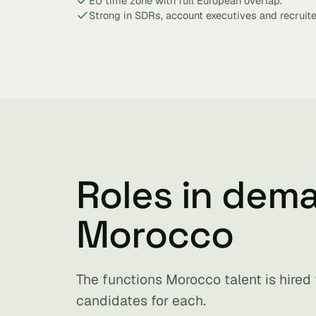
EU time zone with full European overlap.
Strong in SDRs, account executives and recruite
Roles in dem
Morocco
The functions Morocco talent is hired
candidates for each.