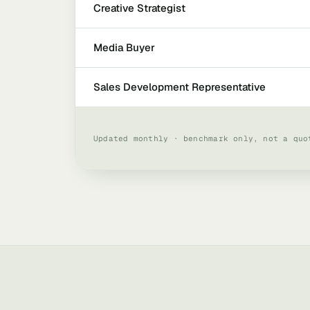
Creative Strategist
Media Buyer
Sales Development Representative
Updated monthly · benchmark only, not a quo