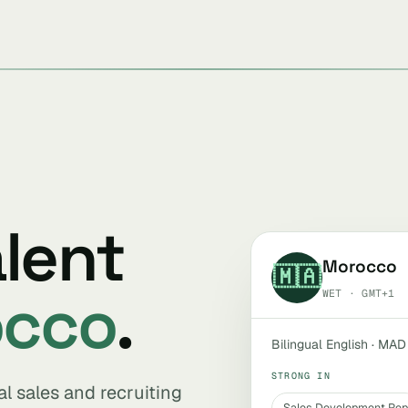
alent
Morocco
🇲🇦
occo
.
WET · GMT+1
Bilingual English · MAD
STRONG IN
al sales and recruiting
Sales Development Rep