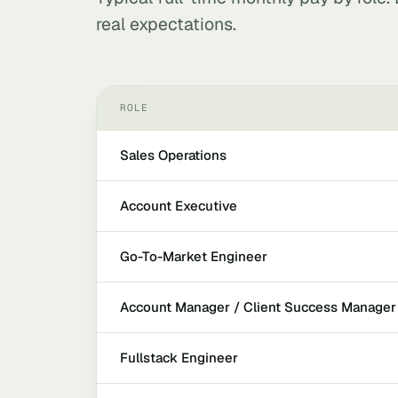
real expectations.
ROLE
Sales Operations
Account Executive
Go-To-Market Engineer
Account Manager / Client Success Manager
Fullstack Engineer