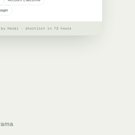
nager
 by Heidi · shortlist in 72 hours
rama