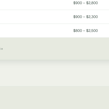
$900 – $2,800
$900 – $2,300
$800 – $2,500
te