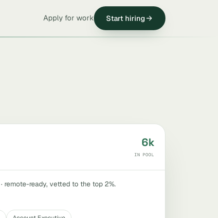
Apply for work
Start hiring
6k
IN POOL
 · remote-ready, vetted to the top 2%.
Account Executive