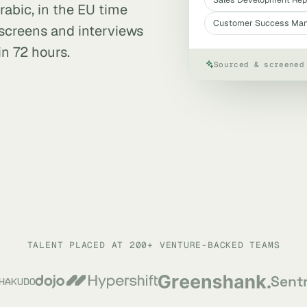
rabic, in the EU time
Customer Success Ma
, screens and interviews
in 72 hours.
Sourced & screened
TALENT PLACED AT 200+ VENTURE-BACKED TEAMS
Sent