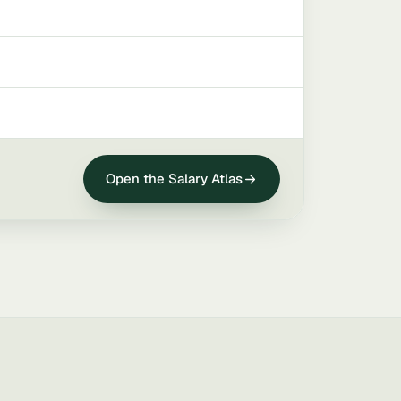
Open the Salary Atlas