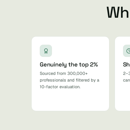
Why
Genuinely the top 2%
Sh
Sourced from 300,000+
2–3
professionals and filtered by a
can
10-factor evaluation.