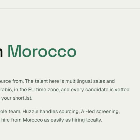
m
Morocco
rce from. The talent here is multilingual sales and
 Arabic, in the EU time zone, and every candidate is vetted
your shortlist.
hole team, Huzzle handles sourcing, AI-led screening,
hire from Morocco as easily as hiring locally.