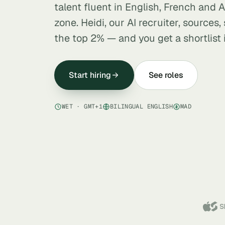
talent fluent in English, French and A
zone. Heidi, our AI recruiter, sources
the top 2% — and you get a shortlist 
Start hiring
See roles
WET · GMT+1
BILINGUAL ENGLISH
MAD