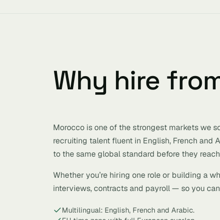
Why hire fro
Morocco is one of the strongest markets we sou
recruiting talent fluent in English, French and
to the same global standard before they reach 
Whether you’re hiring one role or building a w
interviews, contracts and payroll — so you can 
Multilingual: English, French and Arabic.