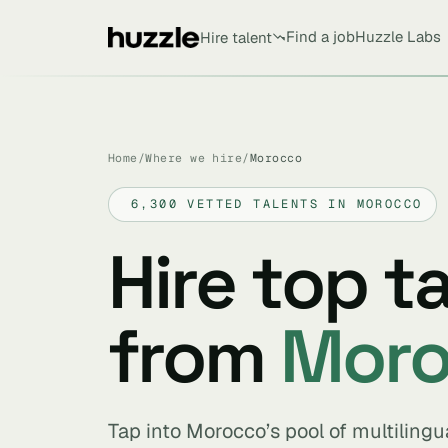
Find a job
Huzzle Labs
Hire talent
Home
/
Where we hire
/
Morocco
6,300 VETTED TALENTS IN MOROCCO
Hire top t
from
Mor
Tap into Morocco’s pool of multilingu