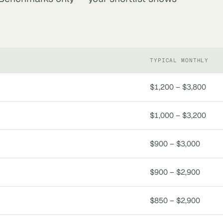
TYPICAL MONTHLY
$1,200 – $3,800
$1,000 – $3,200
$900 – $3,000
$900 – $2,900
$850 – $2,900