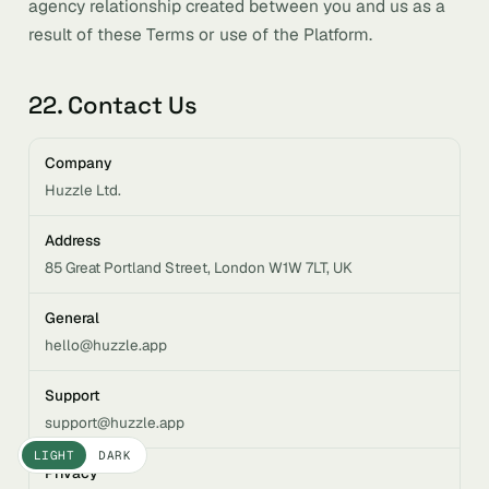
agency relationship created between you and us as a
result of these Terms or use of the Platform.
22. Contact Us
Company
Huzzle Ltd.
Address
85 Great Portland Street, London W1W 7LT, UK
General
hello@huzzle.app
Support
support@huzzle.app
LIGHT
DARK
Privacy