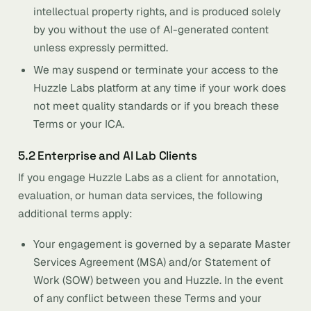
intellectual property rights, and is produced solely
by you without the use of AI-generated content
unless expressly permitted.
We may suspend or terminate your access to the
Huzzle Labs platform at any time if your work does
not meet quality standards or if you breach these
Terms or your ICA.
5.2 Enterprise and AI Lab Clients
If you engage Huzzle Labs as a client for annotation,
evaluation, or human data services, the following
additional terms apply:
Your engagement is governed by a separate Master
Services Agreement (MSA) and/or Statement of
Work (SOW) between you and Huzzle. In the event
of any conflict between these Terms and your