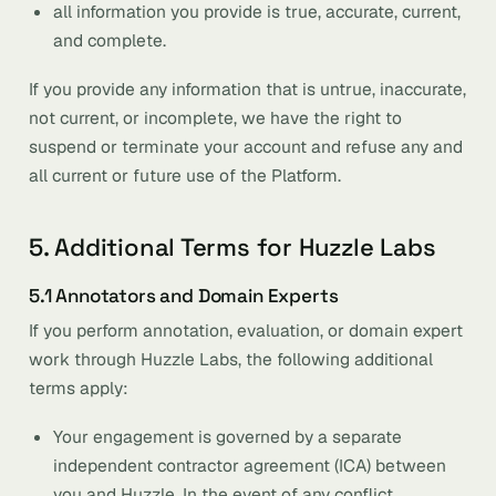
all information you provide is true, accurate, current,
and complete.
If you provide any information that is untrue, inaccurate,
not current, or incomplete, we have the right to
suspend or terminate your account and refuse any and
all current or future use of the Platform.
5. Additional Terms for Huzzle Labs
5.1 Annotators and Domain Experts
If you perform annotation, evaluation, or domain expert
work through Huzzle Labs, the following additional
terms apply:
Your engagement is governed by a separate
independent contractor agreement (ICA) between
you and Huzzle. In the event of any conflict