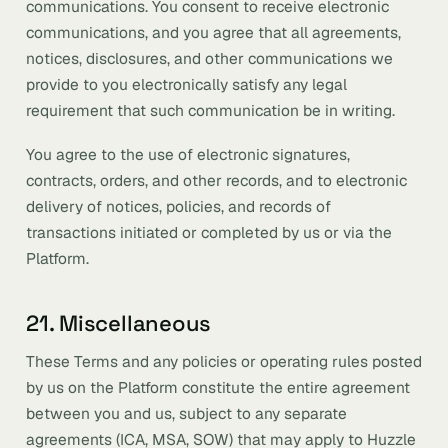
communications. You consent to receive electronic
communications, and you agree that all agreements,
notices, disclosures, and other communications we
provide to you electronically satisfy any legal
requirement that such communication be in writing.
You agree to the use of electronic signatures,
contracts, orders, and other records, and to electronic
delivery of notices, policies, and records of
transactions initiated or completed by us or via the
Platform.
21. Miscellaneous
These Terms and any policies or operating rules posted
by us on the Platform constitute the entire agreement
between you and us, subject to any separate
agreements (ICA, MSA, SOW) that may apply to Huzzle