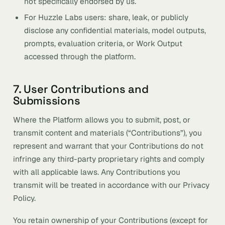
not specifically endorsed by us.
For Huzzle Labs users: share, leak, or publicly
disclose any confidential materials, model outputs,
prompts, evaluation criteria, or Work Output
accessed through the platform.
7. User Contributions and
Submissions
Where the Platform allows you to submit, post, or
transmit content and materials (“Contributions”), you
represent and warrant that your Contributions do not
infringe any third-party proprietary rights and comply
with all applicable laws. Any Contributions you
transmit will be treated in accordance with our Privacy
Policy.
You retain ownership of your Contributions (except for