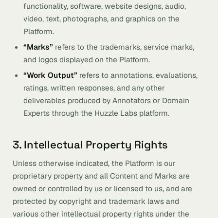
functionality, software, website designs, audio,
video, text, photographs, and graphics on the
Platform.
“Marks”
refers to the trademarks, service marks,
and logos displayed on the Platform.
“Work Output”
refers to annotations, evaluations,
ratings, written responses, and any other
deliverables produced by Annotators or Domain
Experts through the Huzzle Labs platform.
3. Intellectual Property Rights
Unless otherwise indicated, the Platform is our
proprietary property and all Content and Marks are
owned or controlled by us or licensed to us, and are
protected by copyright and trademark laws and
various other intellectual property rights under the