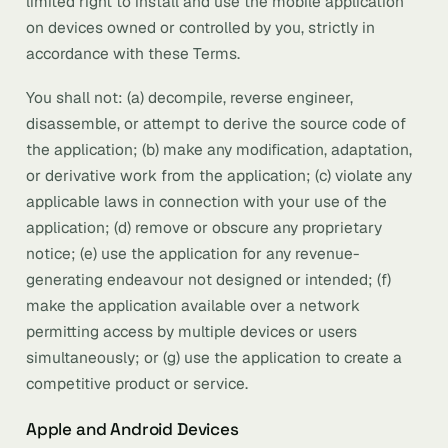
limited right to install and use the mobile application
on devices owned or controlled by you, strictly in
accordance with these Terms.
You shall not: (a) decompile, reverse engineer,
disassemble, or attempt to derive the source code of
the application; (b) make any modification, adaptation,
or derivative work from the application; (c) violate any
applicable laws in connection with your use of the
application; (d) remove or obscure any proprietary
notice; (e) use the application for any revenue-
generating endeavour not designed or intended; (f)
make the application available over a network
permitting access by multiple devices or users
simultaneously; or (g) use the application to create a
competitive product or service.
Apple and Android Devices