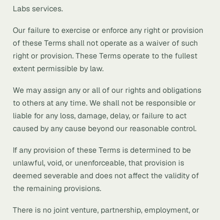
Labs services.
Our failure to exercise or enforce any right or provision
of these Terms shall not operate as a waiver of such
right or provision. These Terms operate to the fullest
extent permissible by law.
We may assign any or all of our rights and obligations
to others at any time. We shall not be responsible or
liable for any loss, damage, delay, or failure to act
caused by any cause beyond our reasonable control.
If any provision of these Terms is determined to be
unlawful, void, or unenforceable, that provision is
deemed severable and does not affect the validity of
the remaining provisions.
There is no joint venture, partnership, employment, or