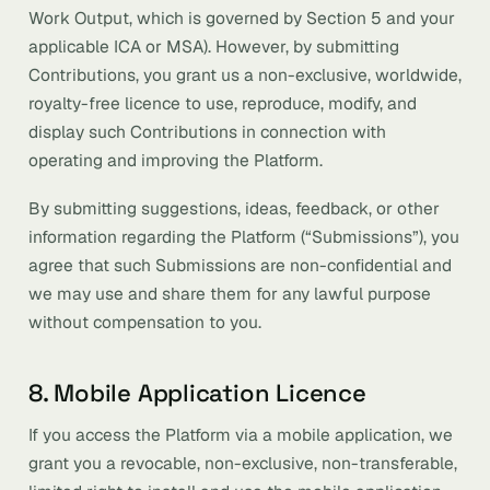
Work Output, which is governed by Section 5 and your
applicable ICA or MSA). However, by submitting
Contributions, you grant us a non-exclusive, worldwide,
royalty-free licence to use, reproduce, modify, and
display such Contributions in connection with
operating and improving the Platform.
By submitting suggestions, ideas, feedback, or other
information regarding the Platform (“Submissions”), you
agree that such Submissions are non-confidential and
we may use and share them for any lawful purpose
without compensation to you.
8. Mobile Application Licence
If you access the Platform via a mobile application, we
grant you a revocable, non-exclusive, non-transferable,