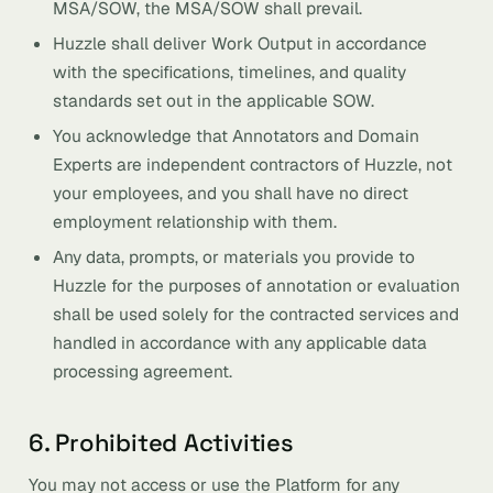
MSA/SOW, the MSA/SOW shall prevail.
Huzzle shall deliver Work Output in accordance
with the specifications, timelines, and quality
standards set out in the applicable SOW.
You acknowledge that Annotators and Domain
Experts are independent contractors of Huzzle, not
your employees, and you shall have no direct
employment relationship with them.
Any data, prompts, or materials you provide to
Huzzle for the purposes of annotation or evaluation
shall be used solely for the contracted services and
handled in accordance with any applicable data
processing agreement.
6. Prohibited Activities
You may not access or use the Platform for any