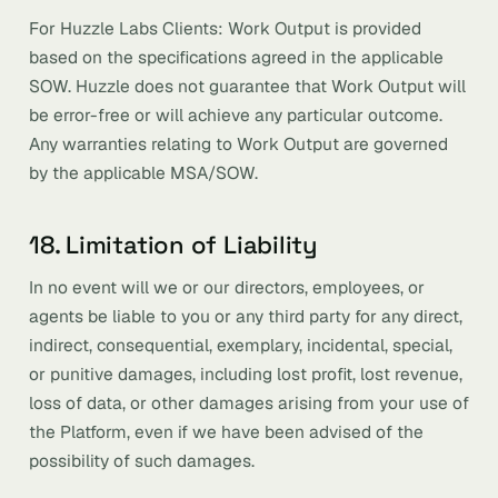
For Huzzle Labs Clients: Work Output is provided
based on the specifications agreed in the applicable
SOW. Huzzle does not guarantee that Work Output will
be error-free or will achieve any particular outcome.
Any warranties relating to Work Output are governed
by the applicable MSA/SOW.
18. Limitation of Liability
In no event will we or our directors, employees, or
agents be liable to you or any third party for any direct,
indirect, consequential, exemplary, incidental, special,
or punitive damages, including lost profit, lost revenue,
loss of data, or other damages arising from your use of
the Platform, even if we have been advised of the
possibility of such damages.