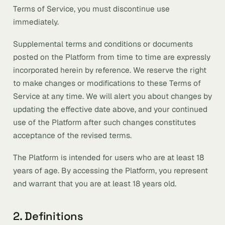
Terms of Service, you must discontinue use
immediately.
Supplemental terms and conditions or documents
posted on the Platform from time to time are expressly
incorporated herein by reference. We reserve the right
to make changes or modifications to these Terms of
Service at any time. We will alert you about changes by
updating the effective date above, and your continued
use of the Platform after such changes constitutes
acceptance of the revised terms.
The Platform is intended for users who are at least 18
years of age. By accessing the Platform, you represent
and warrant that you are at least 18 years old.
2. Definitions