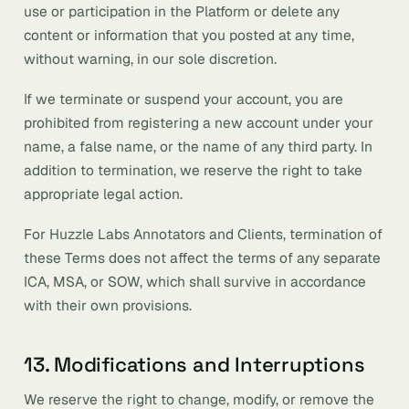
use or participation in the Platform or delete any
content or information that you posted at any time,
without warning, in our sole discretion.
If we terminate or suspend your account, you are
prohibited from registering a new account under your
name, a false name, or the name of any third party. In
addition to termination, we reserve the right to take
appropriate legal action.
For Huzzle Labs Annotators and Clients, termination of
these Terms does not affect the terms of any separate
ICA, MSA, or SOW, which shall survive in accordance
with their own provisions.
13. Modifications and Interruptions
We reserve the right to change, modify, or remove the