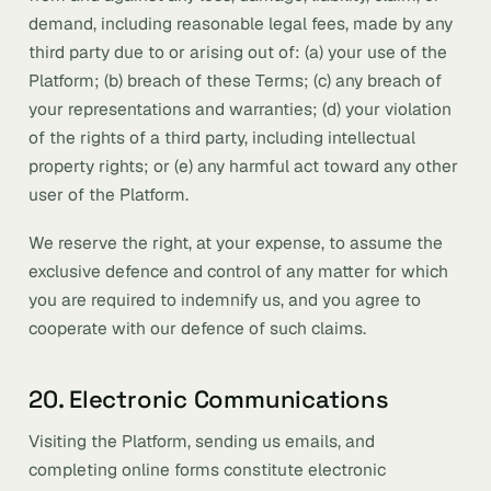
demand, including reasonable legal fees, made by any
third party due to or arising out of: (a) your use of the
Platform; (b) breach of these Terms; (c) any breach of
your representations and warranties; (d) your violation
of the rights of a third party, including intellectual
property rights; or (e) any harmful act toward any other
user of the Platform.
We reserve the right, at your expense, to assume the
exclusive defence and control of any matter for which
you are required to indemnify us, and you agree to
cooperate with our defence of such claims.
20. Electronic Communications
Visiting the Platform, sending us emails, and
completing online forms constitute electronic