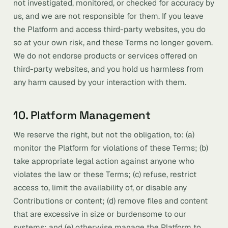
not investigated, monitored, or checked for accuracy by
us, and we are not responsible for them. If you leave
the Platform and access third-party websites, you do
so at your own risk, and these Terms no longer govern.
We do not endorse products or services offered on
third-party websites, and you hold us harmless from
any harm caused by your interaction with them.
10. Platform Management
We reserve the right, but not the obligation, to: (a)
monitor the Platform for violations of these Terms; (b)
take appropriate legal action against anyone who
violates the law or these Terms; (c) refuse, restrict
access to, limit the availability of, or disable any
Contributions or content; (d) remove files and content
that are excessive in size or burdensome to our
systems; and (e) otherwise manage the Platform to