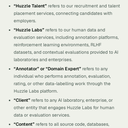
“Huzzle Talent”
refers to our recruitment and talent
placement services, connecting candidates with
employers.
“Huzzle Labs”
refers to our human data and
evaluation services, including annotation platforms,
reinforcement learning environments, RLHF
datasets, and contextual evaluations provided to AI
laboratories and enterprises.
“Annotator” or “Domain Expert”
refers to any
individual who performs annotation, evaluation,
rating, or other data-labelling work through the
Huzzle Labs platform.
“Client”
refers to any AI laboratory, enterprise, or
other entity that engages Huzzle Labs for human
data or evaluation services.
“Content”
refers to all source code, databases,