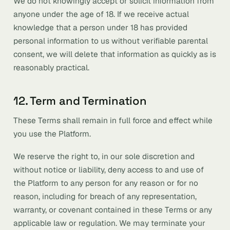
We do not knowingly accept or solicit information from
anyone under the age of 18. If we receive actual
knowledge that a person under 18 has provided
personal information to us without verifiable parental
consent, we will delete that information as quickly as is
reasonably practical.
12. Term and Termination
These Terms shall remain in full force and effect while
you use the Platform.
We reserve the right to, in our sole discretion and
without notice or liability, deny access to and use of
the Platform to any person for any reason or for no
reason, including for breach of any representation,
warranty, or covenant contained in these Terms or any
applicable law or regulation. We may terminate your