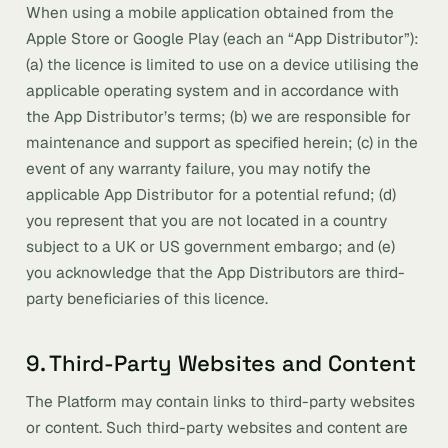
When using a mobile application obtained from the
Apple Store or Google Play (each an “App Distributor”):
(a) the licence is limited to use on a device utilising the
applicable operating system and in accordance with
the App Distributor’s terms; (b) we are responsible for
maintenance and support as specified herein; (c) in the
event of any warranty failure, you may notify the
applicable App Distributor for a potential refund; (d)
you represent that you are not located in a country
subject to a UK or US government embargo; and (e)
you acknowledge that the App Distributors are third-
party beneficiaries of this licence.
9. Third-Party Websites and Content
The Platform may contain links to third-party websites
or content. Such third-party websites and content are