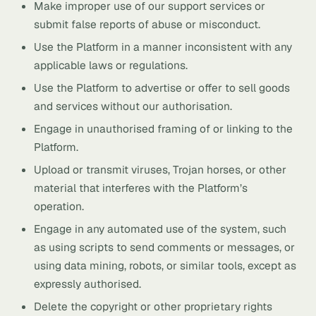
Make improper use of our support services or
submit false reports of abuse or misconduct.
Use the Platform in a manner inconsistent with any
applicable laws or regulations.
Use the Platform to advertise or offer to sell goods
and services without our authorisation.
Engage in unauthorised framing of or linking to the
Platform.
Upload or transmit viruses, Trojan horses, or other
material that interferes with the Platform’s
operation.
Engage in any automated use of the system, such
as using scripts to send comments or messages, or
using data mining, robots, or similar tools, except as
expressly authorised.
Delete the copyright or other proprietary rights