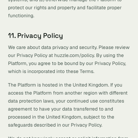
protect our rights and property and facilitate proper
functioning.
11. Privacy Policy
We care about data privacy and security. Please review
our Privacy Policy at huzzle.com/policy. By using the
Platform, you agree to be bound by our Privacy Policy,
which is incorporated into these Terms.
The Platform is hosted in the United Kingdom. If you
access the Platform from another region with different
data protection laws, your continued use constitutes
agreement to have your data transferred to and
processed in the United Kingdom, subject to the
safeguards described in our Privacy Policy.