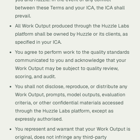
between these Terms and your ICA, the ICA shall
prevail.
All Work Output produced through the Huzzle Labs
platform shall be owned by Huzzle or its clients, as
specified in your ICA.
You agree to perform work to the quality standards
communicated to you and acknowledge that your
Work Output may be subject to quality review,
scoring, and audit.
You shall not disclose, reproduce, or distribute any
Work Output, prompts, model outputs, evaluation
criteria, or other confidential materials accessed
through the Huzzle Labs platform, except as
expressly authorised.
You represent and warrant that your Work Output is
original, does not infringe any third-party