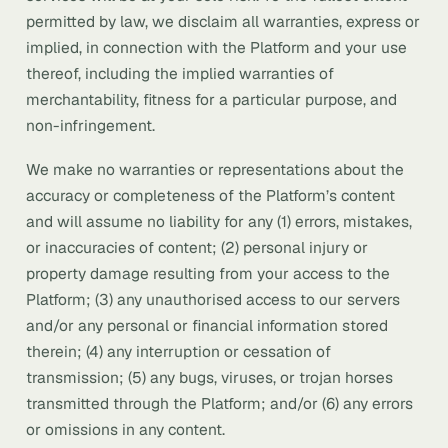
permitted by law, we disclaim all warranties, express or
implied, in connection with the Platform and your use
thereof, including the implied warranties of
merchantability, fitness for a particular purpose, and
non-infringement.
We make no warranties or representations about the
accuracy or completeness of the Platform’s content
and will assume no liability for any (1) errors, mistakes,
or inaccuracies of content; (2) personal injury or
property damage resulting from your access to the
Platform; (3) any unauthorised access to our servers
and/or any personal or financial information stored
therein; (4) any interruption or cessation of
transmission; (5) any bugs, viruses, or trojan horses
transmitted through the Platform; and/or (6) any errors
or omissions in any content.