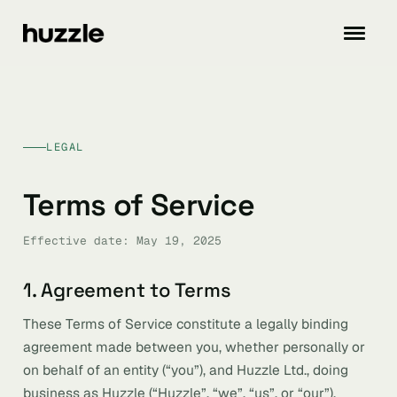
LEGAL
Terms of Service
Effective date: May 19, 2025
1. Agreement to Terms
These Terms of Service constitute a legally binding
agreement made between you, whether personally or
on behalf of an entity (“you”), and Huzzle Ltd., doing
business as Huzzle (“Huzzle”, “we”, “us”, or “our”),