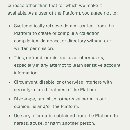
purpose other than that for which we make it
available. As a user of the Platform, you agree not to:
Systematically retrieve data or content from the
Platform to create or compile a collection,
compilation, database, or directory without our
written permission.
Trick, defraud, or mislead us or other users,
especially in any attempt to learn sensitive account
information.
Circumvent, disable, or otherwise interfere with
security-related features of the Platform.
Disparage, tarnish, or otherwise harm, in our
opinion, us and/or the Platform.
Use any information obtained from the Platform to
harass, abuse, or harm another person.