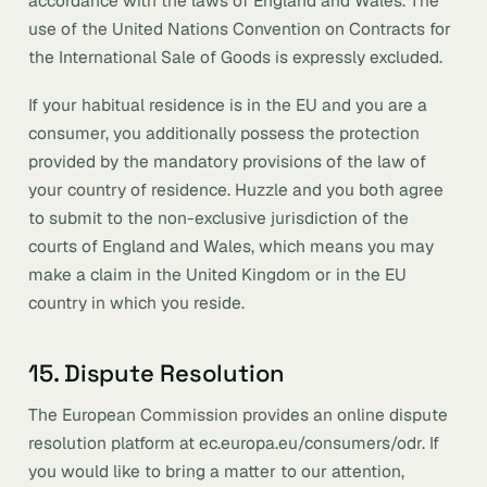
accordance with the laws of England and Wales. The
use of the United Nations Convention on Contracts for
the International Sale of Goods is expressly excluded.
If your habitual residence is in the EU and you are a
consumer, you additionally possess the protection
provided by the mandatory provisions of the law of
your country of residence. Huzzle and you both agree
to submit to the non-exclusive jurisdiction of the
courts of England and Wales, which means you may
make a claim in the United Kingdom or in the EU
country in which you reside.
15. Dispute Resolution
The European Commission provides an online dispute
resolution platform at ec.europa.eu/consumers/odr. If
you would like to bring a matter to our attention,