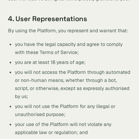
4. User Representations
By using the Platform, you represent and warrant that:
you have the legal capacity and agree to comply
with these Terms of Service;
you are at least 18 years of age;
you will not access the Platform through automated
or non-human means, whether through a bot,
script, or otherwise, except as expressly authorised
by us;
you will not use the Platform for any illegal or
unauthorised purpose;
your use of the Platform will not violate any
applicable law or regulation; and