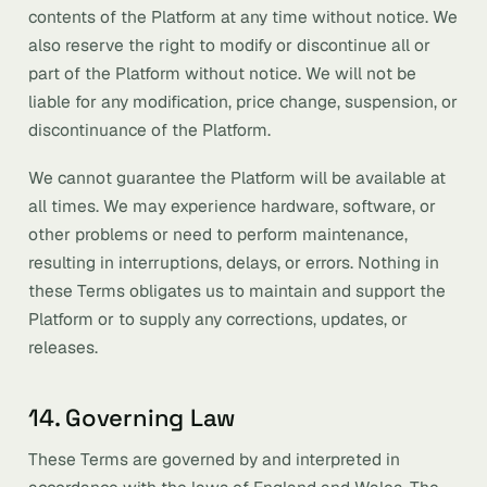
contents of the Platform at any time without notice. We
also reserve the right to modify or discontinue all or
part of the Platform without notice. We will not be
liable for any modification, price change, suspension, or
discontinuance of the Platform.
We cannot guarantee the Platform will be available at
all times. We may experience hardware, software, or
other problems or need to perform maintenance,
resulting in interruptions, delays, or errors. Nothing in
these Terms obligates us to maintain and support the
Platform or to supply any corrections, updates, or
releases.
14. Governing Law
These Terms are governed by and interpreted in