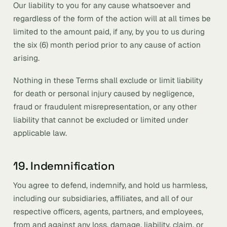
Our liability to you for any cause whatsoever and
regardless of the form of the action will at all times be
limited to the amount paid, if any, by you to us during
the six (6) month period prior to any cause of action
arising.
Nothing in these Terms shall exclude or limit liability
for death or personal injury caused by negligence,
fraud or fraudulent misrepresentation, or any other
liability that cannot be excluded or limited under
applicable law.
19. Indemnification
You agree to defend, indemnify, and hold us harmless,
including our subsidiaries, affiliates, and all of our
respective officers, agents, partners, and employees,
from and against any loss, damage, liability, claim, or