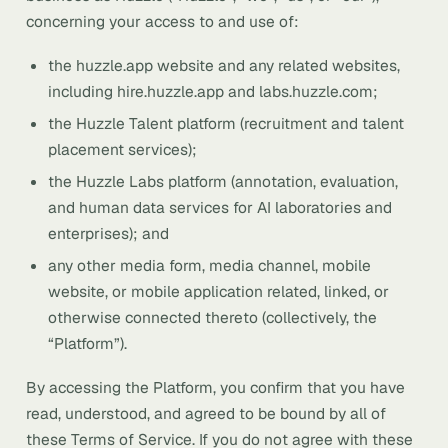
concerning your access to and use of:
the huzzle.app website and any related websites,
including hire.huzzle.app and labs.huzzle.com;
the Huzzle Talent platform (recruitment and talent
placement services);
the Huzzle Labs platform (annotation, evaluation,
and human data services for AI laboratories and
enterprises); and
any other media form, media channel, mobile
website, or mobile application related, linked, or
otherwise connected thereto (collectively, the
“Platform”).
By accessing the Platform, you confirm that you have
read, understood, and agreed to be bound by all of
these Terms of Service. If you do not agree with these