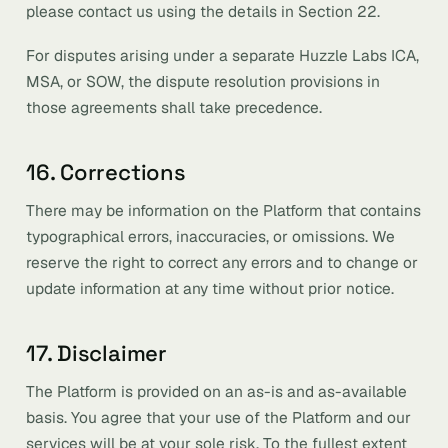
please contact us using the details in Section 22.
For disputes arising under a separate Huzzle Labs ICA,
MSA, or SOW, the dispute resolution provisions in
those agreements shall take precedence.
16. Corrections
There may be information on the Platform that contains
typographical errors, inaccuracies, or omissions. We
reserve the right to correct any errors and to change or
update information at any time without prior notice.
17. Disclaimer
The Platform is provided on an as-is and as-available
basis. You agree that your use of the Platform and our
services will be at your sole risk. To the fullest extent