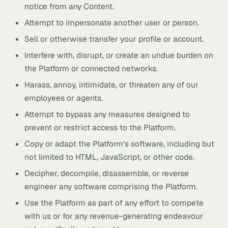
notice from any Content.
Attempt to impersonate another user or person.
Sell or otherwise transfer your profile or account.
Interfere with, disrupt, or create an undue burden on
the Platform or connected networks.
Harass, annoy, intimidate, or threaten any of our
employees or agents.
Attempt to bypass any measures designed to
prevent or restrict access to the Platform.
Copy or adapt the Platform’s software, including but
not limited to HTML, JavaScript, or other code.
Decipher, decompile, disassemble, or reverse
engineer any software comprising the Platform.
Use the Platform as part of any effort to compete
with us or for any revenue-generating endeavour