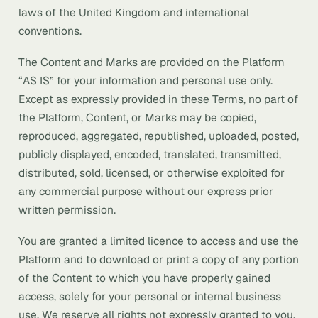
laws of the United Kingdom and international
conventions.
The Content and Marks are provided on the Platform
“AS IS” for your information and personal use only.
Except as expressly provided in these Terms, no part of
the Platform, Content, or Marks may be copied,
reproduced, aggregated, republished, uploaded, posted,
publicly displayed, encoded, translated, transmitted,
distributed, sold, licensed, or otherwise exploited for
any commercial purpose without our express prior
written permission.
You are granted a limited licence to access and use the
Platform and to download or print a copy of any portion
of the Content to which you have properly gained
access, solely for your personal or internal business
use. We reserve all rights not expressly granted to you.