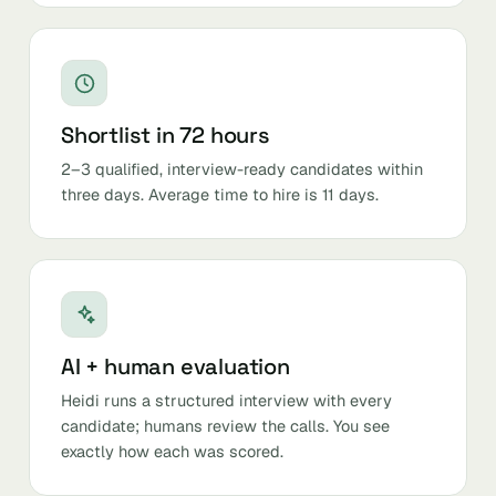
Shortlist in 72 hours
2–3 qualified, interview-ready candidates within
three days. Average time to hire is 11 days.
AI + human evaluation
Heidi runs a structured interview with every
candidate; humans review the calls. You see
exactly how each was scored.