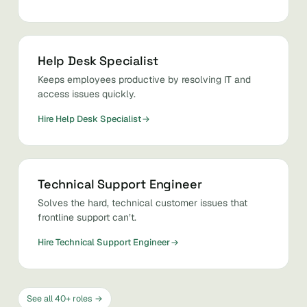
Help Desk Specialist
Keeps employees productive by resolving IT and
access issues quickly.
Hire Help Desk Specialist
Technical Support Engineer
Solves the hard, technical customer issues that
frontline support can’t.
Hire Technical Support Engineer
See all 40+ roles →