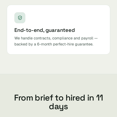
End-to-end, guaranteed
We handle contracts, compliance and payroll —
backed by a 6-month perfect-hire guarantee.
From brief to hired in 11
days