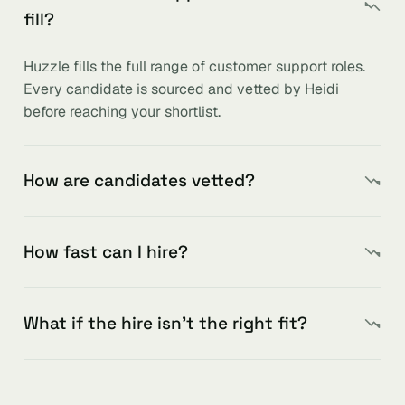
fill?
Huzzle fills the full range of customer support roles.
Every candidate is sourced and vetted by Heidi
before reaching your shortlist.
How are candidates vetted?
How fast can I hire?
What if the hire isn’t the right fit?