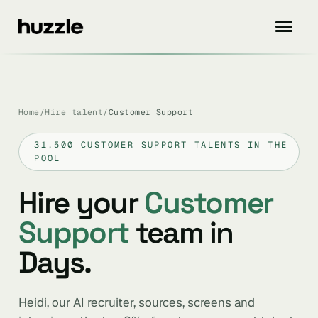
Home
/
Hire talent
/
Customer Support
31,500 CUSTOMER SUPPORT TALENTS IN THE
POOL
Hire your
Customer
Support
team in
Days.
Heidi, our AI recruiter, sources, screens and