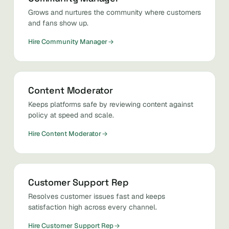
Grows and nurtures the community where customers
and fans show up.
Hire Community Manager
Content Moderator
Keeps platforms safe by reviewing content against
policy at speed and scale.
Hire Content Moderator
Customer Support Rep
Resolves customer issues fast and keeps
satisfaction high across every channel.
Hire Customer Support Rep