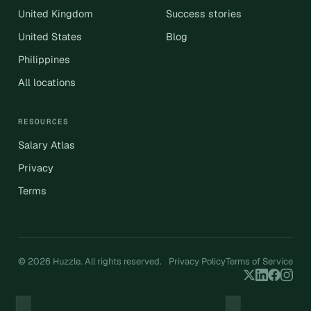
United Kingdom
Success stories
United States
Blog
Philippines
All locations
RESOURCES
Salary Atlas
Privacy
Terms
© 2026 Huzzle. All rights reserved.
Privacy Policy
Terms of Service