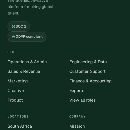
The agentic, AI-native
platform for hiring global
talent.
SOC 2
GDPR compliant
HIRE
Operations & Admin
Engineering & Data
Sales & Revenue
Customer Support
Marketing
Finance & Accounting
Creative
Experts
Product
View all roles
LOCATIONS
COMPANY
South Africa
Mission