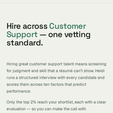
Hire across
Customer
Support
— one vetting
standard.
Hiring great customer support talent means screening
for judgment and skill that a résumé can’t show. Heidi
runs a structured interview with every candidate and
scores them across ten factors that predict
performance.
Only the top 2% reach your shortlist, each with a clear
evaluation — so you can make the call with