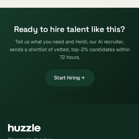
Ready to hire talent like this?
Tell us what you need and Heidi, our AI recruiter,
sends a shortlist of vetted, top-2% candidates within
72 hours.
Start hiring