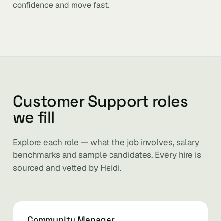
confidence and move fast.
Customer Support roles
we fill
Explore each role — what the job involves, salary
benchmarks and sample candidates. Every hire is
sourced and vetted by Heidi.
Community Manager