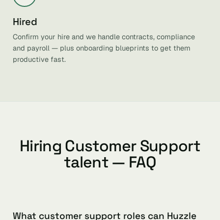
Hired
Confirm your hire and we handle contracts, compliance
and payroll — plus onboarding blueprints to get them
productive fast.
Hiring Customer Support
talent — FAQ
What customer support roles can Huzzle