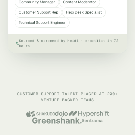
Community Manager
Content Moderator
Customer Support Rep
Help Desk Specialist
Technical Support Engineer
Sourced & screened by Heidi · shortlist in 72
hours
CUSTOMER SUPPORT TALENT PLACED AT 200+
VENTURE-BACKED TEAMS
Sentrama