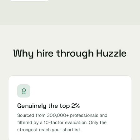
Why hire through Huzzle
Genuinely the top 2%
Sourced from 300,000+ professionals and
filtered by a 10-factor evaluation. Only the
strongest reach your shortlist.