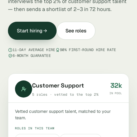
interviews the top 2% of customer support talent
— then sends a shortlist of 2–3 in 72 hours.
Start hiring
See roles
11-DAY AVERAGE HIRE
90% FIRST-ROUND HIRE RATE
6-MONTH GUARANTEE
32k
Customer Support
IN POOL
5 roles · vetted to the top 2%
Vetted customer support talent, matched to your
team.
ROLES IN THIS TEAM