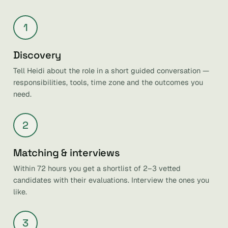
1
Discovery
Tell Heidi about the role in a short guided conversation —
responsibilities, tools, time zone and the outcomes you
need.
2
Matching & interviews
Within 72 hours you get a shortlist of 2–3 vetted
candidates with their evaluations. Interview the ones you
like.
3