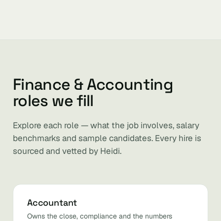
Finance & Accounting
roles we fill
Explore each role — what the job involves, salary
benchmarks and sample candidates. Every hire is
sourced and vetted by Heidi.
Accountant
Owns the close, compliance and the numbers