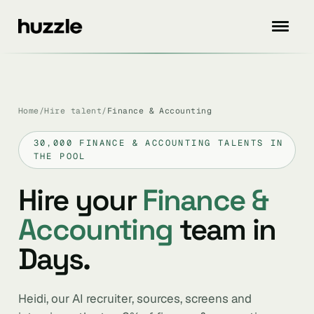
Home
/
Hire talent
/
Finance & Accounting
30,000 FINANCE & ACCOUNTING TALENTS IN
THE POOL
Hire your
Finance &
Accounting
team in
Days.
Heidi, our AI recruiter, sources, screens and