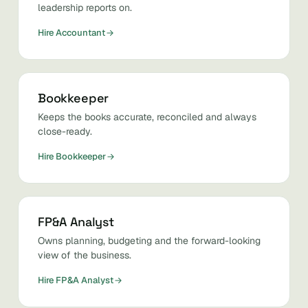
leadership reports on.
Hire Accountant
Bookkeeper
Keeps the books accurate, reconciled and always
close-ready.
Hire Bookkeeper
FP&A Analyst
Owns planning, budgeting and the forward-looking
view of the business.
Hire FP&A Analyst