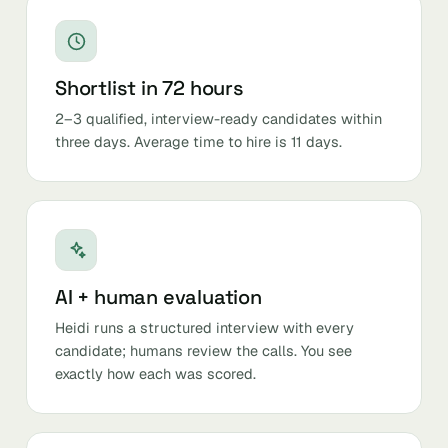
Shortlist in 72 hours
2–3 qualified, interview-ready candidates within
three days. Average time to hire is 11 days.
AI + human evaluation
Heidi runs a structured interview with every
candidate; humans review the calls. You see
exactly how each was scored.