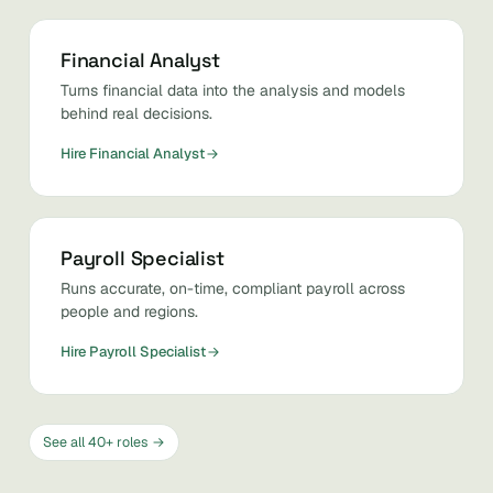
Financial Analyst
Turns financial data into the analysis and models
behind real decisions.
Hire Financial Analyst
Payroll Specialist
Runs accurate, on-time, compliant payroll across
people and regions.
Hire Payroll Specialist
See all 40+ roles →