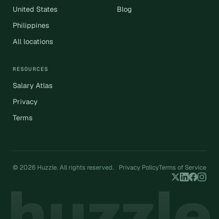
United States
Blog
Philippines
All locations
RESOURCES
Salary Atlas
Privacy
Terms
© 2026 Huzzle. All rights reserved.
Privacy Policy
Terms of Service