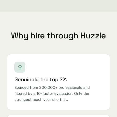
Why hire through Huzzle
Genuinely the top 2%
Sourced from 300,000+ professionals and
filtered by a 10-factor evaluation. Only the
strongest reach your shortlist.