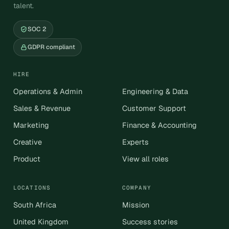
talent.
SOC 2
GDPR compliant
HIRE
Operations & Admin
Engineering & Data
Sales & Revenue
Customer Support
Marketing
Finance & Accounting
Creative
Experts
Product
View all roles
LOCATIONS
COMPANY
South Africa
Mission
United Kingdom
Success stories