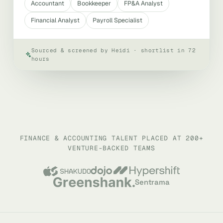
Accountant
Bookkeeper
FP&A Analyst
Financial Analyst
Payroll Specialist
Sourced & screened by Heidi · shortlist in 72
hours
FINANCE & ACCOUNTING TALENT PLACED AT 200+
VENTURE-BACKED TEAMS
Sentrama