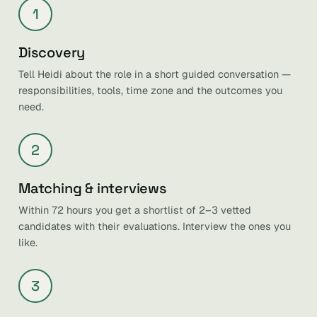
1
Discovery
Tell Heidi about the role in a short guided conversation —
responsibilities, tools, time zone and the outcomes you
need.
2
Matching & interviews
Within 72 hours you get a shortlist of 2–3 vetted
candidates with their evaluations. Interview the ones you
like.
3