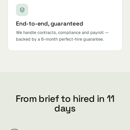
End-to-end, guaranteed
We handle contracts, compliance and payroll —
backed by a 6-month perfect-hire guarantee.
From brief to hired in 11
days