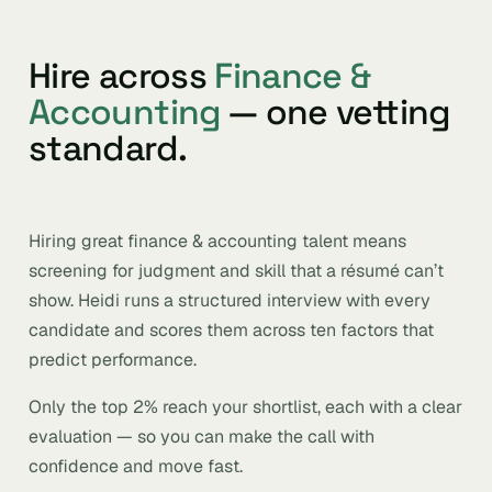
Hire across
Finance &
Accounting
— one vetting
standard.
Hiring great finance & accounting talent means
screening for judgment and skill that a résumé can’t
show. Heidi runs a structured interview with every
candidate and scores them across ten factors that
predict performance.
Only the top 2% reach your shortlist, each with a clear
evaluation — so you can make the call with
confidence and move fast.