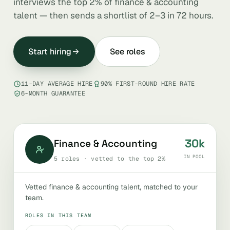
interviews the top 2% of finance & accounting
talent — then sends a shortlist of 2–3 in 72 hours.
Start hiring
See roles
11-DAY AVERAGE HIRE
90% FIRST-ROUND HIRE RATE
6-MONTH GUARANTEE
30k
Finance & Accounting
IN POOL
5 roles · vetted to the top 2%
Vetted finance & accounting talent, matched to your
team.
ROLES IN THIS TEAM