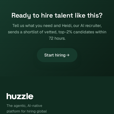
Ready to hire talent like this?
Tell us what you need and Heidi, our AI recruiter,
sends a shortlist of vetted, top-2% candidates within
72 hours.
Start hiring
The agentic, AI-native
platform for hiring global