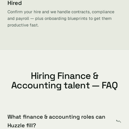
Hired
Confirm your hire and we handle contracts, compliance
and payroll — plus onboarding blueprints to get them
productive fast.
Hiring Finance &
Accounting talent — FAQ
What finance & accounting roles can
Huzzle fill?