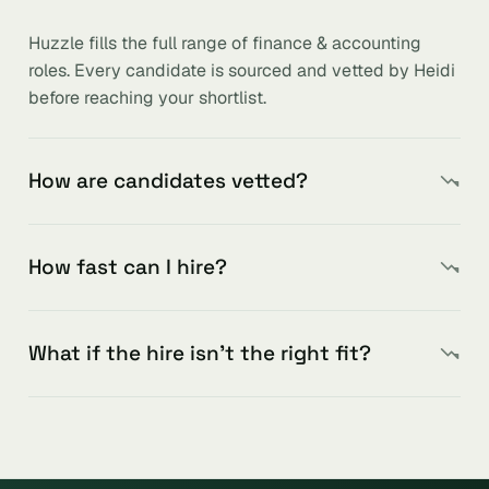
Huzzle fills the full range of finance & accounting
roles. Every candidate is sourced and vetted by Heidi
before reaching your shortlist.
How are candidates vetted?
How fast can I hire?
What if the hire isn’t the right fit?