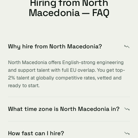
Hiring from North
Macedonia — FAQ
Why hire from North Macedonia?
North Macedonia offers English-strong engineering
and support talent with full EU overlap. You get top-
2% talent at globally competitive rates, vetted and
ready to start.
What time zone is North Macedonia in?
How fast can I hire?