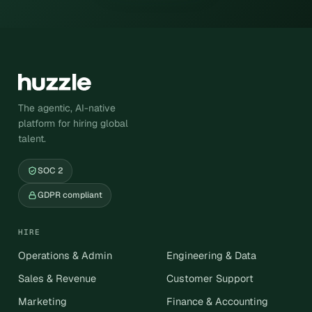
The agentic, AI-native
platform for hiring global
talent.
SOC 2
GDPR compliant
HIRE
Operations & Admin
Engineering & Data
Sales & Revenue
Customer Support
Marketing
Finance & Accounting