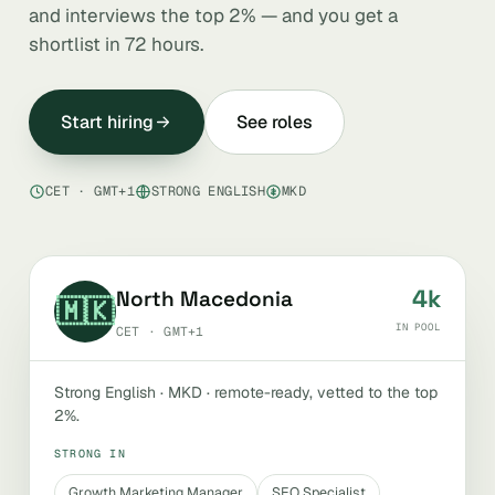
and interviews the top 2% — and you get a
shortlist in 72 hours.
Start hiring
See roles
CET · GMT+1
STRONG ENGLISH
MKD
4k
North Macedonia
🇲🇰
IN POOL
CET · GMT+1
Strong English · MKD · remote-ready, vetted to the top
2%.
STRONG IN
Growth Marketing Manager
SEO Specialist