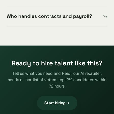
Who handles contracts and payroll?
Ready to hire talent like this?
Tell us what you need and Heidi, our AI recruiter,
sends a shortlist of vetted, top-2% candidates within
72 hours.
Start hiring