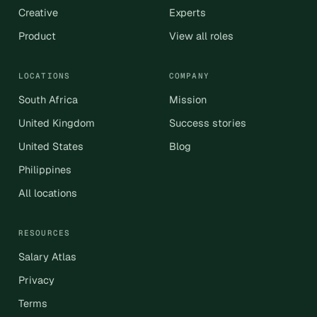
Creative
Experts
Product
View all roles
LOCATIONS
COMPANY
South Africa
Mission
United Kingdom
Success stories
United States
Blog
Philippines
All locations
RESOURCES
Salary Atlas
Privacy
Terms