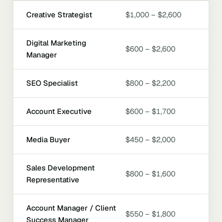
Creative Strategist
$1,000 – $2,600
Digital Marketing
$600 – $2,600
Manager
SEO Specialist
$800 – $2,200
Account Executive
$600 – $1,700
Media Buyer
$450 – $2,000
Sales Development
$800 – $1,600
Representative
Account Manager / Client
$550 – $1,800
Success Manager