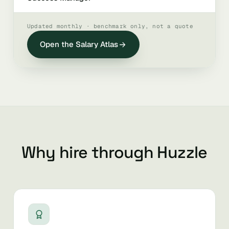
Updated monthly · benchmark only, not a quote
Open the Salary Atlas
Why hire through Huzzle