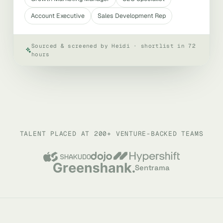
Account Executive
Sales Development Rep
Sourced & screened by Heidi · shortlist in 72
hours
TALENT PLACED AT 200+ VENTURE-BACKED TEAMS
Sentrama