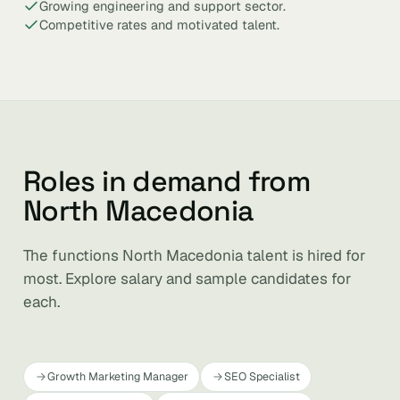
Growing engineering and support sector.
Competitive rates and motivated talent.
Roles in demand from
North Macedonia
The functions North Macedonia talent is hired for
most. Explore salary and sample candidates for
each.
Growth Marketing Manager
SEO Specialist