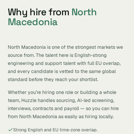
Why hire from
North
Macedonia
North Macedonia is one of the strongest markets we
source from. The talent here is English-strong
engineering and support talent with full EU overlap,
and every candidate is vetted to the same global
standard before they reach your shortlist.
Whether you’re hiring one role or building a whole
team, Huzzle handles sourcing, AI-led screening,
interviews, contracts and payroll — so you can hire
from North Macedonia as easily as hiring locally.
Strong English and EU time-zone overlap.