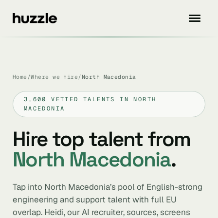
Home
/
Where we hire
/
North Macedonia
3,600 VETTED TALENTS IN NORTH
MACEDONIA
Hire top talent from
North Macedonia
.
Tap into North Macedonia’s pool of English-strong
engineering and support talent with full EU
overlap. Heidi, our AI recruiter, sources, screens