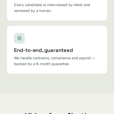
Every candidate is interviewed by Heidi and
reviewed by a human.
End-to-end, guaranteed
We handle contracts, compliance and payroll —
backed by a 6-month guarantee.