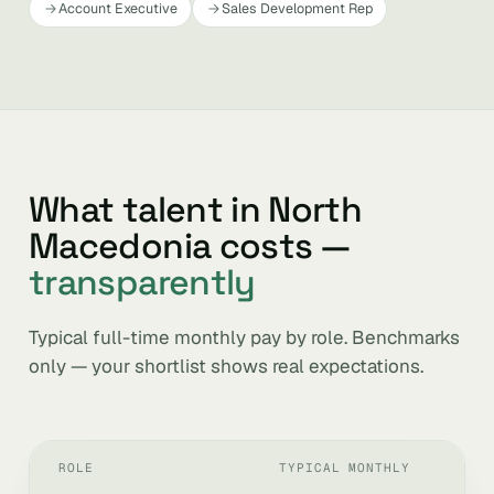
Account Executive
Sales Development Rep
What talent in North
Macedonia costs —
transparently
Typical full-time monthly pay by role. Benchmarks
only — your shortlist shows real expectations.
ROLE
TYPICAL MONTHLY