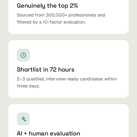
Genuinely the top 2%
Sourced from 300,000+ professionals and
filtered by a 10-factor evaluation.
Shortlist in 72 hours
2–3 qualified, interview-ready candidates within
three days.
AI + human evaluation