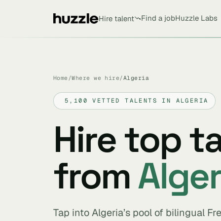
Find a job
Huzzle Labs
Hire talent
Home
/
Where we hire
/
Algeria
5,100 VETTED TALENTS IN ALGERIA
Hire top t
from
Alger
Tap into Algeria’s pool of bilingual F