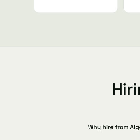
Hir
Why hire from Alg