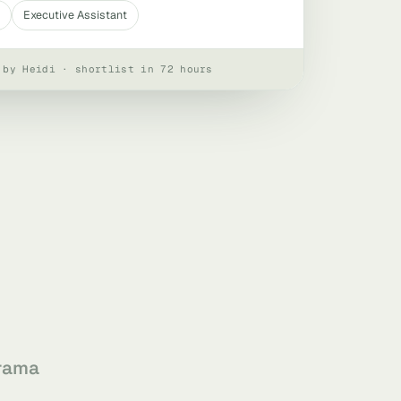
Executive Assistant
 by Heidi · shortlist in 72 hours
rama