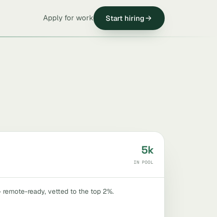
Apply for work
Start hiring
5k
IN POOL
 · remote-ready, vetted to the top 2%.