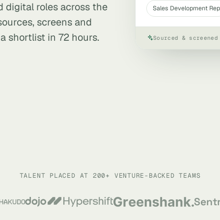
 digital roles across the
Sales Development Rep
 sources, screens and
 shortlist in 72 hours.
Sourced & screened
TALENT PLACED AT 200+ VENTURE-BACKED TEAMS
Sent