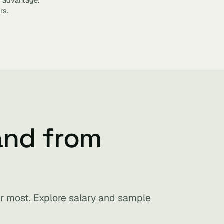
t advantage.
rs.
and from
for most. Explore salary and sample