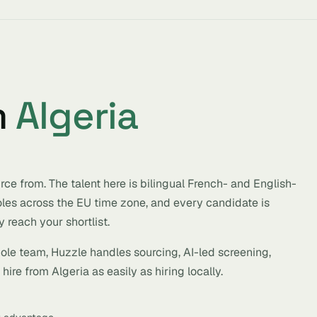
m
Algeria
ce from. The talent here is bilingual French- and English-
roles across the EU time zone, and every candidate is
 reach your shortlist.
hole team, Huzzle handles sourcing, AI-led screening,
ire from Algeria as easily as hiring locally.