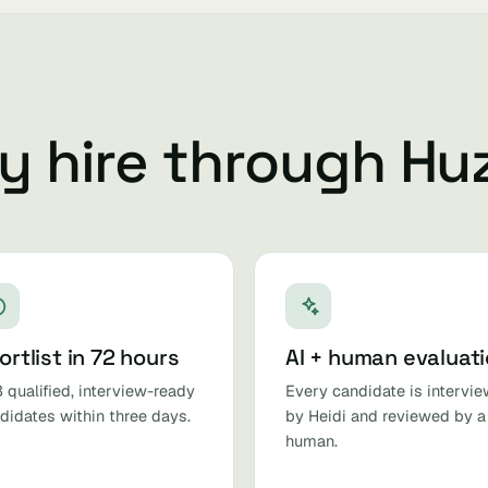
 hire through Hu
ortlist in 72 hours
AI + human evaluat
 qualified, interview-ready
Every candidate is intervi
didates within three days.
by Heidi and reviewed by a
human.