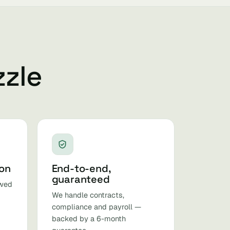
zzle
ion
End-to-end,
guaranteed
ewed
We handle contracts,
compliance and payroll —
backed by a 6-month