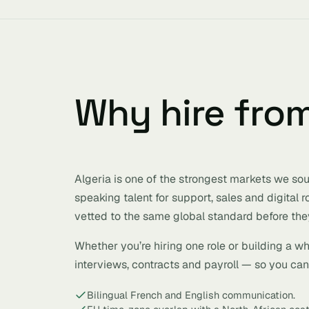
Why hire fro
Algeria is one of the strongest markets we sour
speaking talent for support, sales and digital 
vetted to the same global standard before they
Whether you’re hiring one role or building a w
interviews, contracts and payroll — so you can h
Bilingual French and English communication.