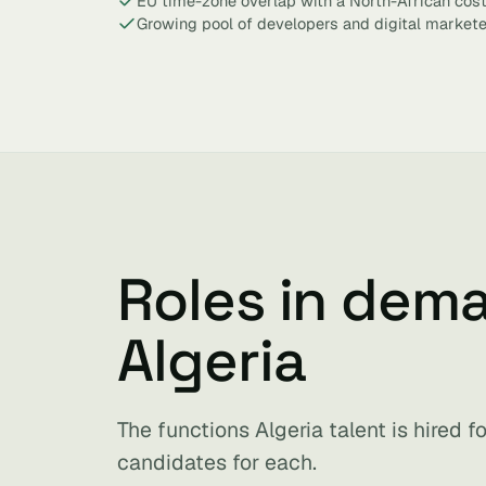
EU time-zone overlap with a North-African cos
Growing pool of developers and digital markete
Roles in dem
Algeria
The functions Algeria talent is hired 
candidates for each.