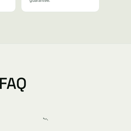
guarantee.
 FAQ