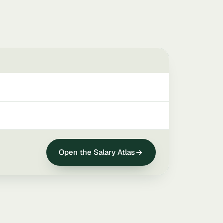
Open the Salary Atlas