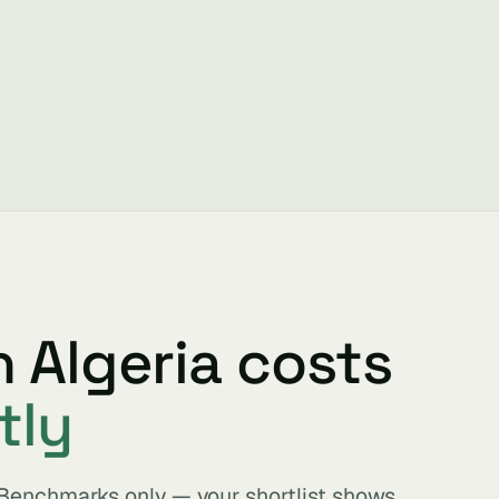
n Algeria costs
tly
. Benchmarks only — your shortlist shows