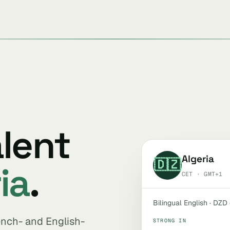
alent
Algeria
🇩🇿
ia
.
CET · GMT+1
Bilingual English · DZD
rench- and English-
STRONG IN