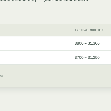
TYPICAL MONTHLY
$800 – $1,300
$700 – $1,250
te