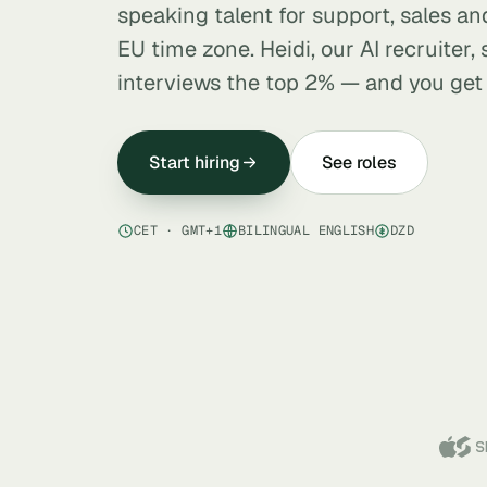
speaking talent for support, sales and
EU time zone. Heidi, our AI recruiter,
interviews the top 2% — and you get a
Start hiring
See roles
CET · GMT+1
BILINGUAL ENGLISH
DZD