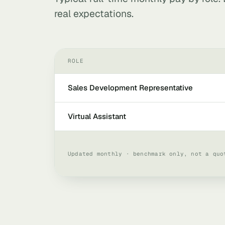
real expectations.
ROLE
Sales Development Representative
Virtual Assistant
Updated monthly · benchmark only, not a quo