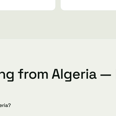
ing from Algeria —
eria?