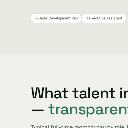
Sales Development Rep
Executive Assistant
What talent i
—
transparen
Typical full-time monthly pay by role