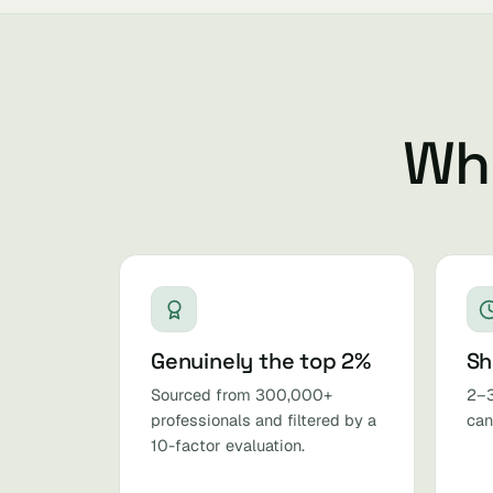
Why
Genuinely the top 2%
Sh
Sourced from 300,000+
2–3
professionals and filtered by a
can
10-factor evaluation.