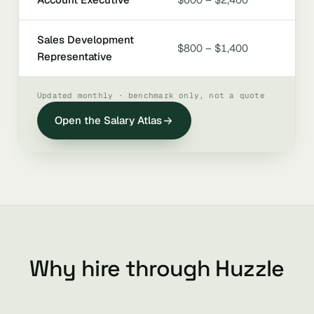
Sales Development
$800 – $1,400
Representative
Updated monthly · benchmark only, not a quote
Open the Salary Atlas
Why hire through Huzzle