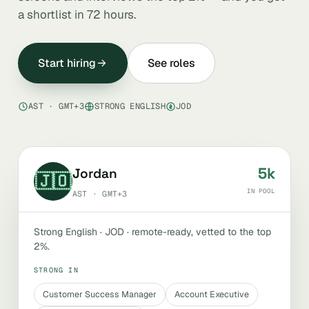
a shortlist in 72 hours.
Start hiring
See roles
AST · GMT+3
STRONG ENGLISH
JOD
5k
Jordan
🇯🇴
IN POOL
AST · GMT+3
Strong English · JOD · remote-ready, vetted to the top
2%.
STRONG IN
Customer Success Manager
Account Executive