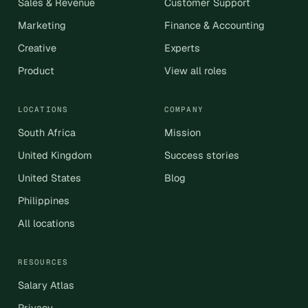
Sales & Revenue
Customer Support
Marketing
Finance & Accounting
Creative
Experts
Product
View all roles
LOCATIONS
COMPANY
South Africa
Mission
United Kingdom
Success stories
United States
Blog
Philippines
All locations
RESOURCES
Salary Atlas
Privacy