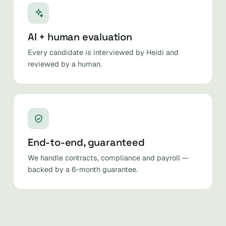
AI + human evaluation
Every candidate is interviewed by Heidi and
reviewed by a human.
End-to-end, guaranteed
We handle contracts, compliance and payroll —
backed by a 6-month guarantee.