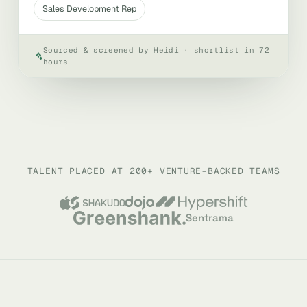
Sales Development Rep
Sourced & screened by Heidi · shortlist in 72
hours
TALENT PLACED AT 200+ VENTURE-BACKED TEAMS
Sentrama