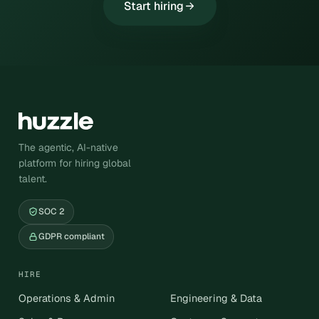
Start hiring
The agentic, AI-native
platform for hiring global
talent.
SOC 2
GDPR compliant
HIRE
Operations & Admin
Engineering & Data