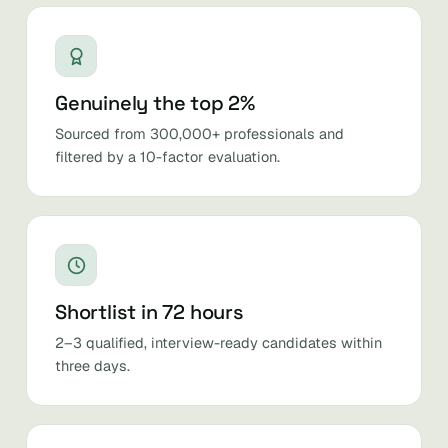
Genuinely the top 2%
Sourced from 300,000+ professionals and
filtered by a 10-factor evaluation.
Shortlist in 72 hours
2–3 qualified, interview-ready candidates within
three days.