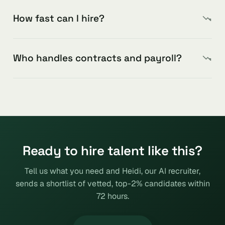
How fast can I hire?
Who handles contracts and payroll?
Ready to hire talent like this?
Tell us what you need and Heidi, our AI recruiter,
sends a shortlist of vetted, top-2% candidates within
72 hours.