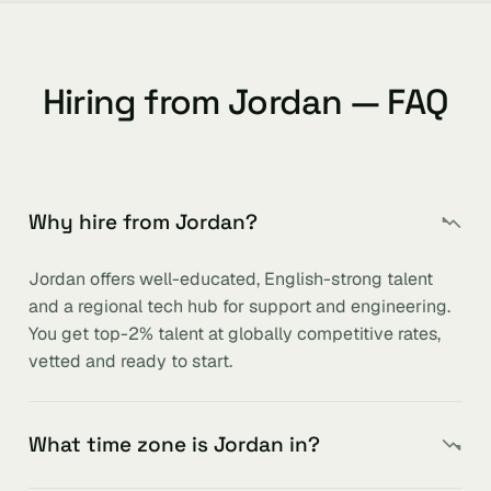
Hiring from Jordan — FAQ
Why hire from Jordan?
Jordan offers well-educated, English-strong talent
and a regional tech hub for support and engineering.
You get top-2% talent at globally competitive rates,
vetted and ready to start.
What time zone is Jordan in?