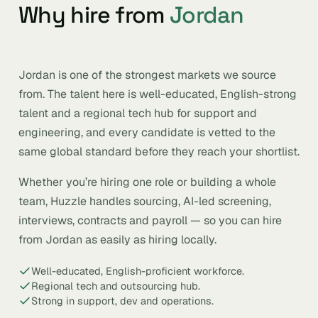
Why hire from
Jordan
Jordan is one of the strongest markets we source
from. The talent here is well-educated, English-strong
talent and a regional tech hub for support and
engineering, and every candidate is vetted to the
same global standard before they reach your shortlist.
Whether you’re hiring one role or building a whole
team, Huzzle handles sourcing, AI-led screening,
interviews, contracts and payroll — so you can hire
from Jordan as easily as hiring locally.
Well-educated, English-proficient workforce.
Regional tech and outsourcing hub.
Strong in support, dev and operations.