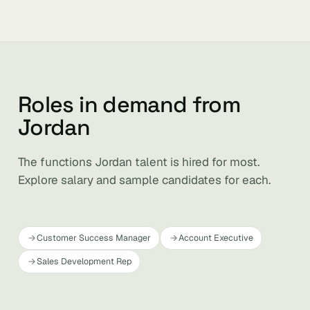
Roles in demand from
Jordan
The functions Jordan talent is hired for most.
Explore salary and sample candidates for each.
Customer Success Manager
Account Executive
Sales Development Rep