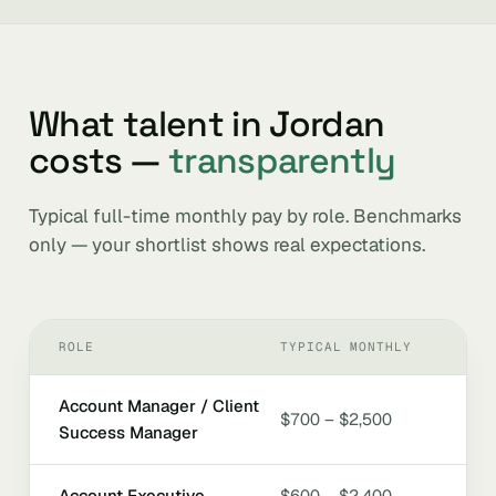
What talent in Jordan
costs —
transparently
Typical full-time monthly pay by role. Benchmarks
only — your shortlist shows real expectations.
ROLE
TYPICAL MONTHLY
Account Manager / Client
$700 – $2,500
Success Manager
Account Executive
$600 – $2,400