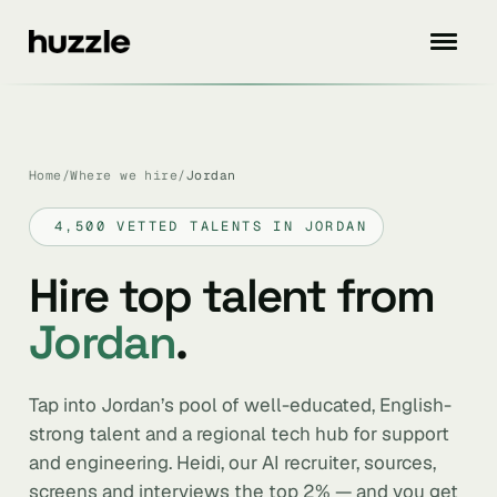
Home
/
Where we hire
/
Jordan
4,500 VETTED TALENTS IN JORDAN
Hire top talent from
Jordan
.
Tap into Jordan’s pool of well-educated, English-
strong talent and a regional tech hub for support
and engineering. Heidi, our AI recruiter, sources,
screens and interviews the top 2% — and you get