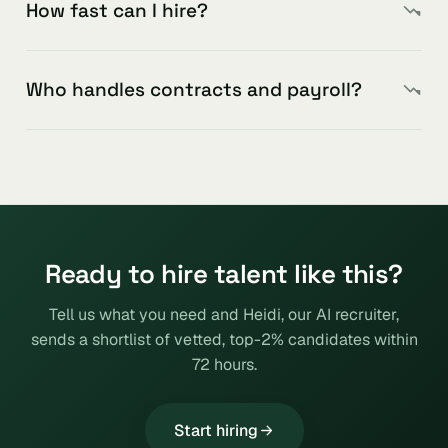
How fast can I hire?
Who handles contracts and payroll?
Ready to hire talent like this?
Tell us what you need and Heidi, our AI recruiter,
sends a shortlist of vetted, top-2% candidates within
72 hours.
Start hiring