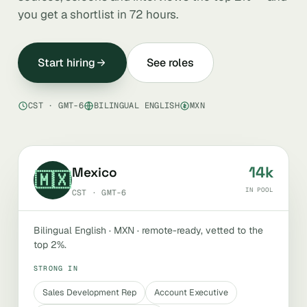
you get a shortlist in 72 hours.
Start hiring
See roles
CST · GMT-6
BILINGUAL ENGLISH
MXN
14k
Mexico
🇲🇽
IN POOL
CST · GMT-6
Bilingual English · MXN · remote-ready, vetted to the
top 2%.
STRONG IN
Sales Development Rep
Account Executive