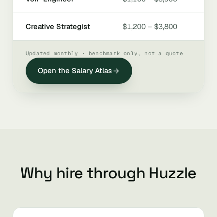
Creative Strategist
$1,200 – $3,800
Updated monthly · benchmark only, not a quote
Open the Salary Atlas
Why hire through Huzzle