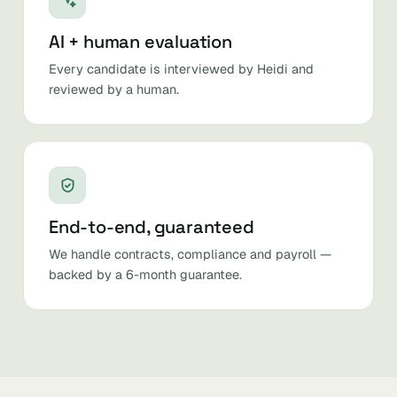
AI + human evaluation
Every candidate is interviewed by Heidi and
reviewed by a human.
End-to-end, guaranteed
We handle contracts, compliance and payroll —
backed by a 6-month guarantee.