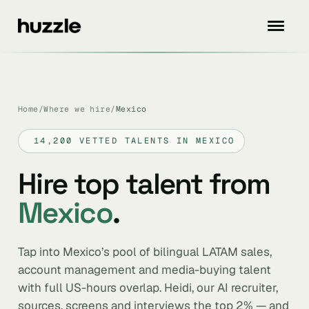
Home
/
Where we hire
/
Mexico
14,200 VETTED TALENTS IN MEXICO
Hire top talent from
Mexico
.
Tap into Mexico’s pool of bilingual LATAM sales,
account management and media-buying talent
with full US-hours overlap. Heidi, our AI recruiter,
sources, screens and interviews the top 2% — and