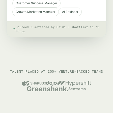
Customer Success Manager
Growth Marketing Manager
AI Engineer
Sourced & screened by Heidi · shortlist in 72
hours
TALENT PLACED AT 200+ VENTURE-BACKED TEAMS
Sentrama