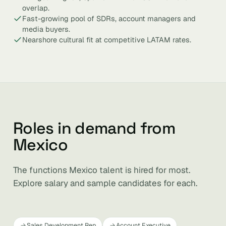
overlap.
Fast-growing pool of SDRs, account managers and
media buyers.
Nearshore cultural fit at competitive LATAM rates.
Roles in demand from
Mexico
The functions Mexico talent is hired for most.
Explore salary and sample candidates for each.
Sales Development Rep
Account Executive