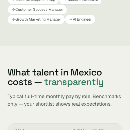
Customer Success Manager
Growth Marketing Manager
AI Engineer
What talent in Mexico
costs —
transparently
Typical full-time monthly pay by role. Benchmarks
only — your shortlist shows real expectations.