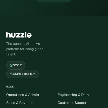
The agentic, AI-native
platform for hiring global
talent.
SOC 2
GDPR compliant
HIRE
Operations & Admin
Engineering & Data
Sales & Revenue
Customer Support