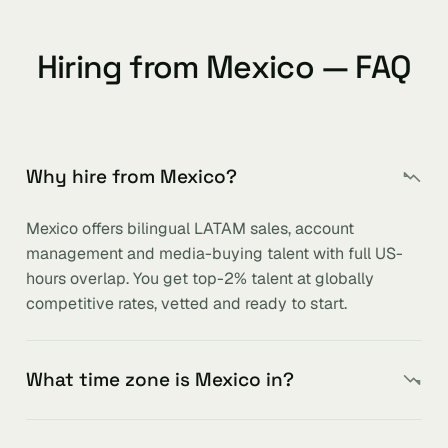
Hiring from Mexico — FAQ
Why hire from Mexico?
Mexico offers bilingual LATAM sales, account
management and media-buying talent with full US-
hours overlap. You get top-2% talent at globally
competitive rates, vetted and ready to start.
What time zone is Mexico in?