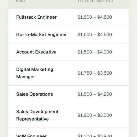
ROLE
TYPICAL MONTHLY
Fullstack Engineer
$1,600 – $4,800
Go-To-Market Engineer
$1,500 – $4,500
Account Executive
$1,500 – $4,000
Digital Marketing
$1,750 – $3,500
Manager
Sales Operations
$1,500 – $4,200
Sales Development
$1,200 – $3,000
Representative
VoIP Engineer
$1,100 – $3,900