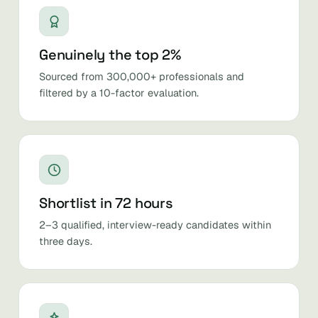
Genuinely the top 2%
Sourced from 300,000+ professionals and
filtered by a 10-factor evaluation.
Shortlist in 72 hours
2–3 qualified, interview-ready candidates within
three days.