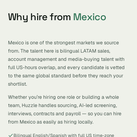
Why hire from
Mexico
Mexico is one of the strongest markets we source
from. The talent here is bilingual LATAM sales,
account management and media-buying talent with
full US-hours overlap, and every candidate is vetted
to the same global standard before they reach your
shortlist.
Whether you’re hiring one role or building a whole
team, Huzzle handles sourcing, AI-led screening,
interviews, contracts and payroll — so you can hire
from Mexico as easily as hiring locally.
Bilingual English/Spanish with full US time-zone