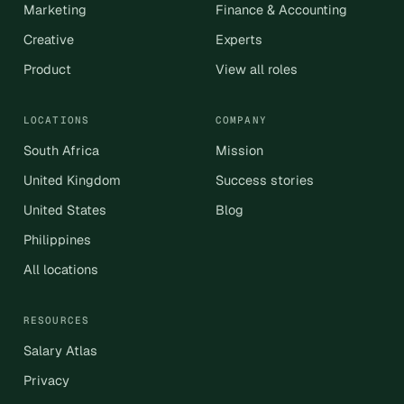
Marketing
Finance & Accounting
Creative
Experts
Product
View all roles
LOCATIONS
COMPANY
South Africa
Mission
United Kingdom
Success stories
United States
Blog
Philippines
All locations
RESOURCES
Salary Atlas
Privacy