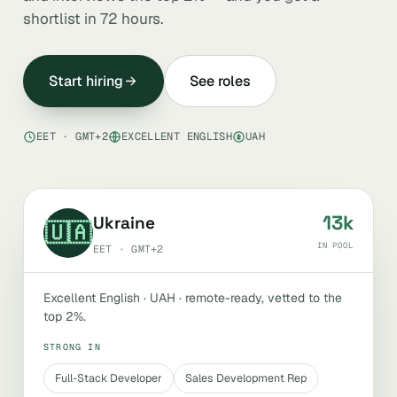
shortlist in 72 hours.
Start hiring
See roles
EET · GMT+2
EXCELLENT ENGLISH
UAH
13k
Ukraine
🇺🇦
IN POOL
EET · GMT+2
Excellent English · UAH · remote-ready, vetted to the
top 2%.
STRONG IN
Full-Stack Developer
Sales Development Rep