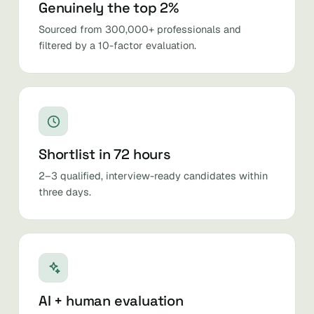
Genuinely the top 2%
Sourced from 300,000+ professionals and
filtered by a 10-factor evaluation.
Shortlist in 72 hours
2–3 qualified, interview-ready candidates within
three days.
AI + human evaluation