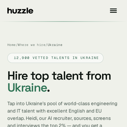
Home
/
Where we hire
/
Ukraine
12,900 VETTED TALENTS IN UKRAINE
Hire top talent from
Ukraine
.
Tap into Ukraine’s pool of world-class engineering
and IT talent with excellent English and EU
overlap. Heidi, our AI recruiter, sources, screens
and interviews the top 2% — and you get a