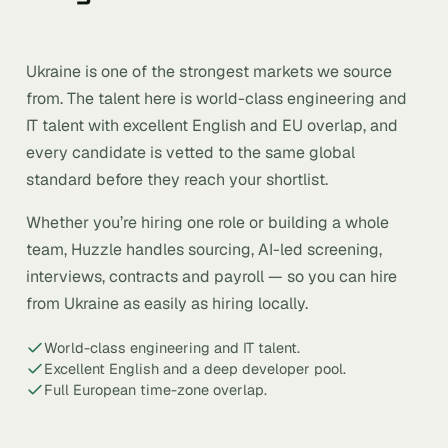
Ukraine is one of the strongest markets we source
from. The talent here is world-class engineering and
IT talent with excellent English and EU overlap, and
every candidate is vetted to the same global
standard before they reach your shortlist.
Whether you’re hiring one role or building a whole
team, Huzzle handles sourcing, AI-led screening,
interviews, contracts and payroll — so you can hire
from Ukraine as easily as hiring locally.
World-class engineering and IT talent.
Excellent English and a deep developer pool.
Full European time-zone overlap.