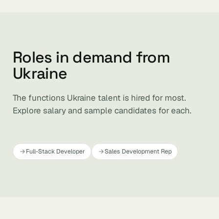
Roles in demand from
Ukraine
The functions Ukraine talent is hired for most.
Explore salary and sample candidates for each.
Full-Stack Developer
Sales Development Rep