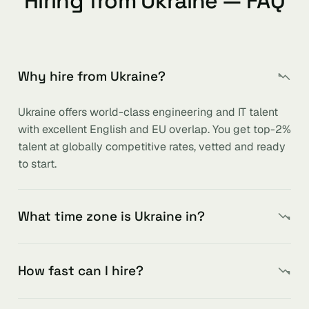
Hiring from Ukraine — FAQ
Why hire from Ukraine?
Ukraine offers world-class engineering and IT talent
with excellent English and EU overlap. You get top-2%
talent at globally competitive rates, vetted and ready
to start.
What time zone is Ukraine in?
How fast can I hire?