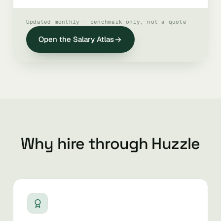
Updated monthly · benchmark only, not a quote
Open the Salary Atlas
Why hire through Huzzle