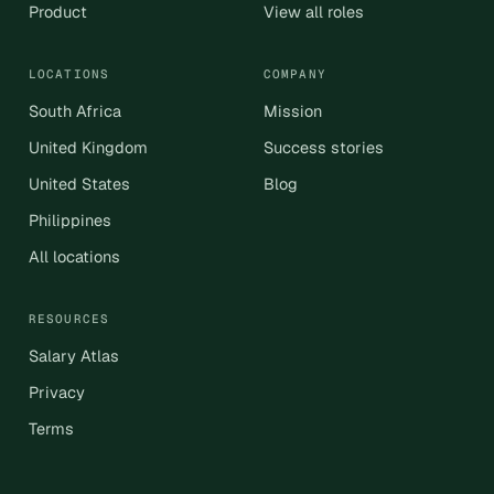
Product
View all roles
LOCATIONS
COMPANY
South Africa
Mission
United Kingdom
Success stories
United States
Blog
Philippines
All locations
RESOURCES
Salary Atlas
Privacy
Terms