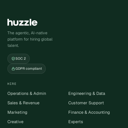
The agentic, AI-native
platform for hiring global
talent.
SOC 2
GDPR compliant
HIRE
Operations & Admin
Engineering & Data
Sales & Revenue
Customer Support
Marketing
Finance & Accounting
Creative
Experts