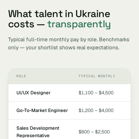
What talent in Ukraine
costs —
transparently
Typical full-time monthly pay by role. Benchmarks
only — your shortlist shows real expectations.
ROLE
TYPICAL MONTHLY
UI/UX Designer
$1,100 – $4,500
Go-To-Market Engineer
$1,200 – $4,000
Sales Development
$800 – $2,500
Representative