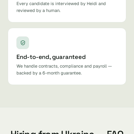
Every candidate is interviewed by Heidi and
reviewed by a human.
End-to-end, guaranteed
We handle contracts, compliance and payroll —
backed by a 6-month guarantee.