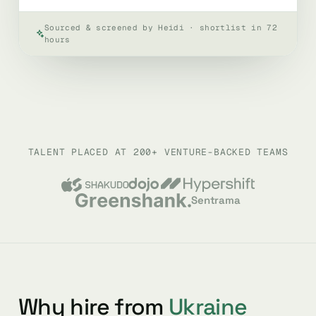
Sourced & screened by Heidi · shortlist in 72
hours
TALENT PLACED AT 200+ VENTURE-BACKED TEAMS
Sentrama
Why hire from
Ukraine