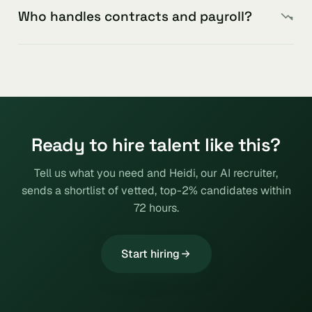
Who handles contracts and payroll?
Ready to hire talent like this?
Tell us what you need and Heidi, our AI recruiter,
sends a shortlist of vetted, top-2% candidates within
72 hours.
Start hiring