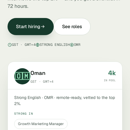
72 hours.
Start hiring
See roles
GST · GMT+4
STRONG ENGLISH
OMR
4k
Oman
🇴🇲
IN POOL
GST · GMT+4
Strong English · OMR · remote-ready, vetted to the top
2%.
STRONG IN
Growth Marketing Manager