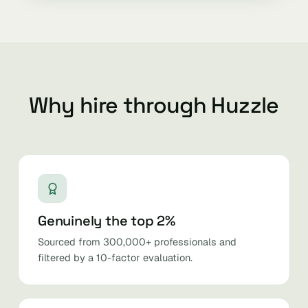
Why hire through Huzzle
Genuinely the top 2%
Sourced from 300,000+ professionals and
filtered by a 10-factor evaluation.