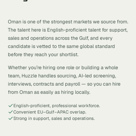
Oman is one of the strongest markets we source from.
The talent here is English-proficient talent for support,
sales and operations across the Gulf, and every
candidate is vetted to the same global standard
before they reach your shortlist.
Whether you’re hiring one role or building a whole
team, Huzzle handles sourcing, AI-led screening,
interviews, contracts and payroll — so you can hire
from Oman as easily as hiring locally.
English-proficient, professional workforce.
Convenient EU–Gulf–APAC overlap.
Strong in support, sales and operations.