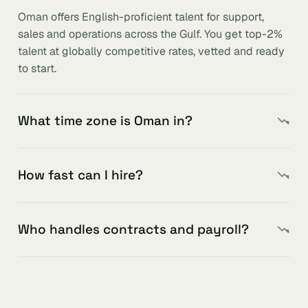
Oman offers English-proficient talent for support,
sales and operations across the Gulf. You get top-2%
talent at globally competitive rates, vetted and ready
to start.
What time zone is Oman in?
How fast can I hire?
Who handles contracts and payroll?