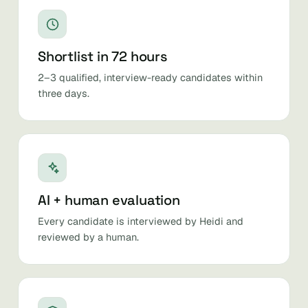
Shortlist in 72 hours
2–3 qualified, interview-ready candidates within
three days.
AI + human evaluation
Every candidate is interviewed by Heidi and
reviewed by a human.