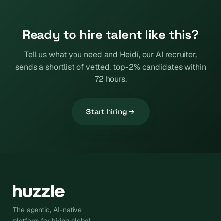
Ready to hire talent like this?
Tell us what you need and Heidi, our AI recruiter,
sends a shortlist of vetted, top-2% candidates within
72 hours.
Start hiring
The agentic, AI-native
platform for hiring global