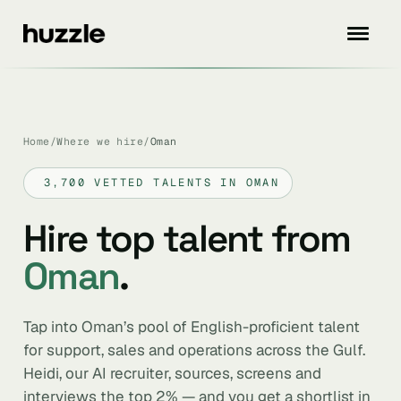
Home
/
Where we hire
/
Oman
3,700 VETTED TALENTS IN OMAN
Hire top talent from
Oman
.
Tap into Oman’s pool of English-proficient talent
for support, sales and operations across the Gulf.
Heidi, our AI recruiter, sources, screens and
interviews the top 2% — and you get a shortlist in