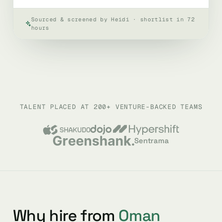
Sourced & screened by Heidi · shortlist in 72
hours
TALENT PLACED AT 200+ VENTURE-BACKED TEAMS
Sentrama
Why hire from
Oman