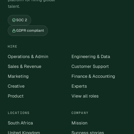
talent.
SOC 2
GDPR compliant
HIRE
Operations & Admin
Engineering & Data
Sales & Revenue
Customer Support
Marketing
Finance & Accounting
Creative
Experts
Product
View all roles
LOCATIONS
COMPANY
South Africa
Mission
United Kingdom
Success stories