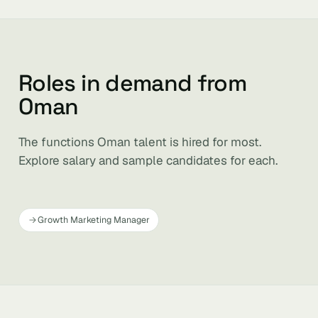
Roles in demand from
Oman
The functions Oman talent is hired for most.
Explore salary and sample candidates for each.
Growth Marketing Manager