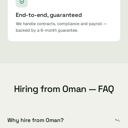
End-to-end, guaranteed
We handle contracts, compliance and payroll —
backed by a 6-month guarantee.
Hiring from Oman — FAQ
Why hire from Oman?