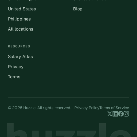
United States
Blog
Philippines
All locations
RESOURCES
Salary Atlas
Privacy
Terms
© 2026 Huzzle. All rights reserved.
Privacy Policy
Terms of Service