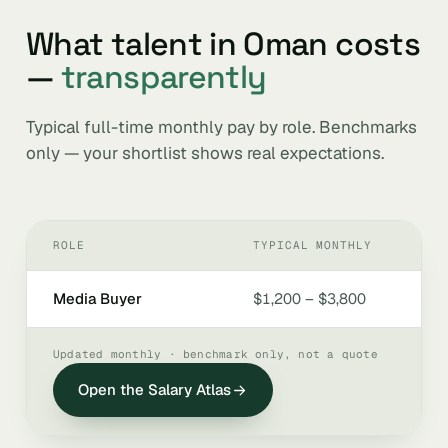
What talent in Oman costs
—
transparently
Typical full-time monthly pay by role. Benchmarks
only — your shortlist shows real expectations.
ROLE
TYPICAL MONTHLY
Media Buyer
$1,200 – $3,800
Updated monthly · benchmark only, not a quote
Open the Salary Atlas