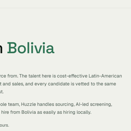
m
Bolivia
rce from. The talent here is cost-effective Latin-American
t and sales, and every candidate is vetted to the same
t.
hole team, Huzzle handles sourcing, AI-led screening,
ire from Bolivia as easily as hiring locally.
ours.