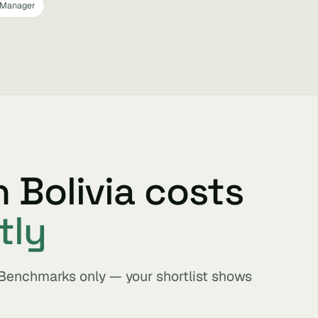
 Manager
n Bolivia costs
tly
. Benchmarks only — your shortlist shows