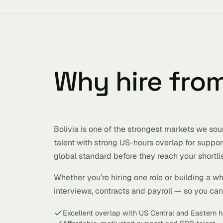
Why hire fro
Bolivia is one of the strongest markets we sou
talent with strong US-hours overlap for suppor
global standard before they reach your shortlis
Whether you’re hiring one role or building a w
interviews, contracts and payroll — so you can h
Excellent overlap with US Central and Eastern h