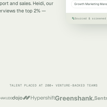
ort and sales. Heidi, our
Growth Marketing Man
terviews the top 2% —
Sourced & screened
TALENT PLACED AT 200+ VENTURE-BACKED TEAMS
Sent