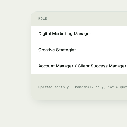
ROLE
Digital Marketing Manager
Creative Strategist
Account Manager / Client Success Manager
Updated monthly · benchmark only, not a quo