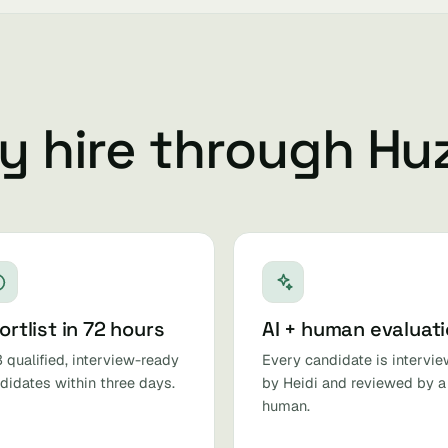
 hire through Hu
ortlist in 72 hours
AI + human evaluat
 qualified, interview-ready
Every candidate is intervi
didates within three days.
by Heidi and reviewed by a
human.