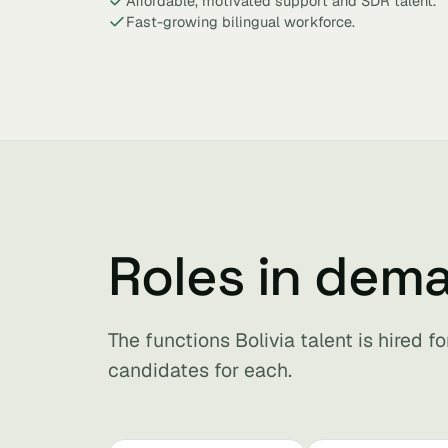
Affordable, motivated support and SDR talent.
Fast-growing bilingual workforce.
Roles in dema
The functions Bolivia talent is hired 
candidates for each.