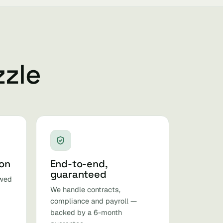
zzle
ion
End-to-end,
guaranteed
ewed
We handle contracts,
compliance and payroll —
backed by a 6-month