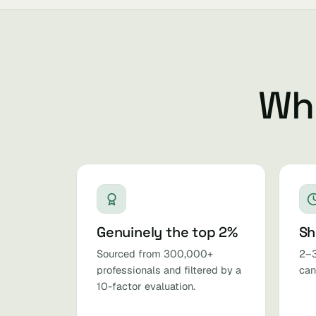
Why
Genuinely the top 2%
Sh
Sourced from 300,000+
2–3
professionals and filtered by a
can
10-factor evaluation.