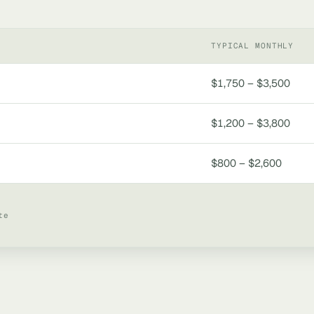
TYPICAL MONTHLY
$1,750 – $3,500
$1,200 – $3,800
$800 – $2,600
te