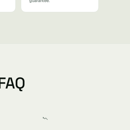
guarantee.
 FAQ