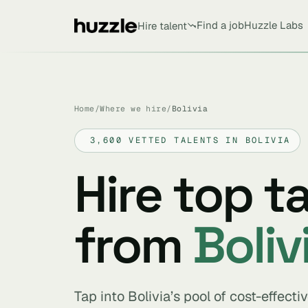
Find a job
Huzzle Labs
Hire talent
Home
/
Where we hire
/
Bolivia
3,600 VETTED TALENTS IN BOLIVIA
Hire top t
from
Boliv
Tap into Bolivia’s pool of cost-effect