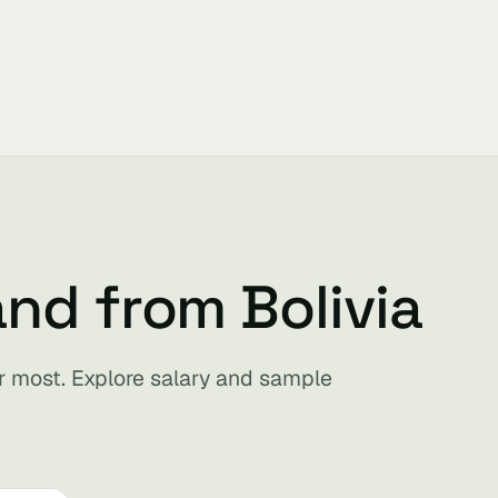
nd from Bolivia
for most. Explore salary and sample