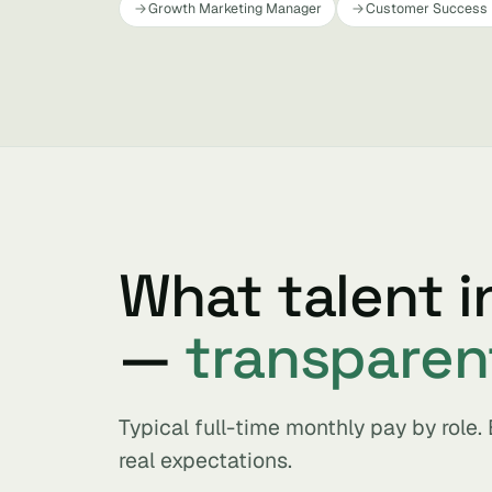
Growth Marketing Manager
Customer Success
What talent i
—
transparen
Typical full-time monthly pay by role
real expectations.