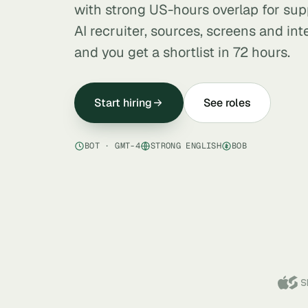
with strong US-hours overlap for supp
AI recruiter, sources, screens and in
and you get a shortlist in 72 hours.
Start hiring
See roles
BOT · GMT-4
STRONG ENGLISH
BOB