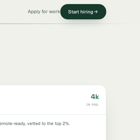
Apply for work
Start hiring
4k
IN POOL
remote-ready, vetted to the top 2%.