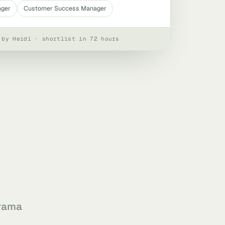
ager
Customer Success Manager
 by Heidi · shortlist in 72 hours
rama