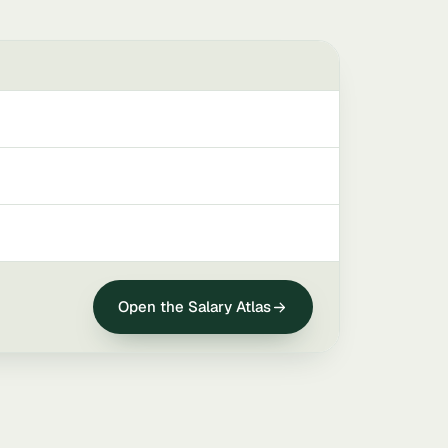
Open the Salary Atlas