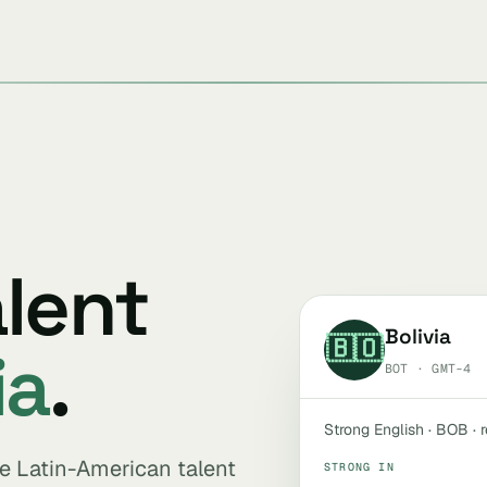
alent
Bolivia
🇧🇴
ia
.
BOT · GMT-4
Strong English · BOB · 
ive Latin-American talent
STRONG IN