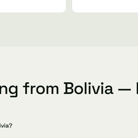
ing from Bolivia —
ivia?