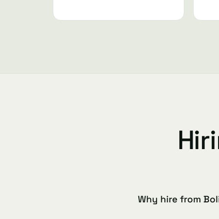
Hir
Why hire from Bol