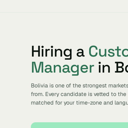
Hiring a
Cust
Manager
in Bo
Bolivia is one of the strongest mark
from. Every candidate is vetted to th
matched for your time-zone and lang