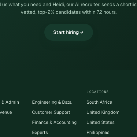
l us what you need and Heidi, our AI recruiter, sends a shortlis
vetted, top-2% candidates within 72 hours.
Start hiring
LOCATIONS
s & Admin
Engineering & Data
South Africa
evenue
Customer Support
United Kingdom
Finance & Accounting
United States
Experts
Philippines