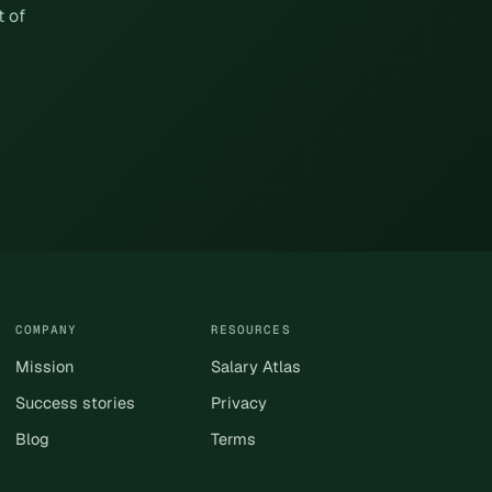
t of
COMPANY
RESOURCES
Mission
Salary Atlas
Success stories
Privacy
Blog
Terms