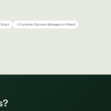
Brazil
Customer Success Managers in Poland
s?