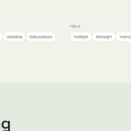
TOOLS
Upselling
Data analysis
HubSpot
Gainsight
Interc
ng