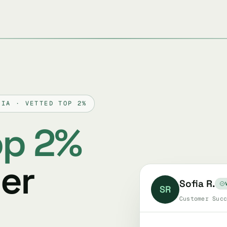
VIA · VETTED TOP 2%
op 2%
er
Sofia R.
SR
Customer Succ