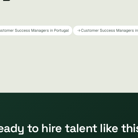
stomer Success Managers in Portugal
Customer Success Managers in 
eady to hire talent like thi