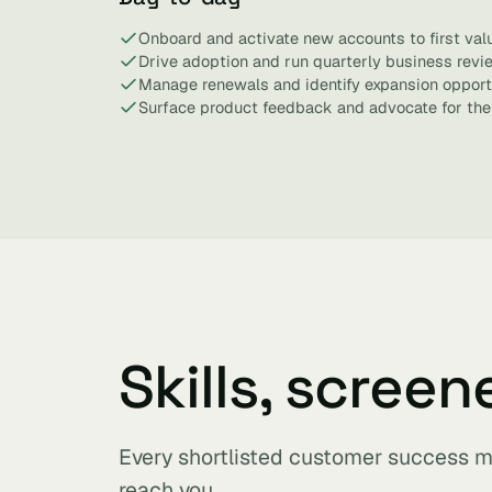
Onboard and activate new accounts to first valu
Drive adoption and run quarterly business revi
Manage renewals and identify expansion opportu
Surface product feedback and advocate for the
Skills, screen
Every shortlisted customer success m
reach you.