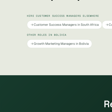
HIRE CUSTOMER SUCCESS MANAGERS ELSEWHERE
Customer Success Managers in South Africa
Cu
OTHER ROLES IN BOLIVIA
Growth Marketing Managers in Bolivia
R