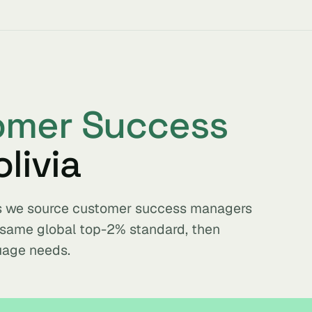
omer Success
livia
ets we source customer success managers
e same global top-2% standard, then
uage needs.