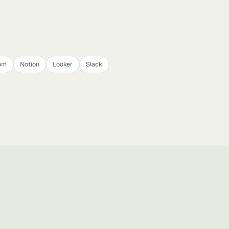
om
Notion
Looker
Slack