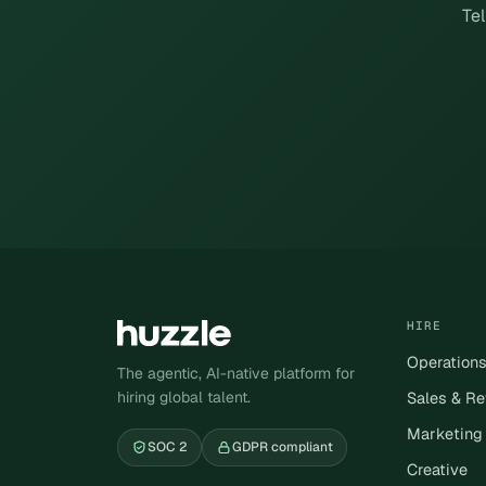
Tel
HIRE
Operation
The agentic, AI-native platform for
hiring global talent.
Sales & R
Marketing
SOC 2
GDPR compliant
Creative