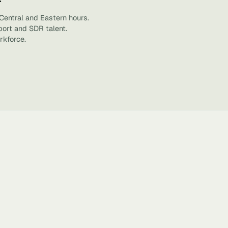
Central and Eastern hours.
port and SDR talent.
rkforce.