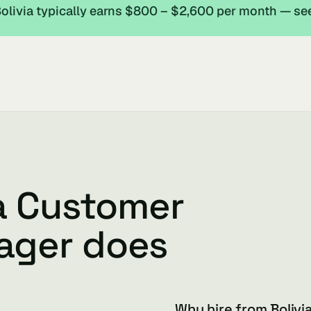
livia typically earns $800 – $2,600 per month — se
ia Customer
ager does
Why hire from Bolivi