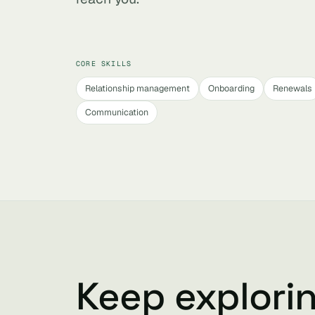
CORE SKILLS
Relationship management
Onboarding
Renewals
Communication
Keep explori