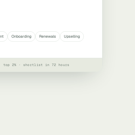
nt
Onboarding
Renewals
Upselling
· top 2% · shortlist in 72 hours