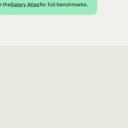
e the
Salary Atlas
for full benchmarks.
a