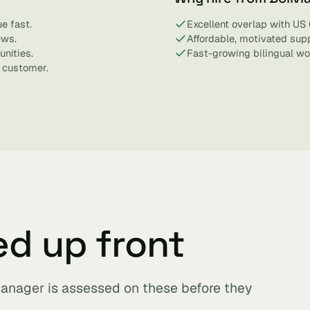
e fast.
Excellent overlap with US 
ews.
Affordable, motivated sup
nities.
Fast-growing bilingual wo
 customer.
ed up front
anager is assessed on these before they