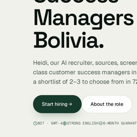
Managers 
Bolivia.
Heidi, our AI recruiter, sources, scre
class customer success managers in
a shortlist of 2–3 to choose from in 7
Start hiring
About the role
BOT · GMT-4
STRONG ENGLISH
6-MONTH GUARANT