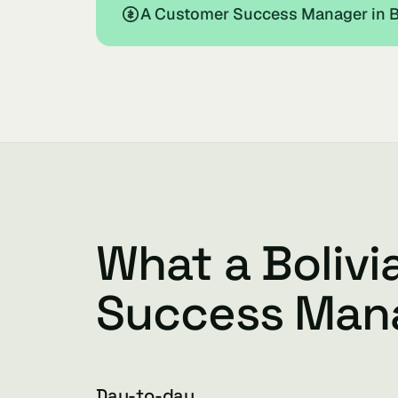
A Customer Success Manager in Bo
What a Boliv
Success Man
Day-to-day