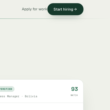
Apply for work
Start hiring
93
VERIFIED
MATCH
ess Manager · Bolivia