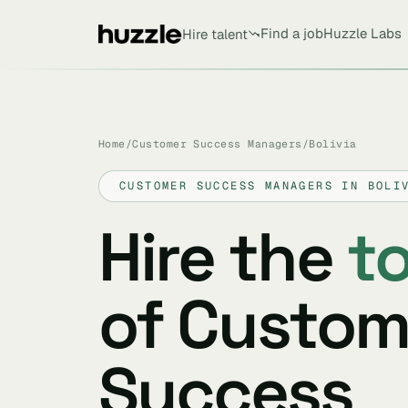
Find a job
Huzzle Labs
Hire talent
Home
/
Customer Success Managers
/
Bolivia
CUSTOMER SUCCESS MANAGERS IN BOLI
Hire the
t
of Custom
Success