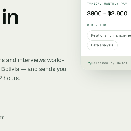
TYPICAL MONTHLY PAY
in
$800 – $2,600
STRENGTHS
Relationship manageme
Data analysis
ens and interviews world-
Screened by Heidi 
 Bolivia — and sends you
2 hours.
EE