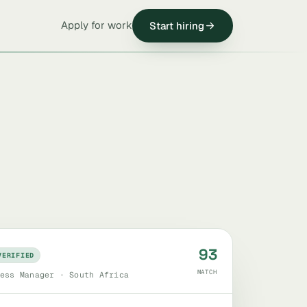
Apply for work
Start hiring
93
VERIFIED
MATCH
ess Manager · South Africa