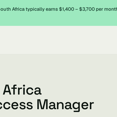
uth Africa typically earns $1,400 – $3,700 per mont
 Africa
ccess Manager