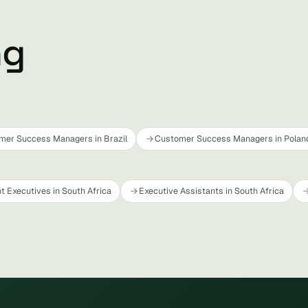
ng
mer Success Managers in Brazil
Customer Success Managers in Polan
t Executives in South Africa
Executive Assistants in South Africa