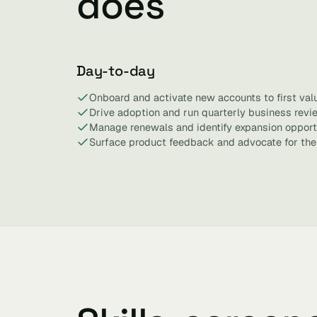
does
Day-to-day
Onboard and activate new accounts to first valu
Drive adoption and run quarterly business revi
Manage renewals and identify expansion opportu
Surface product feedback and advocate for the