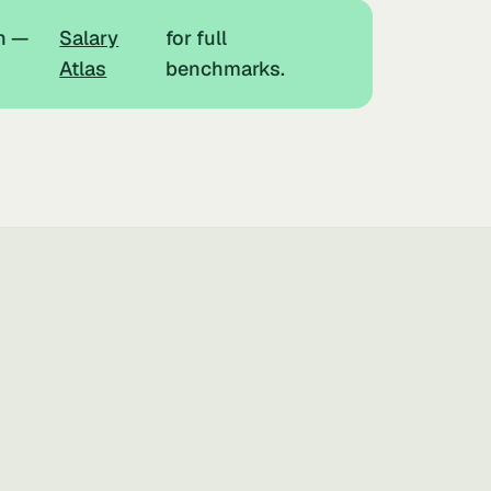
h —
Salary
for full
Atlas
benchmarks.