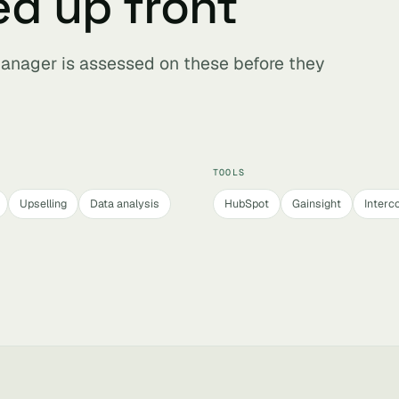
ed up front
anager is assessed on these before they
TOOLS
Upselling
Data analysis
HubSpot
Gainsight
Interc