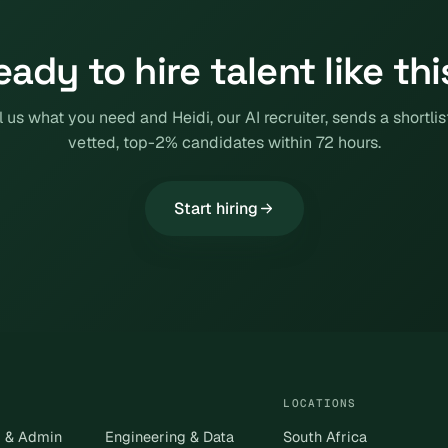
eady to hire talent like thi
l us what you need and Heidi, our AI recruiter, sends a shortlis
vetted, top-2% candidates within 72 hours.
Start hiring
LOCATIONS
s & Admin
Engineering & Data
South Africa