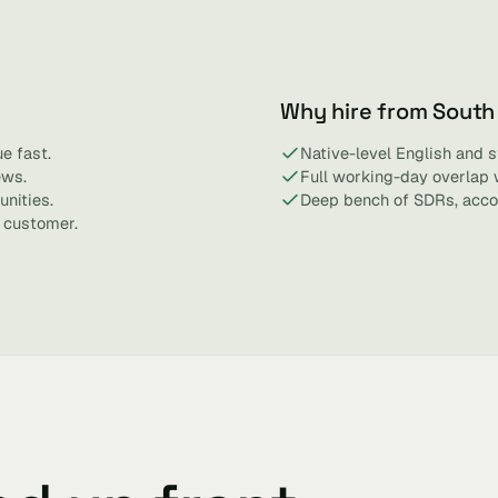
Why hire from South
e fast.
Native-level English and 
ews.
Full working-day overlap 
nities.
Deep bench of SDRs, acco
 customer.