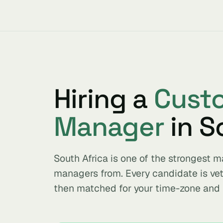
Hiring a
Cust
Manager
in S
South Africa is one of the strongest
managers from. Every candidate is ve
then matched for your time-zone and