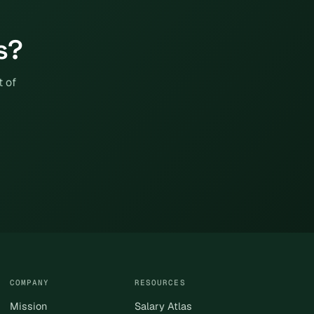
s?
t of
COMPANY
RESOURCES
Mission
Salary Atlas