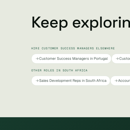
Keep explori
HIRE CUSTOMER SUCCESS MANAGERS ELSEWHERE
Customer Success Managers in Portugal
Custo
OTHER ROLES IN SOUTH AFRICA
Sales Development Reps in South Africa
Accoun