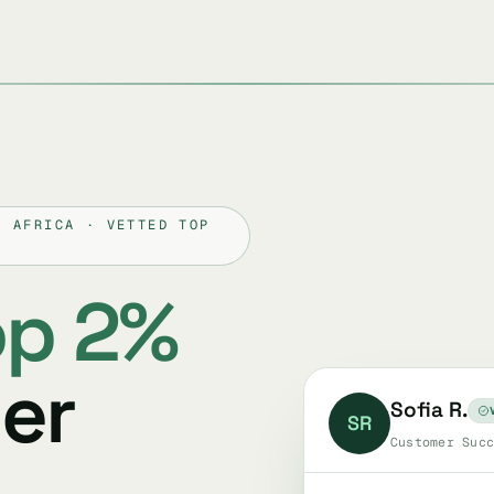
H AFRICA · VETTED TOP
op 2%
er
Sofia R.
SR
Customer Succ