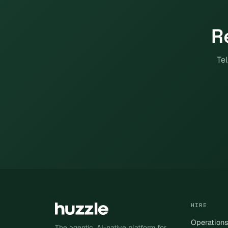
R
Tel
HIRE
Operation
The agentic, AI-native platform for