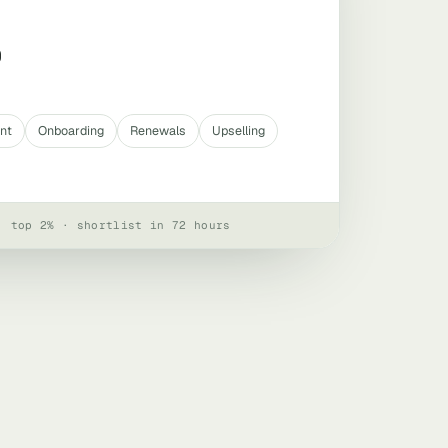
0
nt
Onboarding
Renewals
Upselling
· top 2% · shortlist in 72 hours