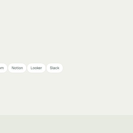
om
Notion
Looker
Slack