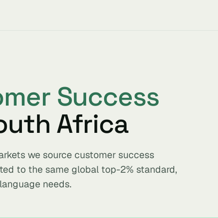
omer Success
outh Africa
 markets we source customer success
tted to the same global top-2% standard,
 language needs.