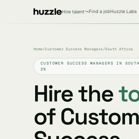
Find a job
Huzzle Labs
Hire talent
Home
/
Customer Success Managers
/
South Africa
CUSTOMER SUCCESS MANAGERS IN SOUT
2%
Hire the
t
of Custom