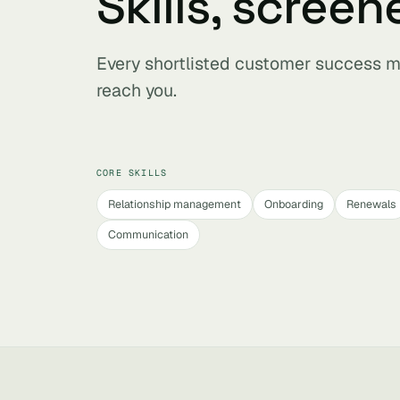
Skills, screen
Every shortlisted customer success m
reach you.
CORE SKILLS
Relationship management
Onboarding
Renewals
Communication