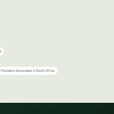
d
Founders Associates in South Africa