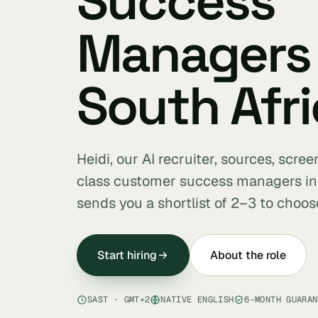
Success
Managers 
South Afri
Heidi, our AI recruiter, sources, scre
class customer success managers in
sends you a shortlist of 2–3 to choos
Start hiring
About the role
SAST · GMT+2
NATIVE ENGLISH
6-MONTH GUARAN