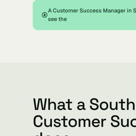
A Customer Success Manager in So
see the
What a South
Customer Su