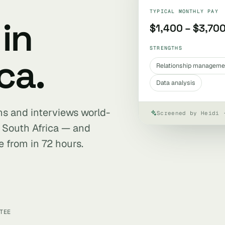
TYPICAL MONTHLY PAY
in
$1,400 – $3,70
STRENGTHS
ca.
Relationship manageme
Data analysis
ens and interviews world-
Screened by Heidi 
 South Africa — and
e from in 72 hours.
TEE