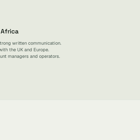
 Africa
strong written communication.
with the UK and Europe.
unt managers and operators.