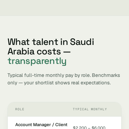
What talent in Saudi
Arabia costs —
transparently
Typical full-time monthly pay by role. Benchmarks
only — your shortlist shows real expectations.
ROLE
TYPICAL MONTHLY
Account Manager / Client
$2,200 – $6,000