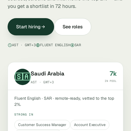
you get a shortlist in 72 hours.
Start hiring
See roles
AST · GMT+3
FLUENT ENGLISH
SAR
7k
Saudi Arabia
🇸🇦
IN POOL
AST · GMT+3
Fluent English · SAR · remote-ready, vetted to the top
2%.
STRONG IN
Customer Success Manager
Account Executive