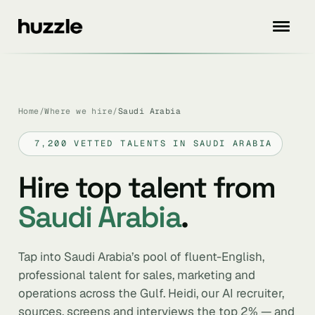
Home
/
Where we hire
/
Saudi Arabia
7,200 VETTED TALENTS IN SAUDI ARABIA
Hire top talent from
Saudi Arabia
.
Tap into Saudi Arabia’s pool of fluent-English,
professional talent for sales, marketing and
operations across the Gulf. Heidi, our AI recruiter,
sources, screens and interviews the top 2% — and