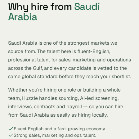
Why hire from
Saudi
Arabia
Saudi Arabia is one of the strongest markets we
source from. The talent here is fluent-English,
professional talent for sales, marketing and operations
across the Gulf, and every candidate is vetted to the
same global standard before they reach your shortlist.
Whether you’re hiring one role or building a whole
team, Huzzle handles sourcing, AI-led screening,
interviews, contracts and payroll — so you can hire
from Saudi Arabia as easily as hiring locally.
Fluent English and a fast-growing economy.
Strong sales, marketing and ops talent.