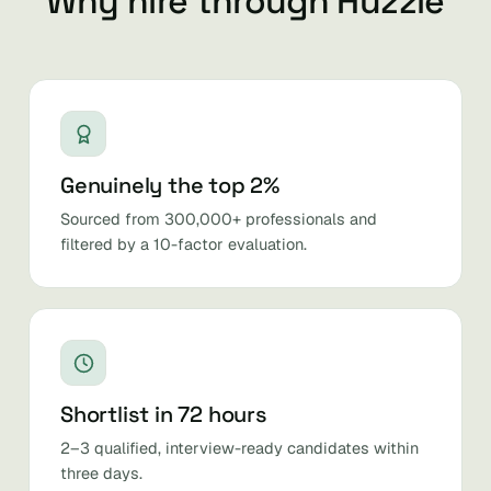
Why hire through Huzzle
Genuinely the top 2%
Sourced from 300,000+ professionals and
filtered by a 10-factor evaluation.
Shortlist in 72 hours
2–3 qualified, interview-ready candidates within
three days.