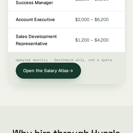
Success Manager
Account Executive
$2,000 – $6,200
Sales Development
$1,200 – $4,200
Representative
Updated monthly · benchmark only, not a quote
Open the Salary Atlas