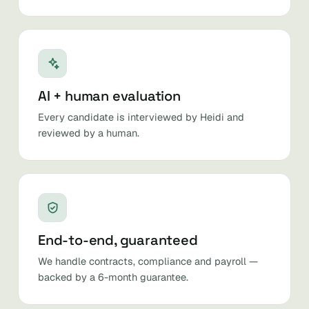
AI + human evaluation
Every candidate is interviewed by Heidi and
reviewed by a human.
End-to-end, guaranteed
We handle contracts, compliance and payroll —
backed by a 6-month guarantee.