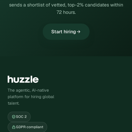
sends a shortlist of vetted, top-2% candidates within
72 hours.
Start hiring
The agentic, AI-native
platform for hiring global
talent.
SOC 2
GDPR compliant