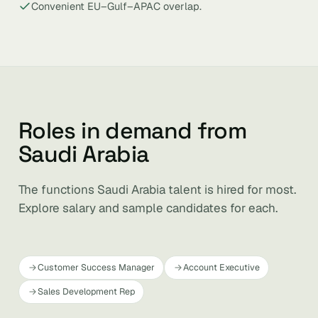
Convenient EU–Gulf–APAC overlap.
Roles in demand from
Saudi Arabia
The functions Saudi Arabia talent is hired for most.
Explore salary and sample candidates for each.
Customer Success Manager
Account Executive
Sales Development Rep