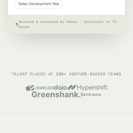
Sales Development Rep
Sourced & screened by Heidi · shortlist in 72
hours
TALENT PLACED AT 200+ VENTURE-BACKED TEAMS
Sentrama