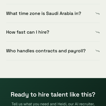
What time zone is Saudi Arabia in?
How fast can I hire?
Who handles contracts and payroll?
Ready to hire talent like this?
Tell us what you need and Heidi, our AI recruiter,