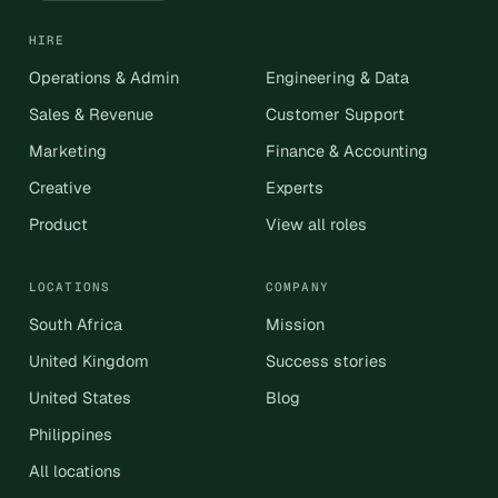
HIRE
Operations & Admin
Engineering & Data
Sales & Revenue
Customer Support
Marketing
Finance & Accounting
Creative
Experts
Product
View all roles
LOCATIONS
COMPANY
South Africa
Mission
United Kingdom
Success stories
United States
Blog
Philippines
All locations