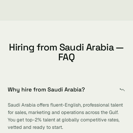
Hiring from Saudi Arabia —
FAQ
Why hire from Saudi Arabia?
Saudi Arabia offers fluent-English, professional talent
for sales, marketing and operations across the Gulf.
You get top-2% talent at globally competitive rates,
vetted and ready to start.