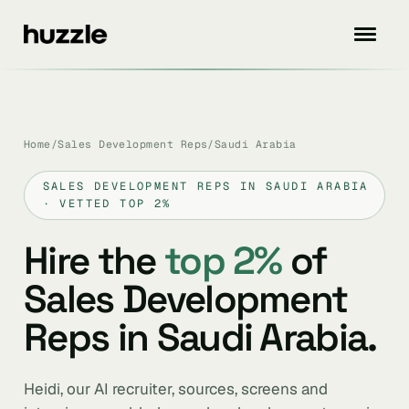
Home
/
Sales Development Reps
/
Saudi Arabia
SALES DEVELOPMENT REPS IN SAUDI ARABIA
· VETTED TOP 2%
Hire the
top 2%
of
Sales Development
Reps in Saudi Arabia.
Heidi, our AI recruiter, sources, screens and