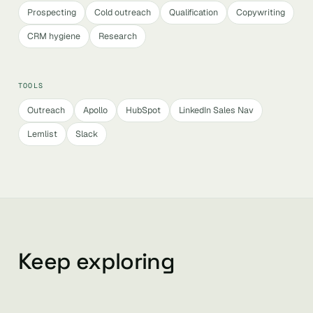
Prospecting
Cold outreach
Qualification
Copywriting
CRM hygiene
Research
TOOLS
Outreach
Apollo
HubSpot
LinkedIn Sales Nav
Lemlist
Slack
Keep exploring