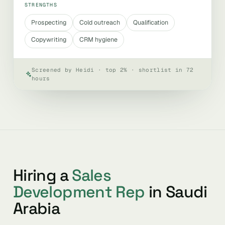
STRENGTHS
Prospecting
Cold outreach
Qualification
Copywriting
CRM hygiene
Screened by Heidi · top 2% · shortlist in 72
hours
Hiring a
Sales
Development Rep
in Saudi
Arabia