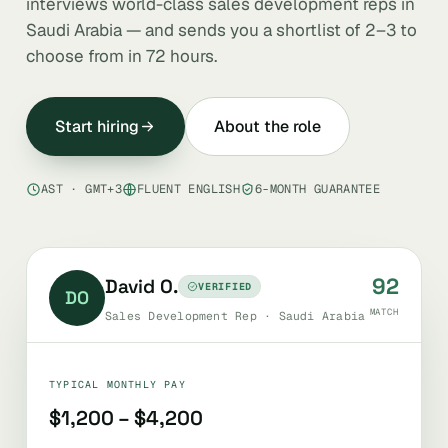
interviews world-class sales development reps in
Saudi Arabia — and sends you a shortlist of 2–3 to
choose from in 72 hours.
Start hiring
About the role
AST · GMT+3
FLUENT ENGLISH
6-MONTH GUARANTEE
92
David O.
VERIFIED
DO
MATCH
Sales Development Rep · Saudi Arabia
TYPICAL MONTHLY PAY
$1,200 – $4,200