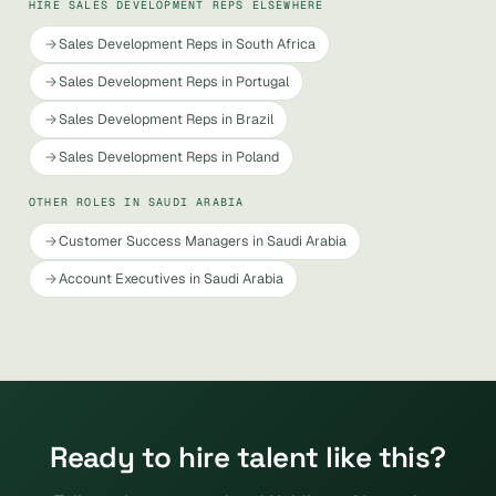
HIRE SALES DEVELOPMENT REPS ELSEWHERE
Sales Development Reps in South Africa
Sales Development Reps in Portugal
Sales Development Reps in Brazil
Sales Development Reps in Poland
OTHER ROLES IN SAUDI ARABIA
Customer Success Managers in Saudi Arabia
Account Executives in Saudi Arabia
Ready to hire talent like this?