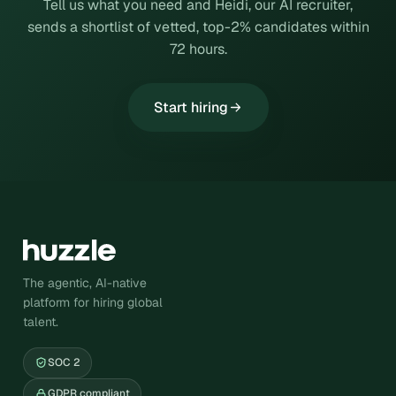
Tell us what you need and Heidi, our AI recruiter,
sends a shortlist of vetted, top-2% candidates within
72 hours.
Start hiring
The agentic, AI-native
platform for hiring global
talent.
SOC 2
GDPR compliant