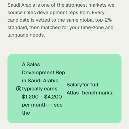
Saudi Arabia is one of the strongest markets we
source sales development reps from. Every
candidate is vetted to the same global top-2%
standard, then matched for your time-zone and
language needs.
A Sales
Development Rep
in Saudi Arabia
Salary
for full
typically earns
Atlas
benchmarks.
$1,200 – $4,200
per month — see
the