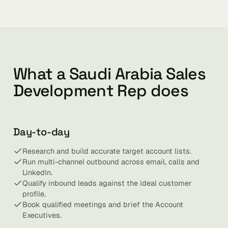
What a Saudi Arabia Sales
Development Rep does
Day-to-day
Research and build accurate target account lists.
Run multi-channel outbound across email, calls and
LinkedIn.
Qualify inbound leads against the ideal customer
profile.
Book qualified meetings and brief the Account
Executives.