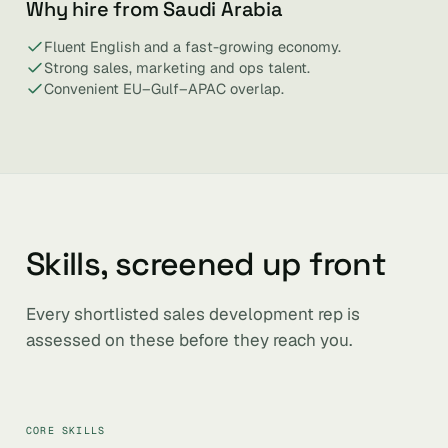
Why hire from Saudi Arabia
Fluent English and a fast-growing economy.
Strong sales, marketing and ops talent.
Convenient EU–Gulf–APAC overlap.
Skills, screened up front
Every shortlisted sales development rep is
assessed on these before they reach you.
CORE SKILLS