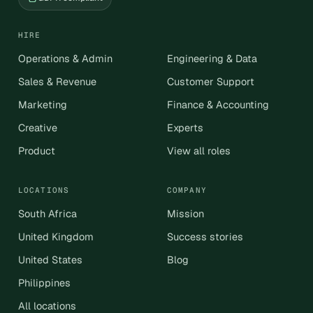
HIRE
Operations & Admin
Engineering & Data
Sales & Revenue
Customer Support
Marketing
Finance & Accounting
Creative
Experts
Product
View all roles
LOCATIONS
COMPANY
South Africa
Mission
United Kingdom
Success stories
United States
Blog
Philippines
All locations