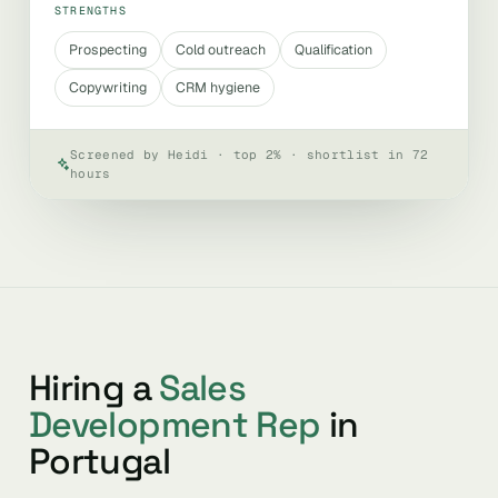
STRENGTHS
Prospecting
Cold outreach
Qualification
Copywriting
CRM hygiene
Screened by Heidi · top 2% · shortlist in 72
hours
Hiring a
Sales
Development Rep
in
Portugal