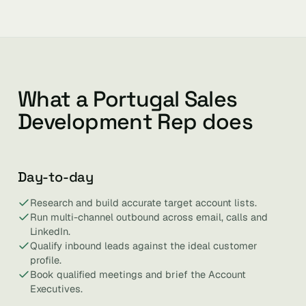
What a Portugal Sales
Development Rep does
Day-to-day
Research and build accurate target account lists.
Run multi-channel outbound across email, calls and
LinkedIn.
Qualify inbound leads against the ideal customer
profile.
Book qualified meetings and brief the Account
Executives.