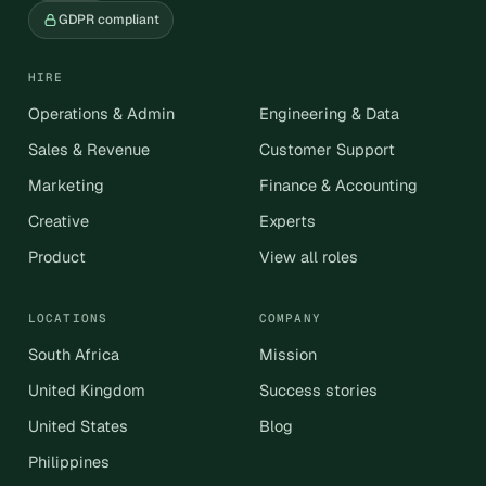
GDPR compliant
HIRE
Operations & Admin
Engineering & Data
Sales & Revenue
Customer Support
Marketing
Finance & Accounting
Creative
Experts
Product
View all roles
LOCATIONS
COMPANY
South Africa
Mission
United Kingdom
Success stories
United States
Blog
Philippines