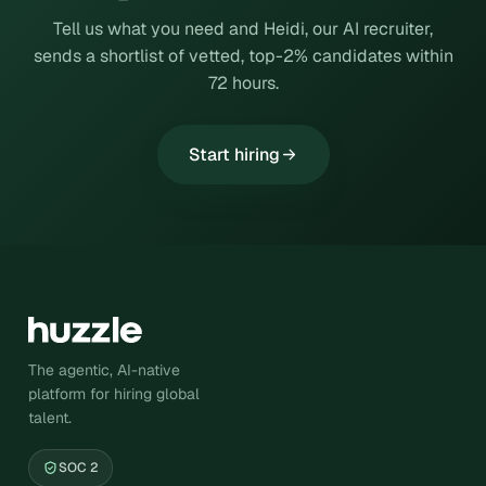
Tell us what you need and Heidi, our AI recruiter,
sends a shortlist of vetted, top-2% candidates within
72 hours.
Start hiring
The agentic, AI-native
platform for hiring global
talent.
SOC 2