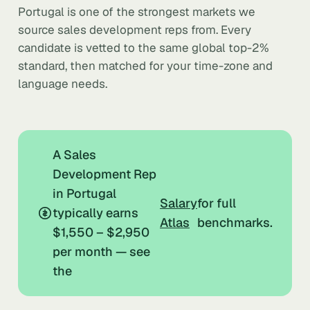
Portugal is one of the strongest markets we
source sales development reps from. Every
candidate is vetted to the same global top-2%
standard, then matched for your time-zone and
language needs.
A Sales
Development Rep
in Portugal
Salary
for full
typically earns
Atlas
benchmarks.
$1,550 – $2,950
per month — see
the