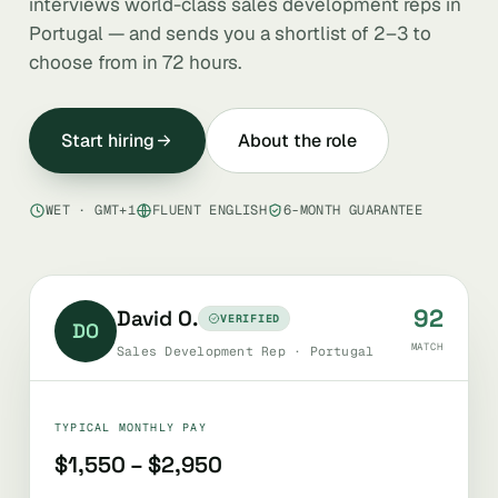
interviews world-class sales development reps in
Portugal — and sends you a shortlist of 2–3 to
choose from in 72 hours.
Start hiring
About the role
WET · GMT+1
FLUENT ENGLISH
6-MONTH GUARANTEE
92
David O.
VERIFIED
DO
MATCH
Sales Development Rep · Portugal
TYPICAL MONTHLY PAY
$1,550 – $2,950