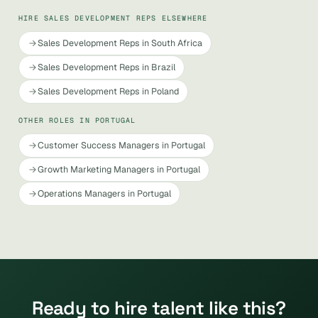
HIRE SALES DEVELOPMENT REPS ELSEWHERE
Sales Development Reps in South Africa
Sales Development Reps in Brazil
Sales Development Reps in Poland
OTHER ROLES IN PORTUGAL
Customer Success Managers in Portugal
Growth Marketing Managers in Portugal
Operations Managers in Portugal
Ready to hire talent like this?