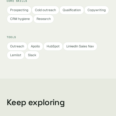
CORE SKILLS
Prospecting
Cold outreach
Qualification
Copywriting
CRM hygiene
Research
TOOLS
Outreach
Apollo
HubSpot
LinkedIn Sales Nav
Lemlist
Slack
Keep exploring