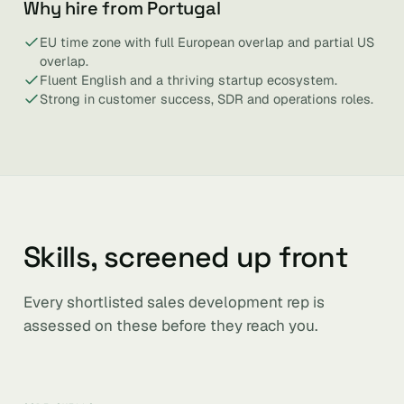
Why hire from Portugal
EU time zone with full European overlap and partial US
overlap.
Fluent English and a thriving startup ecosystem.
Strong in customer success, SDR and operations roles.
Skills, screened up front
Every shortlisted sales development rep is
assessed on these before they reach you.