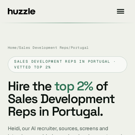
Home
/
Sales Development Reps
/
Portugal
SALES DEVELOPMENT REPS IN PORTUGAL ·
VETTED TOP 2%
Hire the
top 2%
of
Sales Development
Reps in Portugal.
Heidi, our AI recruiter, sources, screens and