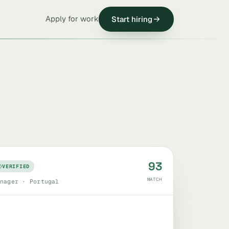
Apply for work
Start hiring
93
VERIFIED
MATCH
nager · Portugal