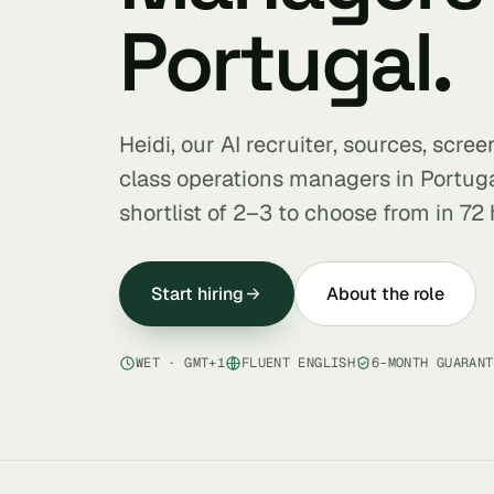
Portugal.
Heidi, our AI recruiter, sources, scre
class operations managers in Portug
shortlist of 2–3 to choose from in 72 
Start hiring
About the role
WET · GMT+1
FLUENT ENGLISH
6-MONTH GUARANT