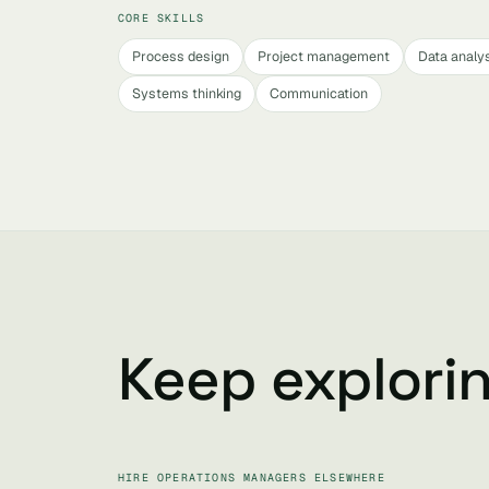
CORE SKILLS
Process design
Project management
Data analy
Systems thinking
Communication
Keep explori
HIRE OPERATIONS MANAGERS ELSEWHERE