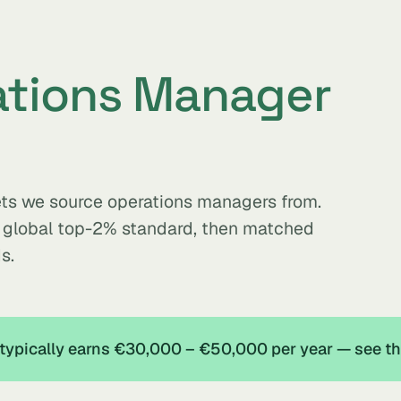
ations Manager
kets we source operations managers from.
e global top-2% standard, then matched
s.
 typically earns €30,000 – €50,000 per year — see t