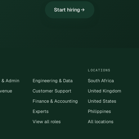
Start hiring
LOCATIONS
s & Admin
Engineering & Data
South Africa
evenue
Customer Support
United Kingdom
Finance & Accounting
United States
Experts
Philippines
View all roles
All locations