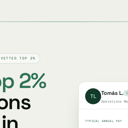
 VETTED TOP 2%
op 2%
ions
Tomás L.
TL
Operations Ma
in
TYPICAL ANNUAL PAY