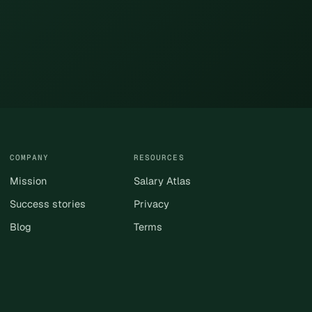
COMPANY
RESOURCES
Mission
Salary Atlas
Success stories
Privacy
Blog
Terms