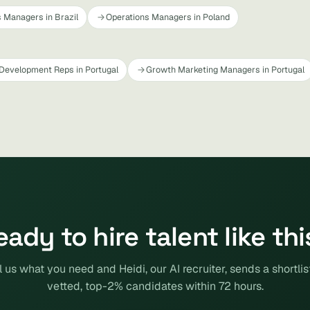
 Managers in Brazil
Operations Managers in Poland
Development Reps in Portugal
Growth Marketing Managers in Portugal
eady to hire talent like thi
l us what you need and Heidi, our AI recruiter, sends a shortlis
vetted, top-2% candidates within 72 hours.