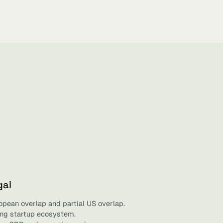
gal
opean overlap and partial US overlap.
ving startup ecosystem.