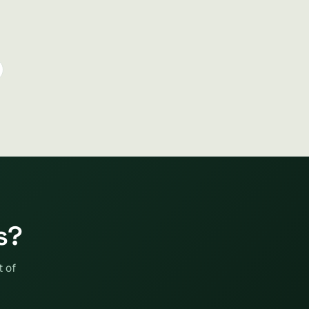
s?
t of