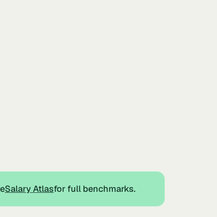
he
Salary Atlas
for full benchmarks.