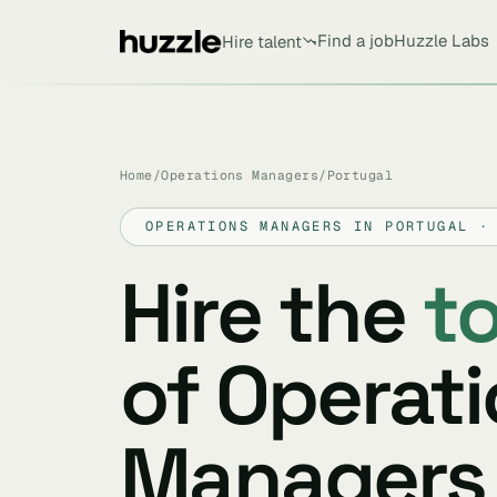
Find a job
Huzzle Labs
Hire talent
Home
/
Operations Managers
/
Portugal
OPERATIONS MANAGERS IN PORTUGAL ·
Hire the
t
of Operat
Managers 