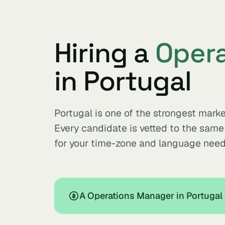
Hiring a
Oper
in Portugal
Portugal is one of the strongest mar
Every candidate is vetted to the sam
for your time-zone and language need
A Operations Manager in Portugal