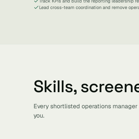
Track KPIs and build the reporting leadership re
Lead cross-team coordination and remove opera
Skills, screen
Every shortlisted operations manager
you.