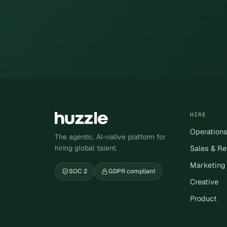
HIRE
Operation
The agentic, AI-native platform for
hiring global talent.
Sales & R
Marketing
SOC 2
GDPR compliant
Creative
Product