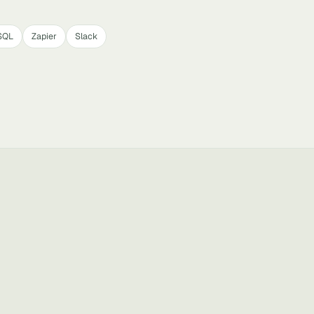
SQL
Zapier
Slack