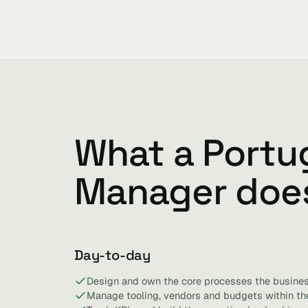
What a Portu
Manager doe
Day-to-day
Design and own the core processes the busines
Manage tooling, vendors and budgets within the