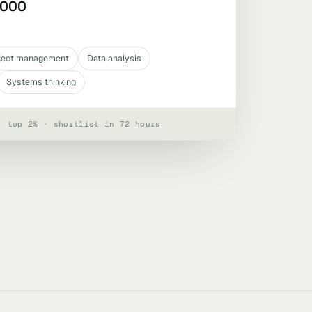
,000
ject management
Data analysis
Systems thinking
· top 2% · shortlist in 72 hours