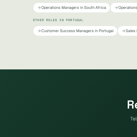
Operations Managers in South Africa
Operations
OTHER ROLES IN PORTUGAL
Customer Success Managers in Portugal
Sales 
R
Tel