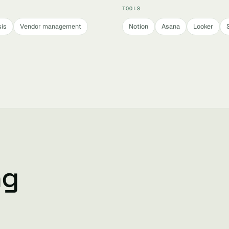
TOOLS
sis
Vendor management
Notion
Asana
Looker
ng