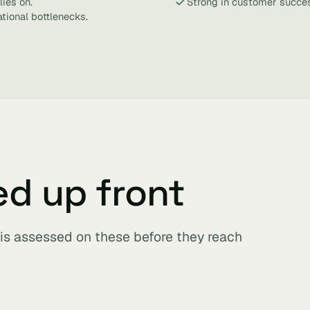
lies on.
Strong in customer succes
tional bottlenecks.
ed up front
 is assessed on these before they reach