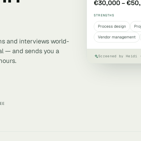
€30,000 – €50
STRENGTHS
Process design
Pro
Vendor management
ens and interviews world-
al — and sends you a
Screened by Heidi 
hours.
EE