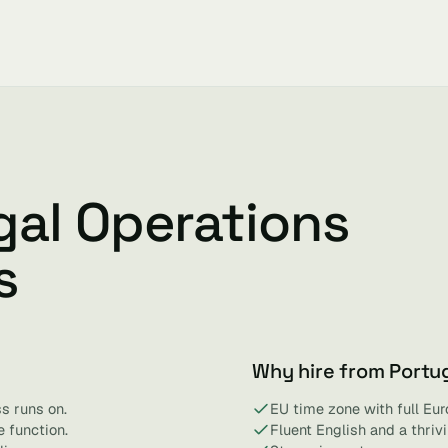
gal Operations
s
Why hire from Portu
s runs on.
EU time zone with full Eur
 function.
Fluent English and a thri