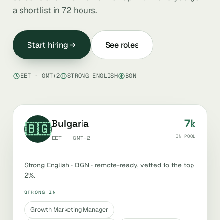
a shortlist in 72 hours.
Start hiring
See roles
EET · GMT+2
STRONG ENGLISH
BGN
7k
Bulgaria
🇧🇬
IN POOL
EET · GMT+2
Strong English · BGN · remote-ready, vetted to the top
2%.
STRONG IN
Growth Marketing Manager