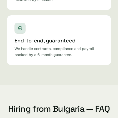
End-to-end, guaranteed
We handle contracts, compliance and payroll —
backed by a 6-month guarantee.
Hiring from Bulgaria — FAQ