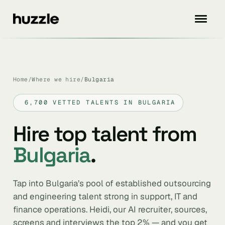
Home
/
Where we hire
/
Bulgaria
6,700 VETTED TALENTS IN BULGARIA
Hire top talent from
Bulgaria
.
Tap into Bulgaria’s pool of established outsourcing
and engineering talent strong in support, IT and
finance operations. Heidi, our AI recruiter, sources,
screens and interviews the top 2% — and you get