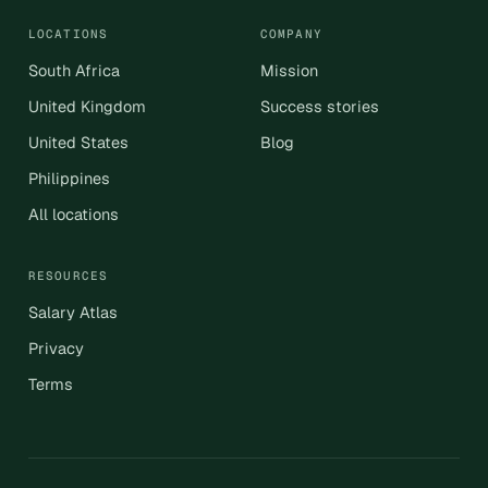
LOCATIONS
COMPANY
South Africa
Mission
United Kingdom
Success stories
United States
Blog
Philippines
All locations
RESOURCES
Salary Atlas
Privacy
Terms