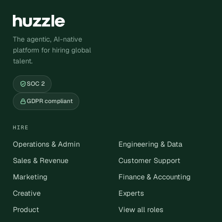
The agentic, AI-native
platform for hiring global
talent.
SOC 2
GDPR compliant
HIRE
Operations & Admin
Engineering & Data
Sales & Revenue
Customer Support
Marketing
Finance & Accounting
Creative
Experts
Product
View all roles