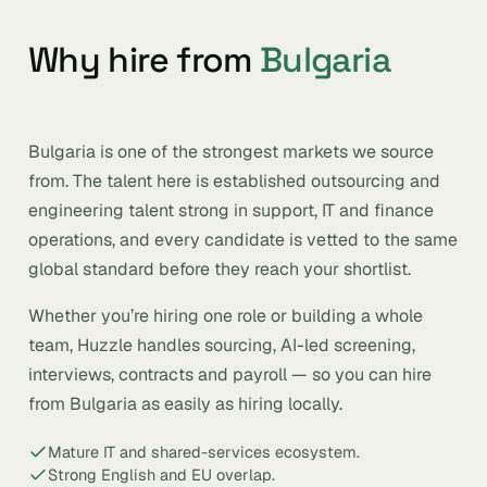
Why hire from
Bulgaria
Bulgaria is one of the strongest markets we source
from. The talent here is established outsourcing and
engineering talent strong in support, IT and finance
operations, and every candidate is vetted to the same
global standard before they reach your shortlist.
Whether you’re hiring one role or building a whole
team, Huzzle handles sourcing, AI-led screening,
interviews, contracts and payroll — so you can hire
from Bulgaria as easily as hiring locally.
Mature IT and shared-services ecosystem.
Strong English and EU overlap.