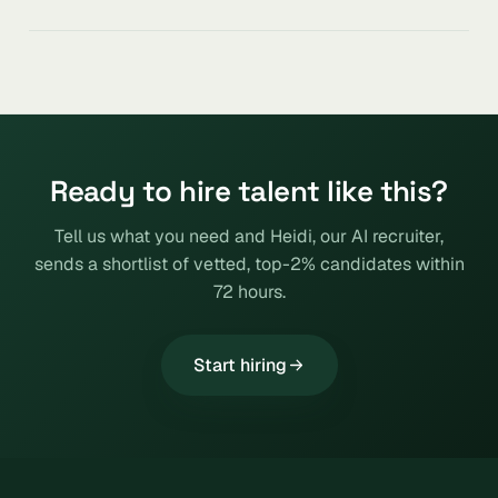
Ready to hire talent like this?
Tell us what you need and Heidi, our AI recruiter,
sends a shortlist of vetted, top-2% candidates within
72 hours.
Start hiring