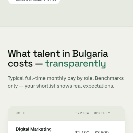
What talent in Bulgaria
costs —
transparently
Typical full-time monthly pay by role. Benchmarks
only — your shortlist shows real expectations.
ROLE
TYPICAL MONTHLY
Digital Marketing
$1,100 – $3,500