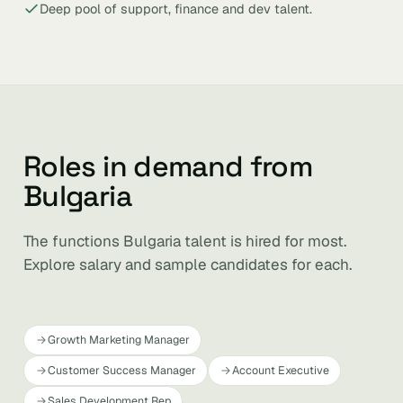
Deep pool of support, finance and dev talent.
Roles in demand from
Bulgaria
The functions Bulgaria talent is hired for most.
Explore salary and sample candidates for each.
Growth Marketing Manager
Customer Success Manager
Account Executive
Sales Development Rep