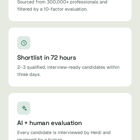
Sourced from 300,000+ professionals and
filtered by a 10-factor evaluation.
Shortlist in 72 hours
2–3 qualified, interview-ready candidates within
three days.
AI + human evaluation
Every candidate is interviewed by Heidi and
reviewed by a human.