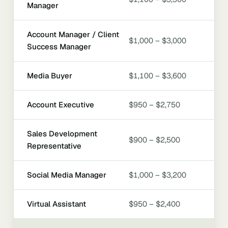
Manager
Account Manager / Client
$1,000 – $3,000
Success Manager
Media Buyer
$1,100 – $3,600
Account Executive
$950 – $2,750
Sales Development
$900 – $2,500
Representative
Social Media Manager
$1,000 – $3,200
Virtual Assistant
$950 – $2,400