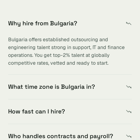
Why hire from Bulgaria?
Bulgaria offers established outsourcing and
engineering talent strong in support, IT and finance
operations. You get top-2% talent at globally
competitive rates, vetted and ready to start.
What time zone is Bulgaria in?
How fast can I hire?
Who handles contracts and payroll?