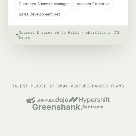
Customer Success Manager
Account Executive
Sales Development Rep
Sourced & screened by Heidi · shortlist in 72
hours
TALENT PLACED AT 200+ VENTURE-BACKED TEAMS
Sentrama