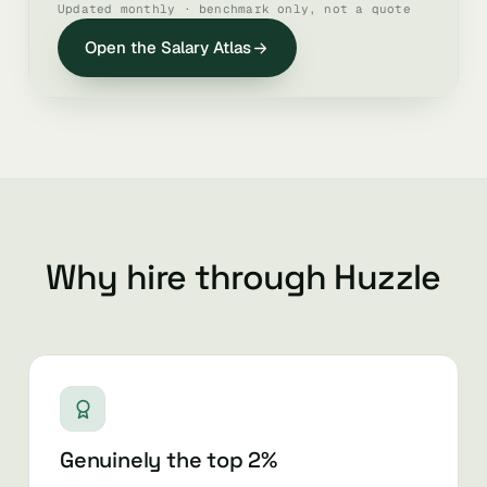
Updated monthly · benchmark only, not a quote
Open the Salary Atlas
Why hire through Huzzle
Genuinely the top 2%