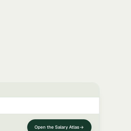
Open the Salary Atlas