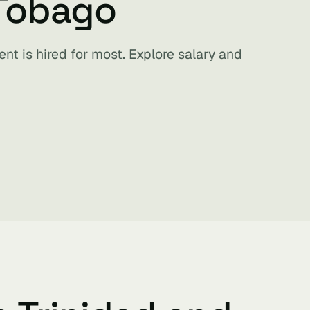
 Tobago
nt is hired for most. Explore salary and