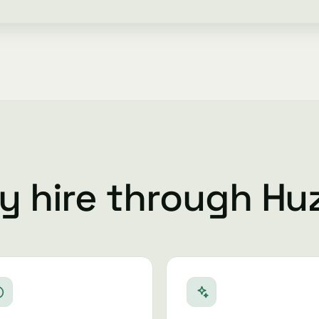
 hire through Hu