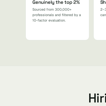
Genuinely the top 2%
Sh
Sourced from 300,000+
2–3
professionals and filtered by a
can
10-factor evaluation.
Hir