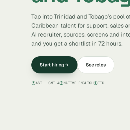
Tap into Trinidad and Tobago’s pool o
Caribbean talent for support, sales a
AI recruiter, sources, screens and in
and you get a shortlist in 72 hours.
Start hiring
See roles
AST · GMT-4
NATIVE ENGLISH
TTD