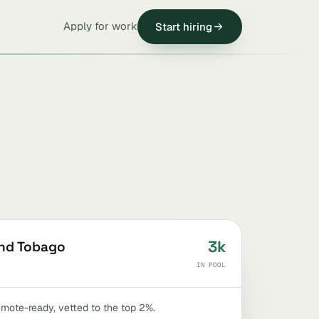
Apply for work
Start hiring
3k
and Tobago
IN POOL
remote-ready, vetted to the top 2%.