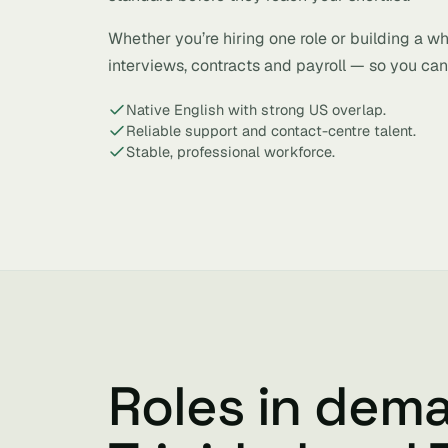
Whether you’re hiring one role or building a w
interviews, contracts and payroll — so you can 
Native English with strong US overlap.
Reliable support and contact-centre talent.
Stable, professional workforce.
Roles in dem