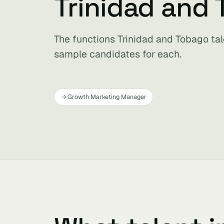
Trinidad and
The functions Trinidad and Tobago tale
sample candidates for each.
Growth Marketing Manager