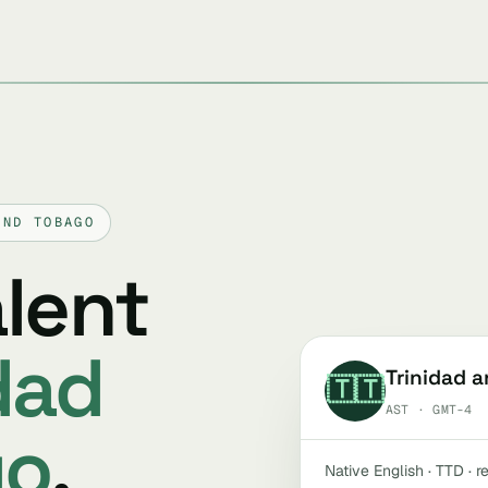
AND TOBAGO
alent
dad
Trinidad 
🇹🇹
AST · GMT-4
go
.
Native English · TTD · 