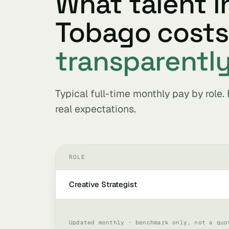
What talent i
Tobago cost
transparentl
Typical full-time monthly pay by role
real expectations.
ROLE
Creative Strategist
Updated monthly · benchmark only, not a quo