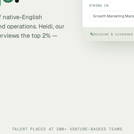
STRONG IN
f native-English
Growth Marketing Man
nd operations. Heidi, our
terviews the top 2% —
Sourced & screened
TALENT PLACED AT 200+ VENTURE-BACKED TEAMS