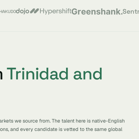
Sent
m
Trinidad and
rkets we source from. The talent here is native-English
ions, and every candidate is vetted to the same global