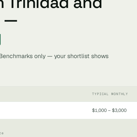
n Trinidad and
s —
y
. Benchmarks only — your shortlist shows
TYPICAL MONTHLY
$1,000 – $3,000
te