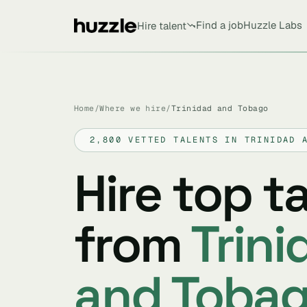
Find a job
Huzzle Labs
Hire talent
Home
/
Where we hire
/
Trinidad and Tobago
2,800 VETTED TALENTS IN TRINIDAD 
Hire top t
from
Trini
and Toba