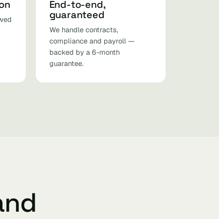
ion
End-to-end,
guaranteed
ewed
We handle contracts,
compliance and payroll —
backed by a 6-month
guarantee.
 and