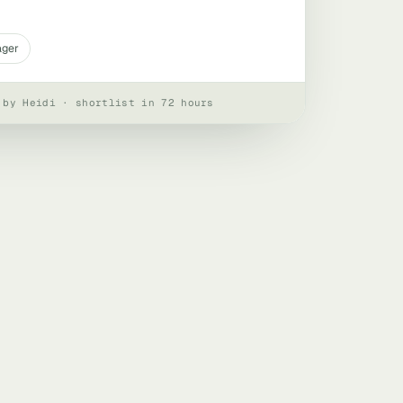
ager
 by Heidi · shortlist in 72 hours