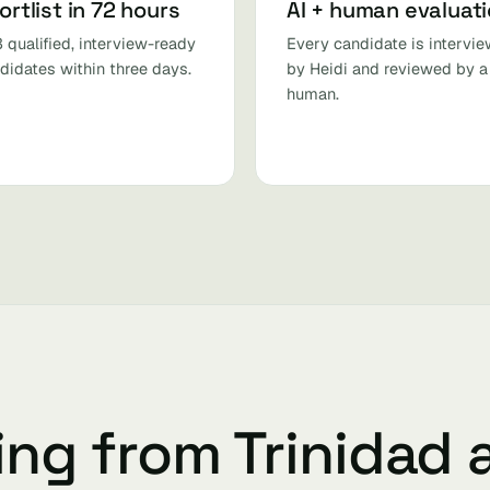
ortlist in 72 hours
AI + human evaluat
 qualified, interview-ready
Every candidate is intervi
didates within three days.
by Heidi and reviewed by a
human.
ing from Trinidad