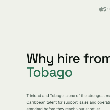
Why hire fro
Tobago
Trinidad and Tobago is one of the strongest ma
Caribbean talent for support, sales and operat
standard before they reach your shortlist.