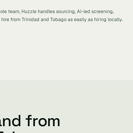
hole team, Huzzle handles sourcing, AI-led screening,
hire from Trinidad and Tobago as easily as hiring locally.
and from