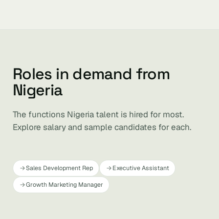
Roles in demand from
Nigeria
The functions Nigeria talent is hired for most.
Explore salary and sample candidates for each.
Sales Development Rep
Executive Assistant
Growth Marketing Manager