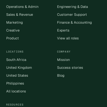
Operations & Admin
Engineering & Data
Sales & Revenue
Customer Support
Marketing
Finance & Accounting
Creative
Experts
Product
View all roles
LOCATIONS
COMPANY
South Africa
Mission
United Kingdom
Success stories
United States
Blog
Philippines
All locations
RESOURCES