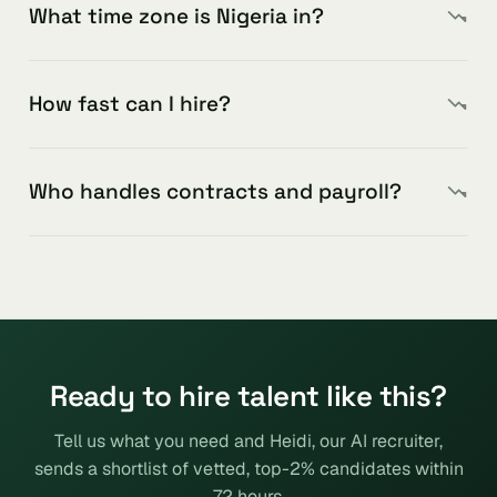
What time zone is Nigeria in?
How fast can I hire?
Who handles contracts and payroll?
Ready to hire talent like this?
Tell us what you need and Heidi, our AI recruiter,
sends a shortlist of vetted, top-2% candidates within
72 hours.