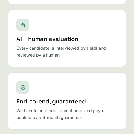
AI + human evaluation
Every candidate is interviewed by Heidi and
reviewed by a human.
End-to-end, guaranteed
We handle contracts, compliance and payroll —
backed by a 6-month guarantee.