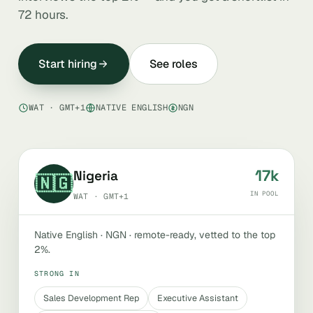
72 hours.
Start hiring
See roles
WAT · GMT+1
NATIVE ENGLISH
NGN
17k
Nigeria
🇳🇬
IN POOL
WAT · GMT+1
Native English · NGN · remote-ready, vetted to the top
2%.
STRONG IN
Sales Development Rep
Executive Assistant