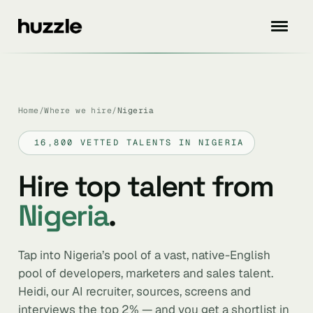
Home
/
Where we hire
/
Nigeria
16,800 VETTED TALENTS IN NIGERIA
Hire top talent from
Nigeria
.
Tap into Nigeria’s pool of a vast, native-English
pool of developers, marketers and sales talent.
Heidi, our AI recruiter, sources, screens and
interviews the top 2% — and you get a shortlist in