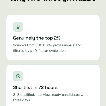
Genuinely the top 2%
Sourced from 300,000+ professionals and
filtered by a 10-factor evaluation.
Shortlist in 72 hours
2–3 qualified, interview-ready candidates within
three days.