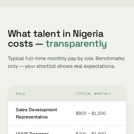
What talent in Nigeria
costs —
transparently
Typical full-time monthly pay by role. Benchmarks
only — your shortlist shows real expectations.
ROLE
TYPICAL MONTHLY
Sales Development
$800 – $1,500
Representative
UI/UX Designer
$400 – $1,600