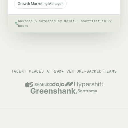
Growth Marketing Manager
Sourced & screened by Heidi · shortlist in 72
hours
TALENT PLACED AT 200+ VENTURE-BACKED TEAMS
Sentrama