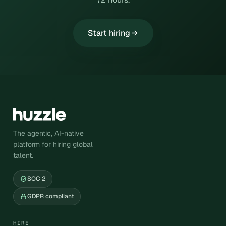
Start hiring
The agentic, AI-native
platform for hiring global
talent.
SOC 2
GDPR compliant
HIRE