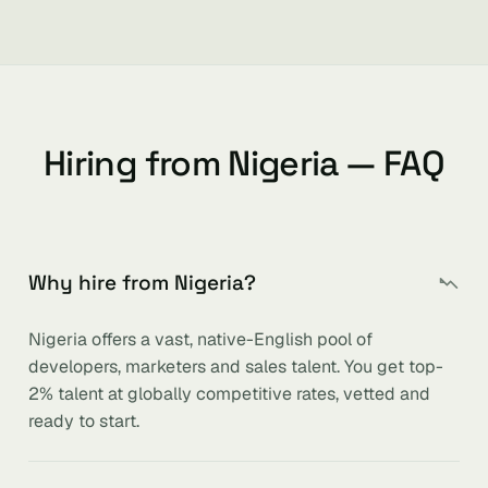
Hiring from Nigeria — FAQ
Why hire from Nigeria?
Nigeria offers a vast, native-English pool of
developers, marketers and sales talent. You get top-
2% talent at globally competitive rates, vetted and
ready to start.