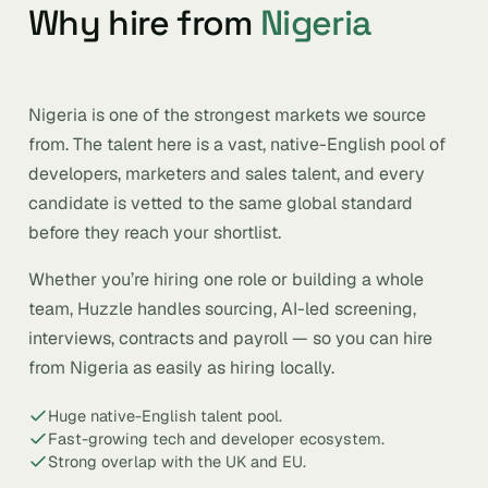
Why hire from
Nigeria
Nigeria is one of the strongest markets we source
from. The talent here is a vast, native-English pool of
developers, marketers and sales talent, and every
candidate is vetted to the same global standard
before they reach your shortlist.
Whether you’re hiring one role or building a whole
team, Huzzle handles sourcing, AI-led screening,
interviews, contracts and payroll — so you can hire
from Nigeria as easily as hiring locally.
Huge native-English talent pool.
Fast-growing tech and developer ecosystem.
Strong overlap with the UK and EU.