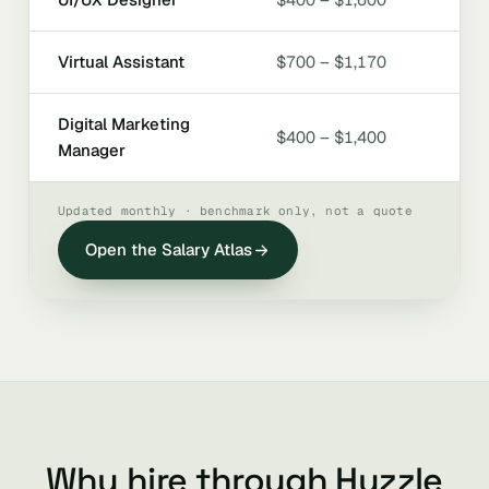
Virtual Assistant
$700 – $1,170
Digital Marketing
$400 – $1,400
Manager
Updated monthly · benchmark only, not a quote
Open the Salary Atlas
Why hire through Huzzle