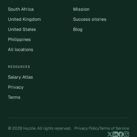
South Africa
Mission
United Kingdom
Success stories
United States
Blog
Philippines
All locations
RESOURCES
Salary Atlas
Privacy
Terms
© 2026 Huzzle. All rights reserved.
Privacy Policy
Terms of Service