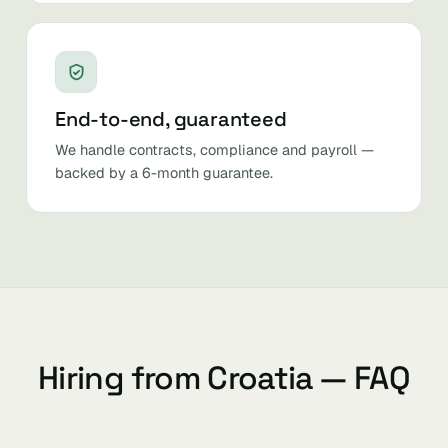
End-to-end, guaranteed
We handle contracts, compliance and payroll —
backed by a 6-month guarantee.
Hiring from Croatia — FAQ