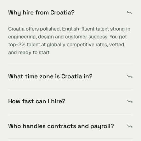
Why hire from Croatia?
Croatia offers polished, English-fluent talent strong in
engineering, design and customer success. You get
top-2% talent at globally competitive rates, vetted
and ready to start.
What time zone is Croatia in?
How fast can I hire?
Who handles contracts and payroll?