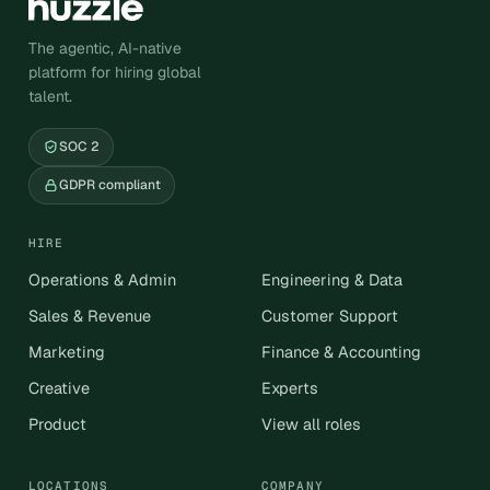
The agentic, AI-native
platform for hiring global
talent.
SOC 2
GDPR compliant
HIRE
Operations & Admin
Engineering & Data
Sales & Revenue
Customer Support
Marketing
Finance & Accounting
Creative
Experts
Product
View all roles
LOCATIONS
COMPANY