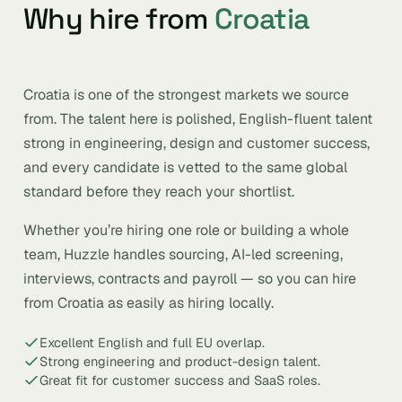
Why hire from
Croatia
Croatia is one of the strongest markets we source
from. The talent here is polished, English-fluent talent
strong in engineering, design and customer success,
and every candidate is vetted to the same global
standard before they reach your shortlist.
Whether you’re hiring one role or building a whole
team, Huzzle handles sourcing, AI-led screening,
interviews, contracts and payroll — so you can hire
from Croatia as easily as hiring locally.
Excellent English and full EU overlap.
Strong engineering and product-design talent.
Great fit for customer success and SaaS roles.