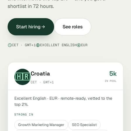
shortlist in 72 hours.
Start hiring
See roles
CET · GMT+1
EXCELLENT ENGLISH
EUR
5k
Croatia
🇭🇷
IN POOL
CET · GMT+1
Excellent English · EUR · remote-ready, vetted to the
top 2%.
STRONG IN
Growth Marketing Manager
SEO Specialist