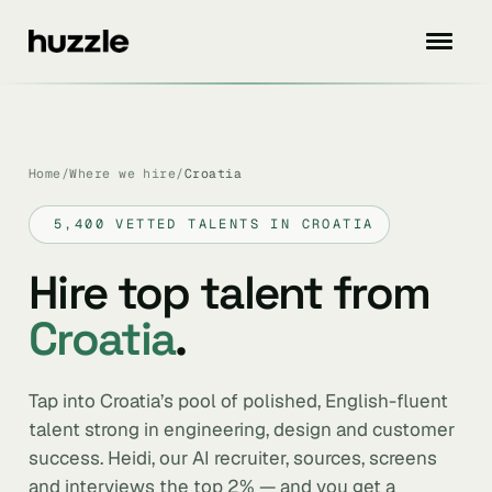
Home
/
Where we hire
/
Croatia
5,400 VETTED TALENTS IN CROATIA
Hire top talent from
Croatia
.
Tap into Croatia’s pool of polished, English-fluent
talent strong in engineering, design and customer
success. Heidi, our AI recruiter, sources, screens
and interviews the top 2% — and you get a