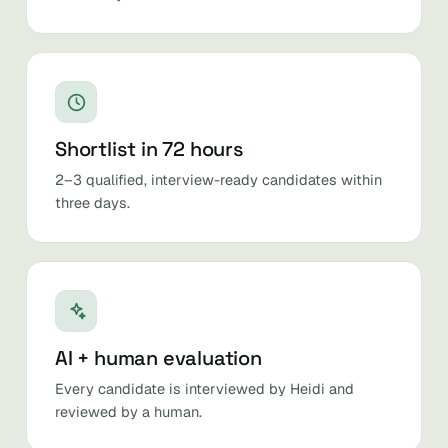
Shortlist in 72 hours
2–3 qualified, interview-ready candidates within
three days.
AI + human evaluation
Every candidate is interviewed by Heidi and
reviewed by a human.