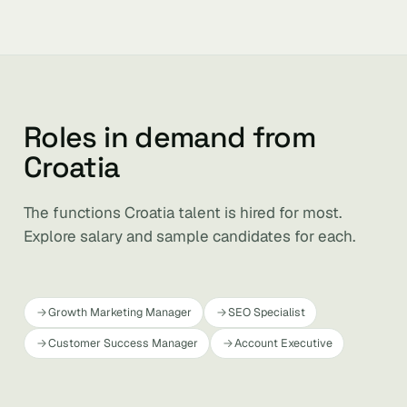
Roles in demand from
Croatia
The functions Croatia talent is hired for most.
Explore salary and sample candidates for each.
Growth Marketing Manager
SEO Specialist
Customer Success Manager
Account Executive