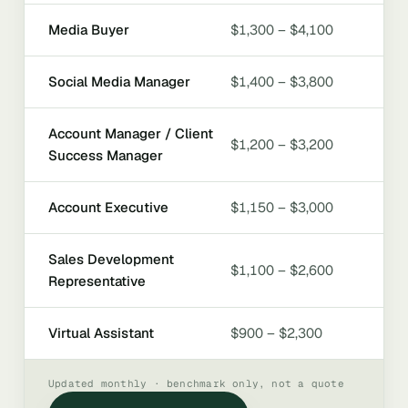
Media Buyer
$1,300 – $4,100
Social Media Manager
$1,400 – $3,800
Account Manager / Client
$1,200 – $3,200
Success Manager
Account Executive
$1,150 – $3,000
Sales Development
$1,100 – $2,600
Representative
Virtual Assistant
$900 – $2,300
Updated monthly · benchmark only, not a quote