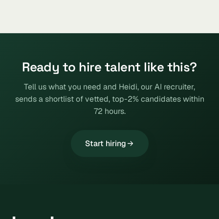
Ready to hire talent like this?
Tell us what you need and Heidi, our AI recruiter,
sends a shortlist of vetted, top-2% candidates within
72 hours.
Start hiring