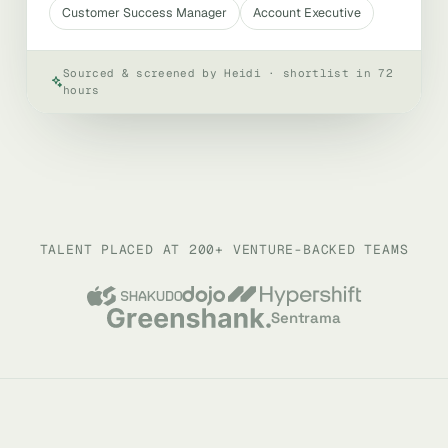
Customer Success Manager
Account Executive
Sourced & screened by Heidi · shortlist in 72
hours
TALENT PLACED AT 200+ VENTURE-BACKED TEAMS
Sentrama