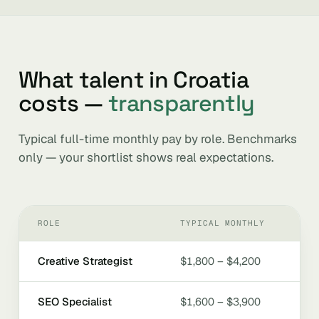
What talent in Croatia
costs —
transparently
Typical full-time monthly pay by role. Benchmarks
only — your shortlist shows real expectations.
ROLE
TYPICAL MONTHLY
Creative Strategist
$1,800 – $4,200
SEO Specialist
$1,600 – $3,900