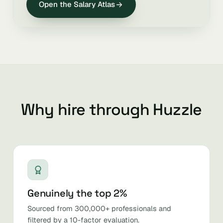
Open the Salary Atlas
Why hire through Huzzle
Genuinely the top 2%
Sourced from 300,000+ professionals and
filtered by a 10-factor evaluation.