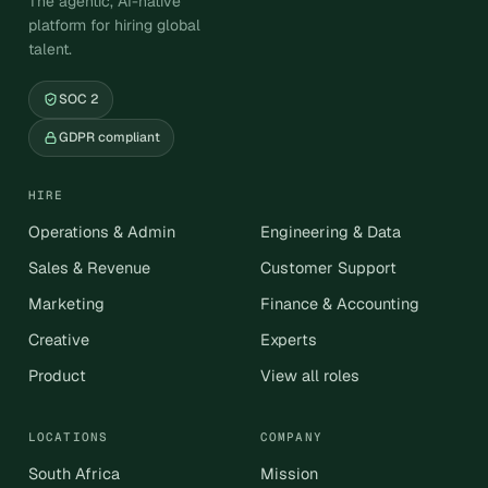
The agentic, AI-native
platform for hiring global
talent.
SOC 2
GDPR compliant
HIRE
Operations & Admin
Engineering & Data
Sales & Revenue
Customer Support
Marketing
Finance & Accounting
Creative
Experts
Product
View all roles
LOCATIONS
COMPANY
South Africa
Mission