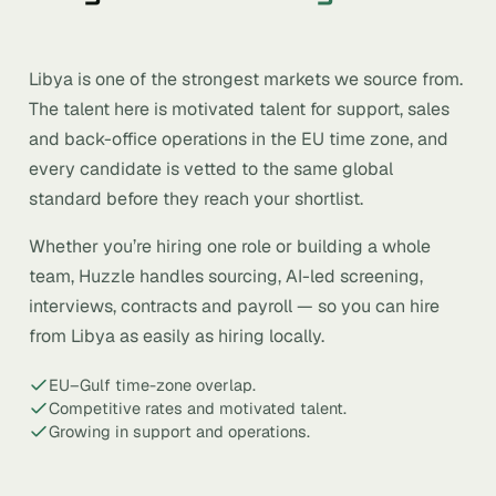
Libya is one of the strongest markets we source from.
The talent here is motivated talent for support, sales
and back-office operations in the EU time zone, and
every candidate is vetted to the same global
standard before they reach your shortlist.
Whether you’re hiring one role or building a whole
team, Huzzle handles sourcing, AI-led screening,
interviews, contracts and payroll — so you can hire
from Libya as easily as hiring locally.
EU–Gulf time-zone overlap.
Competitive rates and motivated talent.
Growing in support and operations.