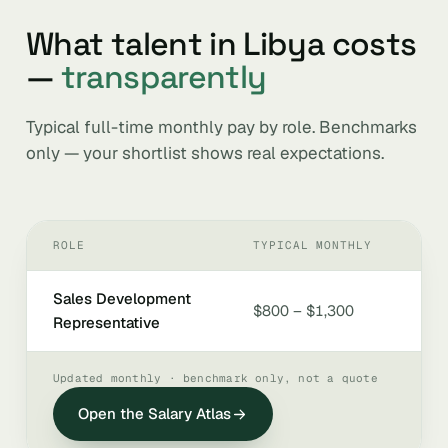
What talent in Libya costs
—
transparently
Typical full-time monthly pay by role. Benchmarks
only — your shortlist shows real expectations.
ROLE
TYPICAL MONTHLY
Sales Development
$800 – $1,300
Representative
Updated monthly · benchmark only, not a quote
Open the Salary Atlas