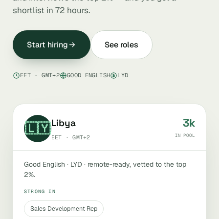
shortlist in 72 hours.
Start hiring
See roles
EET · GMT+2
GOOD ENGLISH
LYD
3k
Libya
🇱🇾
IN POOL
EET · GMT+2
Good English · LYD · remote-ready, vetted to the top
2%.
STRONG IN
Sales Development Rep