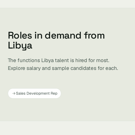
Roles in demand from
Libya
The functions Libya talent is hired for most.
Explore salary and sample candidates for each.
Sales Development Rep