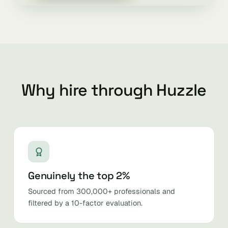
Why hire through Huzzle
Genuinely the top 2%
Sourced from 300,000+ professionals and
filtered by a 10-factor evaluation.