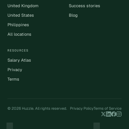
United Kingdom
Success stories
United States
Blog
Philippines
All locations
RESOURCES
Salary Atlas
Privacy
Terms
© 2026 Huzzle. All rights reserved.
Privacy Policy
Terms of Service