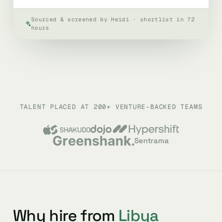
Sourced & screened by Heidi · shortlist in 72
hours
TALENT PLACED AT 200+ VENTURE-BACKED TEAMS
Sentrama
Why hire from
Libya