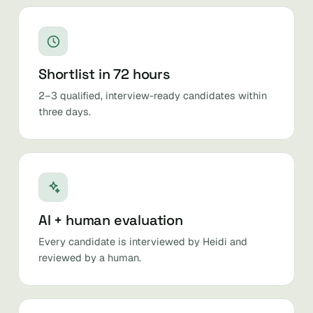
Shortlist in 72 hours
2–3 qualified, interview-ready candidates within
three days.
AI + human evaluation
Every candidate is interviewed by Heidi and
reviewed by a human.