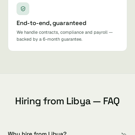
End-to-end, guaranteed
We handle contracts, compliance and payroll —
backed by a 6-month guarantee.
Hiring from Libya — FAQ
Why hire from Libya?