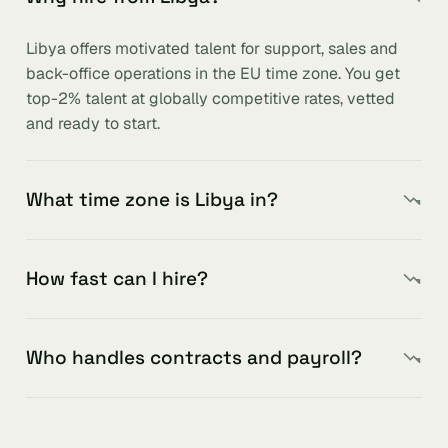
Libya offers motivated talent for support, sales and
back-office operations in the EU time zone. You get
top-2% talent at globally competitive rates, vetted
and ready to start.
What time zone is Libya in?
How fast can I hire?
Who handles contracts and payroll?