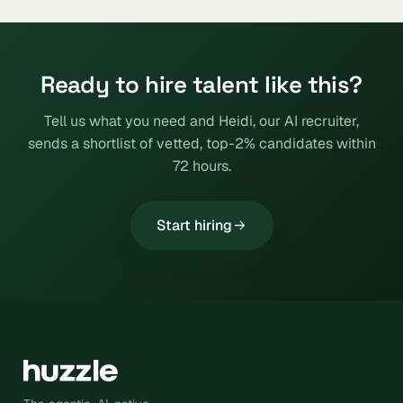
Ready to hire talent like this?
Tell us what you need and Heidi, our AI recruiter,
sends a shortlist of vetted, top-2% candidates within
72 hours.
Start hiring