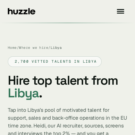
Home
/
Where we hire
/
Libya
2,700 VETTED TALENTS IN LIBYA
Hire top talent from
Libya
.
Tap into Libya’s pool of motivated talent for
support, sales and back-office operations in the EU
time zone. Heidi, our AI recruiter, sources, screens
and interviews the top 2% — and you get a