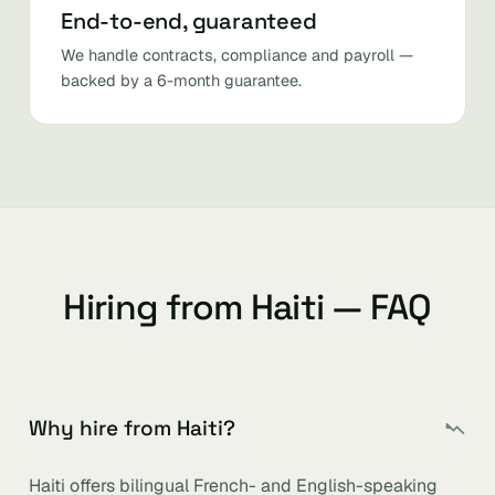
End-to-end, guaranteed
We handle contracts, compliance and payroll —
backed by a 6-month guarantee.
Hiring from Haiti — FAQ
Why hire from Haiti?
Haiti offers bilingual French- and English-speaking