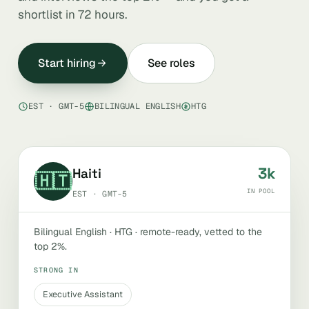
shortlist in 72 hours.
Start hiring
See roles
EST · GMT-5
BILINGUAL ENGLISH
HTG
3k
Haiti
🇭🇹
IN POOL
EST · GMT-5
Bilingual English · HTG · remote-ready, vetted to the
top 2%.
STRONG IN
Executive Assistant