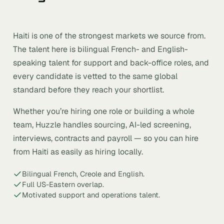
Haiti is one of the strongest markets we source from.
The talent here is bilingual French- and English-
speaking talent for support and back-office roles, and
every candidate is vetted to the same global
standard before they reach your shortlist.
Whether you’re hiring one role or building a whole
team, Huzzle handles sourcing, AI-led screening,
interviews, contracts and payroll — so you can hire
from Haiti as easily as hiring locally.
Bilingual French, Creole and English.
Full US-Eastern overlap.
Motivated support and operations talent.