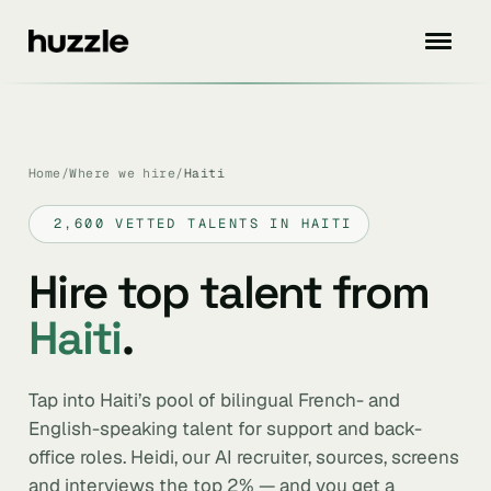
Home
/
Where we hire
/
Haiti
2,600 VETTED TALENTS IN HAITI
Hire top talent from
Haiti
.
Tap into Haiti’s pool of bilingual French- and
English-speaking talent for support and back-
office roles. Heidi, our AI recruiter, sources, screens
and interviews the top 2% — and you get a