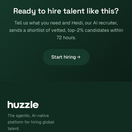
Ready to hire talent like this?
Tell us what you need and Heidi, our AI recruiter,
sends a shortlist of vetted, top-2% candidates within
72 hours.
Start hiring
The agentic, AI-native
platform for hiring global
talent.