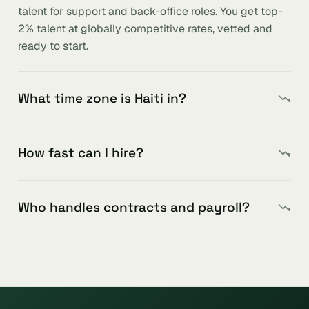
talent for support and back-office roles. You get top-
2% talent at globally competitive rates, vetted and
ready to start.
What time zone is Haiti in?
How fast can I hire?
Who handles contracts and payroll?