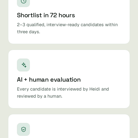
Shortlist in 72 hours
2–3 qualified, interview-ready candidates within
three days.
AI + human evaluation
Every candidate is interviewed by Heidi and
reviewed by a human.