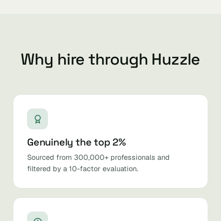
Why hire through Huzzle
Genuinely the top 2%
Sourced from 300,000+ professionals and
filtered by a 10-factor evaluation.