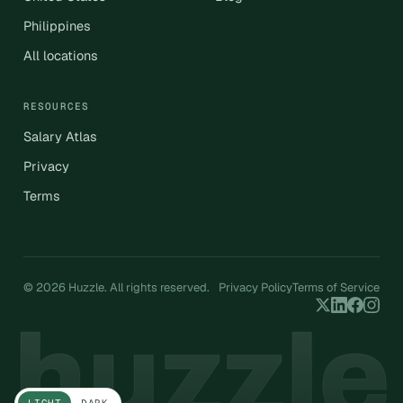
Philippines
All locations
RESOURCES
Salary Atlas
Privacy
Terms
© 2026 Huzzle. All rights reserved.
Privacy Policy
Terms of Service