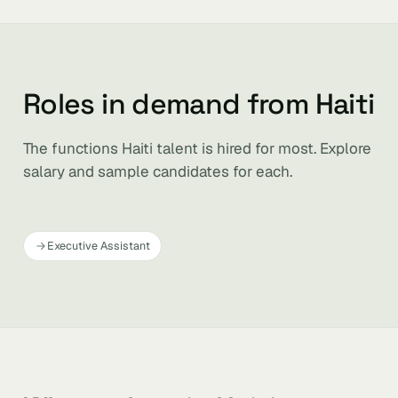
Roles in demand from Haiti
The functions Haiti talent is hired for most. Explore
salary and sample candidates for each.
Executive Assistant