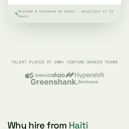
Sourced & screened by Heidi · shortlist in 72
hours
TALENT PLACED AT 200+ VENTURE-BACKED TEAMS
Sentrama
Why hire from
Haiti