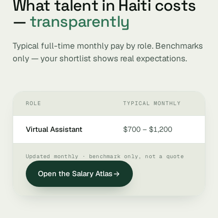
What talent in Haiti costs
—
transparently
Typical full-time monthly pay by role. Benchmarks
only — your shortlist shows real expectations.
ROLE
TYPICAL MONTHLY
Virtual Assistant
$700 – $1,200
Updated monthly · benchmark only, not a quote
Open the Salary Atlas