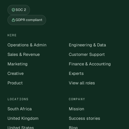
SOC 2
GDPR compliant
HIRE
Operations & Admin
Engineering & Data
Sales & Revenue
Customer Support
Marketing
Finance & Accounting
Creative
Experts
Product
View all roles
LOCATIONS
COMPANY
South Africa
Mission
United Kingdom
Success stories
United States
Blog