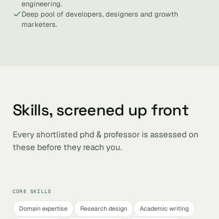
engineering.
Deep pool of developers, designers and growth
marketers.
Skills, screened up front
Every shortlisted phd & professor is assessed on
these before they reach you.
CORE SKILLS
Domain expertise
Research design
Academic writing