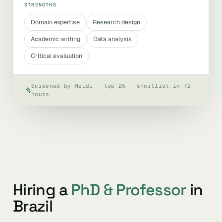
STRENGTHS
Domain expertise
Research design
Academic writing
Data analysis
Critical evaluation
Screened by Heidi · top 2% · shortlist in 72
hours
Hiring a
PhD & Professor
in
Brazil