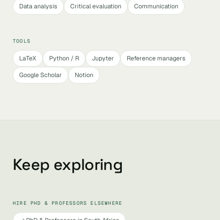
Data analysis
Critical evaluation
Communication
TOOLS
LaTeX
Python / R
Jupyter
Reference managers
Google Scholar
Notion
Keep exploring
HIRE PHD & PROFESSORS ELSEWHERE