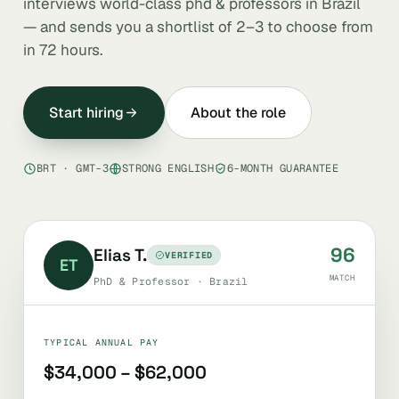
interviews world-class phd & professors in Brazil
— and sends you a shortlist of 2–3 to choose from
in 72 hours.
Start hiring
About the role
BRT · GMT-3
STRONG ENGLISH
6-MONTH GUARANTEE
96
Elias T.
VERIFIED
ET
MATCH
PhD & Professor · Brazil
TYPICAL ANNUAL PAY
$34,000 – $62,000