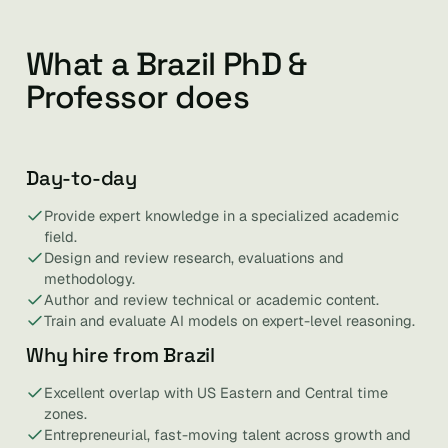
What a Brazil PhD &
Professor does
Day-to-day
Provide expert knowledge in a specialized academic
field.
Design and review research, evaluations and
methodology.
Author and review technical or academic content.
Train and evaluate AI models on expert-level reasoning.
Why hire from Brazil
Excellent overlap with US Eastern and Central time
zones.
Entrepreneurial, fast-moving talent across growth and