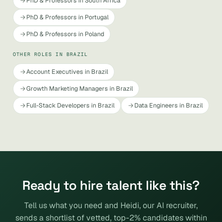
PhD & Professors in South Africa
PhD & Professors in Portugal
PhD & Professors in Poland
OTHER ROLES IN BRAZIL
Account Executives in Brazil
Growth Marketing Managers in Brazil
Full-Stack Developers in Brazil
Data Engineers in Brazil
Ready to hire talent like this?
Tell us what you need and Heidi, our AI recruiter,
sends a shortlist of vetted, top-2% candidates within