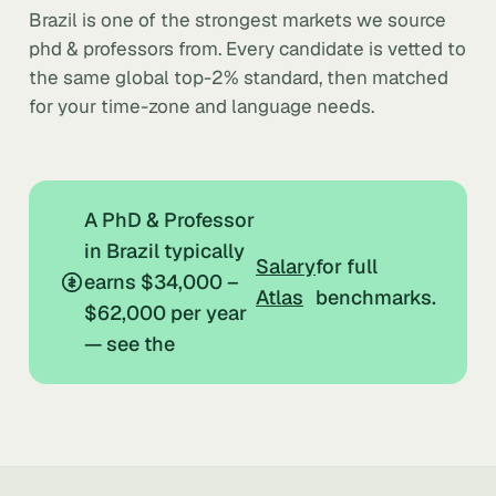
Brazil is one of the strongest markets we source
phd & professors from. Every candidate is vetted to
the same global top-2% standard, then matched
for your time-zone and language needs.
A PhD & Professor
in Brazil typically
Salary
for full
earns $34,000 –
Atlas
benchmarks.
$62,000 per year
— see the