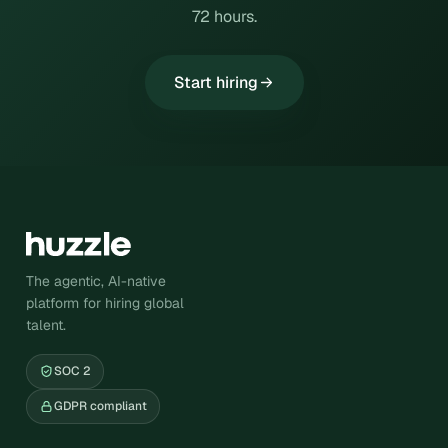
72 hours.
Start hiring
The agentic, AI-native
platform for hiring global
talent.
SOC 2
GDPR compliant