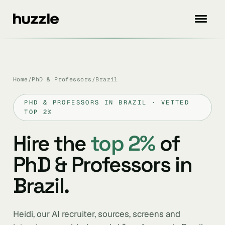
Home
/
PhD & Professors
/
Brazil
PHD & PROFESSORS IN BRAZIL · VETTED
TOP 2%
Hire the
top 2%
of
PhD & Professors in
Brazil.
Heidi, our AI recruiter, sources, screens and