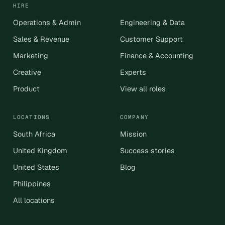
HIRE
Operations & Admin
Engineering & Data
Sales & Revenue
Customer Support
Marketing
Finance & Accounting
Creative
Experts
Product
View all roles
LOCATIONS
COMPANY
South Africa
Mission
United Kingdom
Success stories
United States
Blog
Philippines
All locations