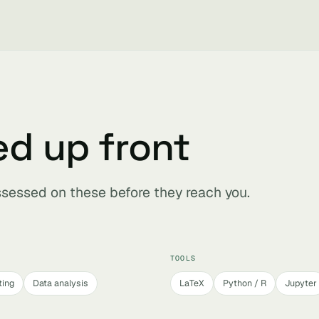
ed up front
assessed on these before they reach you.
TOOLS
ting
Data analysis
LaTeX
Python / R
Jupyter