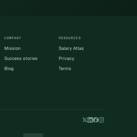
COMPANY
RESOURCES
Mission
Salary Atlas
Success stories
Privacy
Blog
Terms