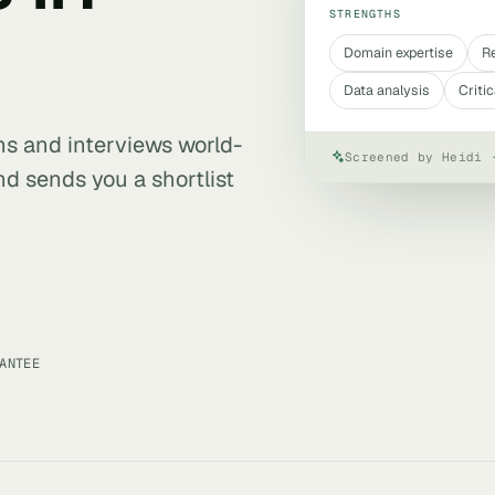
STRENGTHS
Domain expertise
R
Data analysis
Critic
ens and interviews world-
Screened by Heidi 
nd sends you a shortlist
ANTEE