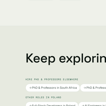
Keep explori
HIRE PHD & PROFESSORS ELSEWHERE
PhD & Professors in South Africa
PhD & Professo
OTHER ROLES IN POLAND
Full-Stack Developers in Poland
AI Engineers in