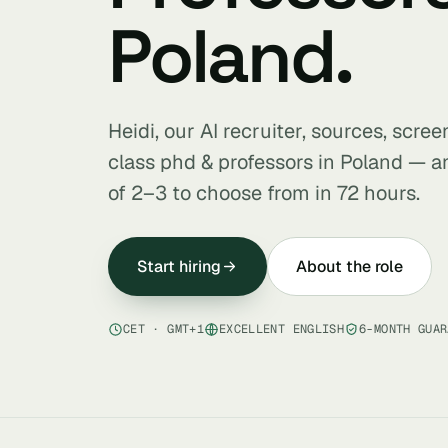
Poland.
Heidi, our AI recruiter, sources, scre
class phd & professors in Poland — a
of 2–3 to choose from in 72 hours.
Start hiring
About the role
CET · GMT+1
EXCELLENT ENGLISH
6-MONTH GUAR