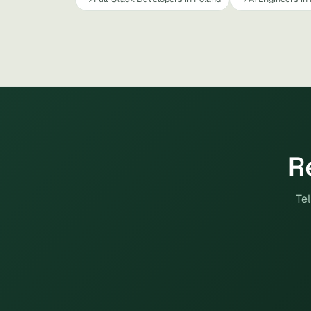
R
Tel