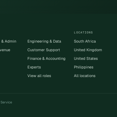
LOCATIONS
s & Admin
Engineering & Data
South Africa
evenue
Customer Support
United Kingdom
Finance & Accounting
United States
Experts
Philippines
View all roles
All locations
 Service