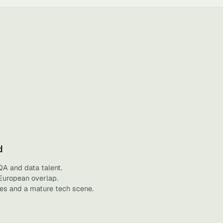
d
QA and data talent.
 European overlap.
ies and a mature tech scene.