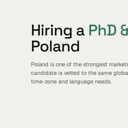
Hiring a
PhD &
Poland
Poland is one of the strongest market
candidate is vetted to the same glob
time-zone and language needs.