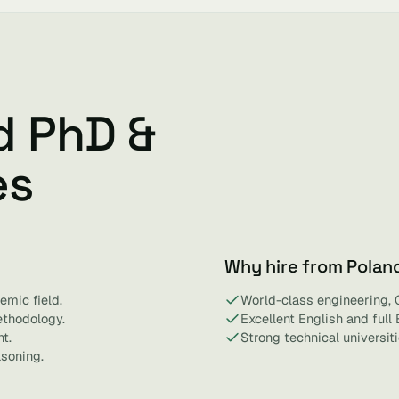
d PhD &
es
Why hire from Polan
emic field.
World-class engineering, 
ethodology.
Excellent English and full
t.
Strong technical universit
asoning.