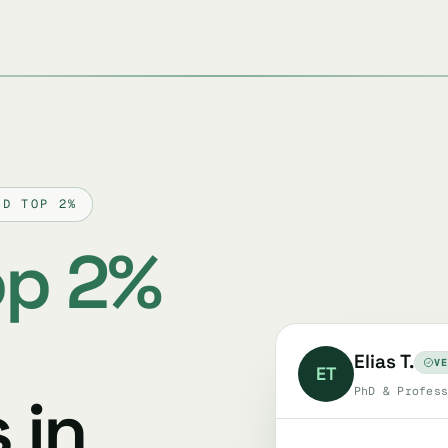
ED TOP 2%
op 2%
Elias T.
VE
ET
 in
PhD & Profess