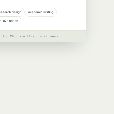
esearch design
Academic writing
al evaluation
· top 2% · shortlist in 72 hours