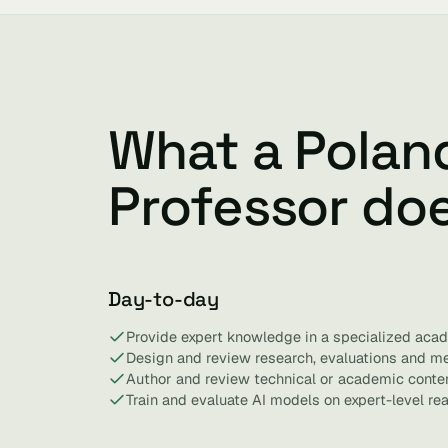
What a Polan
Professor do
Day-to-day
Provide expert knowledge in a specialized acad
Design and review research, evaluations and m
Author and review technical or academic conten
Train and evaluate AI models on expert-level re