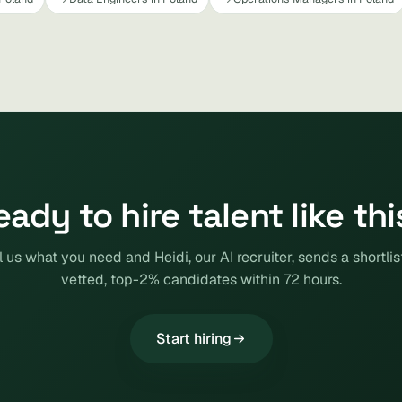
eady to hire talent like thi
l us what you need and Heidi, our AI recruiter, sends a shortlis
vetted, top-2% candidates within 72 hours.
Start hiring