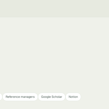
Reference managers
Google Scholar
Notion