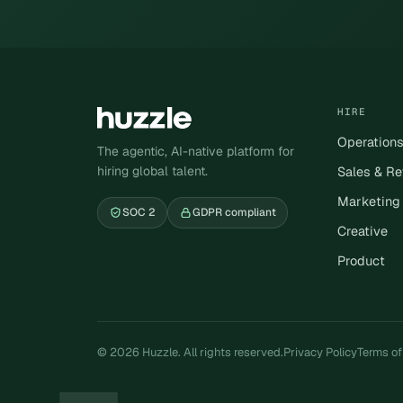
HIRE
Operation
The agentic, AI-native platform for
hiring global talent.
Sales & R
Marketing
SOC 2
GDPR compliant
Creative
Product
© 2026 Huzzle. All rights reserved.
Privacy Policy
Terms of