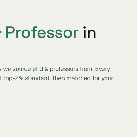
 Professor
in
s we source phd & professors from. Every
al top-2% standard, then matched for your