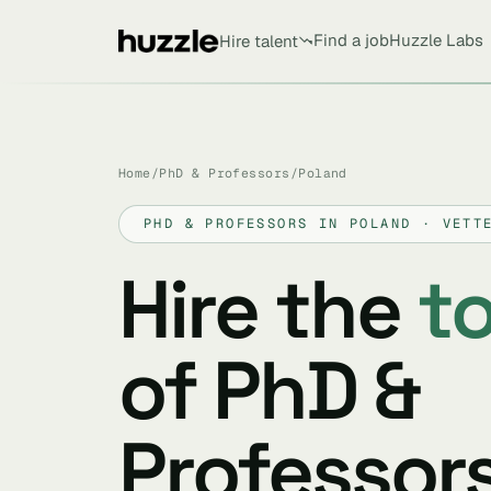
Find a job
Huzzle Labs
Hire talent
Home
/
PhD & Professors
/
Poland
PHD & PROFESSORS IN POLAND · VETT
Hire the
t
of PhD &
Professors