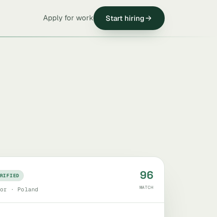
Apply for work
Start hiring
96
RIFIED
MATCH
or · Poland