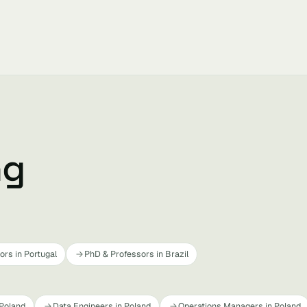
ng
rs in Portugal
PhD & Professors in Brazil
 Poland
Data Engineers in Poland
Operations Managers in Poland