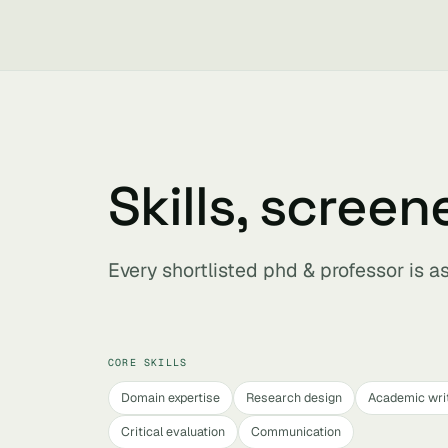
Skills, screen
Every shortlisted phd & professor is 
CORE SKILLS
Domain expertise
Research design
Academic wri
Critical evaluation
Communication