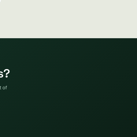
s?
t of