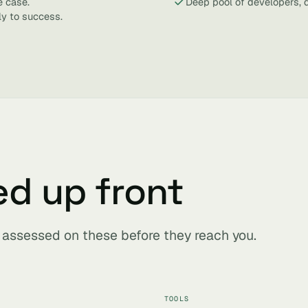
e case.
Deep pool of developers, 
ly to success.
ed up front
s assessed on these before they reach you.
TOOLS