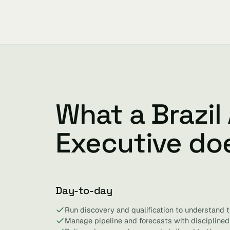
What a Brazil
Executive do
Day-to-day
Run discovery and qualification to understand t
Manage pipeline and forecasts with discipline