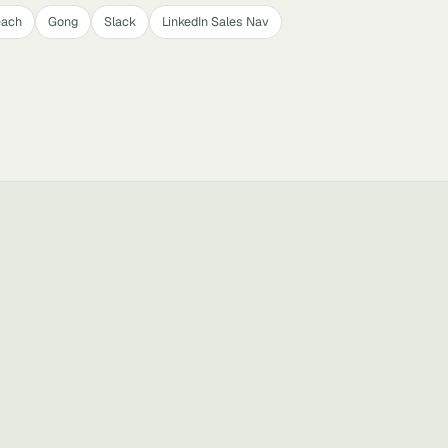
each
Gong
Slack
LinkedIn Sales Nav