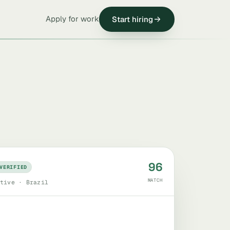
Apply for work
Start hiring
96
VERIFIED
MATCH
tive · Brazil