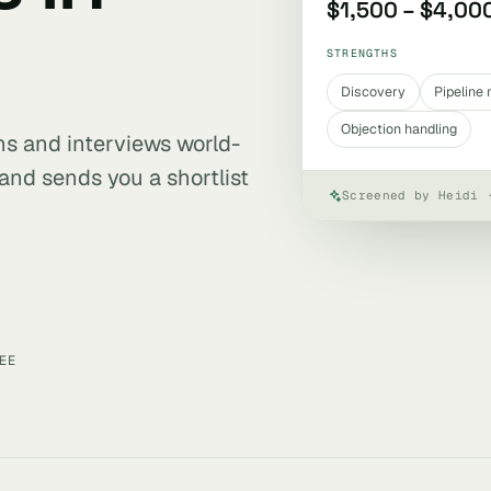
$1,500 – $4,00
STRENGTHS
Discovery
Pipelin
Objection handling
ens and interviews world-
and sends you a shortlist
Screened by Heidi 
EE