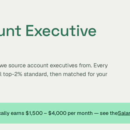
nt Executive
s we source account executives from. Every
al top-2% standard, then matched for your
ically earns $1,500 – $4,000 per month — see the
Sala