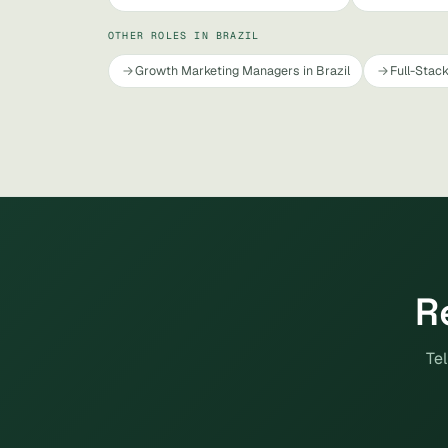
OTHER ROLES IN BRAZIL
Growth Marketing Managers in Brazil
Full-Stack
R
Tel