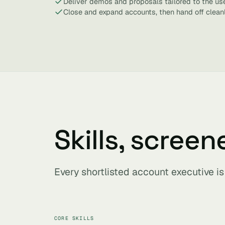
Deliver demos and proposals tailored to the us
Close and expand accounts, then hand off clean
Skills, screen
Every shortlisted account executive i
CORE SKILLS