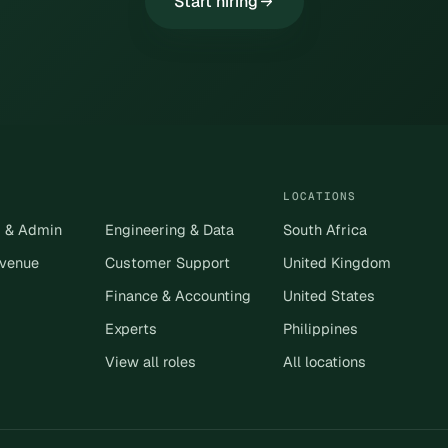
Start hiring
LOCATIONS
s & Admin
Engineering & Data
South Africa
evenue
Customer Support
United Kingdom
Finance & Accounting
United States
Experts
Philippines
View all roles
All locations