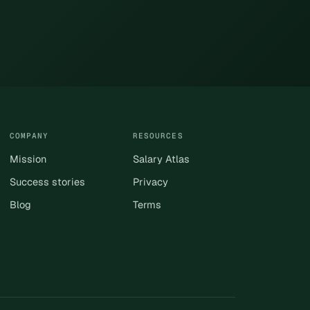
COMPANY
RESOURCES
Mission
Salary Atlas
Success stories
Privacy
Blog
Terms