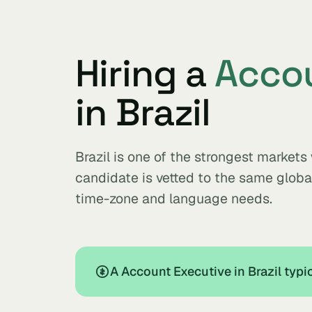
Hiring a
Accou
in Brazil
Brazil is one of the strongest market
candidate is vetted to the same glob
time-zone and language needs.
A Account Executive in Brazil typ