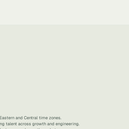
 Eastern and Central time zones.
ing talent across growth and engineering.