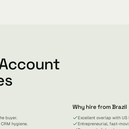
 Account
es
Why hire from Brazil
he buyer.
Excellent overlap with US
d CRM hygiene.
Entrepreneurial, fast-mov