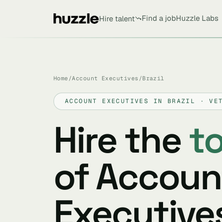
Find a job
Huzzle Labs
Hire talent
Home
/
Account Executives
/
Brazil
ACCOUNT EXECUTIVES IN BRAZIL · VE
Hire the
t
of Accoun
Executives