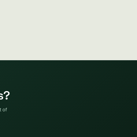
s?
t of