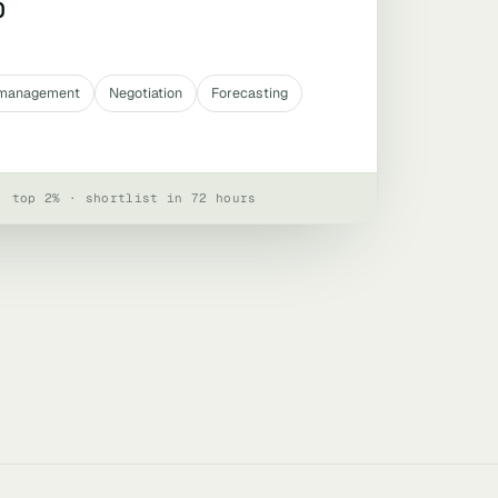
0
e management
Negotiation
Forecasting
· top 2% · shortlist in 72 hours