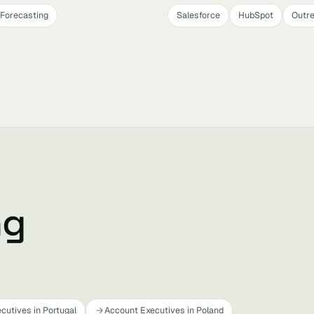
Forecasting
Salesforce
HubSpot
Outr
ng
cutives in Portugal
Account Executives in Poland