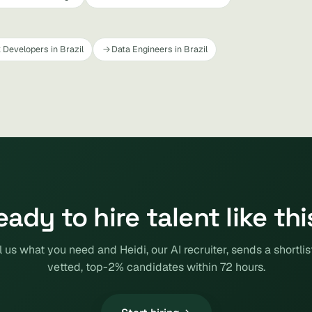
 Developers in Brazil
Data Engineers in Brazil
eady to hire talent like thi
l us what you need and Heidi, our AI recruiter, sends a shortlis
vetted, top-2% candidates within 72 hours.