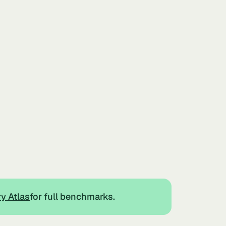
ry Atlas
for full benchmarks.