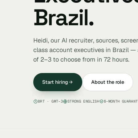
Brazil.
Heidi, our AI recruiter, sources, scre
class account executives in Brazil — 
of 2–3 to choose from in 72 hours.
Start hiring
About the role
BRT · GMT-3
STRONG ENGLISH
6-MONTH GUARANT