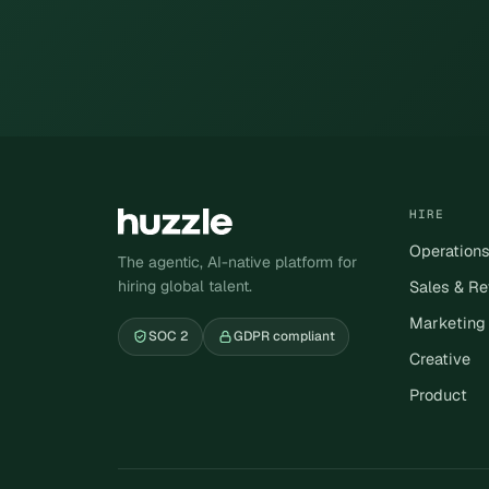
HIRE
Operation
The agentic, AI-native platform for
hiring global talent.
Sales & R
Marketing
SOC 2
GDPR compliant
Creative
Product