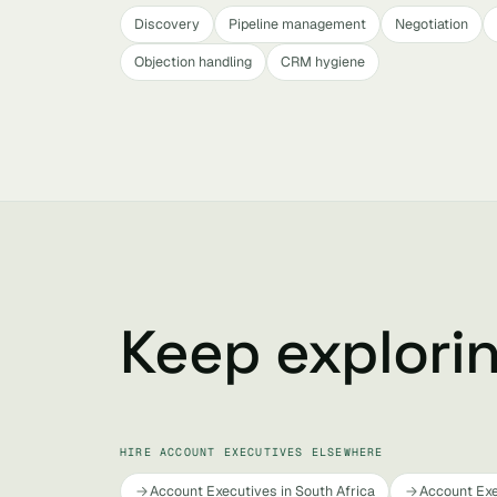
Discovery
Pipeline management
Negotiation
Objection handling
CRM hygiene
Keep explori
HIRE ACCOUNT EXECUTIVES ELSEWHERE
Account Executives in South Africa
Account Exe