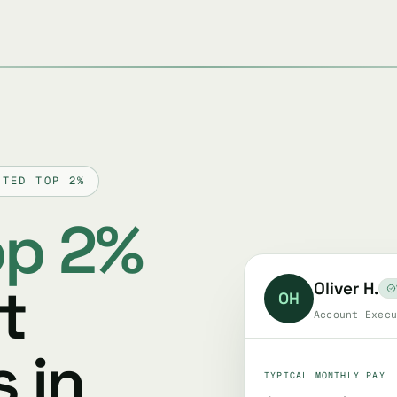
TTED TOP 2%
op 2%
t
Oliver H.
OH
Account Execu
 in
TYPICAL MONTHLY PAY