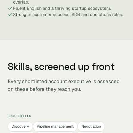
overlap.
Fluent English and a thriving startup ecosystem.
Strong in customer success, SDR and operations roles.
Skills, screened up front
Every shortlisted account executive is assessed
on these before they reach you.
CORE SKILLS
Discovery
Pipeline management
Negotiation