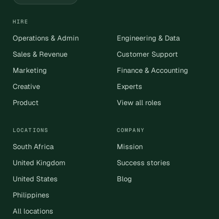
HIRE
Operations & Admin
Engineering & Data
Sales & Revenue
Customer Support
Marketing
Finance & Accounting
Creative
Experts
Product
View all roles
LOCATIONS
COMPANY
South Africa
Mission
United Kingdom
Success stories
United States
Blog
Philippines
All locations