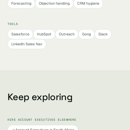
Forecasting
Objection handling
CRM hygiene
TOOLS
Salesforce
HubSpot
Outreach
Gong
Slack
LinkedIn Sales Nav
Keep exploring
HIRE ACCOUNT EXECUTIVES ELSEWHERE
Account Executives in South Africa