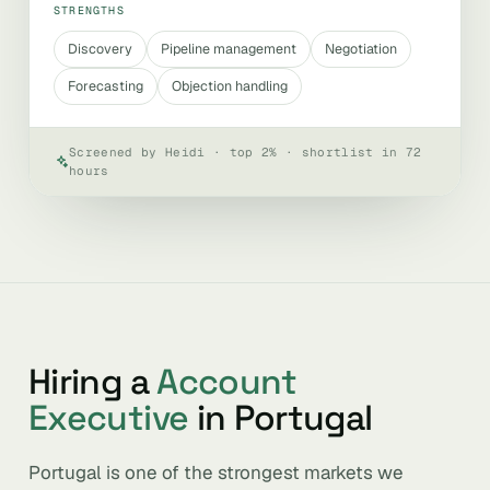
STRENGTHS
Discovery
Pipeline management
Negotiation
Forecasting
Objection handling
Screened by Heidi · top 2% · shortlist in 72
hours
Hiring a
Account
Executive
in Portugal
Portugal is one of the strongest markets we