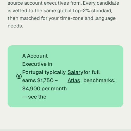
source account executives from. Every candidate
is vetted to the same global top-2% standard,
then matched for your time-zone and language
needs.
A Account
Executive in
Portugal typically
Salary
for full
earns $1,750 –
Atlas
benchmarks.
$4,900 per month
— see the