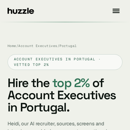
Home
/
Account Executives
/
Portugal
ACCOUNT EXECUTIVES IN PORTUGAL ·
VETTED TOP 2%
Hire the
top 2%
of
Account Executives
in Portugal.
Heidi, our AI recruiter, sources, screens and