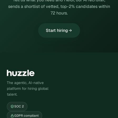
sends a shortlist of vetted, top-2% candidates within
72 hours.
Start hiring
The agentic, AI-native
platform for hiring global
talent.
SOC 2
GDPR compliant