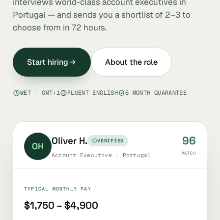
interviews world-class account executives in
Portugal — and sends you a shortlist of 2–3 to
choose from in 72 hours.
Start hiring
About the role
WET · GMT+1
FLUENT ENGLISH
6-MONTH GUARANTEE
96
Oliver H.
VERIFIED
OH
MATCH
Account Executive · Portugal
TYPICAL MONTHLY PAY
$1,750 – $4,900