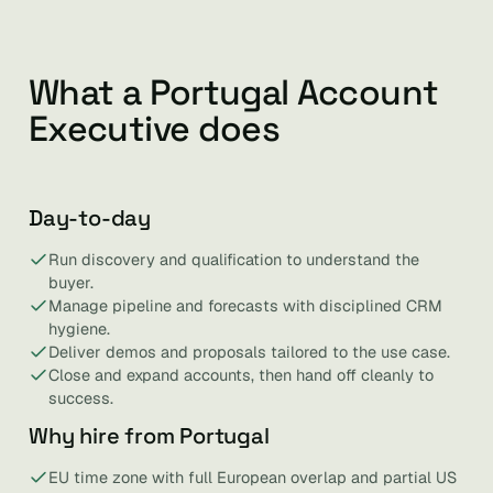
What a Portugal Account
Executive does
Day-to-day
Run discovery and qualification to understand the
buyer.
Manage pipeline and forecasts with disciplined CRM
hygiene.
Deliver demos and proposals tailored to the use case.
Close and expand accounts, then hand off cleanly to
success.
Why hire from Portugal
EU time zone with full European overlap and partial US