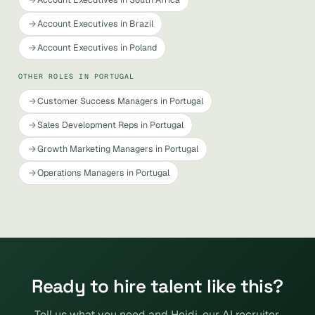
Account Executives in Brazil
Account Executives in Poland
OTHER ROLES IN PORTUGAL
Customer Success Managers in Portugal
Sales Development Reps in Portugal
Growth Marketing Managers in Portugal
Operations Managers in Portugal
Ready to hire talent like this?
Tell us what you need and Heidi, our AI recruiter,