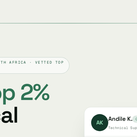
UTH AFRICA · VETTED TOP
op 2%
al
Andile K.
AK
Technical Sup