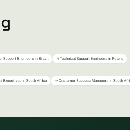
ng
al Support Engineers in Brazil
Technical Support Engineers in Poland
t Executives in South Africa
Customer Success Managers in South Afr