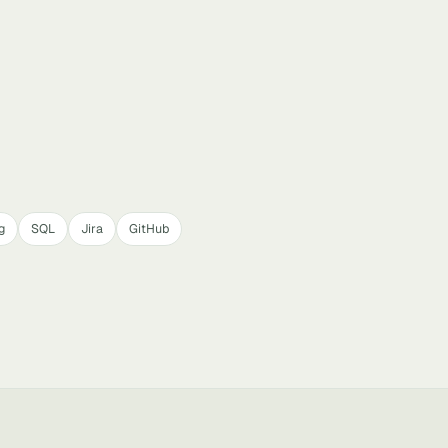
g
SQL
Jira
GitHub