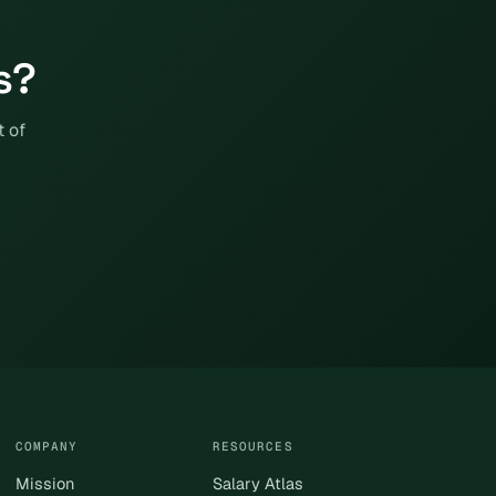
s?
t of
COMPANY
RESOURCES
Mission
Salary Atlas