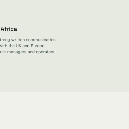
 Africa
strong written communication.
with the UK and Europe.
unt managers and operators.