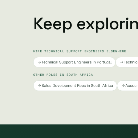
Keep explori
HIRE TECHNICAL SUPPORT ENGINEERS ELSEWHERE
Technical Support Engineers in Portugal
Technic
OTHER ROLES IN SOUTH AFRICA
Sales Development Reps in South Africa
Accoun