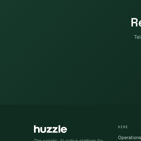
R
Tel
HIRE
Operation
The agentic, AI-native platform for