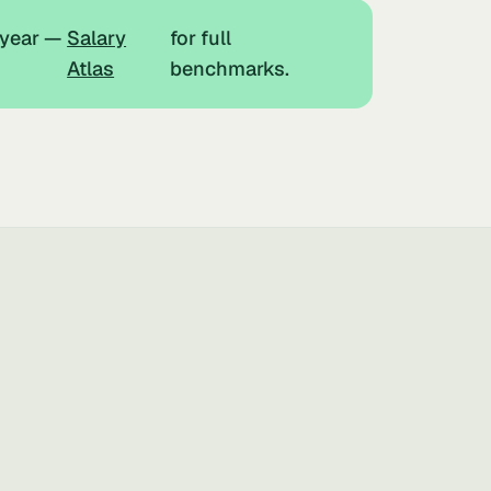
 year —
Salary
for full
Atlas
benchmarks.