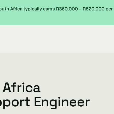
outh Africa typically earns R360,000 – R620,000 per
 Africa
pport Engineer