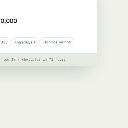
20,000
SQL
Log analysis
Technical writing
· top 2% · shortlist in 72 hours