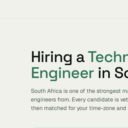
Hiring a
Techn
Engineer
in S
South Africa is one of the strongest 
engineers from. Every candidate is ve
then matched for your time-zone and