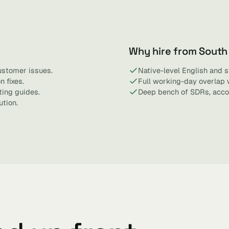
Why hire from South
ustomer issues.
Native-level English and 
 fixes.
Full working-day overlap 
ting guides.
Deep bench of SDRs, acco
ution.