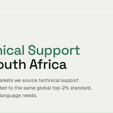
ical Support
outh Africa
markets we source technical support
tted to the same global top-2% standard,
 language needs.