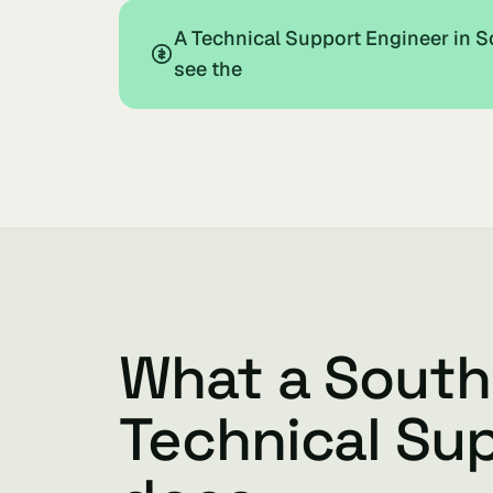
A Technical Support Engineer in S
see the
What a South
Technical Su