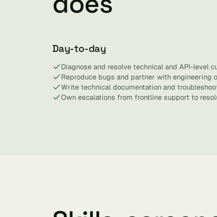
does
Day-to-day
Diagnose and resolve technical and API-level c
Reproduce bugs and partner with engineering on
Write technical documentation and troubleshoo
Own escalations from frontline support to resol