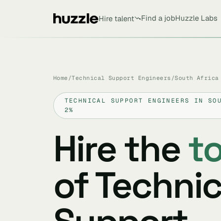
Find a job
Huzzle Labs
Hire talent
Home
/
Technical Support Engineers
/
South Africa
TECHNICAL SUPPORT ENGINEERS IN SO
2%
Hire the
t
of Technic