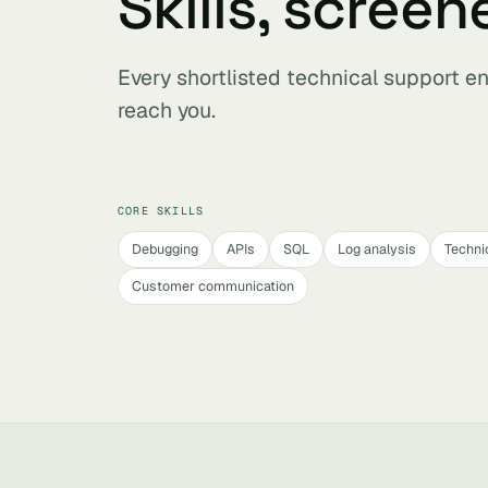
Skills, screen
Every shortlisted technical support e
reach you.
CORE SKILLS
Debugging
APIs
SQL
Log analysis
Technic
Customer communication