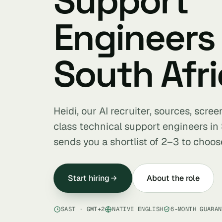
Support
Engineers 
South Afri
Heidi, our AI recruiter, sources, scre
class technical support engineers in
sends you a shortlist of 2–3 to choos
Start hiring
About the role
SAST · GMT+2
NATIVE ENGLISH
6-MONTH GUARAN