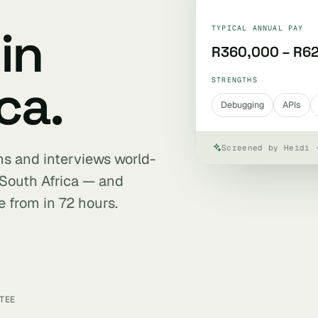
in
TYPICAL ANNUAL PAY
R360,000 – R6
ca.
STRENGTHS
Debugging
APIs
Screened by Heidi 
ens and interviews world-
 South Africa — and
e from in 72 hours.
TEE