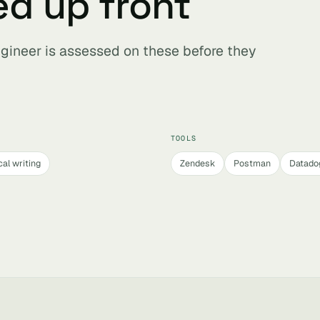
ed up front
ngineer is assessed on these before they
TOOLS
al writing
Zendesk
Postman
Datado