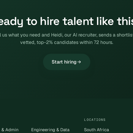
eady to hire talent like thi
l us what you need and Heidi, our AI recruiter, sends a shortlis
vetted, top-2% candidates within 72 hours.
Start hiring
LOCATIONS
s & Admin
Engineering & Data
South Africa