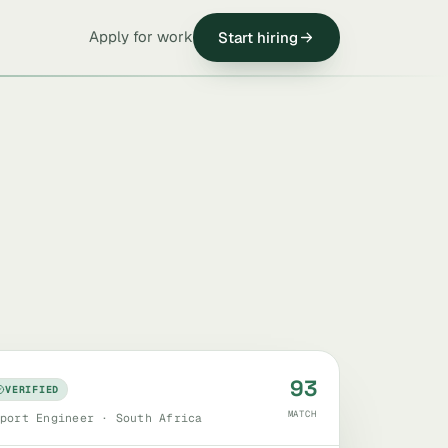
Apply for work
Start hiring
93
VERIFIED
MATCH
port Engineer · South Africa