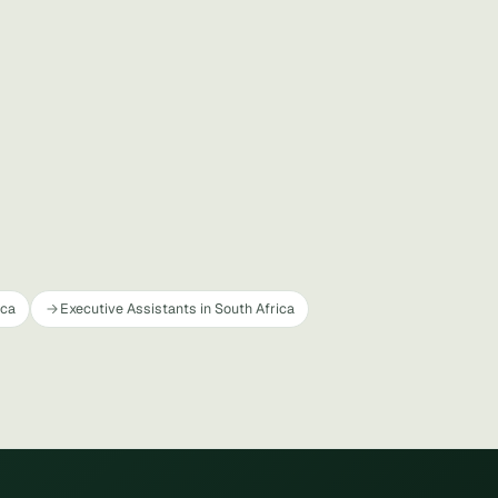
ica
Executive Assistants in South Africa