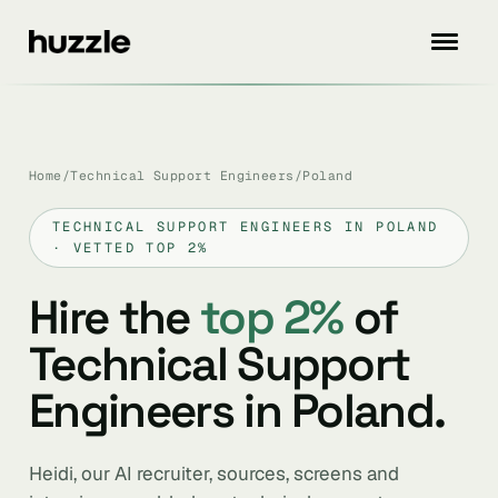
Home
/
Technical Support Engineers
/
Poland
TECHNICAL SUPPORT ENGINEERS IN POLAND
· VETTED TOP 2%
Hire the
top 2%
of
Technical Support
Engineers in Poland.
Heidi, our AI recruiter, sources, screens and