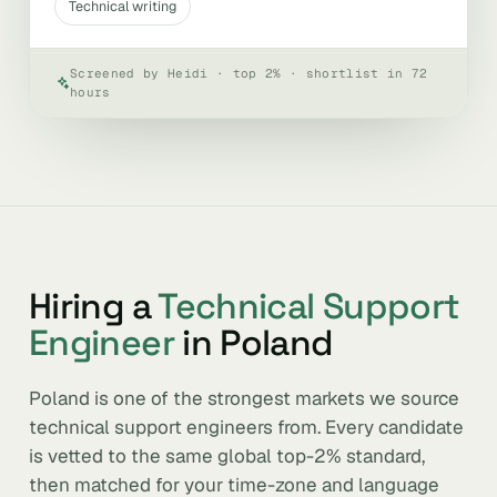
Technical writing
Screened by Heidi · top 2% · shortlist in 72
hours
Hiring a
Technical Support
Engineer
in Poland
Poland is one of the strongest markets we source
technical support engineers from. Every candidate
is vetted to the same global top-2% standard,
then matched for your time-zone and language