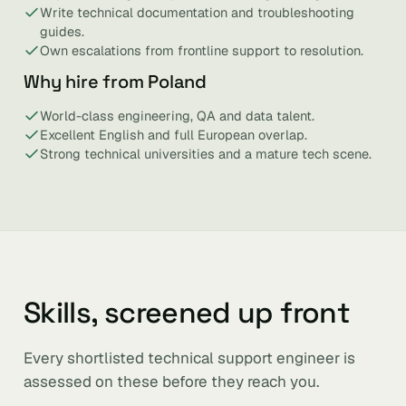
Write technical documentation and troubleshooting
guides.
Own escalations from frontline support to resolution.
Why hire from Poland
World-class engineering, QA and data talent.
Excellent English and full European overlap.
Strong technical universities and a mature tech scene.
Skills, screened up front
Every shortlisted technical support engineer is
assessed on these before they reach you.