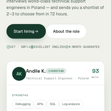
interviews world-class technical support
engineers in Poland — and sends you a shortlist of
2–3 to choose from in 72 hours.
Start hiring
About the role
CET · GMT+1
EXCELLENT ENGLISH
6-MONTH GUARANTEE
93
Andile K.
VERIFIED
AK
MATCH
Technical Support Engineer · Poland
STRENGTHS
Debugging
APIs
SQL
Log analysis