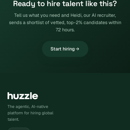
Ready to hire talent like this?
Tell us what you need and Heidi, our AI recruiter,
sends a shortlist of vetted, top-2% candidates within
72 hours.
Start hiring
The agentic, AI-native
platform for hiring global
talent.