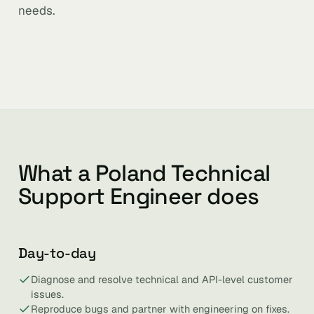
needs.
What a Poland Technical
Support Engineer does
Day-to-day
Diagnose and resolve technical and API-level customer
issues.
Reproduce bugs and partner with engineering on fixes.