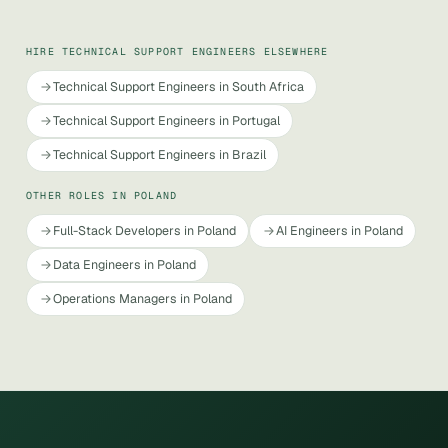
HIRE TECHNICAL SUPPORT ENGINEERS ELSEWHERE
Technical Support Engineers in South Africa
Technical Support Engineers in Portugal
Technical Support Engineers in Brazil
OTHER ROLES IN POLAND
Full-Stack Developers in Poland
AI Engineers in Poland
Data Engineers in Poland
Operations Managers in Poland