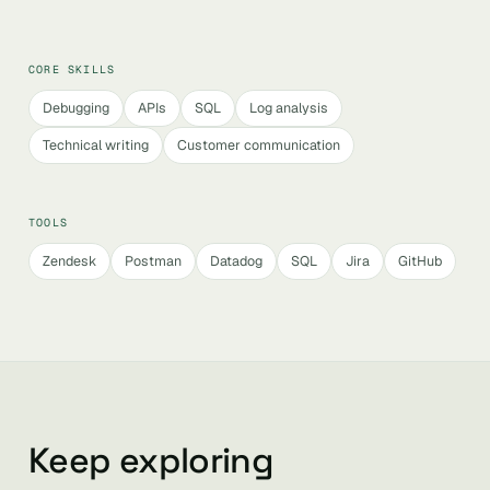
CORE SKILLS
Debugging
APIs
SQL
Log analysis
Technical writing
Customer communication
TOOLS
Zendesk
Postman
Datadog
SQL
Jira
GitHub
Keep exploring