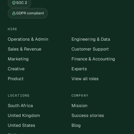
SOC 2
GDPR compliant
HIRE
Operations & Admin
Engineering & Data
Sales & Revenue
Customer Support
Marketing
Finance & Accounting
Creative
Experts
Product
View all roles
LOCATIONS
COMPANY
South Africa
Mission
United Kingdom
Success stories
United States
Blog