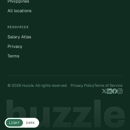
Philippines
All locations
RESOURCES
Salary Atlas
Privacy
Terms
© 2026 Huzzle. All rights reserved.
Privacy Policy
Terms of Service
LIGHT
DARK