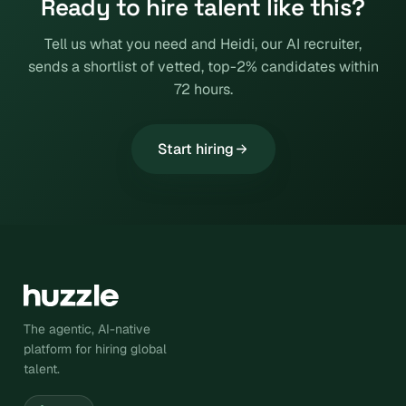
Ready to hire talent like this?
Tell us what you need and Heidi, our AI recruiter,
sends a shortlist of vetted, top-2% candidates within
72 hours.
Start hiring
The agentic, AI-native
platform for hiring global
talent.