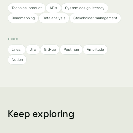
Technical product
APIs
System design literacy
Roadmapping
Data analysis
Stakeholder management
TOOLS
Linear
Jira
GitHub
Postman
Amplitude
Notion
Keep exploring