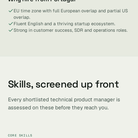
EU time zone with full European overlap and partial US
overlap.
Fluent English and a thriving startup ecosystem.
Strong in customer success, SDR and operations roles.
Skills, screened up front
Every shortlisted technical product manager is
assessed on these before they reach you.
CORE SKILLS