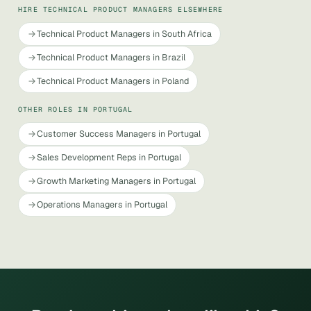
HIRE TECHNICAL PRODUCT MANAGERS ELSEWHERE
Technical Product Managers in South Africa
Technical Product Managers in Brazil
Technical Product Managers in Poland
OTHER ROLES IN PORTUGAL
Customer Success Managers in Portugal
Sales Development Reps in Portugal
Growth Marketing Managers in Portugal
Operations Managers in Portugal