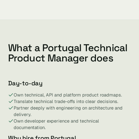
What a Portugal Technical
Product Manager does
Day-to-day
Own technical, API and platform product roadmaps.
Translate technical trade-offs into clear decisions.
Partner deeply with engineering on architecture and
delivery.
Own developer experience and technical
documentation.
Why hire from Portugal