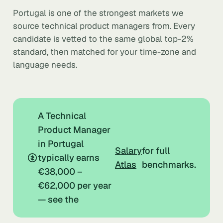
Portugal is one of the strongest markets we
source technical product managers from. Every
candidate is vetted to the same global top-2%
standard, then matched for your time-zone and
language needs.
A Technical
Product Manager
in Portugal
Salary
for full
typically earns
Atlas
benchmarks.
€38,000 –
€62,000 per year
— see the