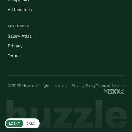
All locations
RESOURCES
Salary Atlas
Privacy
Terms
© 2026 Huzzle. All rights reserved.
Privacy Policy
Terms of Service
LIGHT
DARK