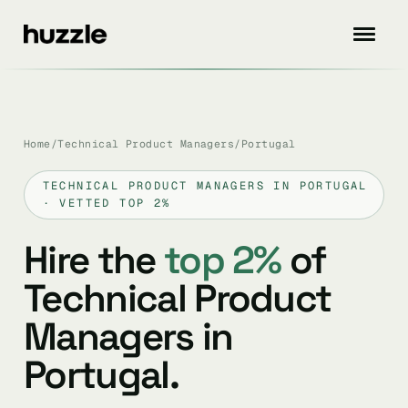
Home
/
Technical Product Managers
/
Portugal
TECHNICAL PRODUCT MANAGERS IN PORTUGAL
· VETTED TOP 2%
Hire the
top 2%
of
Technical Product
Managers in
Portugal.