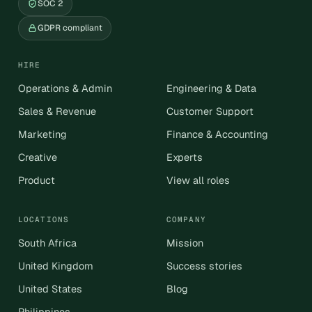
SOC 2
GDPR compliant
HIRE
Operations & Admin
Engineering & Data
Sales & Revenue
Customer Support
Marketing
Finance & Accounting
Creative
Experts
Product
View all roles
LOCATIONS
COMPANY
South Africa
Mission
United Kingdom
Success stories
United States
Blog
Philippines