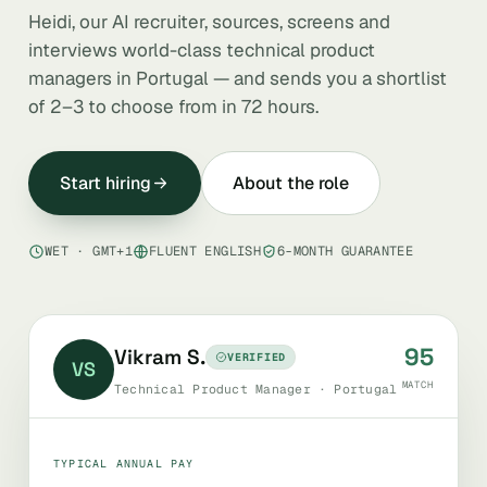
Heidi, our AI recruiter, sources, screens and
interviews world-class technical product
managers in Portugal — and sends you a shortlist
of 2–3 to choose from in 72 hours.
Start hiring
About the role
WET · GMT+1
FLUENT ENGLISH
6-MONTH GUARANTEE
95
Vikram S.
VERIFIED
VS
MATCH
Technical Product Manager · Portugal
TYPICAL ANNUAL PAY