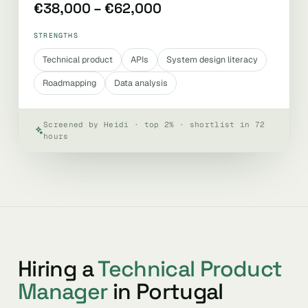
€38,000 – €62,000
STRENGTHS
Technical product
APIs
System design literacy
Roadmapping
Data analysis
Screened by Heidi · top 2% · shortlist in 72
hours
Hiring a
Technical Product
Manager
in Portugal