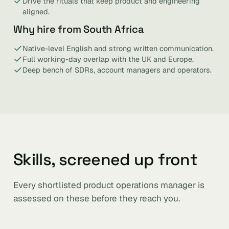
Drive the rituals that keep product and engineering
aligned.
Why hire from South Africa
Native-level English and strong written communication.
Full working-day overlap with the UK and Europe.
Deep bench of SDRs, account managers and operators.
Skills, screened up front
Every shortlisted product operations manager is
assessed on these before they reach you.