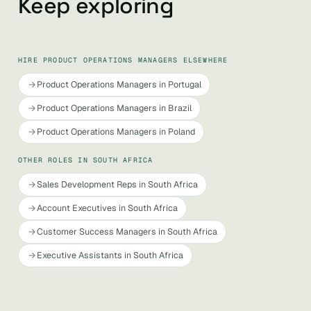
Keep exploring
HIRE PRODUCT OPERATIONS MANAGERS ELSEWHERE
Product Operations Managers in Portugal
Product Operations Managers in Brazil
Product Operations Managers in Poland
OTHER ROLES IN SOUTH AFRICA
Sales Development Reps in South Africa
Account Executives in South Africa
Customer Success Managers in South Africa
Executive Assistants in South Africa