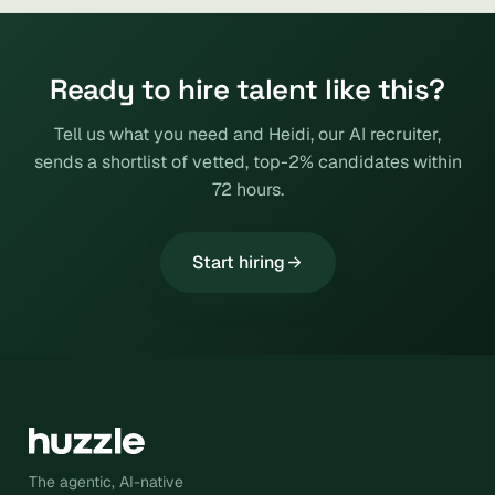
Ready to hire talent like this?
Tell us what you need and Heidi, our AI recruiter,
sends a shortlist of vetted, top-2% candidates within
72 hours.
Start hiring
The agentic, AI-native