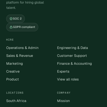
platform for hiring global
talent.
SOC 2
GDPR compliant
HIRE
Operations & Admin
Engineering & Data
Sales & Revenue
Customer Support
Marketing
Finance & Accounting
Creative
Experts
Product
View all roles
LOCATIONS
COMPANY
South Africa
Mission