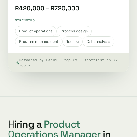
R420,000 – R720,000
STRENGTHS
Product operations
Process design
Program management
Tooling
Data analysis
Screened by Heidi · top 2% · shortlist in 72
hours
Hiring a
Product
Operations Manager
in