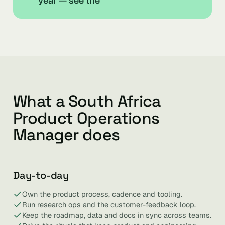
year — see the
What a South Africa
Product Operations
Manager does
Day-to-day
Own the product process, cadence and tooling.
Run research ops and the customer-feedback loop.
Keep the roadmap, data and docs in sync across teams.