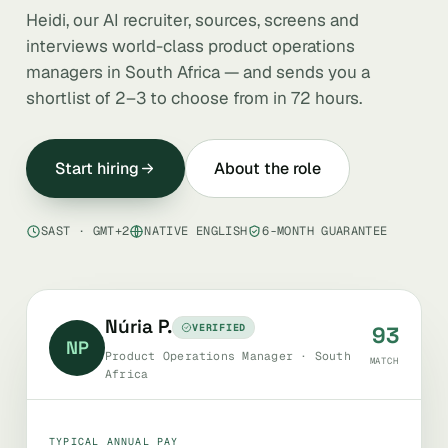
Heidi, our AI recruiter, sources, screens and
interviews world-class product operations
managers in South Africa — and sends you a
shortlist of 2–3 to choose from in 72 hours.
Start hiring
About the role
SAST · GMT+2
NATIVE ENGLISH
6-MONTH GUARANTEE
Núria P.
VERIFIED
93
NP
Product Operations Manager · South
MATCH
Africa
TYPICAL ANNUAL PAY