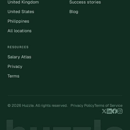
United Kingdom
Success stories
United States
Blog
Philippines
All locations
RESOURCES
Salary Atlas
Privacy
Terms
© 2026 Huzzle. All rights reserved.
Privacy Policy
Terms of Service