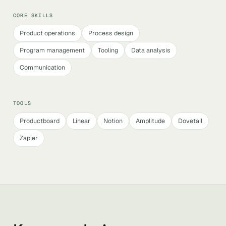
CORE SKILLS
Product operations
Process design
Program management
Tooling
Data analysis
Communication
TOOLS
Productboard
Linear
Notion
Amplitude
Dovetail
Zapier