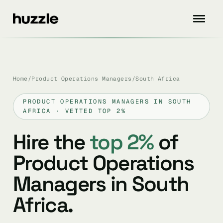
Home
/
Product Operations Managers
/
South Africa
PRODUCT OPERATIONS MANAGERS IN SOUTH
AFRICA · VETTED TOP 2%
Hire the
top 2%
of
Product Operations
Managers in South
Africa.