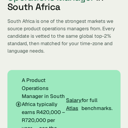
South Africa
South Africa is one of the strongest markets we
source product operations managers from. Every
candidate is vetted to the same global top-2%
standard, then matched for your time-zone and
language needs.
A Product
Operations
Manager in South
Salary
for full
Africa typically
Atlas
benchmarks.
earns R420,000 –
R720,000 per