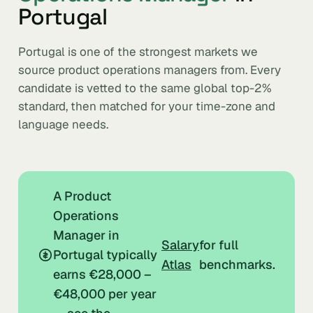
Portugal
Portugal is one of the strongest markets we
source product operations managers from. Every
candidate is vetted to the same global top-2%
standard, then matched for your time-zone and
language needs.
A Product
Operations
Manager in
Salary
for full
Portugal typically
Atlas
benchmarks.
earns €28,000 –
€48,000 per year