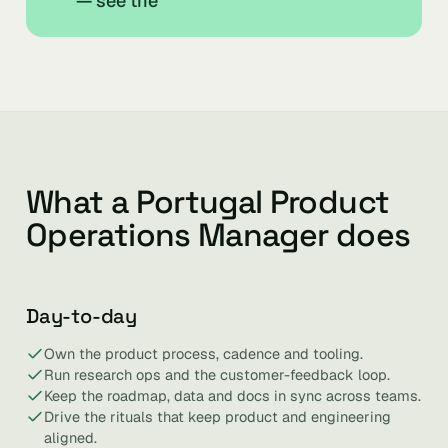
— see the
What a Portugal Product
Operations Manager does
Day-to-day
Own the product process, cadence and tooling.
Run research ops and the customer-feedback loop.
Keep the roadmap, data and docs in sync across teams.
Drive the rituals that keep product and engineering
aligned.