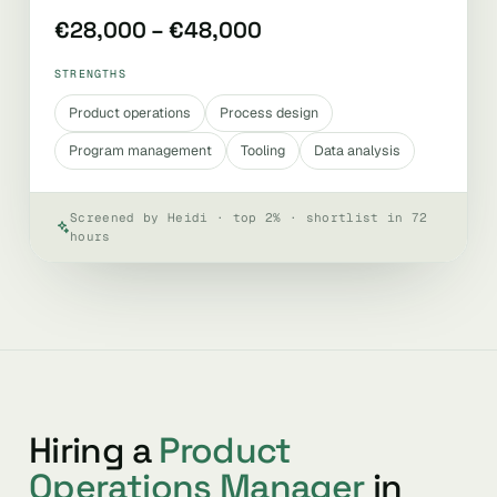
€28,000 – €48,000
STRENGTHS
Product operations
Process design
Program management
Tooling
Data analysis
Screened by Heidi · top 2% · shortlist in 72
hours
Hiring a
Product
Operations Manager
in