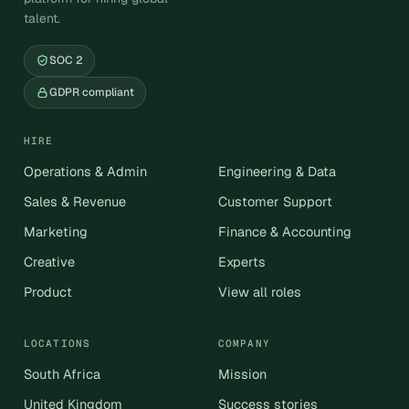
talent.
SOC 2
GDPR compliant
HIRE
Operations & Admin
Engineering & Data
Sales & Revenue
Customer Support
Marketing
Finance & Accounting
Creative
Experts
Product
View all roles
LOCATIONS
COMPANY
South Africa
Mission
United Kingdom
Success stories