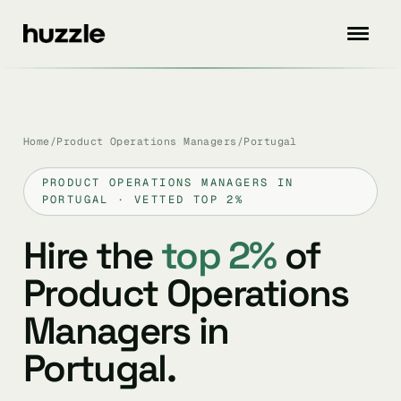
Home
/
Product Operations Managers
/
Portugal
PRODUCT OPERATIONS MANAGERS IN
PORTUGAL · VETTED TOP 2%
Hire the
top 2%
of
Product Operations
Managers in
Portugal.