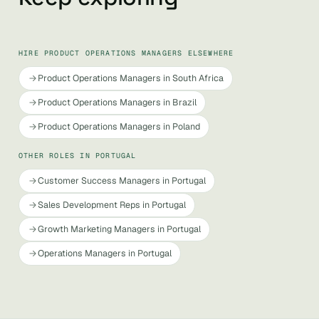
HIRE PRODUCT OPERATIONS MANAGERS ELSEWHERE
Product Operations Managers in South Africa
Product Operations Managers in Brazil
Product Operations Managers in Poland
OTHER ROLES IN PORTUGAL
Customer Success Managers in Portugal
Sales Development Reps in Portugal
Growth Marketing Managers in Portugal
Operations Managers in Portugal