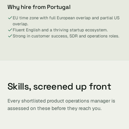
Why hire from Portugal
EU time zone with full European overlap and partial US
overlap.
Fluent English and a thriving startup ecosystem.
Strong in customer success, SDR and operations roles.
Skills, screened up front
Every shortlisted product operations manager is
assessed on these before they reach you.