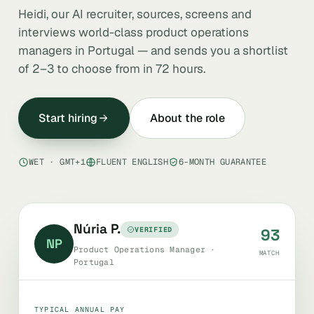
Heidi, our AI recruiter, sources, screens and
interviews world-class product operations
managers in Portugal — and sends you a shortlist
of 2–3 to choose from in 72 hours.
Start hiring
About the role
WET · GMT+1
FLUENT ENGLISH
6-MONTH GUARANTEE
Núria P.
VERIFIED
93
NP
Product Operations Manager ·
MATCH
Portugal
TYPICAL ANNUAL PAY