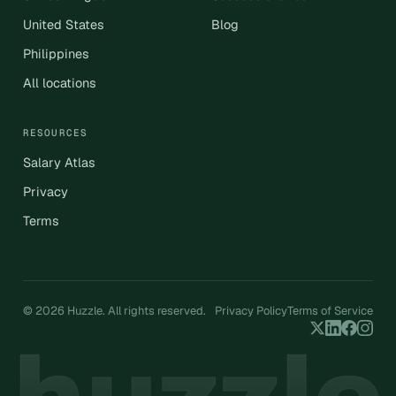
United States
Blog
Philippines
All locations
RESOURCES
Salary Atlas
Privacy
Terms
© 2026 Huzzle. All rights reserved.
Privacy Policy
Terms of Service