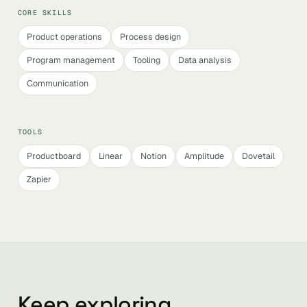
CORE SKILLS
Product operations
Process design
Program management
Tooling
Data analysis
Communication
TOOLS
Productboard
Linear
Notion
Amplitude
Dovetail
Zapier
Keep exploring