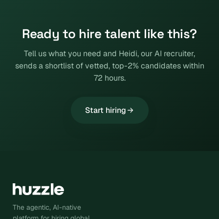
Ready to hire talent like this?
Tell us what you need and Heidi, our AI recruiter,
sends a shortlist of vetted, top-2% candidates within
72 hours.
Start hiring
The agentic, AI-native
platform for hiring global