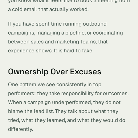
you know what it feels like to book a meeting from
a cold email that actually worked.
If you have spent time running outbound
campaigns, managing a pipeline, or coordinating
between sales and marketing teams, that
experience shows. It is hard to fake.
Ownership Over Excuses
One pattern we see consistently in top
performers: they take responsibility for outcomes.
When a campaign underperformed, they do not
blame the lead list. They talk about what they
tried, what they learned, and what they would do
differently.