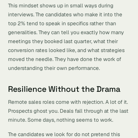
This mindset shows up in small ways during
interviews. The candidates who make it into the
top 2% tend to speak in specifics rather than
generalities. They can tell you exactly how many
meetings they booked last quarter, what their
conversion rates looked like, and what strategies
moved the needle. They have done the work of
understanding their own performance.
Resilience Without the Drama
Remote sales roles come with rejection. A lot of it.
Prospects ghost you. Deals fall through at the last
minute. Some days, nothing seems to work.
The candidates we look for do not pretend this