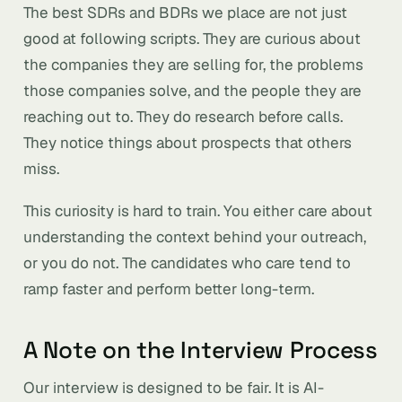
The best SDRs and BDRs we place are not just
good at following scripts. They are curious about
the companies they are selling for, the problems
those companies solve, and the people they are
reaching out to. They do research before calls.
They notice things about prospects that others
miss.
This curiosity is hard to train. You either care about
understanding the context behind your outreach,
or you do not. The candidates who care tend to
ramp faster and perform better long-term.
A Note on the Interview Process
Our interview is designed to be fair. It is AI-