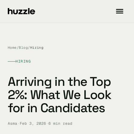
Home
/
Blog
/
Hiring
HIRING
Arriving in the Top
2%: What We Look
for in Candidates
Asma
·
Feb 3, 2026
·
6 min read