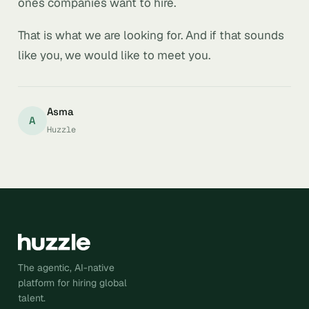
ones companies want to hire.
That is what we are looking for. And if that sounds
like you, we would like to meet you.
Asma
A
Huzzle
The agentic, AI-native
platform for hiring global
talent.