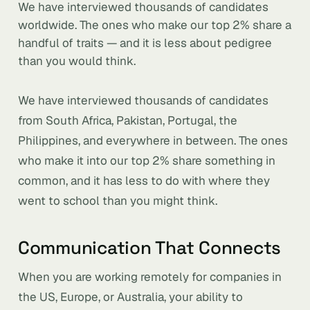
We have interviewed thousands of candidates
worldwide. The ones who make our top 2% share a
handful of traits — and it is less about pedigree
than you would think.
We have interviewed thousands of candidates
from South Africa, Pakistan, Portugal, the
Philippines, and everywhere in between. The ones
who make it into our top 2% share something in
common, and it has less to do with where they
went to school than you might think.
Communication That Connects
When you are working remotely for companies in
the US, Europe, or Australia, your ability to