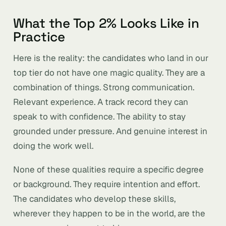
What the Top 2% Looks Like in
Practice
Here is the reality: the candidates who land in our
top tier do not have one magic quality. They are a
combination of things. Strong communication.
Relevant experience. A track record they can
speak to with confidence. The ability to stay
grounded under pressure. And genuine interest in
doing the work well.
None of these qualities require a specific degree
or background. They require intention and effort.
The candidates who develop these skills,
wherever they happen to be in the world, are the