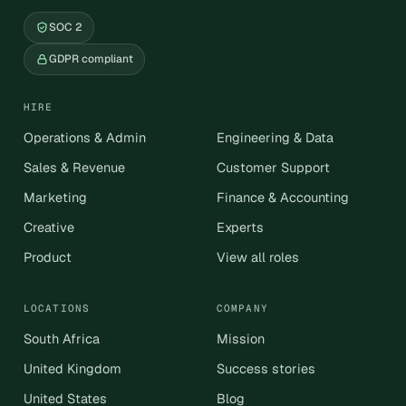
SOC 2
GDPR compliant
HIRE
Operations & Admin
Engineering & Data
Sales & Revenue
Customer Support
Marketing
Finance & Accounting
Creative
Experts
Product
View all roles
LOCATIONS
COMPANY
South Africa
Mission
United Kingdom
Success stories
United States
Blog