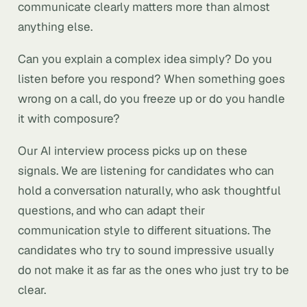
communicate clearly matters more than almost
anything else.
Can you explain a complex idea simply? Do you
listen before you respond? When something goes
wrong on a call, do you freeze up or do you handle
it with composure?
Our AI interview process picks up on these
signals. We are listening for candidates who can
hold a conversation naturally, who ask thoughtful
questions, and who can adapt their
communication style to different situations. The
candidates who try to sound impressive usually
do not make it as far as the ones who just try to be
clear.