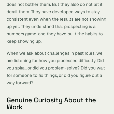
does not bother them. But they also do not let it
derail them. They have developed ways to stay
consistent even when the results are not showing
up yet. They understand that prospecting is a
numbers game, and they have built the habits to
keep showing up.
When we ask about challenges in past roles, we
are listening for how you processed difficulty. Did
you spiral, or did you problem-solve? Did you wait
for someone to fix things, or did you figure out a
way forward?
Genuine Curiosity About the
Work