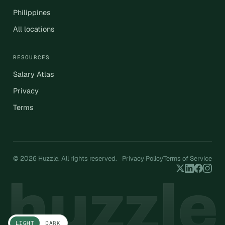
Philippines
All locations
RESOURCES
Salary Atlas
Privacy
Terms
© 2026 Huzzle. All rights reserved.
Privacy Policy
Terms of Service
LIGHT
DARK