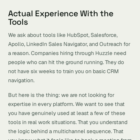
Actual Experience With the
Tools
We ask about tools like HubSpot, Salesforce,
Apollo, LinkedIn Sales Navigator, and Outreach for
a reason. Companies hiring through Huzzle need
people who can hit the ground running. They do
not have six weeks to train you on basic CRM
navigation.
But here is the thing: we are not looking for
expertise in every platform. We want to see that
you have genuinely used at least a few of these
tools in real work situations. That you understand
the logic behind a multichannel sequence. That