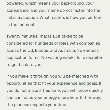
powered, which means your background, your
appearance, and your name do not factor into the
initial evaluation. What matters is how you perform
in the moment.
Twenty minutes. That is all it takes to be
considered for hundreds of roles with companies
across the US, Europe, and Australia. No endless
application forms. No waiting weeks for a recruiter
to get back to you.
If you make it through, you will be matched with
opportunities that fit your experience and goals. If
you do not make it this time, you will know quickly
and can focus your energy elsewhere. Either way,
the process respects your time.