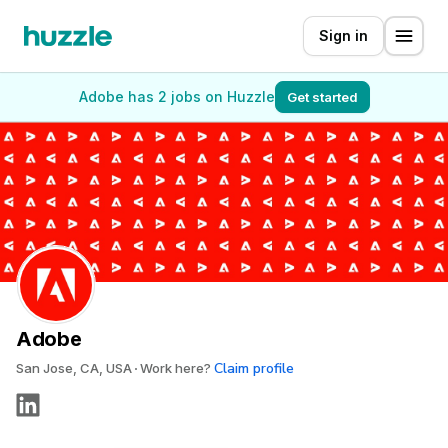
Sign in
Adobe has 2 jobs on Huzzle
Get started
Adobe
Claim profile
San Jose, CA, USA
Work here?