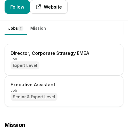
Follow
Website
Jobs
Mission
2
Director, Corporate Strategy EMEA
Job
Expert Level
Executive Assistant
Job
Senior & Expert Level
Mission