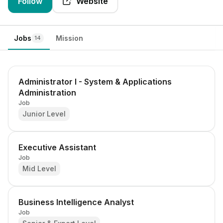
Follow
Website
Jobs
Mission
14
Administrator I - System & Applications
Administration
Job
Junior Level
Executive Assistant
Job
Mid Level
Business Intelligence Analyst
Job