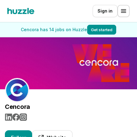
Sign in
Cencora has 14 jobs on Huzzle
Get started
Cencora