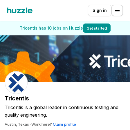
Sign in
Tricentis has 10 jobs on Huzzle
Get started
Tricentis
Tricentis is a global leader in continuous testing and
quality engineering.
Claim profile
Austin, Texas
Work here?