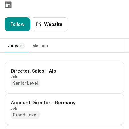
Follow
Website
Jobs
Mission
10
Director, Sales - Alp
Job
Senior Level
Account Director - Germany
Job
Expert Level