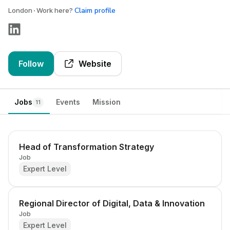
Claim profile
London
Work here?
Follow
Website
Jobs
Events
Mission
11
Head of Transformation Strategy
Job
Expert Level
Regional Director of Digital, Data & Innovation
Job
Expert Level