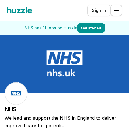
Sign in
NHS has 11 jobs on Huzzle
Get started
NHS
We lead and support the NHS in England to deliver
improved care for patients.