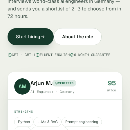
interviews world-class ai engineers in Germany —
and sends you a shortlist of 2–3 to choose from in
72 hours.
Start hiring
About the role
CET · GMT+1
FLUENT ENGLISH
6-MONTH GUARANTEE
95
Arjun M.
VERIFIED
AM
MATCH
AI Engineer · Germany
STRENGTHS
Python
LLMs & RAG
Prompt engineering