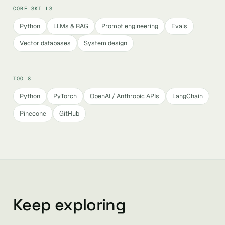
CORE SKILLS
Python
LLMs & RAG
Prompt engineering
Evals
Vector databases
System design
TOOLS
Python
PyTorch
OpenAI / Anthropic APIs
LangChain
Pinecone
GitHub
Keep exploring