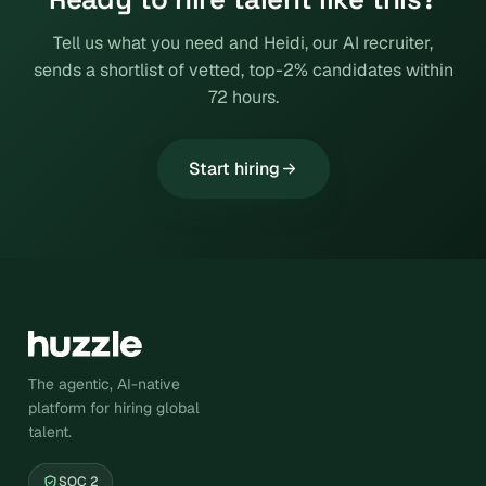
Tell us what you need and Heidi, our AI recruiter,
sends a shortlist of vetted, top-2% candidates within
72 hours.
Start hiring
The agentic, AI-native
platform for hiring global
talent.
SOC 2