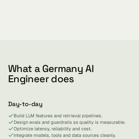
What a Germany AI
Engineer does
Day-to-day
Build LLM features and retrieval pipelines.
Design evals and guardrails so quality is measurable.
Optimize latency, reliability and cost.
Integrate models, tools and data sources cleanly.