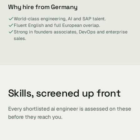
Why hire from Germany
World-class engineering, AI and SAP talent.
Fluent English and full European overlap.
Strong in founders associates, DevOps and enterprise
sales.
Skills, screened up front
Every shortlisted ai engineer is assessed on these
before they reach you.