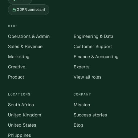
GDPR compliant
HIRE
Operations & Admin
Engineering & Data
Sales & Revenue
Customer Support
Marketing
Finance & Accounting
Creative
Experts
Product
View all roles
LOCATIONS
COMPANY
South Africa
Mission
United Kingdom
Success stories
United States
Blog
Philippines