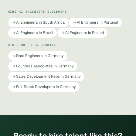
HIRE AI ENGINEERS ELSEWHERE
AI Engineers in South Africa
AI Engineers in Portugal
AI Engineers in Brazil
AI Engineers in Poland
OTHER ROLES IN GERMANY
Data Engineers in Germany
Founders Associates in Germany
Sales Development Reps in Germany
Full-Stack Developers in Germany
Ready to hire talent like this?