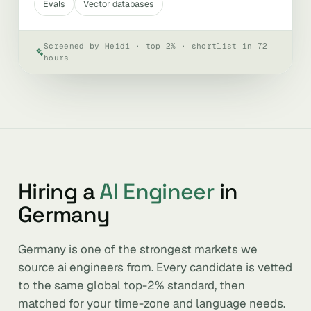
Evals
Vector databases
Screened by Heidi · top 2% · shortlist in 72
hours
Hiring a
AI Engineer
in
Germany
Germany is one of the strongest markets we
source ai engineers from. Every candidate is vetted
to the same global top-2% standard, then
matched for your time-zone and language needs.