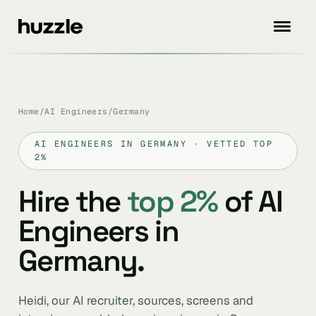
Home
/
AI Engineers
/
Germany
AI ENGINEERS IN GERMANY · VETTED TOP
2%
Hire the
top 2%
of AI
Engineers in
Germany.
Heidi, our AI recruiter, sources, screens and