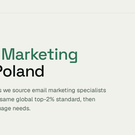
 Marketing
Poland
s we source email marketing specialists
e same global top-2% standard, then
uage needs.