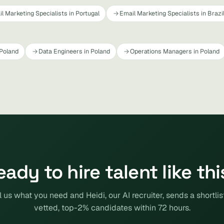
l Marketing Specialists in Portugal
Email Marketing Specialists in Brazi
 Poland
Data Engineers in Poland
Operations Managers in Poland
eady to hire talent like thi
l us what you need and Heidi, our AI recruiter, sends a shortlis
vetted, top-2% candidates within 72 hours.