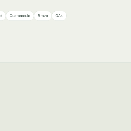
t
Customer.io
Braze
GA4