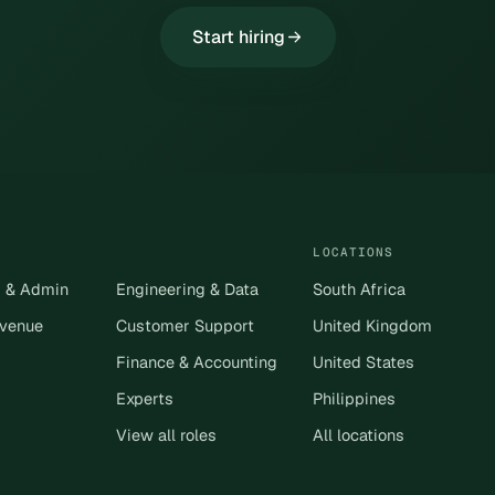
Start hiring
LOCATIONS
s & Admin
Engineering & Data
South Africa
evenue
Customer Support
United Kingdom
Finance & Accounting
United States
Experts
Philippines
View all roles
All locations