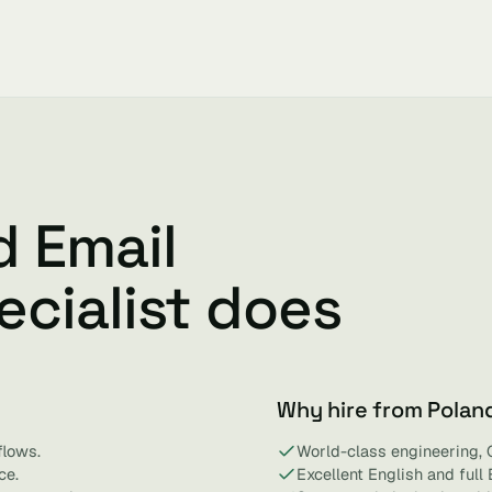
d Email
cialist does
Why hire from Polan
flows.
World-class engineering, 
ce.
Excellent English and full