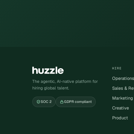
HIRE
Operation
The agentic, AI-native platform for
hiring global talent.
Sales & R
Marketing
SOC 2
GDPR compliant
Creative
Product