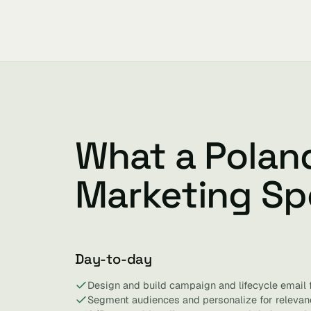
What a Polan
Marketing Spe
Day-to-day
Design and build campaign and lifecycle email 
Segment audiences and personalize for relevan