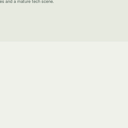
ies and a mature tech scene.