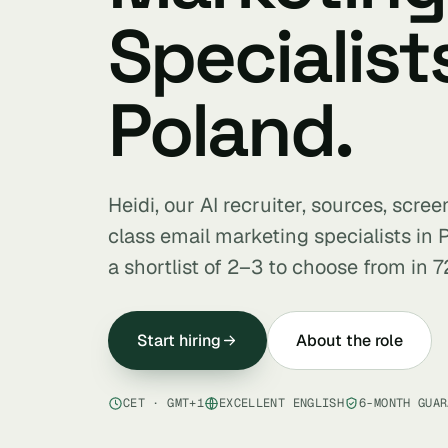
Specialists
Poland.
Heidi, our AI recruiter, sources, scre
class email marketing specialists in
a shortlist of 2–3 to choose from in 7
Start hiring
About the role
CET · GMT+1
EXCELLENT ENGLISH
6-MONTH GUAR