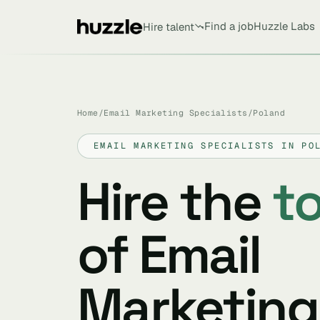
Find a job
Huzzle Labs
Hire talent
Home
/
Email Marketing Specialists
/
Poland
EMAIL MARKETING SPECIALISTS IN PO
Hire the
t
of Email
Marketing