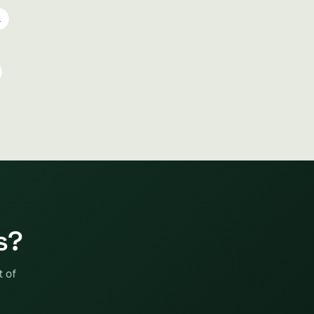
l
s?
t of