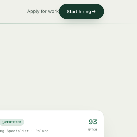
Apply for work
Start hiring
93
VERIFIED
MATCH
ng Specialist · Poland