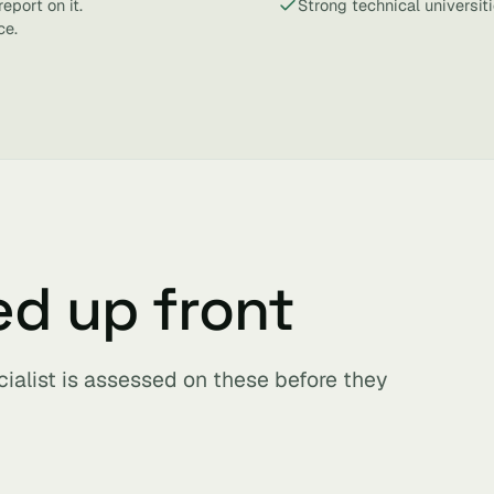
eport on it.
Strong technical universit
ce.
ed up front
cialist is assessed on these before they