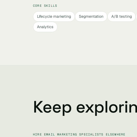
CORE SKILLS
Lifecycle marketing
Segmentation
A/B testing
Analytics
Keep explori
HIRE EMAIL MARKETING SPECIALISTS ELSEWHERE