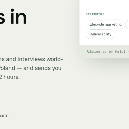
 in
STRENGTHS
Lifecycle marketing
Deliverability
Screened by Heidi 
ens and interviews world-
 Poland — and sends you
2 hours.
ANTEE