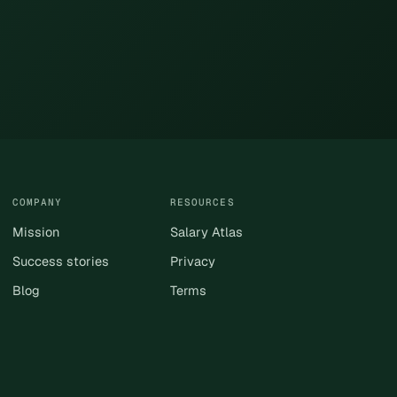
COMPANY
RESOURCES
Mission
Salary Atlas
Success stories
Privacy
Blog
Terms