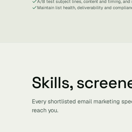
A/B test subject lines, content and timing, and r
Maintain list health, deliverability and complian
Skills, screen
Every shortlisted email marketing spe
reach you.