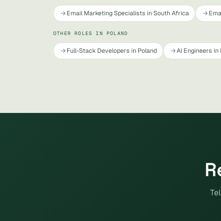
Email Marketing Specialists in South Africa
Emai
OTHER ROLES IN POLAND
Full-Stack Developers in Poland
AI Engineers in
R
Tel