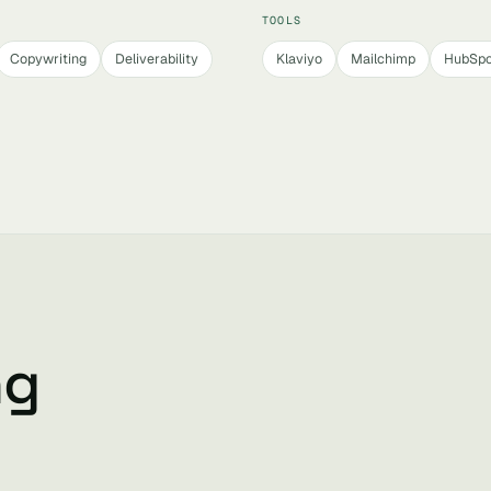
TOOLS
Copywriting
Deliverability
Klaviyo
Mailchimp
HubSpo
ng