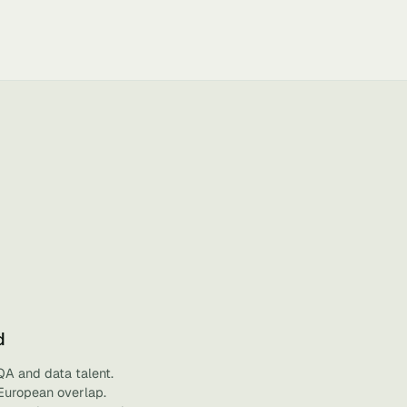
d
QA and data talent.
 European overlap.