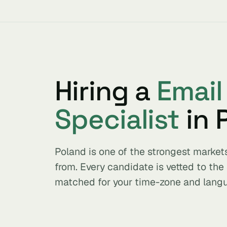
Hiring a
Email
Specialist
in 
Poland is one of the strongest market
from. Every candidate is vetted to th
matched for your time-zone and lang