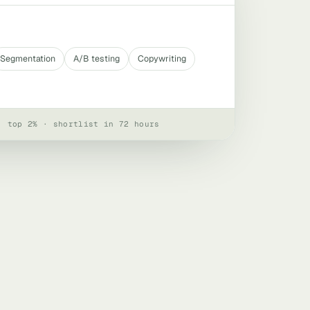
Segmentation
A/B testing
Copywriting
· top 2% · shortlist in 72 hours