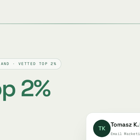
LAND · VETTED TOP 2%
op 2%
Tomasz K.
TK
Email Marketi