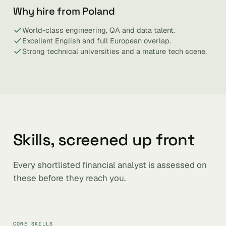
Why hire from Poland
World-class engineering, QA and data talent.
Excellent English and full European overlap.
Strong technical universities and a mature tech scene.
Skills, screened up front
Every shortlisted financial analyst is assessed on
these before they reach you.
CORE SKILLS