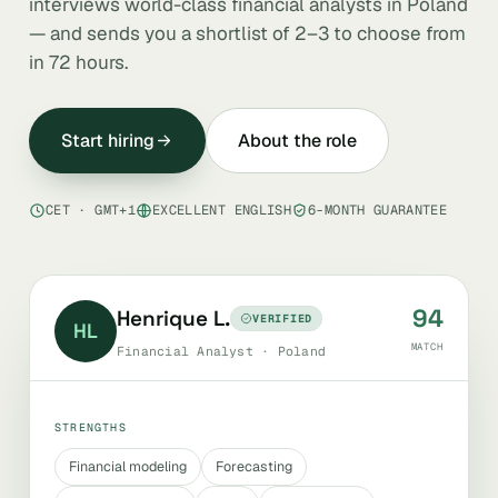
interviews world-class financial analysts in Poland
— and sends you a shortlist of 2–3 to choose from
in 72 hours.
Start hiring
About the role
CET · GMT+1
EXCELLENT ENGLISH
6-MONTH GUARANTEE
94
Henrique L.
VERIFIED
HL
MATCH
Financial Analyst · Poland
STRENGTHS
Financial modeling
Forecasting