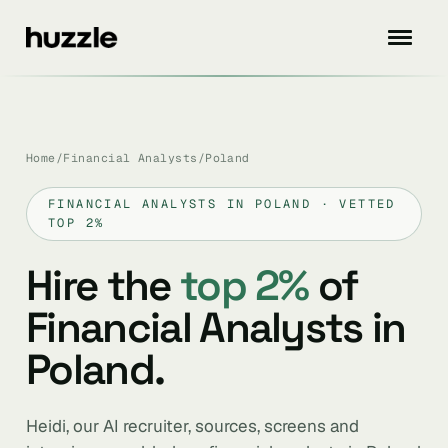
Home
/
Financial Analysts
/
Poland
FINANCIAL ANALYSTS IN POLAND · VETTED
TOP 2%
Hire the
top 2%
of
Financial Analysts in
Poland.
Heidi, our AI recruiter, sources, screens and