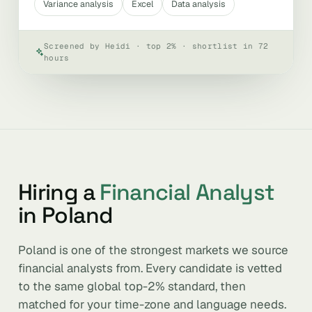
Variance analysis
Excel
Data analysis
Screened by Heidi · top 2% · shortlist in 72
hours
Hiring a
Financial Analyst
in Poland
Poland is one of the strongest markets we source
financial analysts from. Every candidate is vetted
to the same global top-2% standard, then
matched for your time-zone and language needs.