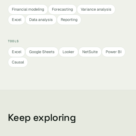
Financial modeling
Forecasting
Variance analysis
Excel
Data analysis
Reporting
TOOLS
Excel
Google Sheets
Looker
NetSuite
Power BI
Causal
Keep exploring