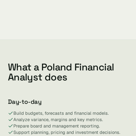
What a Poland Financial
Analyst does
Day-to-day
Build budgets, forecasts and financial models.
Analyze variance, margins and key metrics.
Prepare board and management reporting.
Support planning, pricing and investment decisions.