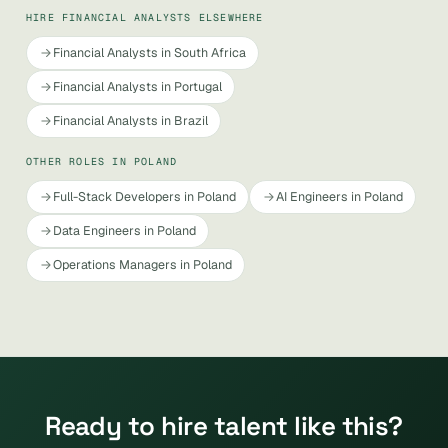
HIRE FINANCIAL ANALYSTS ELSEWHERE
Financial Analysts in South Africa
Financial Analysts in Portugal
Financial Analysts in Brazil
OTHER ROLES IN POLAND
Full-Stack Developers in Poland
AI Engineers in Poland
Data Engineers in Poland
Operations Managers in Poland
Ready to hire talent like this?