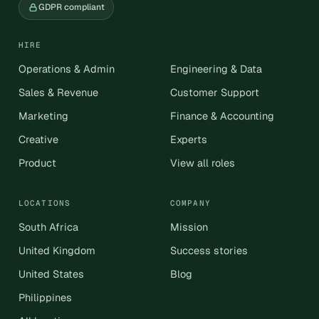
GDPR compliant
HIRE
Operations & Admin
Engineering & Data
Sales & Revenue
Customer Support
Marketing
Finance & Accounting
Creative
Experts
Product
View all roles
LOCATIONS
COMPANY
South Africa
Mission
United Kingdom
Success stories
United States
Blog
Philippines