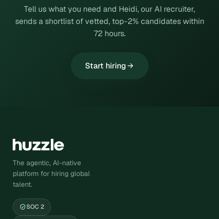
Tell us what you need and Heidi, our AI recruiter,
sends a shortlist of vetted, top-2% candidates within
72 hours.
Start hiring
The agentic, AI-native
platform for hiring global
talent.
SOC 2