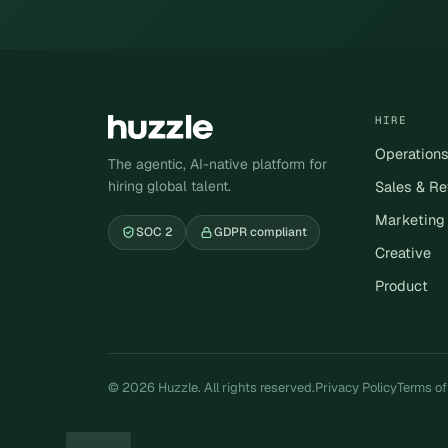
HIRE
Operation
The agentic, AI-native platform for
hiring global talent.
Sales & R
Marketing
SOC 2
GDPR compliant
Creative
Product
© 2026 Huzzle. All rights reserved.
Privacy Policy
Terms of