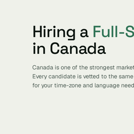
Hiring a
Full-
in Canada
Canada is one of the strongest market
Every candidate is vetted to the sam
for your time-zone and language need