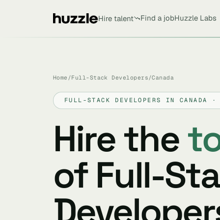
Find a job
Huzzle Labs
Hire talent
Home
/
Full-Stack Developers
/
Canada
FULL-STACK DEVELOPERS IN CANADA ·
Hire the
t
of Full-St
Developers