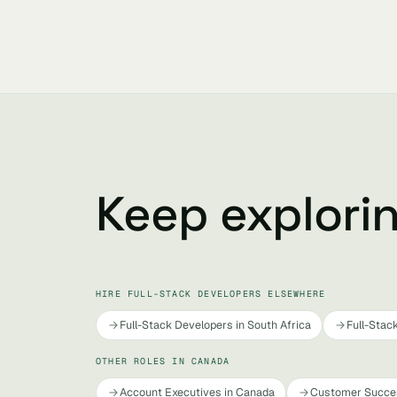
Keep explori
HIRE FULL-STACK DEVELOPERS ELSEWHERE
Full-Stack Developers in South Africa
Full-Stac
OTHER ROLES IN CANADA
Account Executives in Canada
Customer Succe