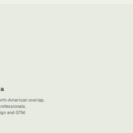
da
orth-American overlap.
professionals.
sign and GTM.