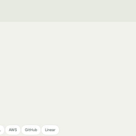
L
AWS
GitHub
Linear