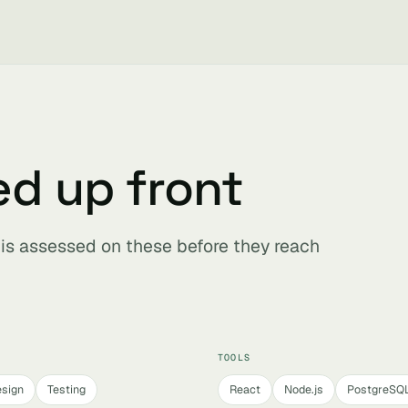
ed up front
r is assessed on these before they reach
TOOLS
sign
Testing
React
Node.js
PostgreSQ