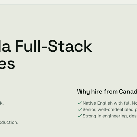
a Full-Stack
es
Why hire from Cana
k.
Native English with full N
Senior, well-credentialed 
Strong in engineering, de
oduction.