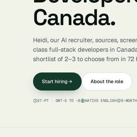
Canada.
Heidi, our AI recruiter, sources, scre
class full-stack developers in Cana
shortlist of 2–3 to choose from in 72 
Start hiring
About the role
ET–PT · GMT-5 TO -8
NATIVE ENGLISH
6-MONTH