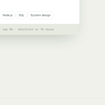
Node.js
SQL
System design
· top 2% · shortlist in 72 hours