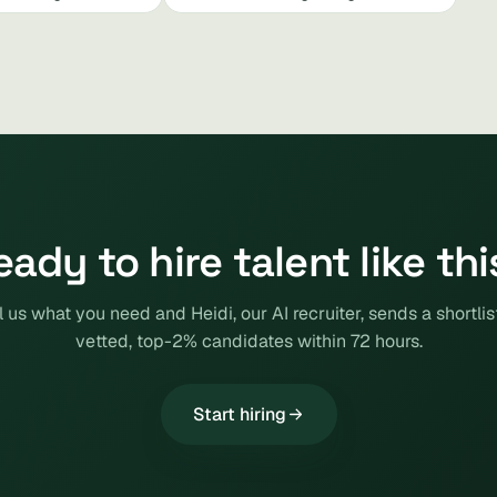
eady to hire talent like thi
l us what you need and Heidi, our AI recruiter, sends a shortlis
vetted, top-2% candidates within 72 hours.
Start hiring