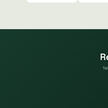
R
Tel