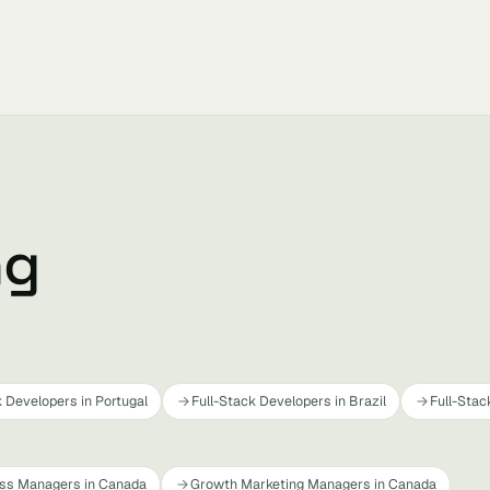
ng
k Developers in Portugal
Full-Stack Developers in Brazil
Full-Stac
ss Managers in Canada
Growth Marketing Managers in Canada