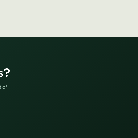
s?
t of