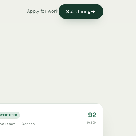
Apply for work
Start hiring
92
VERIFIED
MATCH
veloper · Canada