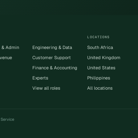
LOCATIONS
s & Admin
Engineering & Data
South Africa
evenue
Customer Support
United Kingdom
Finance & Accounting
United States
Experts
Philippines
View all roles
All locations
 Service