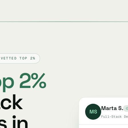
 VETTED TOP 2%
op 2%
ack
Marta S.
MS
 in
Full-Stack De