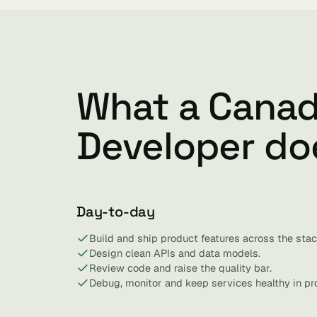
What a Canad
Developer do
Day-to-day
Build and ship product features across the stac
Design clean APIs and data models.
Review code and raise the quality bar.
Debug, monitor and keep services healthy in pr