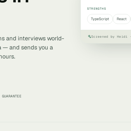
STRENGTHS
TypeScript
React
Screened by Heidi 
ens and interviews world-
da — and sends you a
hours.
 GUARANTEE