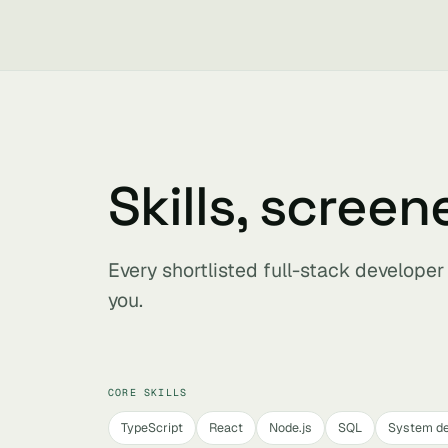
Skills, screen
Every shortlisted full-stack develope
you.
CORE SKILLS
TypeScript
React
Node.js
SQL
System de