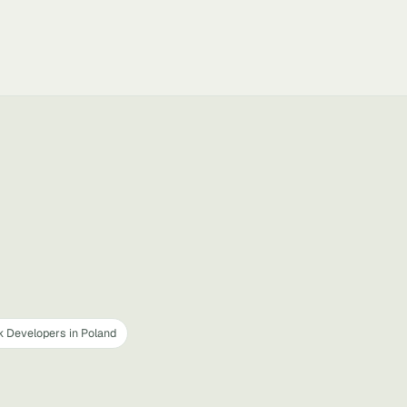
k Developers in Poland