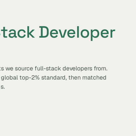
Stack Developer
s we source full-stack developers from.
e global top-2% standard, then matched
s.