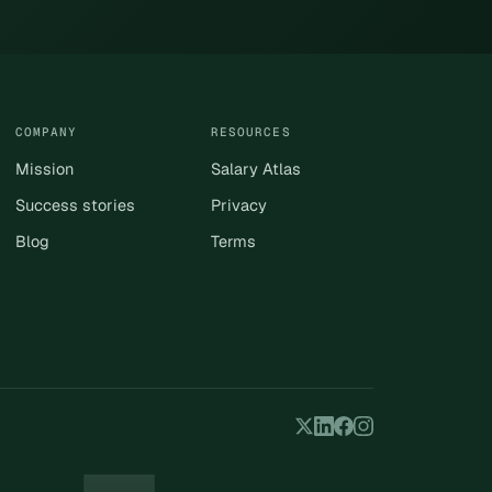
COMPANY
RESOURCES
Mission
Salary Atlas
Success stories
Privacy
Blog
Terms