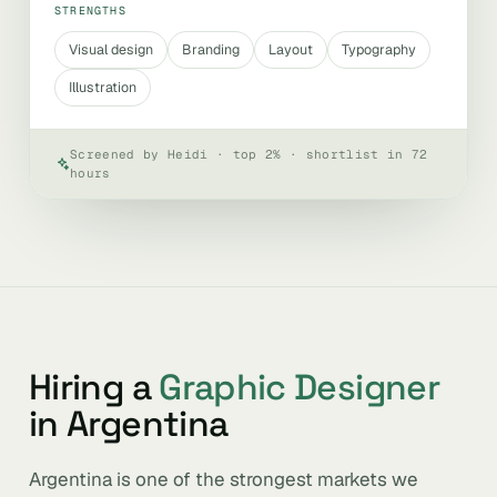
STRENGTHS
Visual design
Branding
Layout
Typography
Illustration
Screened by Heidi · top 2% · shortlist in 72
hours
Hiring a
Graphic Designer
in Argentina
Argentina is one of the strongest markets we