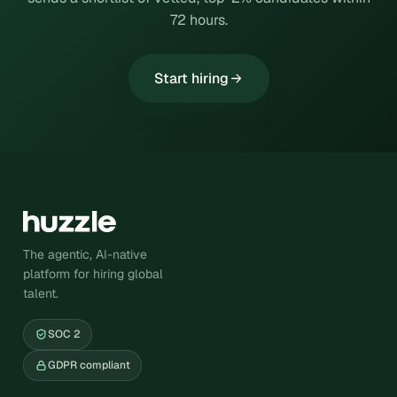
72 hours.
Start hiring
The agentic, AI-native
platform for hiring global
talent.
SOC 2
GDPR compliant