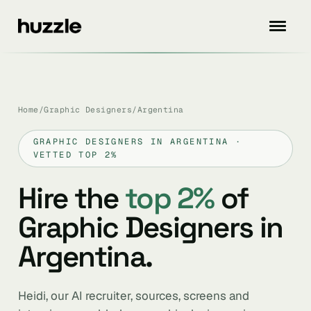
Home
/
Graphic Designers
/
Argentina
GRAPHIC DESIGNERS IN ARGENTINA ·
VETTED TOP 2%
Hire the
top 2%
of
Graphic Designers in
Argentina.
Heidi, our AI recruiter, sources, screens and