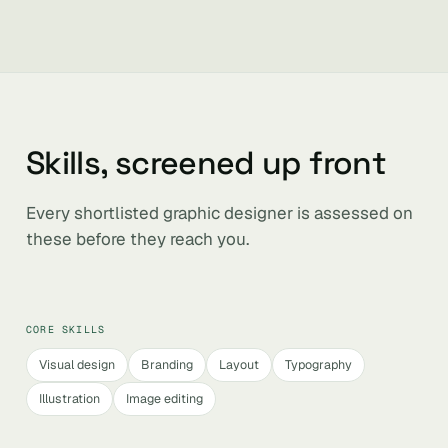
Skills, screened up front
Every shortlisted graphic designer is assessed on
these before they reach you.
CORE SKILLS
Visual design
Branding
Layout
Typography
Illustration
Image editing