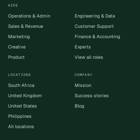
HIRE
Operations & Admin
Engineering & Data
Sales & Revenue
Customer Support
Marketing
Finance & Accounting
Creative
Experts
Product
View all roles
LOCATIONS
COMPANY
South Africa
Mission
United Kingdom
Success stories
United States
Blog
Philippines
All locations