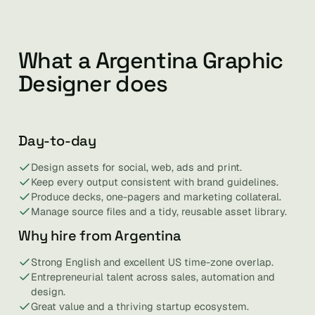
What a Argentina Graphic
Designer does
Day-to-day
Design assets for social, web, ads and print.
Keep every output consistent with brand guidelines.
Produce decks, one-pagers and marketing collateral.
Manage source files and a tidy, reusable asset library.
Why hire from Argentina
Strong English and excellent US time-zone overlap.
Entrepreneurial talent across sales, automation and
design.
Great value and a thriving startup ecosystem.