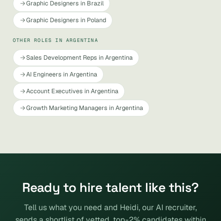
Graphic Designers in Brazil
Graphic Designers in Poland
OTHER ROLES IN ARGENTINA
Sales Development Reps in Argentina
AI Engineers in Argentina
Account Executives in Argentina
Growth Marketing Managers in Argentina
Ready to hire talent like this?
Tell us what you need and Heidi, our AI recruiter,
sends a shortlist of vetted, top-2% candidates within