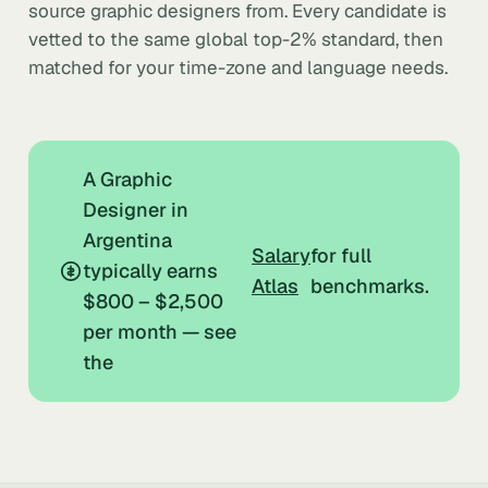
source graphic designers from. Every candidate is
vetted to the same global top-2% standard, then
matched for your time-zone and language needs.
A Graphic
Designer in
Argentina
Salary
for full
typically earns
Atlas
benchmarks.
$800 – $2,500
per month — see
the