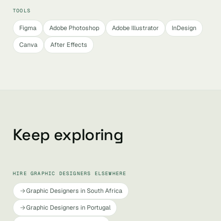
TOOLS
Figma
Adobe Photoshop
Adobe Illustrator
InDesign
Canva
After Effects
Keep exploring
HIRE GRAPHIC DESIGNERS ELSEWHERE
Graphic Designers in South Africa
Graphic Designers in Portugal