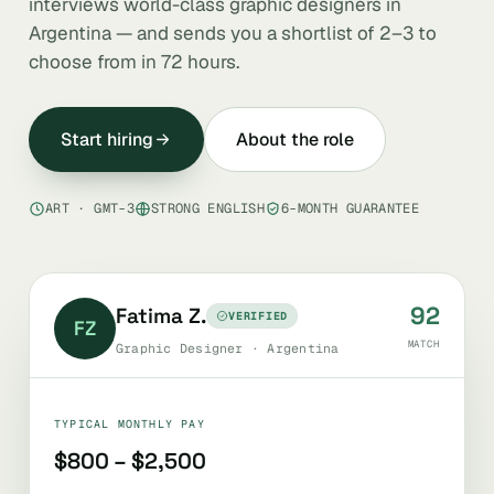
interviews world-class graphic designers in
Argentina — and sends you a shortlist of 2–3 to
choose from in 72 hours.
Start hiring
About the role
ART · GMT-3
STRONG ENGLISH
6-MONTH GUARANTEE
92
Fatima Z.
VERIFIED
FZ
MATCH
Graphic Designer · Argentina
TYPICAL MONTHLY PAY
$800 – $2,500