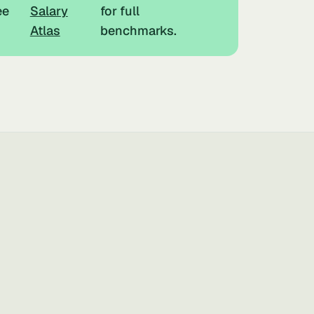
ee
Salary
for full
Atlas
benchmarks.