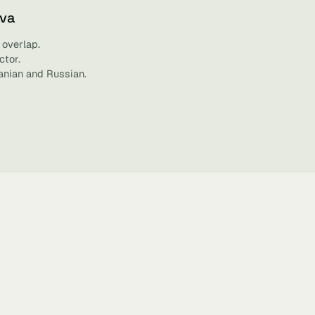
ova
 overlap.
ctor.
anian and Russian.