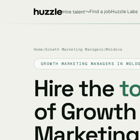
Find a job
Huzzle Labs
Hire talent
Home
/
Growth Marketing Managers
/
Moldova
GROWTH MARKETING MANAGERS IN MOLD
Hire the
t
of Growth
Marketing