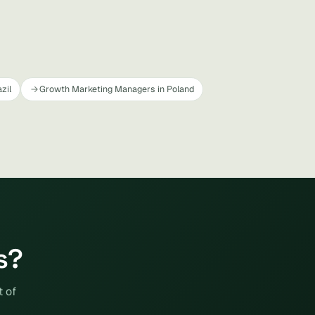
zil
Growth Marketing Managers in Poland
s?
t of