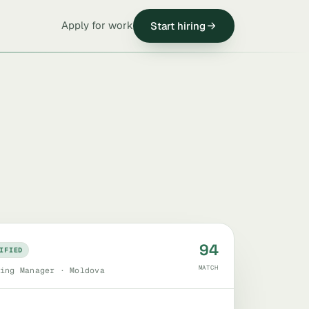
Apply for work
Start hiring
94
IFIED
MATCH
ing Manager · Moldova