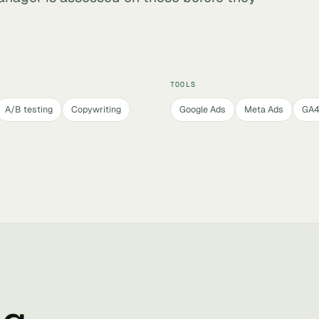
TOOLS
A/B testing
Copywriting
Google Ads
Meta Ads
GA