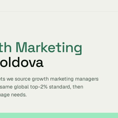
th Marketing
oldova
kets we source growth marketing managers
e same global top-2% standard, then
uage needs.