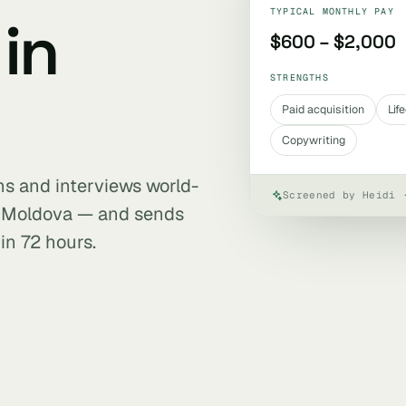
TYPICAL MONTHLY PAY
in
$600 – $2,000
STRENGTHS
Paid acquisition
Lif
Copywriting
ens and interviews world-
Screened by Heidi 
n Moldova — and sends
in 72 hours.