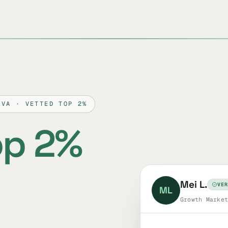
OVA · VETTED TOP 2%
op 2%
Mei L.
VER
ML
Growth Market