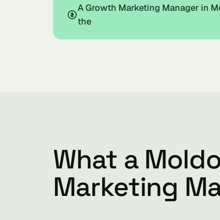
A Growth Marketing Manager in Mo
the
What a Mold
Marketing M