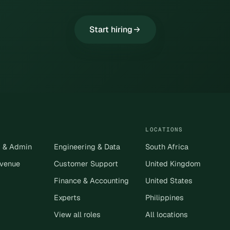
Start hiring
LOCATIONS
s & Admin
Engineering & Data
South Africa
evenue
Customer Support
United Kingdom
Finance & Accounting
United States
Experts
Philippines
View all roles
All locations