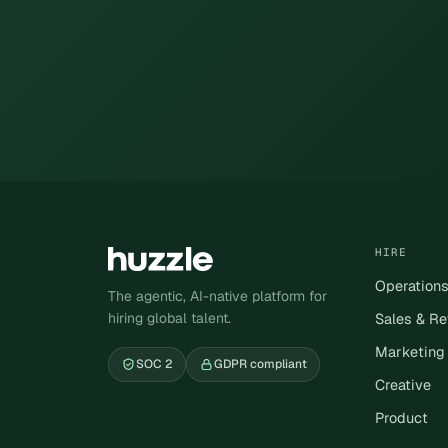
HIRE
Operation
The agentic, AI-native platform for
hiring global talent.
Sales & R
Marketing
SOC 2
GDPR compliant
Creative
Product