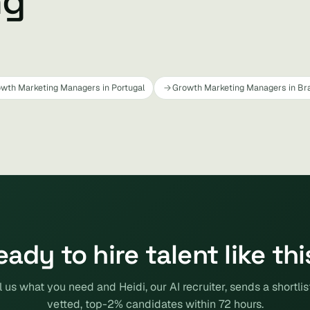
ng
wth Marketing Managers in Portugal
Growth Marketing Managers in Bra
eady to hire talent like thi
l us what you need and Heidi, our AI recruiter, sends a shortlis
vetted, top-2% candidates within 72 hours.