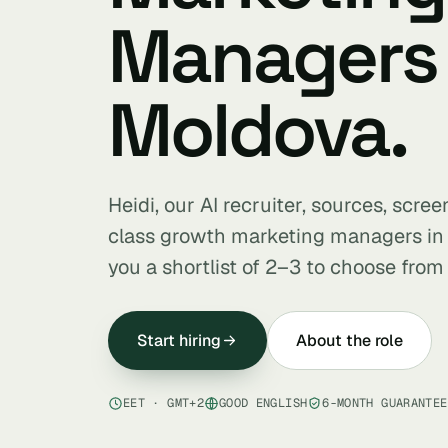
Managers 
Moldova.
Heidi, our AI recruiter, sources, scre
class growth marketing managers i
you a shortlist of 2–3 to choose from 
Start hiring
About the role
EET · GMT+2
GOOD ENGLISH
6-MONTH GUARANTEE