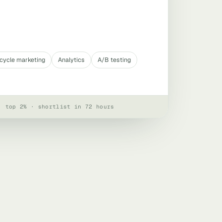
ecycle marketing
Analytics
A/B testing
· top 2% · shortlist in 72 hours