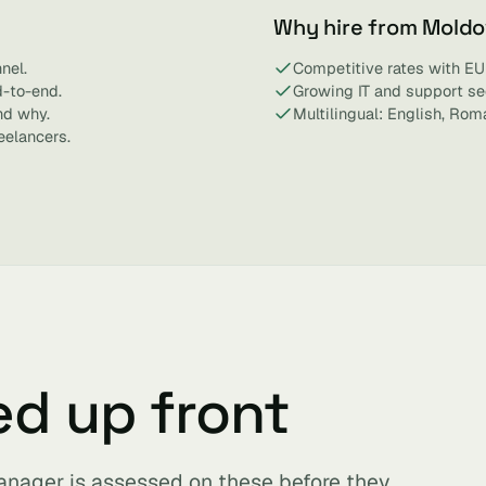
Why hire from Mold
nel.
Competitive rates with EU
d-to-end.
Growing IT and support se
nd why.
Multilingual: English, Rom
eelancers.
ed up front
anager is assessed on these before they