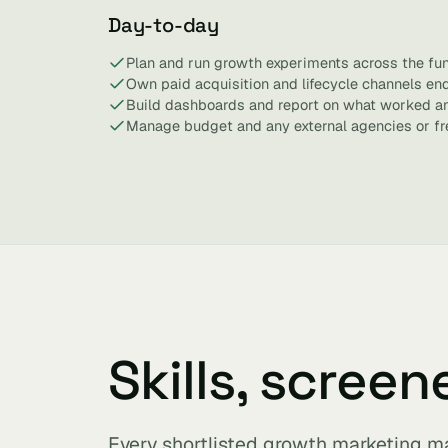
Day-to-day
Plan and run growth experiments across the fun
Own paid acquisition and lifecycle channels en
Build dashboards and report on what worked a
Manage budget and any external agencies or fr
Skills, screen
Every shortlisted growth marketing m