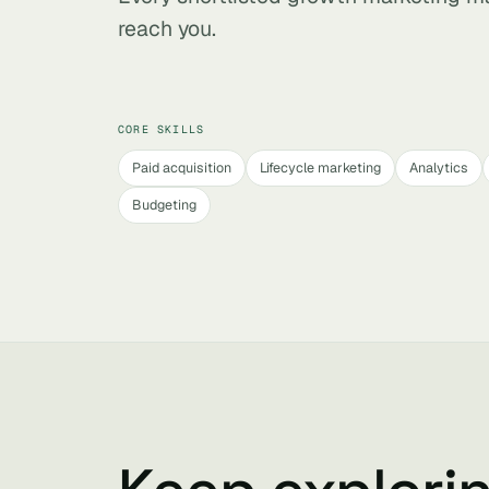
reach you.
CORE SKILLS
Paid acquisition
Lifecycle marketing
Analytics
Budgeting