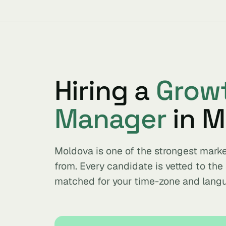
Hiring a
Grow
Manager
in M
Moldova is one of the strongest mar
from. Every candidate is vetted to th
matched for your time-zone and lang