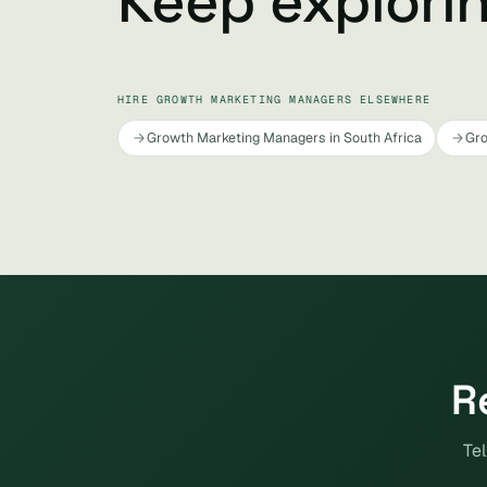
Keep explori
HIRE GROWTH MARKETING MANAGERS ELSEWHERE
Growth Marketing Managers in South Africa
Gro
R
Tel