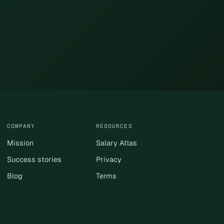
COMPANY
RESOURCES
Mission
Salary Atlas
Success stories
Privacy
Blog
Terms