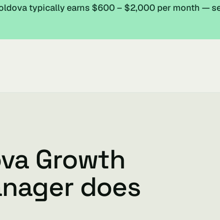
ldova typically earns $600 – $2,000 per month — s
ova Growth
anager does