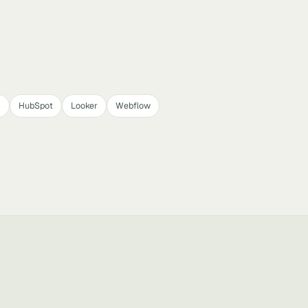
4
HubSpot
Looker
Webflow